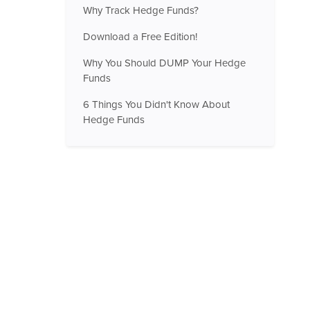
Why Track Hedge Funds?
Download a Free Edition!
Why You Should DUMP Your Hedge
Funds
6 Things You Didn't Know About
Hedge Funds