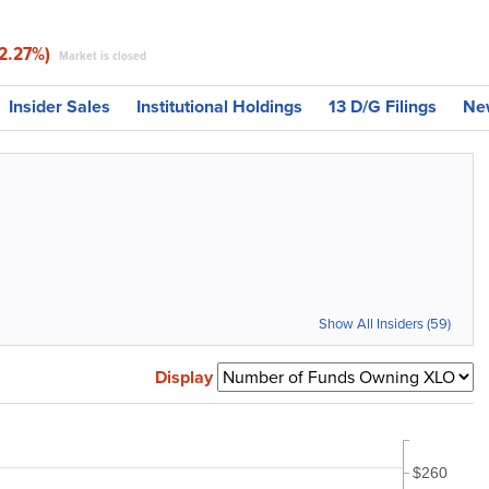
-2.27%)
Market is closed
Insider Sales
Institutional Holdings
13 D/G Filings
Ne
Show All Insiders (59)
Display
$260