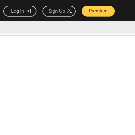
Premium
Log In
Sign Up
×
ck guarantee
Unlock Now — $9.99