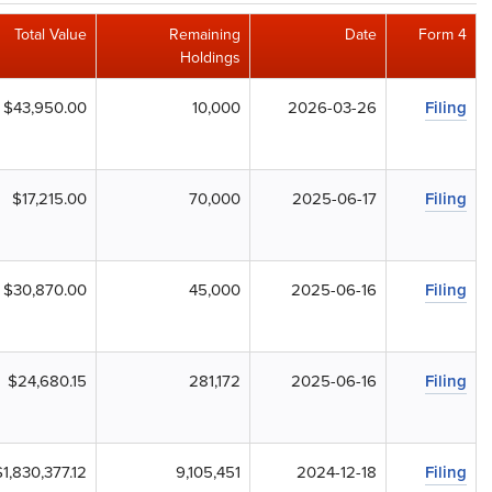
Total Value
Remaining
Date
Form 4
Holdings
$43,950.00
10,000
2026-03-26
Filing
$17,215.00
70,000
2025-06-17
Filing
$30,870.00
45,000
2025-06-16
Filing
$24,680.15
281,172
2025-06-16
Filing
$1,830,377.12
9,105,451
2024-12-18
Filing