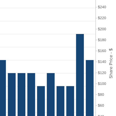
$240
$220
$200
$180
Share Price - $
$160
$140
$120
$100
$80
$60