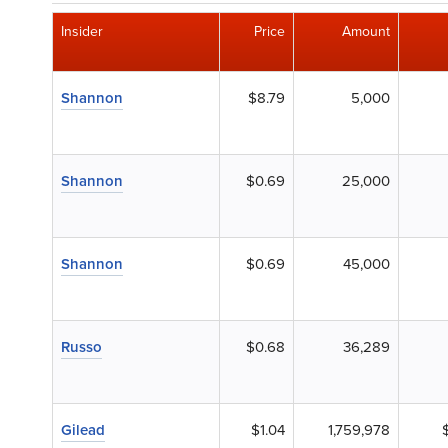
Insider
Price
Amount
Shannon
$8.79
5,000
Shannon
$0.69
25,000
Shannon
$0.69
45,000
Russo
$0.68
36,289
Gilead
$1.04
1,759,978