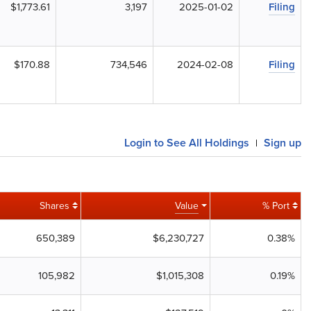
$1,773.61
3,197
2025-01-02
Filing
$170.88
734,546
2024-02-08
Filing
Login to See All Holdings
Sign up
|
Shares
Value
% Port
650,389
$6,230,727
0.38%
105,982
$1,015,308
0.19%