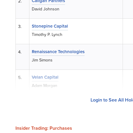
Caligan Partners
2.
David Johnson
Stonepine Capital
3.
Timothy P. Lynch
Renaissance Technologies
4.
Jim Simons
Velan Capital
5.
Adam Morgan
Login to See All Ho
Insider Trading: Purchases