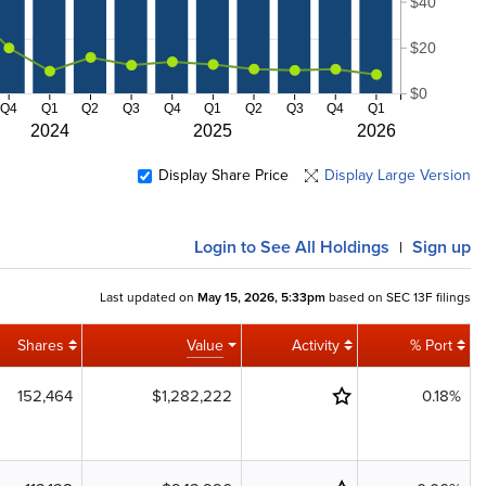
$40
$20
$0
Q4
Q1
Q2
Q3
Q4
Q1
Q2
Q3
Q4
Q1
2024
2025
2026
Display Share Price
Display Large Version
Login
to See All Holdings
Sign up
|
Last updated on
May 15, 2026, 5:33pm
based on SEC 13F filings
Shares
Value
Activity
% Port
152,464
$1,282,222
0.18%