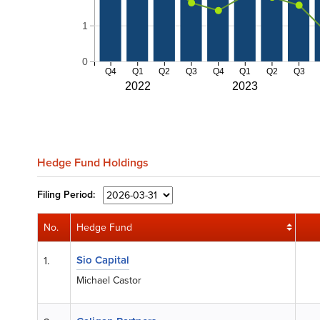
1
0
Q4
Q1
Q2
Q3
Q4
Q1
Q2
Q3
2022
2023
Hedge Fund Holdings
Filing
Period:
No.
Hedge Fund
Sio Capital
1.
Michael Castor