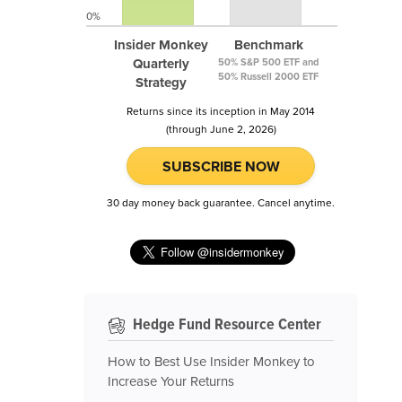
0%
Insider Monkey
Benchmark
Quarterly
50% S&P 500 ETF and
50% Russell 2000 ETF
Strategy
Returns since its inception in May 2014
(through June 2, 2026)
SUBSCRIBE NOW
30 day money back guarantee. Cancel anytime.
Hedge Fund Resource Center
How to Best Use Insider Monkey to
Increase Your Returns