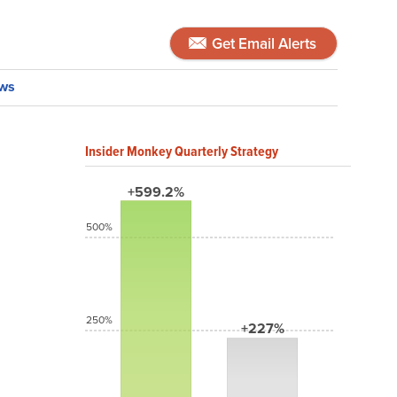
Get Email Alerts
ws
Insider Monkey Quarterly Strategy
+599.2%
500%
250%
+227%