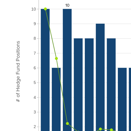
10
10
9
8
# of Hedge Fund Positions
7
6
5
4
3
2