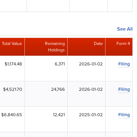
See All
Total Value
Remaining
Date
Form 4
Holdings
$1,174.48
6,371
2026-01-02
Filing
$4,521.70
24,766
2026-01-02
Filing
$6,840.65
12,421
2025-01-02
Filing