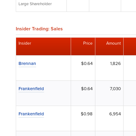
Large Shareholder
Insider Trading: Sales
Insider
Price
Amount
Brennan
$0.64
1,826
Frankenfield
$0.64
7,030
Frankenfield
$0.98
6,954