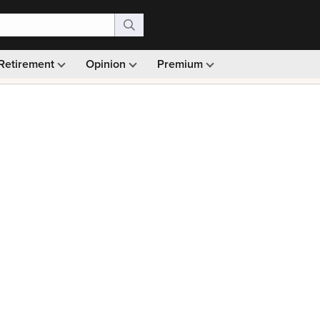
Retirement
Opinion
Premium
99)
Monthly picks · Ad-free browsing · 30-day money ba