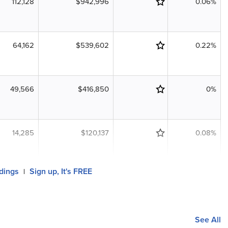
112,128
$942,996
0.06%
64,162
$539,602
0.22%
49,566
$416,850
0%
14,285
$120,137
0.08%
ldings
Sign up, It's FREE
|
See All