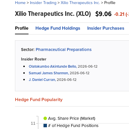
Home
>
Insider Trading
>
Xilio Therapeutics Inc.
>
Profile
Xilio Therapeutics Inc.
(XLO)
$9.06
-0.21 (
Profile
Hedge Fund Holdings
Insider Purchases
Sector:
Pharmaceutical Preparations
Insider Roster
Olatokumbo Akintunde Bello,
2026-06-12
Samuel James Shannon,
2026-06-12
J. Daniel Curran,
2026-06-12
Hedge Fund Popularity
Avg. Share Price (Market)
11
# of Hedge Fund Positions