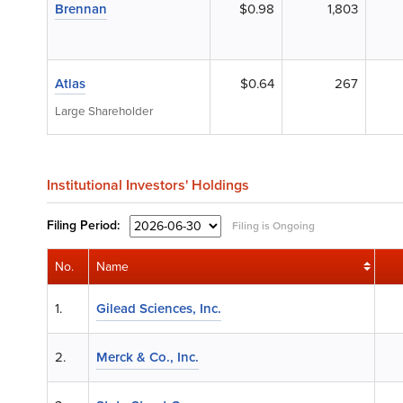
Brennan
$0.98
1,803
Atlas
$0.64
267
Large Shareholder
Institutional Investors' Holdings
Filing
Period:
Filing is Ongoing
No.
Name
1.
Gilead Sciences, Inc.
2.
Merck & Co., Inc.