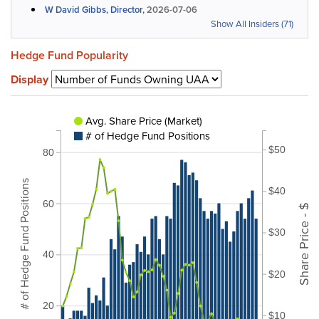
W David Gibbs, Director,
2026-07-06
Show All Insiders (71)
Hedge Fund Popularity
Display
Avg. Share Price (Market)
# of Hedge Fund Positions
$50
80
# of Hedge Fund Positions
$40
60
Share Price - $
$30
40
$20
20
$10