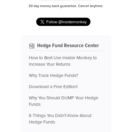
30 day money back guarantee. Cancel anytime.
Hedge Fund Resource Center
How to Best Use Insider Monkey to
Increase Your Returns
Why Track Hedge Funds?
Download a Free Edition!
Why You Should DUMP Your Hedge
Funds
6 Things You Didn't Know About
Hedge Funds