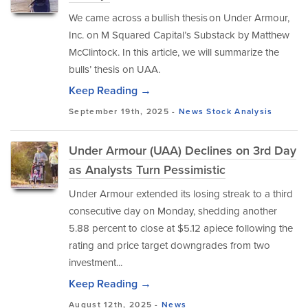
We came across a bullish thesis on Under Armour,
Inc. on M Squared Capital’s Substack by Matthew
McClintock. In this article, we will summarize the
bulls’ thesis on UAA.
Keep Reading →
September 19th, 2025 -
News
Stock Analysis
Under Armour (UAA) Declines on 3rd Day
as Analysts Turn Pessimistic
Under Armour extended its losing streak to a third
consecutive day on Monday, shedding another
5.88 percent to close at $5.12 apiece following the
rating and price target downgrades from two
investment...
Keep Reading →
August 12th, 2025 -
News