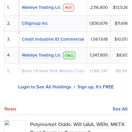
1.
Walleye Trading Llc
2,116,800
$13,526,
PUT
2.
Citigroup Inc
1,830,676
$11,698,
3.
Credit Industriel Et Commercial
1,567,618
$10,017,
4.
Walleye Trading Llc
1,347,900
$8,613,
CALL
5.
Bank Of New York Mellon Corp
1,086,347
$6,941,
Login to See All Holdings
Sign up, It's FREE
|
News
See All
Polymarket Odds: Will UAA, WEN, MKTX