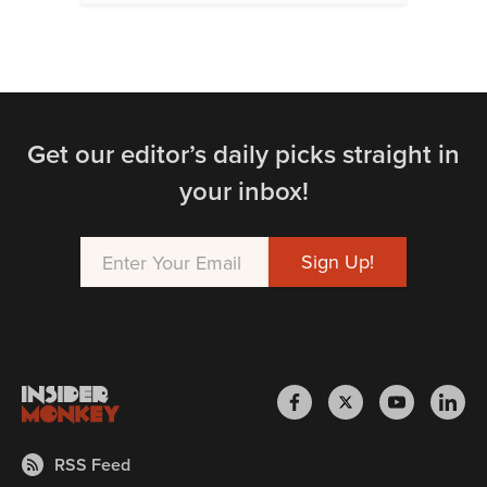
Get our editor’s daily picks straight in
your inbox!
RSS Feed