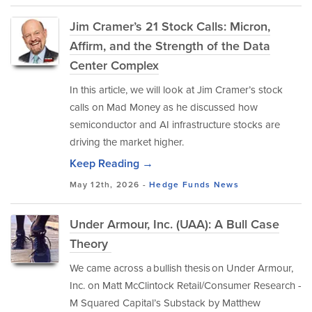
Jim Cramer’s 21 Stock Calls: Micron,
Affirm, and the Strength of the Data
Center Complex
In this article, we will look at Jim Cramer’s stock
calls on Mad Money as he discussed how
semiconductor and AI infrastructure stocks are
driving the market higher.
Keep Reading →
May 12th, 2026 -
Hedge Funds
News
Under Armour, Inc. (UAA): A Bull Case
Theory
We came across a bullish thesis on Under Armour,
Inc. on Matt McClintock Retail/Consumer Research -
M Squared Capital’s Substack by Matthew