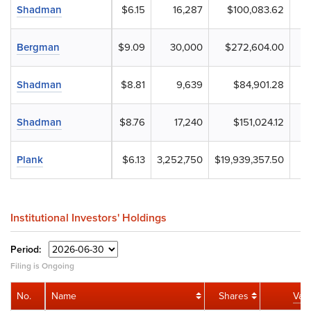
Shadman
$6.15
16,287
$100,083.62
Bergman
$9.09
30,000
$272,604.00
Shadman
$8.81
9,639
$84,901.28
Shadman
$8.76
17,240
$151,024.12
Plank
$6.13
3,252,750
$19,939,357.50
Institutional Investors' Holdings
Period:
Filing is Ongoing
No.
Name
Shares
Val