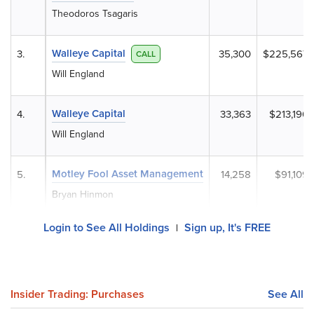
Theodoros Tsagaris
Walleye Capital
3.
35,300
$225,567
CALL
Will England
Walleye Capital
4.
33,363
$213,190
Will England
Motley Fool Asset Management
5.
14,258
$91,109
Bryan Hinmon
Login to See All Holdings
Sign up, It's FREE
|
Insider Trading: Purchases
See All