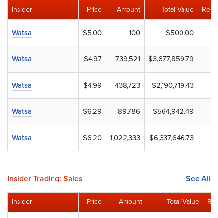
Insider
Price
Amount
Total Value
Rema
Watsa
$5.00
100
$500.00
Watsa
$4.97
739,521
$3,677,859.79
Watsa
$4.99
438,723
$2,190,719.43
Watsa
$6.29
89,786
$564,942.49
Watsa
$6.20
1,022,333
$6,337,646.73
Insider Trading: Sales
See All
Insider
Price
Amount
Total Value
Rem