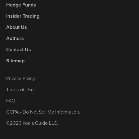
Hedge Funds
Insider Trading
About Us
Authors
Contact Us
Sitemap
Privacy Policy
Terms of Use
FAQ
CCPA - Do Not Sell My Information.
©2026 Koala Guide LLC.