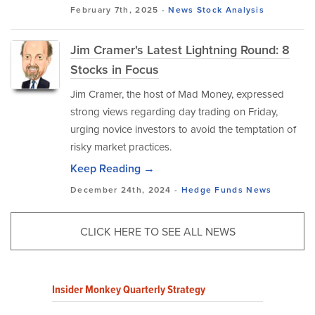
February 7th, 2025 -
News
Stock Analysis
Jim Cramer's Latest Lightning Round: 8
Stocks in Focus
Jim Cramer, the host of Mad Money, expressed
strong views regarding day trading on Friday,
urging novice investors to avoid the temptation of
risky market practices.
Keep Reading →
December 24th, 2024 -
Hedge Funds
News
CLICK HERE TO SEE ALL NEWS
Insider Monkey Quarterly Strategy