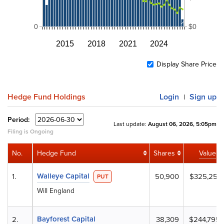
0
$0
2015
2018
2021
2024
Display Share Price
Hedge Fund Holdings
Login
Sign up
|
Period:
Last update:
August 06, 2026, 5:05pm
Filing is Ongoing
No.
Hedge Fund
Shares
Value
Walleye Capital
1.
50,900
$325,251
PUT
Will England
Bayforest Capital
2.
38,309
$244,795