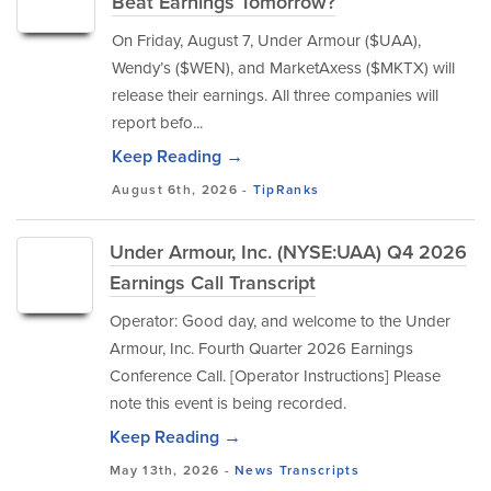
Beat Earnings Tomorrow?
On Friday, August 7, Under Armour ($UAA),
Wendy’s ($WEN), and MarketAxess ($MKTX) will
release their earnings. All three companies will
report befo...
Keep Reading →
August 6th, 2026 -
TipRanks
Under Armour, Inc. (NYSE:UAA) Q4 2026
Earnings Call Transcript
Operator: Good day, and welcome to the Under
Armour, Inc. Fourth Quarter 2026 Earnings
Conference Call. [Operator Instructions] Please
note this event is being recorded.
Keep Reading →
May 13th, 2026 -
News
Transcripts