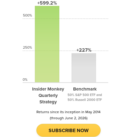
+599.2%
500%
250%
+227%
0%
Insider Monkey
Benchmark
Quarterly
50% S&P 500 ETF and
50% Russell 2000 ETF
Strategy
Returns since its inception in May 2014
(through June 2, 2026)
SUBSCRIBE NOW