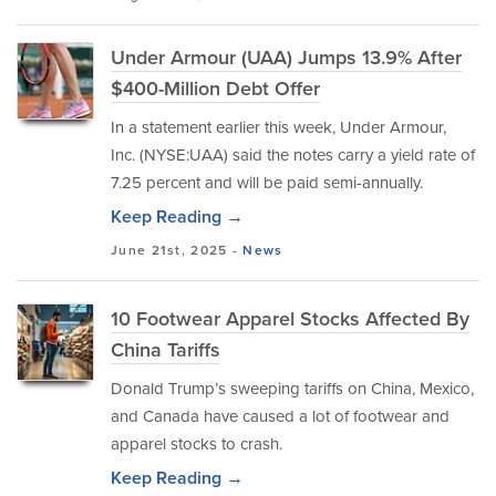
Under Armour (UAA) Jumps 13.9% After
$400-Million Debt Offer
In a statement earlier this week, Under Armour,
Inc. (NYSE:UAA) said the notes carry a yield rate of
7.25 percent and will be paid semi-annually.
Keep Reading →
June 21st, 2025 -
News
10 Footwear Apparel Stocks Affected By
China Tariffs
Donald Trump’s sweeping tariffs on China, Mexico,
and Canada have caused a lot of footwear and
apparel stocks to crash.
Keep Reading →