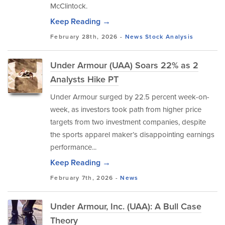
McClintock.
Keep Reading →
February 28th, 2026 -
News
Stock Analysis
Under Armour (UAA) Soars 22% as 2
Analysts Hike PT
Under Armour surged by 22.5 percent week-on-
week, as investors took path from higher price
targets from two investment companies, despite
the sports apparel maker’s disappointing earnings
performance...
Keep Reading →
February 7th, 2026 -
News
Under Armour, Inc. (UAA): A Bull Case
Theory