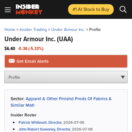
#1 AI Stock
to Buy
Home
>
Insider Trading
>
Under Armour Inc.
>
Profile
Under Armour Inc.
(UAA)
$6.40
-0.36 (-5.33%)
Get Email Alerts
Profile
Sector:
Apparel & Other Finishd Prods Of Fabrics &
Similar Matl
Insider Roster
Patrick Whitesell, Director,
2026-07-06
John Robert Sweeney, Director,
2026-07-06