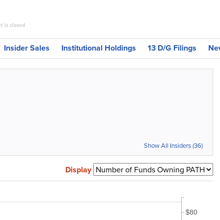
t is closed
Insider Sales
Institutional Holdings
13 D/G Filings
Ne
Show All Insiders (36)
Display
$80