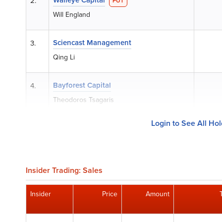
2.
PUT
Will England
Sciencast Management
3.
Qing Li
Bayforest Capital
4.
Theodoros Tsagaris
Login to See All Ho
Insider Trading: Sales
Insider
Price
Amount