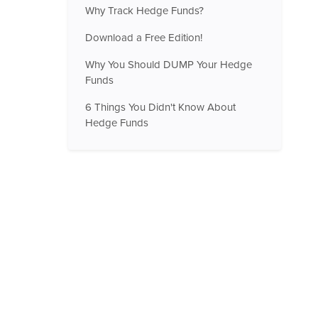
Why Track Hedge Funds?
Download a Free Edition!
Why You Should DUMP Your Hedge
Funds
6 Things You Didn't Know About
Hedge Funds