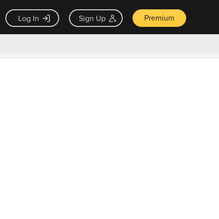
Premium
Log In
Sign Up
×
ck guarantee
Unlock Now — $9.99