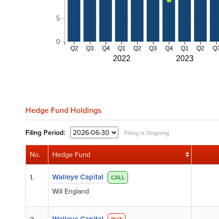
5
0
Q2
Q3
Q4
Q1
Q2
Q3
Q4
Q1
Q2
Q
2022
2023
Hedge Fund Holdings
Filing
Period:
Filing is Ongoing
No.
Hedge Fund
Walleye Capital
1.
CALL
Will England
Walleye Capital