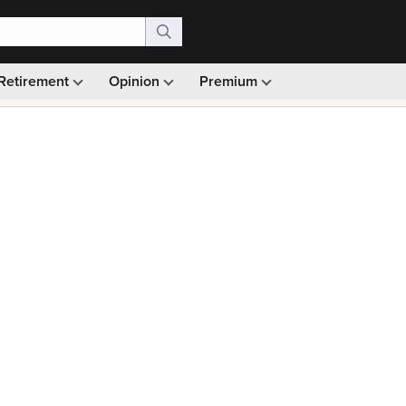
Retirement
Opinion
Premium
99)
Monthly picks · Ad-free browsing · 30-day money ba