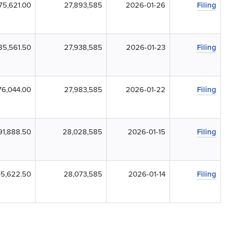
75,621.00
27,893,585
2026-01-26
Filing
85,561.50
27,938,585
2026-01-23
Filing
6,044.00
27,983,585
2026-01-22
Filing
91,888.50
28,028,585
2026-01-15
Filing
5,622.50
28,073,585
2026-01-14
Filing