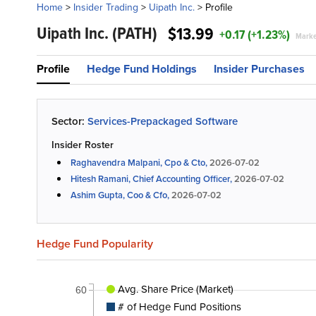
Home
>
Insider Trading
>
Uipath Inc.
>
Profile
Uipath Inc.
(PATH)
$13.99
+0.17 (+1.23%)
Marke
Profile
Hedge Fund Holdings
Insider Purchases
Sector:
Services-Prepackaged Software
Insider Roster
Raghavendra Malpani, Cpo & Cto,
2026-07-02
Hitesh Ramani, Chief Accounting Officer,
2026-07-02
Ashim Gupta, Coo & Cfo,
2026-07-02
Hedge Fund Popularity
Avg. Share Price (Market)
60
# of Hedge Fund Positions