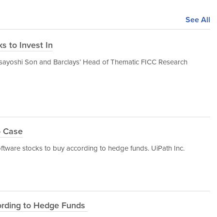
See All
s to Invest In
ayoshi Son and Barclays’ Head of Thematic FICC Research
o Case
oftware stocks to buy according to hedge funds. UiPath Inc.
ording to Hedge Funds