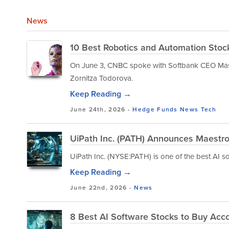
News
10 Best Robotics and Automation Stock
On June 3, CNBC spoke with Softbank CEO Mas
Zornitza Todorova.
Keep Reading →
June 24th, 2026 -
Hedge Funds
News
Tech
UiPath Inc. (PATH) Announces Maestr
UiPath Inc. (NYSE:PATH) is one of the best AI s
Keep Reading →
June 22nd, 2026 -
News
8 Best AI Software Stocks to Buy Acc