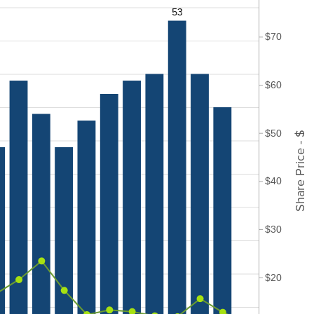
53
$70
$60
$50
Share Price - $
$40
$30
$20