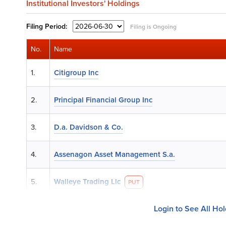
Institutional Investors' Holdings
Filing
Period:
Filing is Ongoing
No.
Name
1.
Citigroup Inc
2.
Principal Financial Group Inc
3.
D.a. Davidson & Co.
4.
Assenagon Asset Management S.a.
5.
Walleye Trading Llc
PUT
Login to See All Ho