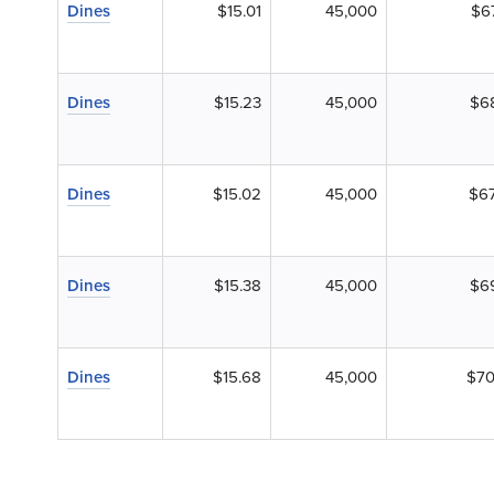
Dines
$15.01
45,000
$6
Dines
$15.23
45,000
$6
Dines
$15.02
45,000
$67
Dines
$15.38
45,000
$6
Dines
$15.68
45,000
$70