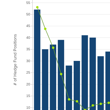
55
50
45
# of Hedge Fund Positions
40
35
30
25
20
15
10