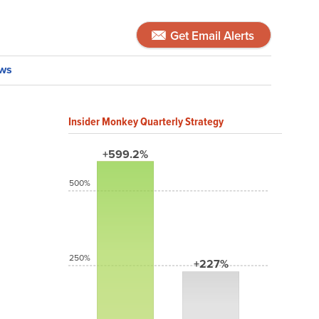
Get Email Alerts
ws
Insider Monkey Quarterly Strategy
+599.2%
500%
250%
+227%