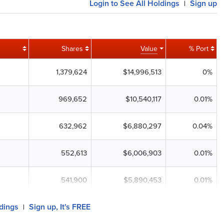
Login to See All Holdings
Sign up
|
Shares
Value
% Port
1,379,624
$14,996,513
0%
969,652
$10,540,117
0.01%
632,962
$6,880,297
0.04%
552,613
$6,006,903
0.01%
541,900
$5,890,453
0.01%
ldings
Sign up, It's FREE
|