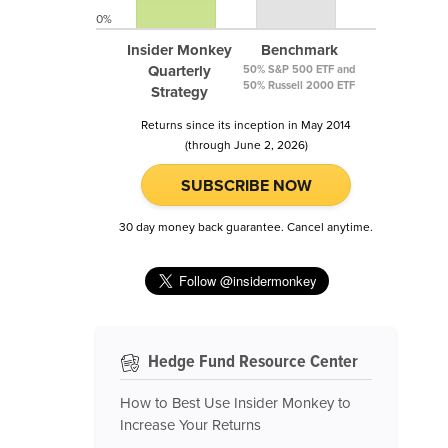
0%
Insider Monkey
Benchmark
Quarterly
50% S&P 500 ETF and
50% Russell 2000 ETF
Strategy
Returns since its inception in May 2014
(through June 2, 2026)
SUBSCRIBE NOW
30 day money back guarantee. Cancel anytime.
Hedge Fund Resource Center
How to Best Use Insider Monkey to
Increase Your Returns