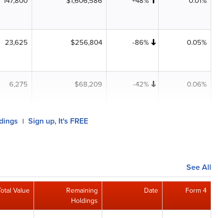
147,800
$1,606,586
+48%
0.01%
23,625
$256,804
-86%
0.05%
6,275
$68,209
-42%
0.06%
ldings
Sign up, It's FREE
|
See All
Total Value
Remaining
Date
Form 4
Holdings