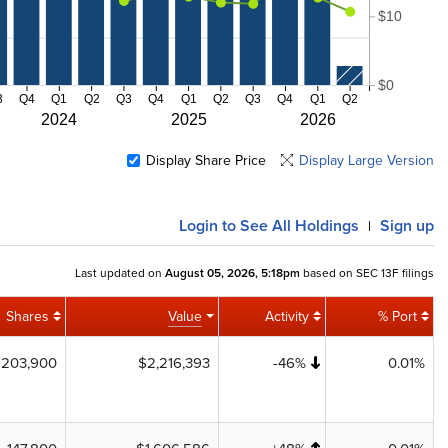
$10
$0
3
Q4
Q1
Q2
Q3
Q4
Q1
Q2
Q3
Q4
Q1
Q2
2024
2025
2026
Display Share Price
Display Large Version
Login
to See All Holdings
Sign up
|
Last updated on
August 05, 2026, 5:18pm
based on SEC 13F filings
Shares
Value
Activity
% Port
203,900
$2,216,393
-46%
0.01%