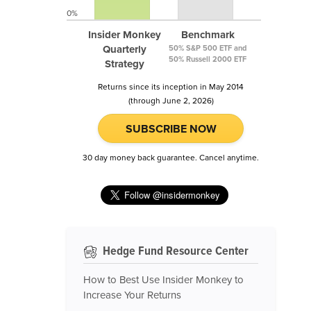
0%
Insider Monkey
Benchmark
Quarterly
50% S&P 500 ETF and
50% Russell 2000 ETF
Strategy
Returns since its inception in May 2014
(through June 2, 2026)
SUBSCRIBE NOW
30 day money back guarantee. Cancel anytime.
Hedge Fund Resource Center
How to Best Use Insider Monkey to
Increase Your Returns