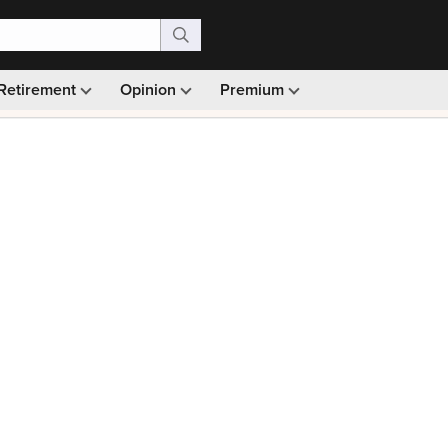
Retirement
Opinion
Premium
99)
Monthly picks · Ad-free browsing · 30-day money ba