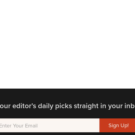
our editor’s daily picks straight in your inb