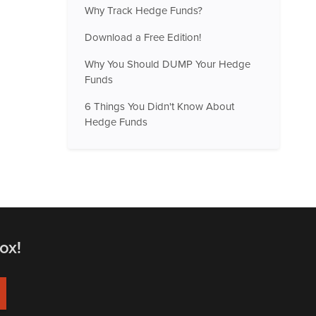
Why Track Hedge Funds?
Download a Free Edition!
Why You Should DUMP Your Hedge
Funds
6 Things You Didn't Know About
Hedge Funds
ox!