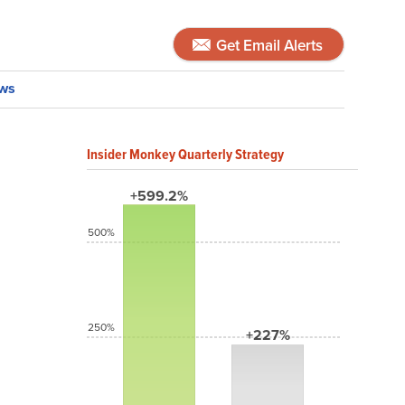
Get Email Alerts
ws
Insider Monkey Quarterly Strategy
+599.2%
500%
250%
+227%