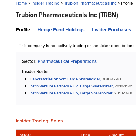
Home
>
Insider Trading
>
Trubion Pharmaceuticals Inc
>
Profile
Trubion Pharmaceuticals Inc
(TRBN)
Profile
Hedge Fund Holdings
Insider Purchases
This company is not actively trading or the ticker does belon
Sector:
Pharmaceutical Preparations
Insider Roster
Laboratories Abbott, Large Shareholder,
2010-12-10
Arch Venture Partners V Llc, Large Shareholder,
2010-11-01
Arch Venture Partners V Lp, Large Shareholder,
2010-11-01
Insider Trading: Sales
Insider
Price
Amount