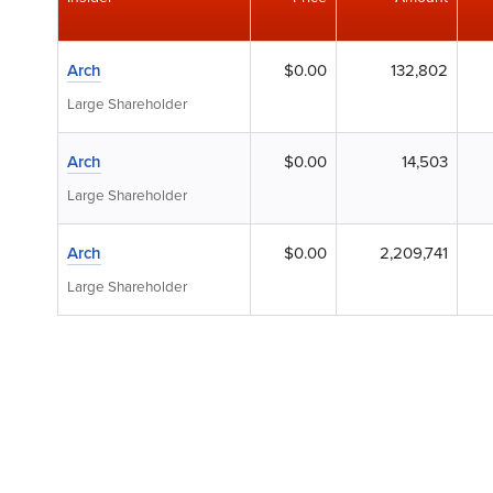
Arch
$0.00
132,802
Large Shareholder
Arch
$0.00
14,503
Large Shareholder
Arch
$0.00
2,209,741
Large Shareholder