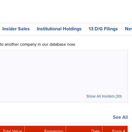
Insider Sales
Institutional Holdings
13 D/G Filings
Ne
g to another company in our database now.
Show All Insiders (30)
See All
Total Value
Remaining
Date
Form 4