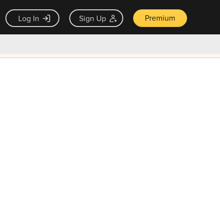
Premium
Log In
Sign Up
×
ck guarantee
Unlock Now — $9.99