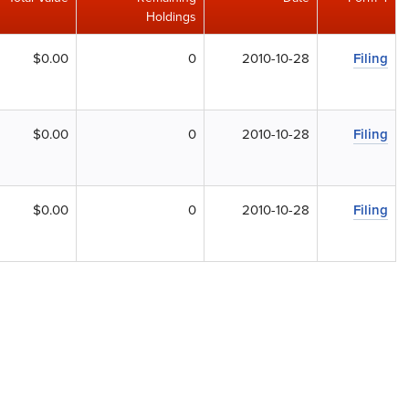
Holdings
$0.00
0
2010-10-28
Filing
$0.00
0
2010-10-28
Filing
$0.00
0
2010-10-28
Filing