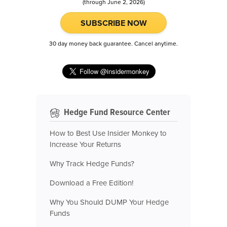
(through June 2, 2026)
SUBSCRIBE NOW
30 day money back guarantee. Cancel anytime.
Hedge Fund Resource Center
How to Best Use Insider Monkey to
Increase Your Returns
Why Track Hedge Funds?
Download a Free Edition!
Why You Should DUMP Your Hedge
Funds