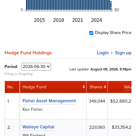
0
$0
2015
2018
2021
2024
Display Share Price
Hedge Fund Holdings
Login
Sign up
|
Period:
Last update:
August 05, 2026, 5:18pm
Filing is Ongoing
No.
Hedge Fund
Shares
Value
Fisher Asset Management
1.
349,044
$52,880,20
Ken Fisher
Walleye Capital
2.
220,160
$33,354,24
Will England