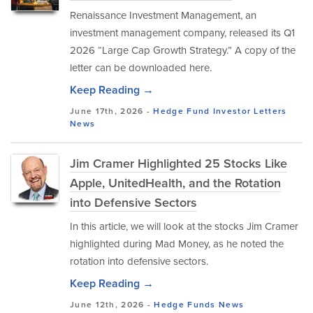
Renaissance Investment Management, an
investment management company, released its Q1
2026 “Large Cap Growth Strategy.” A copy of the
letter can be downloaded here.
Keep Reading →
June 17th, 2026 -
Hedge Fund Investor Letters
News
Jim Cramer Highlighted 25 Stocks Like
Apple, UnitedHealth, and the Rotation
into Defensive Sectors
In this article, we will look at the stocks Jim Cramer
highlighted during Mad Money, as he noted the
rotation into defensive sectors.
Keep Reading →
June 12th, 2026 -
Hedge Funds
News