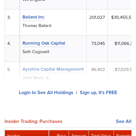
Bailard Inc
3.
201,027
$30,455,53
Thomas Bailard
Running Oak Capital
4.
73,045
$11,066,33
Seth Cogswell
Ayrshire Capital Management
5.
46,402
$7,029,90
John Nevin Jr.
Login to See All Holdings
Sign up, It's FREE
|
Insider Trading: Purchases
See All
Insider
Price
Amount
Total Value
Remaining