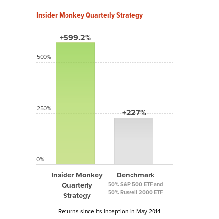
Insider Monkey Quarterly Strategy
+599.2%
500%
250%
+227%
0%
Insider Monkey
Benchmark
Quarterly
50% S&P 500 ETF and
50% Russell 2000 ETF
Strategy
Returns since its inception in May 2014