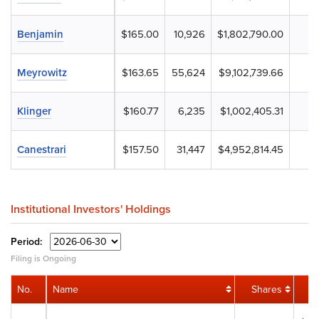
Benjamin
$165.00
10,926
$1,802,790.00
Meyrowitz
$163.65
55,624
$9,102,739.66
Klinger
$160.77
6,235
$1,002,405.31
Canestrari
$157.50
31,447
$4,952,814.45
Institutional Investors' Holdings
Period:
Filing is Ongoing
No.
Name
Shares