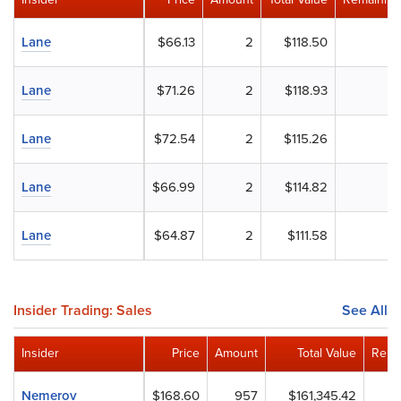
Lane
$66.13
2
$118.50
Lane
$71.26
2
$118.93
Lane
$72.54
2
$115.26
Lane
$66.99
2
$114.82
Lane
$64.87
2
$111.58
Insider Trading: Sales
See All
Insider
Price
Amount
Total Value
Rema
Nemerov
$168.60
957
$161,345.42