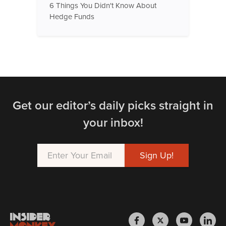
6 Things You Didn't Know About
Hedge Funds
Get our editor’s daily picks straight in
your inbox!