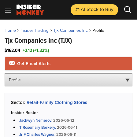
#1 AI Stock
to Buy
Home
>
Insider Trading
>
Tjx Companies Inc
>
Profile
Tjx Companies Inc
(TJX)
$162.04
+2.12 (+1.33%)
Get Email Alerts
Profile
Sector:
Retail-Family Clothing Stores
Insider Roster
Jackwyn Nemerov,
2026-06-12
T Rosemary Berkery,
2026-06-11
Jr F Charles Wagner,
2026-06-11