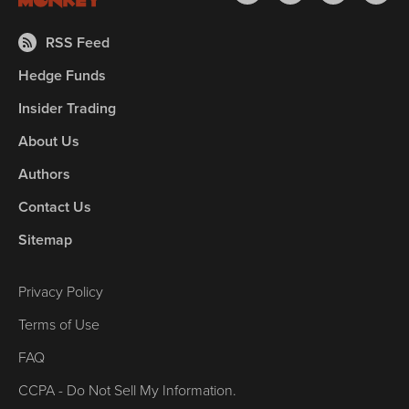
RSS Feed
Hedge Funds
Insider Trading
About Us
Authors
Contact Us
Sitemap
Privacy Policy
Terms of Use
FAQ
CCPA - Do Not Sell My Information.