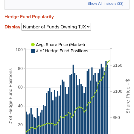
Show All Insiders (33)
Hedge Fund Popularity
Display
Avg. Share Price (Market)
100
# of Hedge Fund Positions
$150
80
# of Hedge Fund Positions
Share Price - $
60
$100
40
$50
20