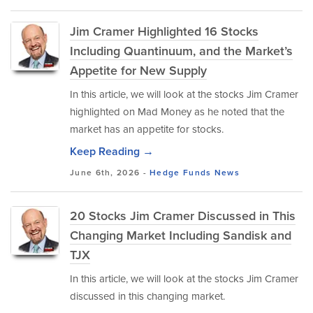
Jim Cramer Highlighted 16 Stocks
Including Quantinuum, and the Market’s
Appetite for New Supply
In this article, we will look at the stocks Jim Cramer
highlighted on Mad Money as he noted that the
market has an appetite for stocks.
Keep Reading →
June 6th, 2026 -
Hedge Funds
News
20 Stocks Jim Cramer Discussed in This
Changing Market Including Sandisk and
TJX
In this article, we will look at the stocks Jim Cramer
discussed in this changing market.