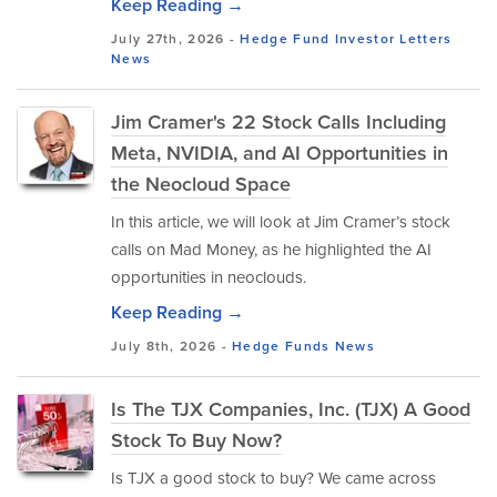
Keep Reading →
July 27th, 2026 -
Hedge Fund Investor Letters
News
Jim Cramer's 22 Stock Calls Including
Meta, NVIDIA, and AI Opportunities in
the Neocloud Space
In this article, we will look at Jim Cramer’s stock
calls on Mad Money, as he highlighted the AI
opportunities in neoclouds.
Keep Reading →
July 8th, 2026 -
Hedge Funds
News
Is The TJX Companies, Inc. (TJX) A Good
Stock To Buy Now?
Is TJX a good stock to buy? We came across