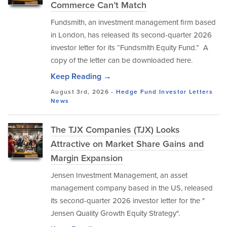
Commerce Can’t Match
Fundsmith, an investment management firm based
in London, has released its second-quarter 2026
investor letter for its “Fundsmith Equity Fund.” A
copy of the letter can be downloaded here.
Keep Reading →
August 3rd, 2026 -
Hedge Fund Investor Letters
News
The TJX Companies (TJX) Looks
Attractive on Market Share Gains and
Margin Expansion
Jensen Investment Management, an asset
management company based in the US, released
its second-quarter 2026 investor letter for the "
Jensen Quality Growth Equity Strategy".