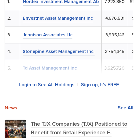
1.
Nordea Investment Management Ab
7,223,350
$1,
2.
Envestnet Asset Management Inc
4,676,531
$7
3.
Jennison Associates Llc
3,995,146
$6
4.
Stonepine Asset Management Inc.
3,754,345
$5
5.
Td Asset Management Inc
3,625,720
$5
Login to See All Holdings
Sign up, It's FREE
|
News
See All
The TJX Companies (TJX) Positioned to
Benefit from Retail Experience E-