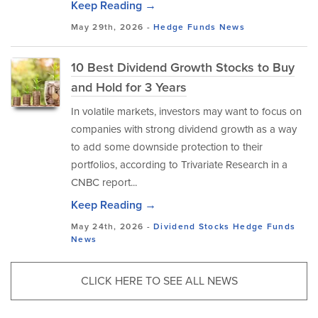
Keep Reading →
May 29th, 2026 -
Hedge Funds
News
10 Best Dividend Growth Stocks to Buy
and Hold for 3 Years
In volatile markets, investors may want to focus on
companies with strong dividend growth as a way
to add some downside protection to their
portfolios, according to Trivariate Research in a
CNBC report...
Keep Reading →
May 24th, 2026 -
Dividend Stocks
Hedge Funds
News
CLICK HERE TO SEE ALL NEWS