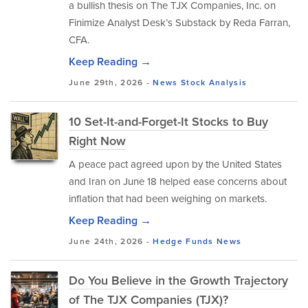
a bullish thesis on The TJX Companies, Inc. on
Finimize Analyst Desk’s Substack by Reda Farran,
CFA.
Keep Reading →
June 29th, 2026 -
News
Stock Analysis
10 Set-It-and-Forget-It Stocks to Buy
Right Now
A peace pact agreed upon by the United States
and Iran on June 18 helped ease concerns about
inflation that had been weighing on markets.
Keep Reading →
June 24th, 2026 -
Hedge Funds
News
Do You Believe in the Growth Trajectory
of The TJX Companies (TJX)?