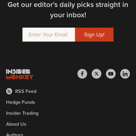
Get our editor’s daily picks straight in
your inbox!
RSS Feed
Hedge Funds
Insider Trading
About Us
Authors