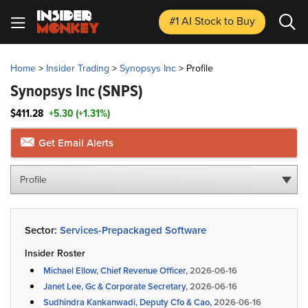
#1 AI Stock
to Buy
Home
>
Insider Trading
>
Synopsys Inc
>
Profile
Synopsys Inc
(SNPS)
$411.28
+5.30 (+1.31%)
Get Email Alerts
Profile
Sector:
Services-Prepackaged Software
Insider Roster
Michael Ellow, Chief Revenue Officer,
2026-06-16
Janet Lee, Gc & Corporate Secretary,
2026-06-16
Sudhindra Kankanwadi, Deputy Cfo & Cao,
2026-06-16