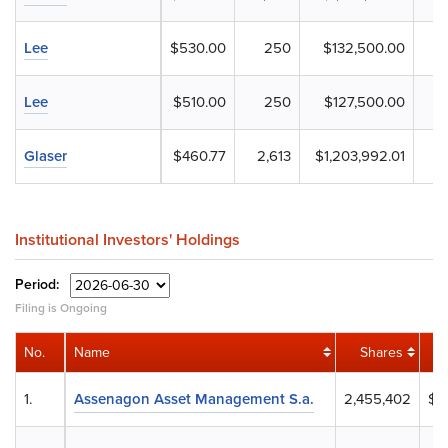
Lee
$530.00
250
$132,500.00
Lee
$510.00
250
$127,500.00
Glaser
$460.77
2,613
$1,203,992.01
Institutional Investors' Holdings
Period:
Filing is Ongoing
No.
Name
Shares
1.
Assenagon Asset Management S.a.
2,455,402
$1