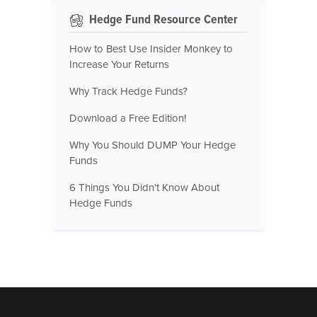
Hedge Fund Resource Center
How to Best Use Insider Monkey to
Increase Your Returns
Why Track Hedge Funds?
Download a Free Edition!
Why You Should DUMP Your Hedge
Funds
6 Things You Didn't Know About
Hedge Funds