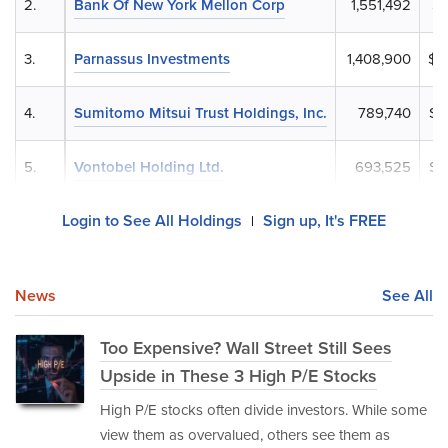
2.
Bank Of New York Mellon Corp
1,551,492
$6
3.
Parnassus Investments
1,408,900
$6
4.
Sumitomo Mitsui Trust Holdings, Inc.
789,740
$3
5.
Vontobel Holding Ltd.
693,525
$3
Login to See All Holdings
Sign up, It's FREE
|
News
See All
Too Expensive? Wall Street Still Sees
Upside in These 3 High P/E Stocks
High P/E stocks often divide investors. While some
view them as overvalued, others see them as