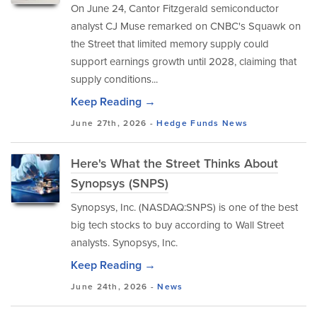
On June 24, Cantor Fitzgerald semiconductor
analyst CJ Muse remarked on CNBC's Squawk on
the Street that limited memory supply could
support earnings growth until 2028, claiming that
supply conditions...
Keep Reading →
June 27th, 2026 -
Hedge Funds
News
Here's What the Street Thinks About
Synopsys (SNPS)
Synopsys, Inc. (NASDAQ:SNPS) is one of the best
big tech stocks to buy according to Wall Street
analysts. Synopsys, Inc.
Keep Reading →
June 24th, 2026 -
News