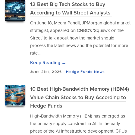
12 Best Big Tech Stocks to Buy
According to Wall Street Analysts
On June 18, Meera Pandit, JPMorgan global market
strategist, appeared on CNBC’s ‘Squawk on the
Street’ to talk about how the market should
process the latest news and the potential for more
rate...
Keep Reading →
June 21st, 2026 -
Hedge Funds
News
10 Best High-Bandwidth Memory (HBM4)
Value Chain Stocks to Buy According to
Hedge Funds
High-Bandwidth Memory (HBM) has emerged as
the primary supply constraint in AI. In the early
phase of the AI infrastructure development, GPUs