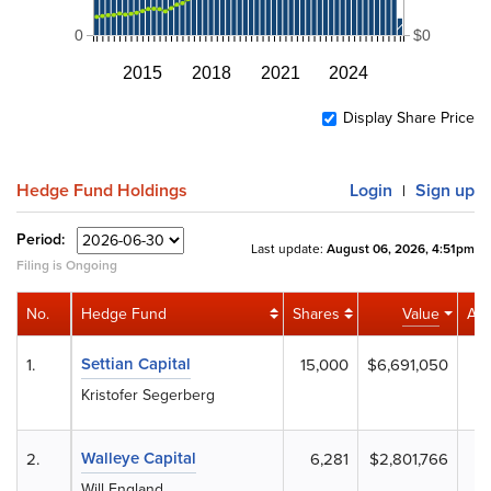
0
$0
2015
2018
2021
2024
Display Share Price
Hedge Fund Holdings
Login
Sign up
|
Period:
Last update:
August 06, 2026, 4:51pm
Filing is Ongoing
No.
Hedge Fund
Shares
Value
Acti
Settian Capital
1.
15,000
$6,691,050
Kristofer Segerberg
Walleye Capital
2.
6,281
$2,801,766
-
Will England