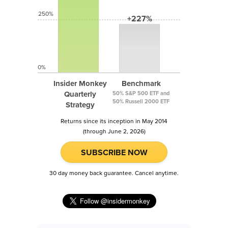
250%
+227%
0%
Insider Monkey
Benchmark
Quarterly
50% S&P 500 ETF and
50% Russell 2000 ETF
Strategy
Returns since its inception in May 2014
(through June 2, 2026)
SUBSCRIBE NOW
30 day money back guarantee. Cancel anytime.