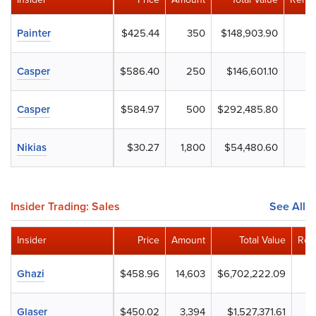
Painter
$425.44
350
$148,903.90
Casper
$586.40
250
$146,601.10
Casper
$584.97
500
$292,485.80
Nikias
$30.27
1,800
$54,480.60
Insider Trading: Sales
See All
Insider
Price
Amount
Total Value
Rem
Ghazi
$458.96
14,603
$6,702,222.09
Glaser
$450.02
3,394
$1,527,371.61