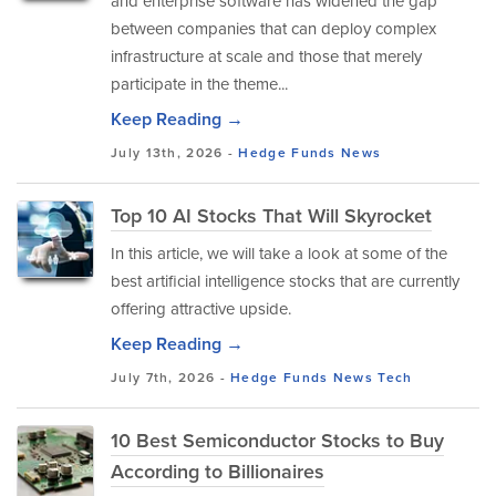
and enterprise software has widened the gap
between companies that can deploy complex
infrastructure at scale and those that merely
participate in the theme...
Keep Reading →
July 13th, 2026 -
Hedge Funds
News
Top 10 AI Stocks That Will Skyrocket
In this article, we will take a look at some of the
best artificial intelligence stocks that are currently
offering attractive upside.
Keep Reading →
July 7th, 2026 -
Hedge Funds
News
Tech
10 Best Semiconductor Stocks to Buy
According to Billionaires