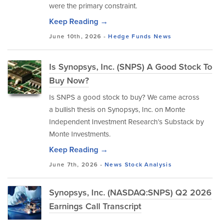
were the primary constraint.
Keep Reading →
June 10th, 2026 -
Hedge Funds
News
Is Synopsys, Inc. (SNPS) A Good Stock To
Buy Now?
Is SNPS a good stock to buy? We came across
a bullish thesis on Synopsys, Inc. on Monte
Independent Investment Research’s Substack by
Monte Investments.
Keep Reading →
June 7th, 2026 -
News
Stock Analysis
Synopsys, Inc. (NASDAQ:SNPS) Q2 2026
Earnings Call Transcript