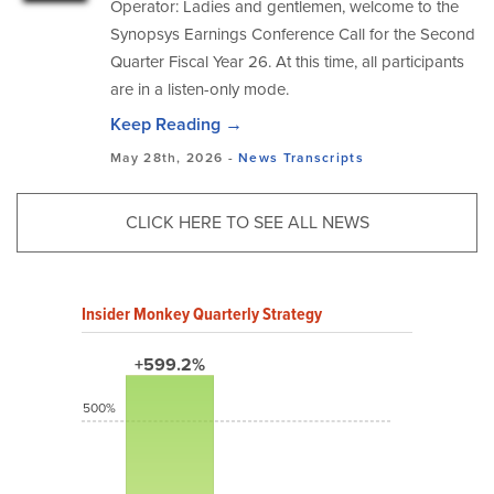
Operator: Ladies and gentlemen, welcome to the
Synopsys Earnings Conference Call for the Second
Quarter Fiscal Year 26. At this time, all participants
are in a listen-only mode.
Keep Reading →
May 28th, 2026 -
News
Transcripts
CLICK HERE TO SEE ALL NEWS
Insider Monkey Quarterly Strategy
+599.2%
500%