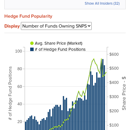
Show All Insiders (32)
Hedge Fund Popularity
Display
Avg. Share Price (Market)
# of Hedge Fund Positions
100
$600
$500
# of Hedge Fund Positions
80
Share Price - $
$400
60
$300
40
$200
20
$100