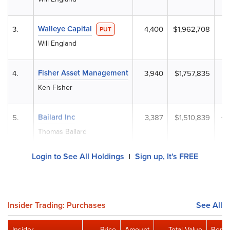
Walleye Capital
3.
4,400
$1,962,708
-
PUT
Will England
Fisher Asset Management
4.
3,940
$1,757,835
+
Ken Fisher
Bailard Inc
5.
3,387
$1,510,839
+
Thomas Bailard
Login to See All Holdings
Sign up, It's FREE
|
Insider Trading: Purchases
See All
Insider
Price
Amount
Total Value
Remai