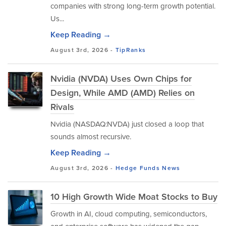
companies with strong long-term growth potential.
Us...
Keep Reading →
August 3rd, 2026 -
TipRanks
Nvidia (NVDA) Uses Own Chips for
Design, While AMD (AMD) Relies on
Rivals
Nvidia (NASDAQ:NVDA) just closed a loop that
sounds almost recursive.
Keep Reading →
August 3rd, 2026 -
Hedge Funds
News
10 High Growth Wide Moat Stocks to Buy
Growth in AI, cloud computing, semiconductors,