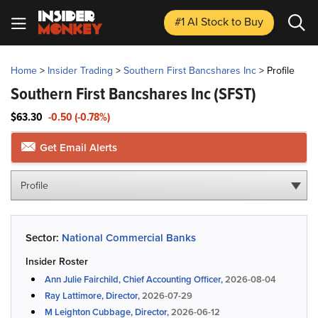
#1 AI Stock
to Buy
Home
>
Insider Trading
>
Southern First Bancshares Inc
>
Profile
Southern First Bancshares Inc
(SFST)
$63.30
-0.50 (-0.78%)
Get Email Alerts
Profile
Sector:
National Commercial Banks
Insider Roster
Ann Julie Fairchild, Chief Accounting Officer,
2026-08-04
Ray Lattimore, Director,
2026-07-29
M Leighton Cubbage, Director,
2026-06-12