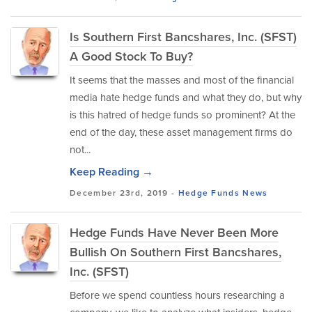
Is Southern First Bancshares, Inc. (SFST)
A Good Stock To Buy?
It seems that the masses and most of the financial
media hate hedge funds and what they do, but why
is this hatred of hedge funds so prominent? At the
end of the day, these asset management firms do
not...
Keep Reading →
December 23rd, 2019 -
Hedge Funds
News
Hedge Funds Have Never Been More
Bullish On Southern First Bancshares,
Inc. (SFST)
Before we spend countless hours researching a