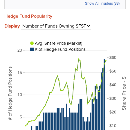
Show All Insiders (33)
Hedge Fund Popularity
Display
Avg. Share Price (Market)
# of Hedge Fund Positions
20
$60
# of Hedge Fund Positions
$50
15
Share Price - $
$40
10
$30
$20
5
$10