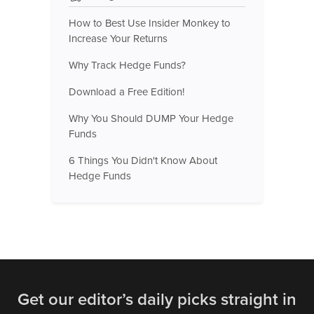
How to Best Use Insider Monkey to
Increase Your Returns
Why Track Hedge Funds?
Download a Free Edition!
Why You Should DUMP Your Hedge
Funds
6 Things You Didn't Know About
Hedge Funds
Get our editor’s daily picks straight in