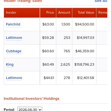
Insider Trading: Sales
See All
Insider
Price
Amount
Total Value
Remaini
Fairchild
$63.00
1,500
$94,500.00
Lattimore
$59.28
253
$14,997.03
Cubbage
$60.60
765
$46,359.00
King
$60.49
2,625
$158,796.23
Lattimore
$44.61
278
$12,401.58
Institutional Investors' Holdings
Period: