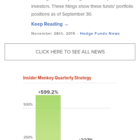
investors. These filings show these funds' portfolio
positions as of September 30.
Keep Reading →
November 28th, 2015 -
Hedge Funds
News
CLICK HERE TO SEE ALL NEWS
Insider Monkey Quarterly Strategy
+599.2%
500%
250%