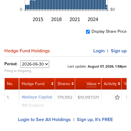
0
$0
2015
2018
2021
2024
Display Share Price
Hedge Fund Holdings
Login
Sign up
|
Period:
Last update:
August 07, 2026, 1:58pm
Filing is Ongoing
No.
Hedge Fund
Shares
Value
Activity
% P
Walleye Capital
1.
179,992
$10,997,511
0.
Will England
Login to See All Holdings
Sign up, It's FREE
|