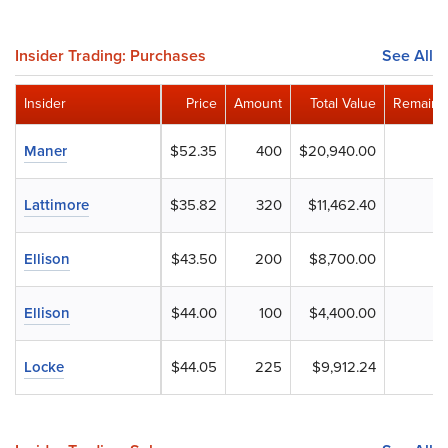
Insider Trading: Purchases
See All
Insider
Price
Amount
Total Value
Remaini
Maner
$52.35
400
$20,940.00
Lattimore
$35.82
320
$11,462.40
Ellison
$43.50
200
$8,700.00
Ellison
$44.00
100
$4,400.00
Locke
$44.05
225
$9,912.24