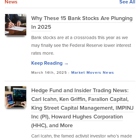
News
See All
Why These 15 Bank Stocks Are Plunging
In 2025
Bank stocks are at a crossroads this year as we
may finally see the Federal Reserve lower interest
rates more.
Keep Reading →
March 14th, 2025 -
Market Movers
News
Hedge Fund and Insider Trading News:
Carl Icahn, Ken Griffin, Farallon Capital,
King Street Capital Management, IMPINJ
Inc (PI), Howard Hughes Corporation
(HHC), and More
Carl Icahn, the famed activist investor who’s made