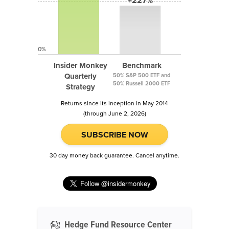
+227%
0%
Insider Monkey
Benchmark
Quarterly
50% S&P 500 ETF and
50% Russell 2000 ETF
Strategy
Returns since its inception in May 2014
(through June 2, 2026)
SUBSCRIBE NOW
30 day money back guarantee. Cancel anytime.
Hedge Fund Resource Center