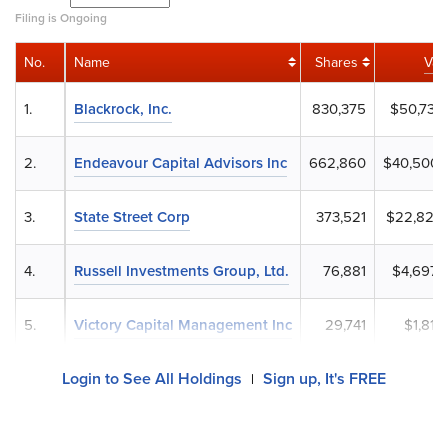
Filing is Ongoing
No.
Name
Shares
Val
1.
Blackrock, Inc.
830,375
$50,735,
2.
Endeavour Capital Advisors Inc
662,860
$40,500,
3.
State Street Corp
373,521
$22,822,
4.
Russell Investments Group, Ltd.
76,881
$4,697,
5.
Victory Capital Management Inc
29,741
$1,817,
Login to See All Holdings
Sign up, It's FREE
|