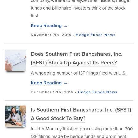
company, we like to analyze what insiders, hedge
funds and billionaire investors think of the stock
first.
Keep Reading →
November 7th, 2019 -
Hedge Funds
News
Does Southern First Bancshares, Inc.
(SFST) Stack Up Against Its Peers?
A whopping number of 13F filings filed with U.S.
Keep Reading →
December 17th, 2016 -
Hedge Funds
News
Is Southern First Bancshares, Inc. (SFST)
A Good Stock To Buy?
Insider Monkey finished processing more than 700
13F filings made by hedge funds and prominent