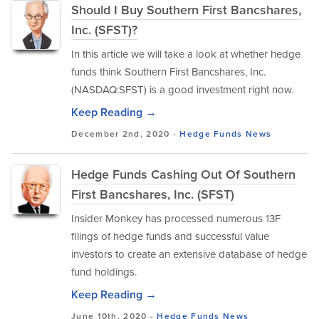
Should I Buy Southern First Bancshares,
Inc. (SFST)?
In this article we will take a look at whether hedge
funds think Southern First Bancshares, Inc.
(NASDAQ:SFST) is a good investment right now.
Keep Reading →
December 2nd, 2020 -
Hedge Funds
News
Hedge Funds Cashing Out Of Southern
First Bancshares, Inc. (SFST)
Insider Monkey has processed numerous 13F
filings of hedge funds and successful value
investors to create an extensive database of hedge
fund holdings.
Keep Reading →
June 10th, 2020 -
Hedge Funds
News