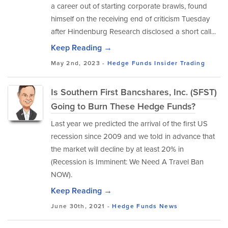
a career out of starting corporate brawls, found
himself on the receiving end of criticism Tuesday
after Hindenburg Research disclosed a short call...
Keep Reading →
May 2nd, 2023 -
Hedge Funds
Insider Trading
Is Southern First Bancshares, Inc. (SFST)
Going to Burn These Hedge Funds?
Last year we predicted the arrival of the first US
recession since 2009 and we told in advance that
the market will decline by at least 20% in
(Recession is Imminent: We Need A Travel Ban
NOW).
Keep Reading →
June 30th, 2021 -
Hedge Funds
News