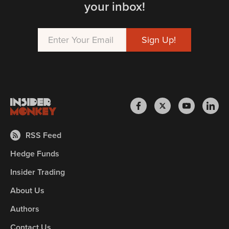
your inbox!
RSS Feed
Hedge Funds
Insider Trading
About Us
Authors
Contact Us