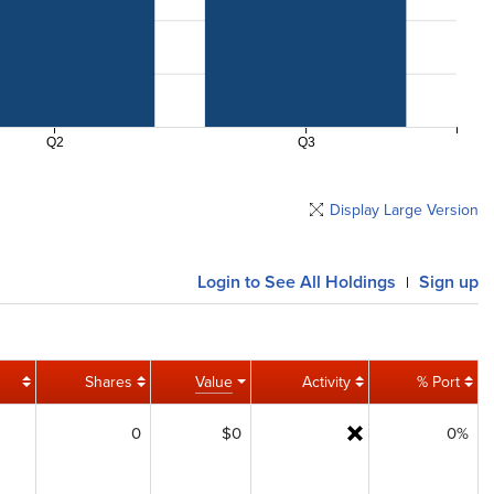
Q2
Q3
Display Large Version
Login
to See All Holdings
Sign up
|
Shares
Value
Activity
% Port
0
$0
0%