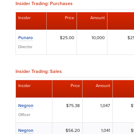
Insider Trading: Purchases
Insider
Price
Amount
Punaro
$25.00
10,000
$2
Director
Insider Trading: Sales
Insider
Price
Amount
Negron
$75.38
1,047
$
Officer
Negron
$56.20
1,041
$