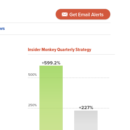
Get Email Alerts
ws
Insider Monkey Quarterly Strategy
+599.2%
500%
250%
+227%