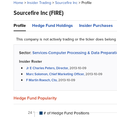
Home
>
Insider Trading
>
Sourcefire Inc
>
Profile
Sourcefire Inc
(FIRE)
Profile
Hedge Fund Holdings
Insider Purchases
This company is not actively trading or the ticker does belon
Sector:
Services-Computer Processing & Data Preparat
Insider Roster
Jr E Charles Peters, Director,
2013-10-09
Marc Solomon, Chief Marketing Officer,
2013-10-09
F Martin Roesch, Cto,
2013-10-09
Hedge Fund Popularity
# of Hedge Fund Positions
24