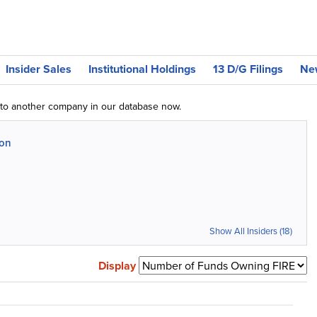
Insider Sales
Institutional Holdings
13 D/G Filings
Ne
g to another company in our database now.
ion
Show All Insiders (18)
Display