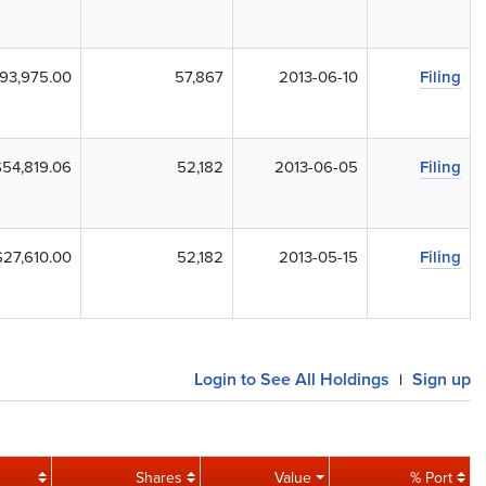
93,975.00
57,867
2013-06-10
Filing
$54,819.06
52,182
2013-06-05
Filing
$27,610.00
52,182
2013-05-15
Filing
Login to See All Holdings
Sign up
|
Shares
Value
% Port