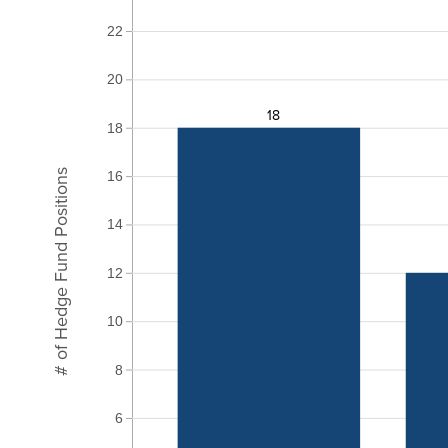
22
20
18
18
# of Hedge Fund Positions
16
14
12
10
8
6