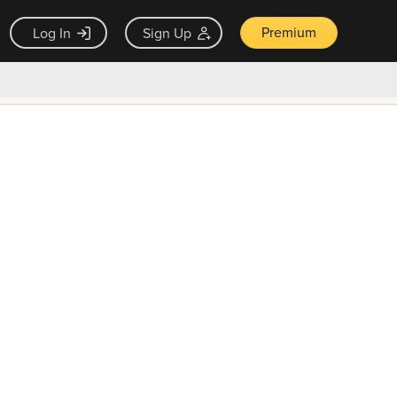
Premium
Log In
Sign Up
×
ck guarantee
Unlock Now — $9.99