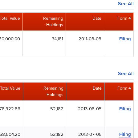
See All
Total Value
Remaining
Date
Form 4
Holdings
50,000.00
34,181
2011-08-08
Filing
See All
Total Value
Remaining
Date
Form 4
Holdings
78,922.86
52,182
2013-08-05
Filing
58,504.20
52,182
2013-07-05
Filing