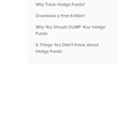
Why Track Hedge Funds?
Download a Free Edition!
Why You Should DUMP Your Hedge
Funds
6 Things You Didn't Know About
Hedge Funds