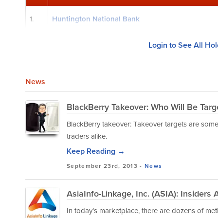
1.
Huntington National Bank
Login to See All Ho
News
BlackBerry Takeover: Who Will Be Targ
BlackBerry takeover: Takeover targets are som
traders alike.
Keep Reading →
September 23rd, 2013 -
News
AsiaInfo-Linkage, Inc. (ASIA): Insiders
In today’s marketplace, there are dozens of met