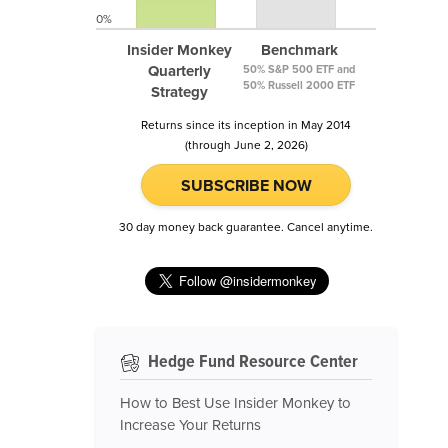
0%
Insider Monkey
Benchmark
Quarterly
50% S&P 500 ETF and
50% Russell 2000 ETF
Strategy
Returns since its inception in May 2014
(through June 2, 2026)
SUBSCRIBE NOW
30 day money back guarantee. Cancel anytime.
Hedge Fund Resource Center
How to Best Use Insider Monkey to
Increase Your Returns