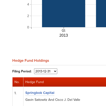
4
2
0
Q1
2013
Hedge Fund Holdings
Filing
Period:
No.
Hedge Fund
Springbok Capital
1.
Gavin Saitowitz And Cisco J. Del Valle