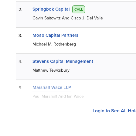
Springbok Capital
2.
CALL
Gavin Saitowitz And Cisco J. Del Valle
Moab Capital Partners
3.
Michael M. Rothenberg
Stevens Capital Management
4.
Matthew Tewksbury
Marshall Wace LLP
5.
Paul Marshall And Ian Wace
Login to See All Ho