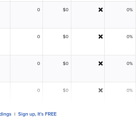
0
$0
0%
0
$0
0%
0
$0
0%
0
$0
0%
ldings
Sign up, It's FREE
|