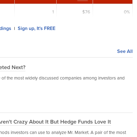
1
$76
0%
ldings
Sign up, It's FREE
|
See All
eted Next?
e of the most widely discussed companies among investors and
 Aren't Crazy About It But Hedge Funds Love It
hods investors can use to analyze Mr. Market. A pair of the most