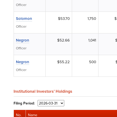
Officer
Solomon
$53.70
1,750
$
Officer
Negron
$52.66
1,041
Officer
Negron
$55.22
500
Officer
Institutional Investors' Holdings
Filing
Period:
No.
Name