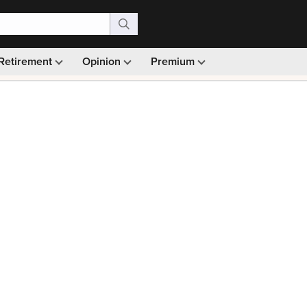
Retirement
Opinion
Premium
99)
Monthly picks · Ad-free browsing · 30-day money ba