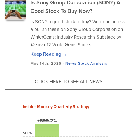
Is Sony Group Corporation (SONY) A
Good Stock To Buy Now?
Is SONY a good stock to buy? We came across
a bullish thesis on Sony Group Corporation on
WinterGems: Industry Research’s Substack by
@Govro12 WinterGems Stocks.
Keep Reading →
May 14th, 2026 -
News
Stock Analysis
CLICK HERE TO SEE ALL NEWS
Insider Monkey Quarterly Strategy
+599.2%
500%