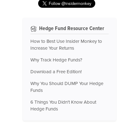
Hedge Fund Resource Center
How to Best Use Insider Monkey to
Increase Your Returns
Why Track Hedge Funds?
Download a Free Edition!
Why You Should DUMP Your Hedge
Funds
6 Things You Didn't Know About
Hedge Funds