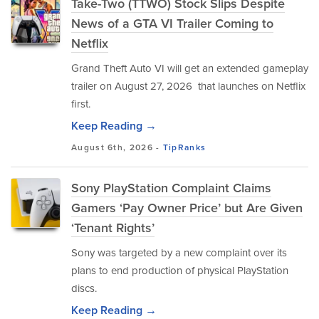
Take-Two (TTWO) Stock Slips Despite
News of a GTA VI Trailer Coming to
Netflix
Grand Theft Auto VI will get an extended gameplay
trailer on August 27, 2026 that launches on Netflix
first.
Keep Reading →
August 6th, 2026 -
TipRanks
Sony PlayStation Complaint Claims
Gamers ‘Pay Owner Price’ but Are Given
‘Tenant Rights’
Sony was targeted by a new complaint over its
plans to end production of physical PlayStation
discs.
Keep Reading →