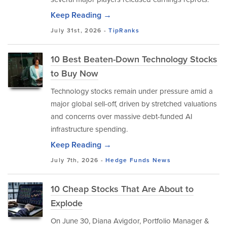
Keep Reading →
July 31st, 2026 -
TipRanks
10 Best Beaten-Down Technology Stocks
to Buy Now
Technology stocks remain under pressure amid a
major global sell-off, driven by stretched valuations
and concerns over massive debt-funded AI
infrastructure spending.
Keep Reading →
July 7th, 2026 -
Hedge Funds
News
10 Cheap Stocks That Are About to
Explode
On June 30, Diana Avigdor, Portfolio Manager &