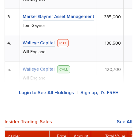
Markel Gayner Asset Management
3.
335,000
Tom Gayner
Walleye Capital
4.
136,500
PUT
Will England
Walleye Capital
5.
120,700
CALL
Will England
Login to See All Holdings
Sign up, It's FREE
|
Insider Trading: Sales
See All
Insider
Price
Amount
Total Value
Rem