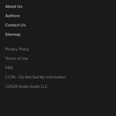
About Us
Authors
Contact Us
Sitemap
Privacy Policy
Terms of Use
FAQ
CCPA - Do Not Sell My Information.
©2026 Koala Guide LLC.