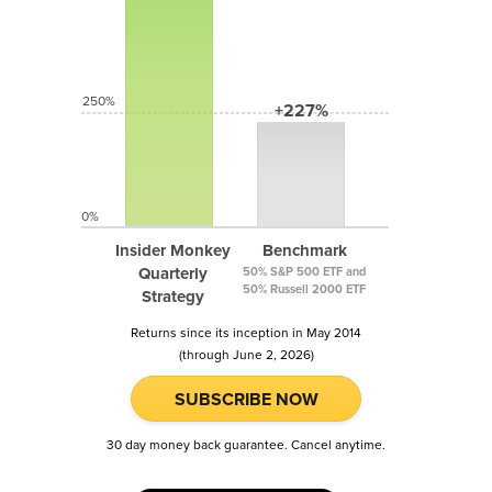
250%
+227%
0%
Insider Monkey
Benchmark
Quarterly
50% S&P 500 ETF and
50% Russell 2000 ETF
Strategy
Returns since its inception in May 2014
(through June 2, 2026)
SUBSCRIBE NOW
30 day money back guarantee. Cancel anytime.