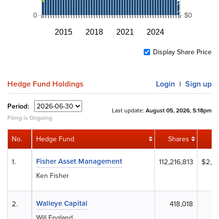
0
$0
2015
2018
2021
2024
Display Share Price
Hedge Fund Holdings
Login
Sign up
|
Period:
Last update:
August 05, 2026, 5:18pm
Filing is Ongoing
No.
Hedge Fund
Shares
Fisher Asset Management
1.
112,216,813
$2,2
Ken Fisher
Walleye Capital
2.
418,018
Will England