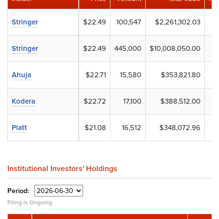
Stringer
$22.49
100,547
$2,261,302.03
Stringer
$22.49
445,000
$10,008,050.00
Ahuja
$22.71
15,580
$353,821.80
Kodera
$22.72
17,100
$388,512.00
Platt
$21.08
16,512
$348,072.96
Institutional Investors' Holdings
Period:
Filing is Ongoing