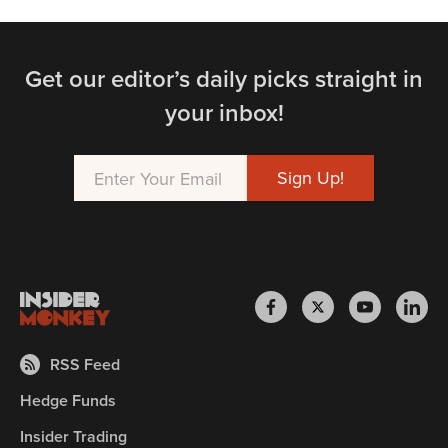
Get our editor’s daily picks straight in
your inbox!
RSS Feed
Hedge Funds
Insider Trading