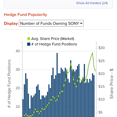
Show All Insiders (24)
Hedge Fund Popularity
Display
Avg. Share Price (Market)
# of Hedge Fund Positions
$30
40
$25
# of Hedge Fund Positions
30
Share Price - $
$20
$15
20
$10
10
$5