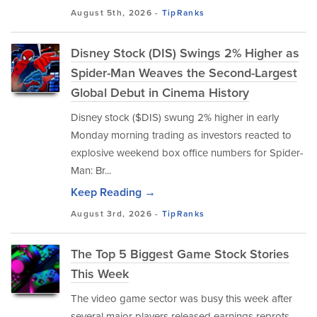
August 5th, 2026 -
TipRanks
Disney Stock (DIS) Swings 2% Higher as
Spider-Man Weaves the Second-Largest
Global Debut in Cinema History
Disney stock ($DIS) swung 2% higher in early
Monday morning trading as investors reacted to
explosive weekend box office numbers for Spider-
Man: Br...
Keep Reading →
August 3rd, 2026 -
TipRanks
The Top 5 Biggest Game Stock Stories
This Week
The video game sector was busy this week after
several major players released earnings reprots.