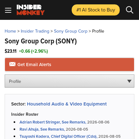
#1 AI Stock
to Buy
Home
>
Insider Trading
>
Sony Group Corp
>
Profile
Sony Group Corp
(SONY)
$23.11
+0.66 (+2.96%)
Get Email Alerts
Profile
Sector:
Household Audio & Video Equipment
Insider Roster
Adrian Robert Stringer, See Remarks,
2026-08-06
Ravi Ahuja, See Remarks,
2026-08-05
Tsuyoshi Kodera, Chief Digital Officer (Cdo),
2026-08-05