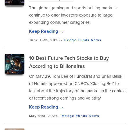
The global gaming and sports betting markets
continue to offer investors exposure to large,
expanding consumer categories.
Keep Reading →
June 15th, 2026 -
Hedge Funds
News
10 Best Future Tech Stocks to Buy
According to Billionaires
On May 29, Tom Lee of Fundstrat and Brian Belski
of Humilis appeared on CNBC's 'Closing Bell' to
talk about the trajectory of the market in the context
of recent strong earnings and volatility.
Keep Reading →
May 31st, 2026 -
Hedge Funds
News