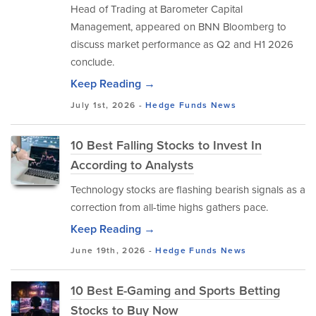
Head of Trading at Barometer Capital
Management, appeared on BNN Bloomberg to
discuss market performance as Q2 and H1 2026
conclude.
Keep Reading →
July 1st, 2026 -
Hedge Funds
News
10 Best Falling Stocks to Invest In
According to Analysts
Technology stocks are flashing bearish signals as a
correction from all-time highs gathers pace.
Keep Reading →
June 19th, 2026 -
Hedge Funds
News
10 Best E-Gaming and Sports Betting
Stocks to Buy Now