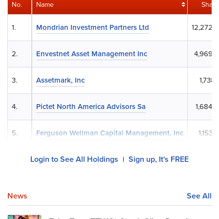
No.
Name
Share
1.
Mondrian Investment Partners Ltd
12,272,
2.
Envestnet Asset Management Inc
4,969,
3.
Assetmark, Inc
1,738,
4.
Pictet North America Advisors Sa
1,684,
5.
Ferguson Wellman Capital Management, Inc
1,153,
Login to See All Holdings
Sign up, It's FREE
|
News
See All