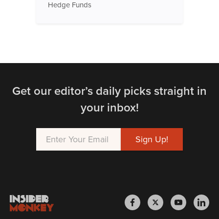
Hedge Funds
Get our editor’s daily picks straight in
your inbox!