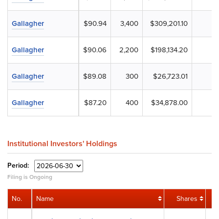
Gallagher
$90.94
3,400
$309,201.10
Gallagher
$90.06
2,200
$198,134.20
Gallagher
$89.08
300
$26,723.01
Gallagher
$87.20
400
$34,878.00
Institutional Investors' Holdings
Period:
Filing is Ongoing
No.
Name
Shares