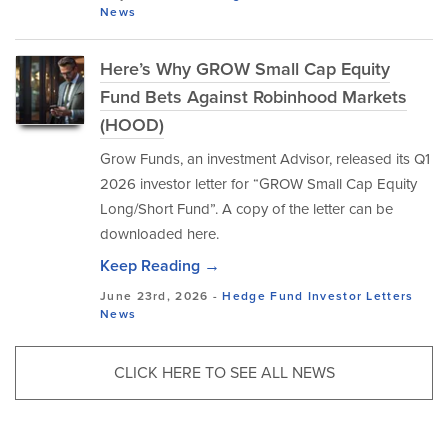
News
Here’s Why GROW Small Cap Equity
Fund Bets Against Robinhood Markets
(HOOD)
Grow Funds, an investment Advisor, released its Q1
2026 investor letter for “GROW Small Cap Equity
Long/Short Fund”. A copy of the letter can be
downloaded here.
Keep Reading →
June 23rd, 2026 -
Hedge Fund Investor Letters
News
CLICK HERE TO SEE ALL NEWS