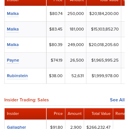
Malka
$80.74
250,000
$20,184,200.00
Malka
$83.45
181,000
$15,103,852.70
Malka
$80.39
249,000
$20,018,205.60
Payne
$74.19
26,500
$1,965,995.25
Rubinstein
$38.00
52,631
$1,999,978.00
Insider Trading: Sales
See All
Insider
Price
Amount
Total Value
Remain
Gallagher
$91.80
2,900
$266,232.47