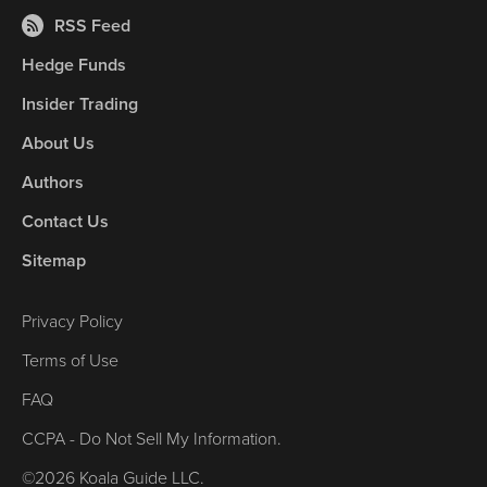
RSS Feed
Hedge Funds
Insider Trading
About Us
Authors
Contact Us
Sitemap
Privacy Policy
Terms of Use
FAQ
CCPA - Do Not Sell My Information.
©2026 Koala Guide LLC.