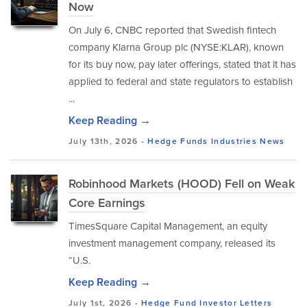
Now
On July 6, CNBC reported that Swedish fintech
company Klarna Group plc (NYSE:KLAR), known
for its buy now, pay later offerings, stated that it has
applied to federal and state regulators to establish
...
Keep Reading →
July 13th, 2026 -
Hedge Funds
Industries
News
Robinhood Markets (HOOD) Fell on Weak
Core Earnings
TimesSquare Capital Management, an equity
investment management company, released its
“U.S.
Keep Reading →
July 1st, 2026 -
Hedge Fund Investor Letters