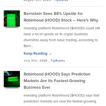
August 4th, 2026 -
TipRanks
Bernstein Sees 86% Upside for
Robinhood (HOOD) Stock – Here’s Why
Investing platform Robinhood ($HOOD) could still
have a lot of upside as its crypto business
diversifies away from basic trading, according to
Bern...
Keep Reading →
July 31st, 2026 -
TipRanks
Robinhood (HOOD) Says Prediction
Markets Are Its Fastest-Growing
Business Ever
Investing platform Robinhood ($HOOD) says that
prediction markets are now the fastest-growing