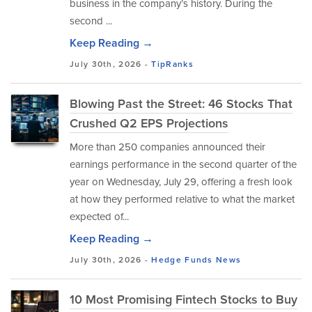
business in the company’s history. During the
second ...
Keep Reading →
July 30th, 2026 -
TipRanks
Blowing Past the Street: 46 Stocks That
Crushed Q2 EPS Projections
More than 250 companies announced their
earnings performance in the second quarter of the
year on Wednesday, July 29, offering a fresh look
at how they performed relative to what the market
expected of...
Keep Reading →
July 30th, 2026 -
Hedge Funds
News
10 Most Promising Fintech Stocks to Buy