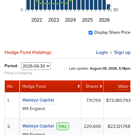
0
$0
2022
2023
2024
2025
2026
Display Share Price
Hedge Fund Holdings
Login
Sign up
|
Period:
Last update:
August 05, 2026, 5:18pm
Filing is Ongoing
No.
Hedge Fund
Shares
Value
Walleye Capital
1.
731,759
$73,380,793
Will England
Walleye Capital
2.
220,600
$22,121,768
CALL
Will England