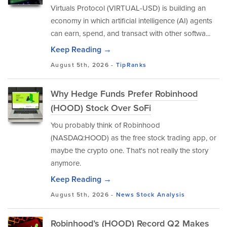
Virtuals Protocol (VIRTUAL-USD) is building an
economy in which artificial intelligence (AI) agents
can earn, spend, and transact with other softwa...
Keep Reading →
August 5th, 2026 -
TipRanks
Why Hedge Funds Prefer Robinhood
(HOOD) Stock Over SoFi
You probably think of Robinhood
(NASDAQ:HOOD) as the free stock trading app, or
maybe the crypto one. That's not really the story
anymore.
Keep Reading →
August 5th, 2026 -
News
Stock Analysis
Robinhood’s (HOOD) Record Q2 Makes