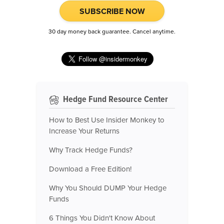
SUBSCRIBE NOW
30 day money back guarantee. Cancel anytime.
Hedge Fund Resource Center
How to Best Use Insider Monkey to
Increase Your Returns
Why Track Hedge Funds?
Download a Free Edition!
Why You Should DUMP Your Hedge
Funds
6 Things You Didn't Know About