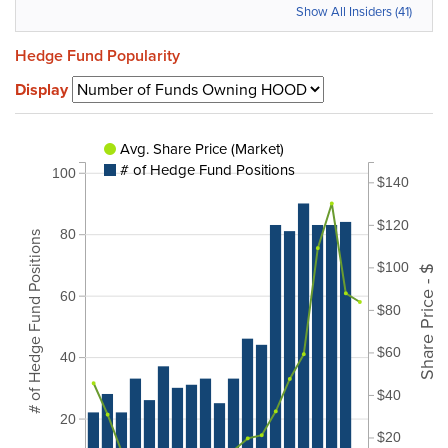
Show All Insiders (41)
Hedge Fund Popularity
Display
Avg. Share Price (Market)
# of Hedge Fund Positions
100
$140
$120
80
# of Hedge Fund Positions
$100
Share Price - $
60
$80
$60
40
$40
20
$20