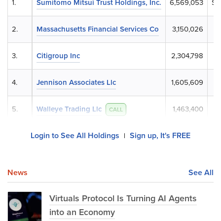
1.
Sumitomo Mitsui Trust Holdings, Inc.
6,569,053
$6
2.
Massachusetts Financial Services Co
3,150,026
$
3.
Citigroup Inc
2,304,798
$
4.
Jennison Associates Llc
1,605,609
$
5.
Walleye Trading Llc
1,463,400
$
CALL
Login to See All Holdings
Sign up, It's FREE
|
News
See All
Virtuals Protocol Is Turning AI Agents
into an Economy