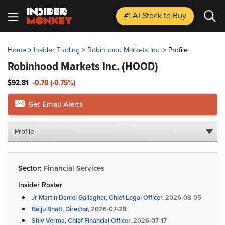
#1 AI Stock
to Buy
Home
>
Insider Trading
>
Robinhood Markets Inc.
>
Profile
Robinhood Markets Inc.
(HOOD)
$92.81
-0.70 (-0.75%)
Get Email Alerts
Profile
Sector:
Financial Services
Insider Roster
Jr Martin Daniel Gallagher, Chief Legal Officer,
2026-08-05
Baiju Bhatt, Director,
2026-07-28
Shiv Verma, Chief Financial Officer,
2026-07-17