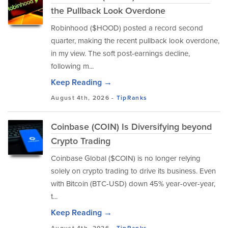
the Pullback Look Overdone
Robinhood ($HOOD) posted a record second
quarter, making the recent pullback look overdone,
in my view. The soft post-earnings decline,
following m...
Keep Reading →
August 4th, 2026 -
TipRanks
Coinbase (COIN) Is Diversifying beyond
Crypto Trading
Coinbase Global ($COIN) is no longer relying
solely on crypto trading to drive its business. Even
with Bitcoin (BTC-USD) down 45% year-over-year,
t...
Keep Reading →