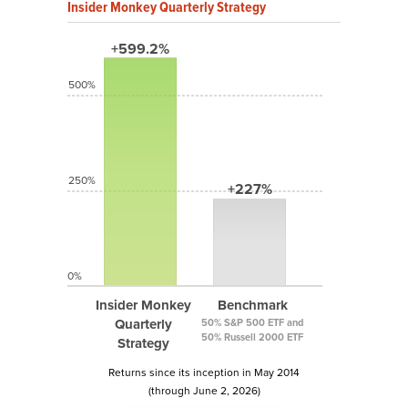
Insider Monkey Quarterly Strategy
+599.2%
500%
250%
+227%
0%
Insider Monkey
Benchmark
Quarterly
50% S&P 500 ETF and
50% Russell 2000 ETF
Strategy
Returns since its inception in May 2014
(through June 2, 2026)