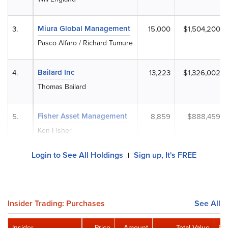
Miura Global Management
3.
15,000
$1,504,200
Pasco Alfaro / Richard Tumure
Bailard Inc
4.
13,223
$1,326,002
Thomas Bailard
Fisher Asset Management
5.
8,859
$888,459
Ken Fisher
Login to See All Holdings
Sign up, It's FREE
|
Insider Trading: Purchases
See All
Insider
Price
Amount
Total Value
Re