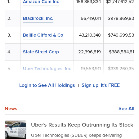
1.
Amazon Com Inc
158,363,834
$2,747,612,520
2.
Blackrock, Inc.
56,419,011
$978,869,835
3.
Baillie Gifford & Co
43,210,348
$749,699,538
4.
State Street Corp
22,396,819
$388,584,810
5.
Uber Technologies, Inc
19,553,911
$339,260,356
Login to See All Holdings
Sign up, It's FREE
|
News
See All
Uber’s Results Keep Outrunning Its Stock
Uber Technologies ($UBER) keeps delivering