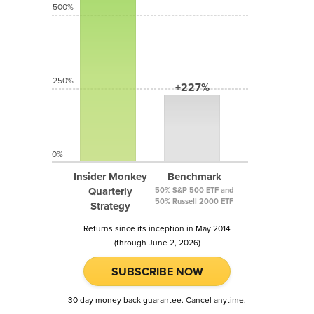
500%
250%
+227%
0%
Insider Monkey
Benchmark
Quarterly
50% S&P 500 ETF and
50% Russell 2000 ETF
Strategy
Returns since its inception in May 2014
(through June 2, 2026)
SUBSCRIBE NOW
30 day money back guarantee. Cancel anytime.