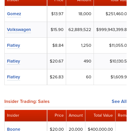
Gomez
$13.97
18,000
$251,460.00
Volkswagen
$15.90
62,889,522
$999,943,399.80
Flatley
$8.84
1,250
$11,055.00
Flatley
$20.67
490
$10,130.55
Flatley
$26.83
60
$1,609.99
Insider Trading: Sales
See All
Insider
Price
Amount
Total Value
Remain
Boone
$20.00
20,000
$400,000.00