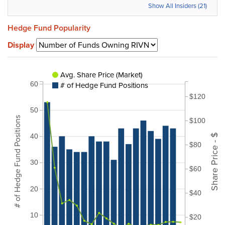
Show All Insiders (21)
Hedge Fund Popularity
Display
Avg. Share Price (Market)
# of Hedge Fund Positions
60
$120
50
# of Hedge Fund Positions
$100
Share Price - $
40
$80
30
$60
20
$40
10
$20