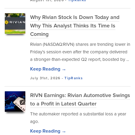
August 1st, 2026 -
TipRanks
Why Rivian Stock Is Down Today and
Why This Analyst Thinks Its Time Is
Coming
Rivian (NASDAQ:RIVN) shares are trending lower in
Friday’s session even after the company delivered
a stronger-than-expected Q2 report, boosted by ...
Keep Reading →
July 31st, 2026 -
TipRanks
RIVN Earnings: Rivian Automotive Swings
to a Profit in Latest Quarter
The automaker reported a substantial loss a year
ago.
Keep Reading →