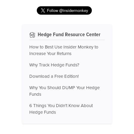
Hedge Fund Resource Center
How to Best Use Insider Monkey to
Increase Your Returns
Why Track Hedge Funds?
Download a Free Edition!
Why You Should DUMP Your Hedge
Funds
6 Things You Didn't Know About
Hedge Funds