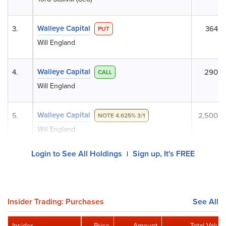
Walleye Capital
3.
364,0
PUT
Will England
Walleye Capital
4.
290,2
CALL
Will England
Walleye Capital
5.
2,500,0
NOTE 4.625% 3/1
Will England
Login to See All Holdings
Sign up, It's FREE
|
Insider Trading: Purchases
See All
Insider
Price
Amount
Total Value