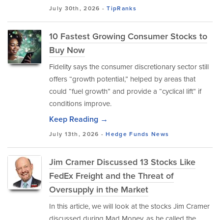
July 30th, 2026 -
TipRanks
10 Fastest Growing Consumer Stocks to
Buy Now
Fidelity says the consumer discretionary sector still
offers “growth potential,” helped by areas that
could “fuel growth” and provide a “cyclical lift” if
conditions improve.
Keep Reading →
July 13th, 2026 -
Hedge Funds
News
Jim Cramer Discussed 13 Stocks Like
FedEx Freight and the Threat of
Oversupply in the Market
In this article, we will look at the stocks Jim Cramer
discussed during Mad Money, as he called the