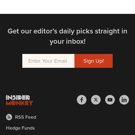
Get our editor’s daily picks straight in
your inbox!
RSS Feed
Hedge Funds