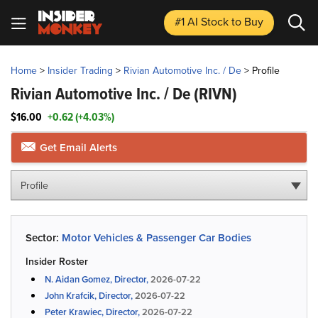
#1 AI Stock
to Buy
Home
>
Insider Trading
>
Rivian Automotive Inc. / De
>
Profile
Rivian Automotive Inc. / De
(RIVN)
$16.00
+0.62 (+4.03%)
Get Email Alerts
Profile
Sector:
Motor Vehicles & Passenger Car Bodies
Insider Roster
N. Aidan Gomez, Director,
2026-07-22
John Krafcik, Director,
2026-07-22
Peter Krawiec, Director,
2026-07-22