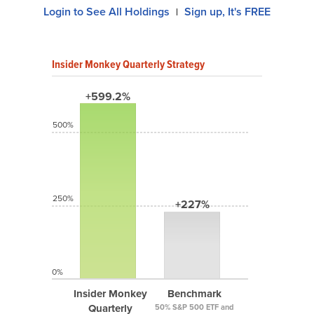
Login to See All Holdings
Sign up, It's FREE
|
Insider Monkey Quarterly Strategy
+599.2%
500%
250%
+227%
0%
Insider Monkey
Benchmark
Quarterly
50% S&P 500 ETF and