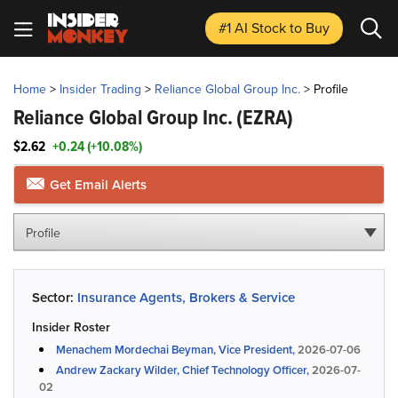
#1 AI Stock
to Buy
Home
>
Insider Trading
>
Reliance Global Group Inc.
>
Profile
Reliance Global Group Inc.
(EZRA)
$2.62
+0.24 (+10.08%)
Get Email Alerts
Profile
Sector:
Insurance Agents, Brokers & Service
Insider Roster
Menachem Mordechai Beyman, Vice President,
2026-07-06
Andrew Zackary Wilder, Chief Technology Officer,
2026-07-
02