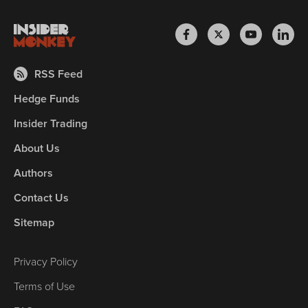
RSS Feed
Hedge Funds
Insider Trading
About Us
Authors
Contact Us
Sitemap
Privacy Policy
Terms of Use