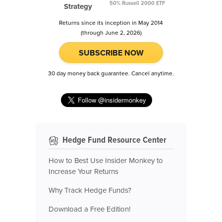
50% Russell 2000 ETF
Strategy
Returns since its inception in May 2014
(through June 2, 2026)
SUBSCRIBE NOW
30 day money back guarantee. Cancel anytime.
Hedge Fund Resource Center
How to Best Use Insider Monkey to
Increase Your Returns
Why Track Hedge Funds?
Download a Free Edition!