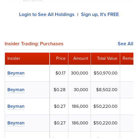
Login to See All Holdings
Sign up, It's FREE
|
Insider Trading: Purchases
See All
Insider
Price
Amount
Total Value
Remaini
Beyman
$0.17
300,000
$50,970.00
Beyman
$0.28
30,000
$8,502.00
Beyman
$0.27
186,000
$50,220.00
Beyman
$0.27
186,000
$50,220.00