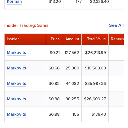
Korman
$13.20
177
$2,336.40
Insider Trading: Sales
See All
Insider
Price
Amount
Total Value
Remainin
Markovits
$0.21
127,562
$26,213.99
Markovits
$0.66
25,000
$16,500.00
Markovits
$0.82
44,082
$35,997.36
Markovits
$0.88
30,255
$26,609.27
Markovits
$0.88
155
$136.40