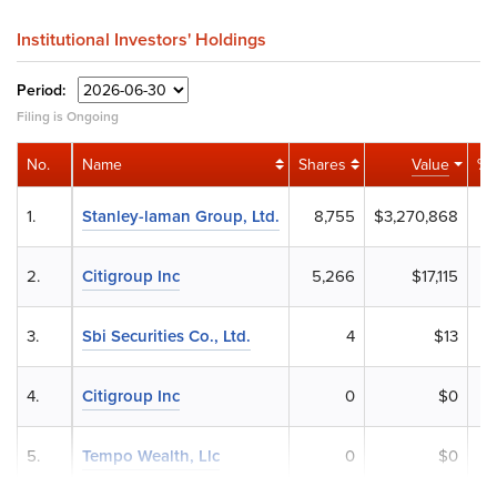
Institutional Investors' Holdings
Period:
Filing is Ongoing
No.
Name
Shares
Value
% 
1.
Stanley-laman Group, Ltd.
8,755
$3,270,868
0
2.
Citigroup Inc
5,266
$17,115
3.
Sbi Securities Co., Ltd.
4
$13
4.
Citigroup Inc
0
$0
5.
Tempo Wealth, Llc
0
$0