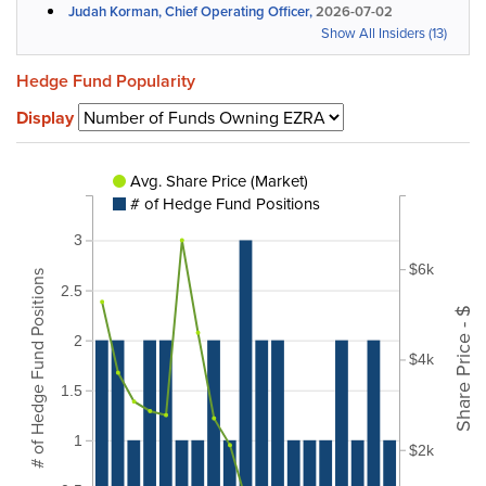
Judah Korman, Chief Operating Officer,
2026-07-02
Show All Insiders (13)
Hedge Fund Popularity
Display
Avg. Share Price (Market)
# of Hedge Fund Positions
3
$6k
# of Hedge Fund Positions
2.5
Share Price - $
2
$4k
1.5
1
$2k