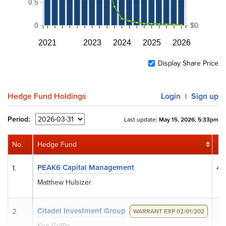
0.5
0
$0
2021
2023
2024
2025
2026
Display Share Price
Hedge Fund Holdings
Login
Sign up
|
Period:
Last update:
May 15, 2026, 5:33pm
No.
Hedge Fund
S
PEAK6 Capital Management
1.
4,
Matthew Hulsizer
Citadel Investment Group
2.
WARRANT EXP 02/01/202
Ken Griffin