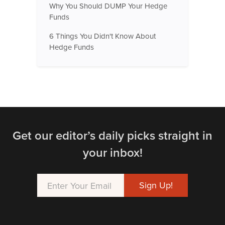
Why You Should DUMP Your Hedge
Funds
6 Things You Didn't Know About
Hedge Funds
Get our editor’s daily picks straight in
your inbox!