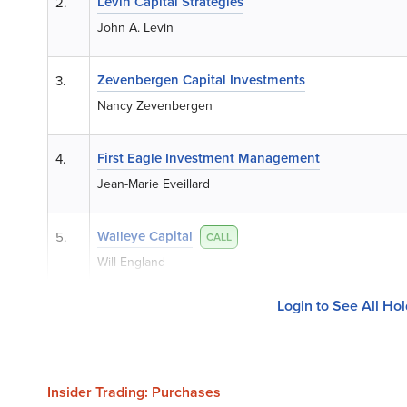
Levin Capital Strategies
2.
John A. Levin
Zevenbergen Capital Investments
3.
Nancy Zevenbergen
First Eagle Investment Management
4.
Jean-Marie Eveillard
Walleye Capital
5.
CALL
Will England
Login to See All Ho
Insider Trading: Purchases