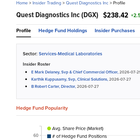
Home
>
Insider Trading
>
Quest Diagnostics Inc
>
Profile
Quest Diagnostics Inc
(DGX)
$238.42
+2.
Profile
Hedge Fund Holdings
Insider Purchases
Sector:
Services-Medical Laboratories
Insider Roster
E Mark Delaney, Svp & Chief Commercial Officer,
2026-07-2
Karthik Kuppusamy, Svp, Clinical Solutions,
2026-07-27
B Robert Carter, Director,
2026-07-27
Hedge Fund Popularity
Avg. Share Price (Market)
# of Hedge Fund Positions
60