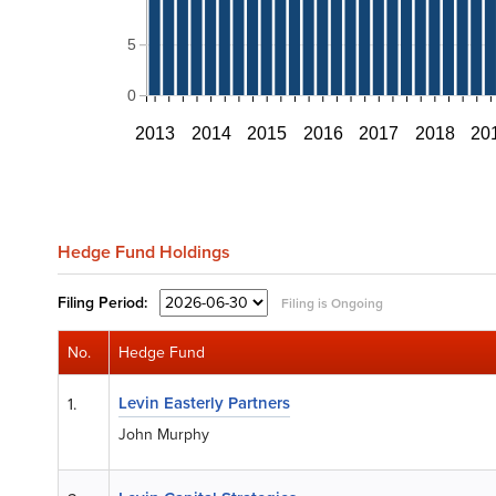
5
0
2013
2014
2015
2016
2017
2018
20
Hedge Fund Holdings
Filing
Period:
Filing is Ongoing
No.
Hedge Fund
Levin Easterly Partners
1.
John Murphy