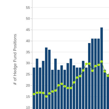
55
50
45
# of Hedge Fund Positions
40
35
30
25
20
15
10