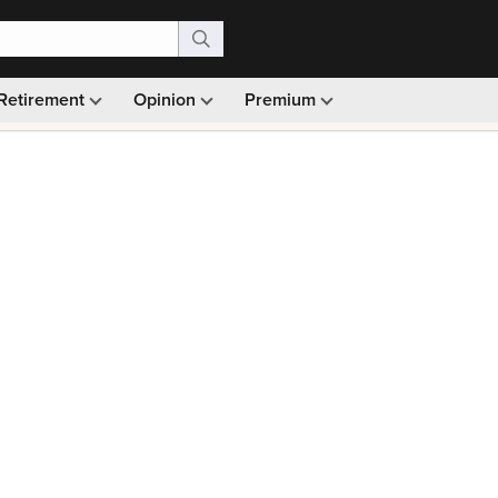
Retirement
Opinion
Premium
99)
Monthly picks · Ad-free browsing · 30-day money ba