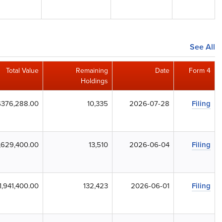
See All
Total Value
Remaining
Date
Form 4
Holdings
$376,288.00
10,335
2026-07-28
Filing
,629,400.00
13,510
2026-06-04
Filing
1,941,400.00
132,423
2026-06-01
Filing