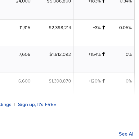
24,000
$5,086,800
+183%
0.34%
11,315
$2,398,214
+3%
0.05%
7,606
$1,612,092
+154%
0%
6,600
$1,398,870
+120%
0%
ldings
Sign up, It's FREE
|
See All