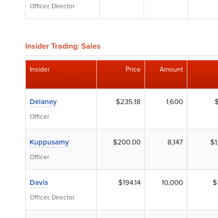
Officer, Director
Insider Trading: Sales
Insider
Price
Amount
Delaney
$235.18
1,600
Officer
Kuppusamy
$200.00
8,147
$1
Officer
Davis
$194.14
10,000
$
Officer, Director