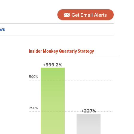
Get Email Alerts
ws
Insider Monkey Quarterly Strategy
+599.2%
500%
250%
+227%