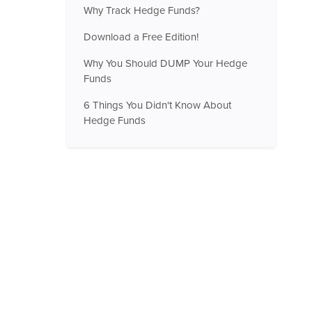
Why Track Hedge Funds?
Download a Free Edition!
Why You Should DUMP Your Hedge
Funds
6 Things You Didn't Know About
Hedge Funds