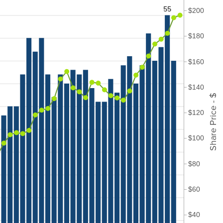
55
$200
$180
$160
$140
Share Price - $
$120
$100
$80
$60
$40