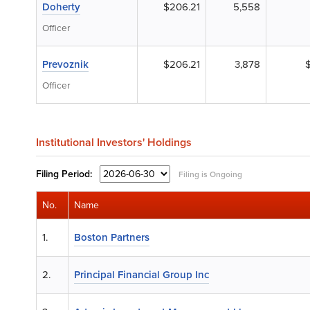
Doherty
$206.21
5,558
Officer
Prevoznik
$206.21
3,878
Officer
Institutional Investors' Holdings
Filing
Period:
Filing is Ongoing
No.
Name
1.
Boston Partners
2.
Principal Financial Group Inc