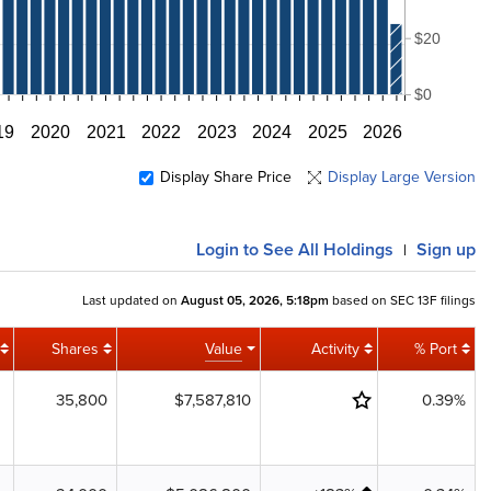
$20
$0
19
2020
2021
2022
2023
2024
2025
2026
Display Share Price
Display Large Version
Login
to See All Holdings
Sign up
|
Last updated on
August 05, 2026, 5:18pm
based on SEC 13F filings
Shares
Value
Activity
% Port
35,800
$7,587,810
0.39%