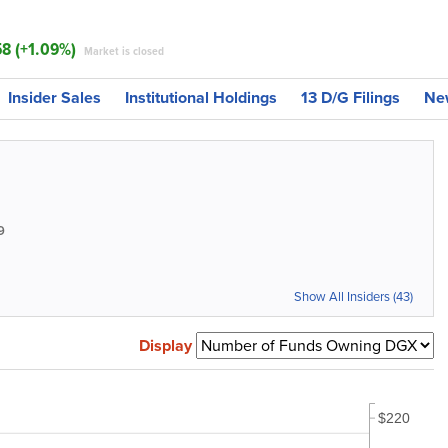
58 (+1.09%)
Market is closed
Insider Sales
Institutional Holdings
13 D/G Filings
Ne
9
Show All Insiders (43)
Display
$220