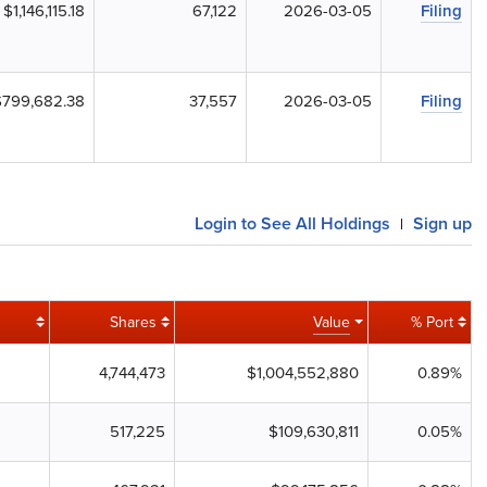
$1,146,115.18
67,122
2026-03-05
Filing
$799,682.38
37,557
2026-03-05
Filing
Login to See All Holdings
Sign up
|
Shares
Value
% Port
4,744,473
$1,004,552,880
0.89%
517,225
$109,630,811
0.05%