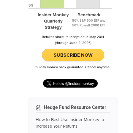
0%
Insider Monkey
Benchmark
Quarterly
50% S&P 500 ETF and
50% Russell 2000 ETF
Strategy
Returns since its inception in May 2014
(through June 2, 2026)
SUBSCRIBE NOW
30 day money back guarantee. Cancel anytime.
Hedge Fund Resource Center
How to Best Use Insider Monkey to
Increase Your Returns