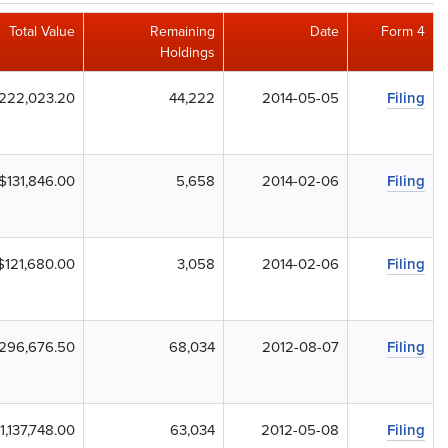
Total Value
Remaining
Date
Form 4
Holdings
222,023.20
44,222
2014-05-05
Filing
$131,846.00
5,658
2014-02-06
Filing
$121,680.00
3,058
2014-02-06
Filing
296,676.50
68,034
2012-08-07
Filing
1,137,748.00
63,034
2012-05-08
Filing