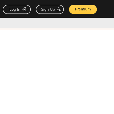
Premium
Log In
Sign Up
×
ck guarantee
Unlock Now — $9.99