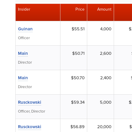
Insider
Price
Amount
Guinan
$55.51
4,000
$
Officer
Main
$50.71
2,600
Director
Main
$50.70
2,400
Director
Rusckowski
$59.34
5,000
$
Officer, Director
Rusckowski
$56.89
20,000
$