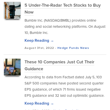
5 Under-The-Radar Tech Stocks to Buy
Now
Bumble Inc. (NASDAQ:BMBL) provides online
dating and social networking platforms. On August
10, Bumble Inc.
Keep Reading →
August 31st, 2022 -
Hedge Funds
News
These 10 Companies Just Cut Their
Guidance
According to data from Factset dated July 5, 103
S&P 500 companies have posted second quarter
EPS guidance, of which 71 firms issued negative
EPS guidance and 32 laid out optimistic guidance.
Keep Reading →