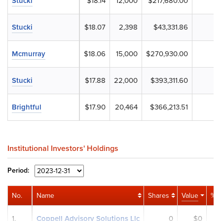
Stucki
$18.14
12,000
$217,680.00
Stucki
$18.07
2,398
$43,331.86
Mcmurray
$18.06
15,000
$270,930.00
Stucki
$17.88
22,000
$393,311.60
Brightful
$17.90
20,464
$366,213.51
Institutional Investors' Holdings
Period:
No.
Name
Shares
Value
% P
1.
Coppell Advisory Solutions Llc
0
$0