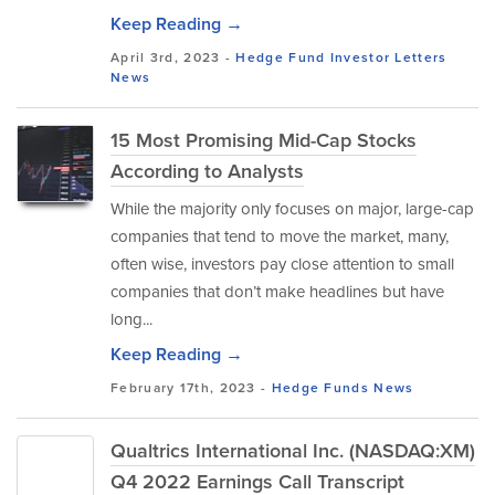
Keep Reading →
April 3rd, 2023 -
Hedge Fund Investor Letters
News
15 Most Promising Mid-Cap Stocks
According to Analysts
While the majority only focuses on major, large-cap
companies that tend to move the market, many,
often wise, investors pay close attention to small
companies that don’t make headlines but have
long...
Keep Reading →
February 17th, 2023 -
Hedge Funds
News
Qualtrics International Inc. (NASDAQ:XM)
Q4 2022 Earnings Call Transcript