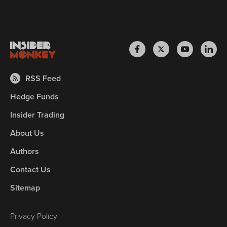
RSS Feed
Hedge Funds
Insider Trading
About Us
Authors
Contact Us
Sitemap
Privacy Policy