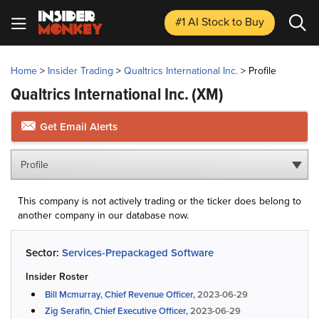
#1 AI Stock
to Buy
Home
>
Insider Trading
>
Qualtrics International Inc.
>
Profile
Qualtrics International Inc.
(XM)
Get Email Alerts
Profile
This company is not actively trading or the ticker does belong to
another company in our database now.
Sector:
Services-Prepackaged Software
Insider Roster
Bill Mcmurray, Chief Revenue Officer,
2023-06-29
Zig Serafin, Chief Executive Officer,
2023-06-29