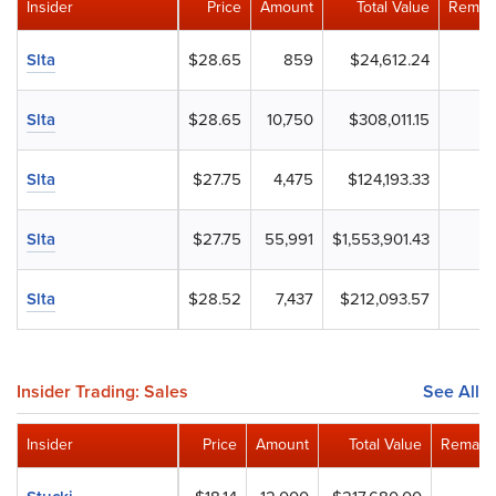
Insider
Price
Amount
Total Value
Remain
Slta
$28.65
859
$24,612.24
Slta
$28.65
10,750
$308,011.15
Slta
$27.75
4,475
$124,193.33
Slta
$27.75
55,991
$1,553,901.43
Slta
$28.52
7,437
$212,093.57
Insider Trading: Sales
See All
Insider
Price
Amount
Total Value
Remaini