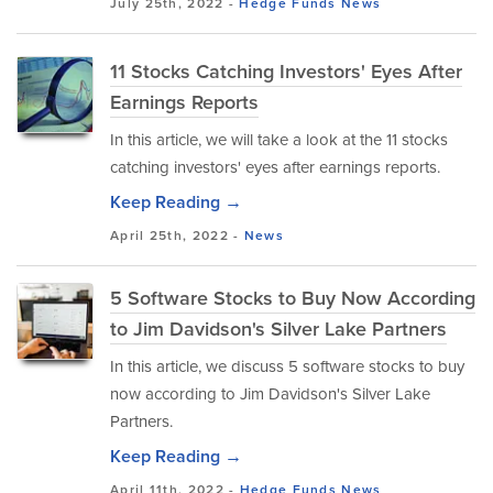
July 25th, 2022 -
Hedge Funds
News
11 Stocks Catching Investors' Eyes After
Earnings Reports
In this article, we will take a look at the 11 stocks
catching investors' eyes after earnings reports.
Keep Reading →
April 25th, 2022 -
News
5 Software Stocks to Buy Now According
to Jim Davidson's Silver Lake Partners
In this article, we discuss 5 software stocks to buy
now according to Jim Davidson's Silver Lake
Partners.
Keep Reading →
April 11th, 2022 -
Hedge Funds
News