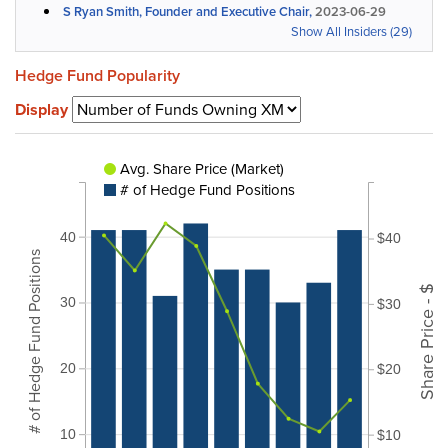
S Ryan Smith, Founder and Executive Chair,
2023-06-29
Show All Insiders (29)
Hedge Fund Popularity
Display
Avg. Share Price (Market)
# of Hedge Fund Positions
40
$40
# of Hedge Fund Positions
Share Price - $
30
$30
20
$20
10
$10