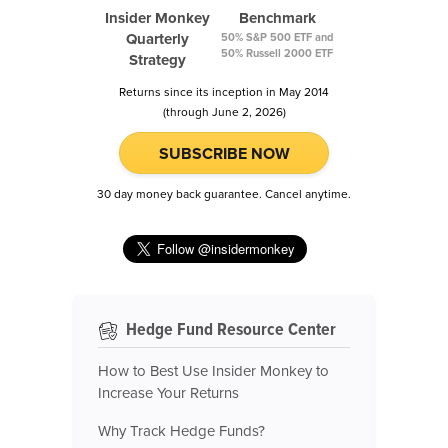
Insider Monkey
Benchmark
Quarterly
50% S&P 500 ETF and
50% Russell 2000 ETF
Strategy
Returns since its inception in May 2014
(through June 2, 2026)
SUBSCRIBE NOW
30 day money back guarantee. Cancel anytime.
Hedge Fund Resource Center
How to Best Use Insider Monkey to
Increase Your Returns
Why Track Hedge Funds?