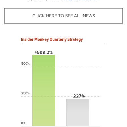
CLICK HERE TO SEE ALL NEWS
Insider Monkey Quarterly Strategy
+599.2%
500%
250%
+227%
0%