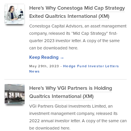
Here’s Why Conestoga Mid Cap Strategy
Exited Qualtrics International (XM)
Conestoga Capital Advisors, an asset management
company, released its “Mid Cap Strategy” first-
quarter 2023 investor letter. A copy of the same
can be downloaded here.
Keep Reading →
May 29th, 2023 -
Hedge Fund Investor Letters
News
Here’s Why VGI Partners is Holding
Qualtrics International (XM)
VGI Partners Global Investments Limited, an
investment management company, released its
2022 annual investor letter. A copy of the same can
be downloaded here.