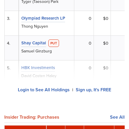
Tyger (Taesoon) Park
Olympiad Research LP
3.
0
$0
Thong Nguyen
Shay Capital
4.
0
$0
PUT
Samuel Ginzburg
HBK Investments
5.
0
$0
David Costen Haley
Login to See All Holdings
Sign up, It's FREE
|
Insider Trading: Purchases
See All