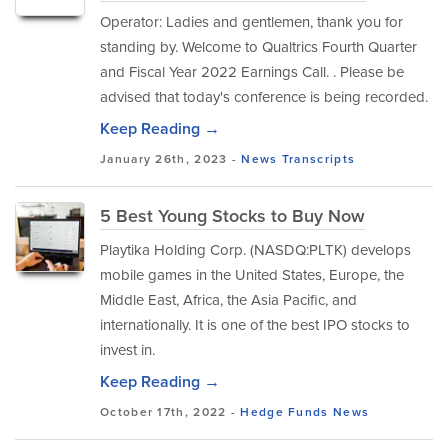
Operator: Ladies and gentlemen, thank you for
standing by. Welcome to Qualtrics Fourth Quarter
and Fiscal Year 2022 Earnings Call. . Please be
advised that today's conference is being recorded.
Keep Reading →
January 26th, 2023 -
News
Transcripts
5 Best Young Stocks to Buy Now
Playtika Holding Corp. (NASDQ:PLTK) develops
mobile games in the United States, Europe, the
Middle East, Africa, the Asia Pacific, and
internationally. It is one of the best IPO stocks to
invest in.
Keep Reading →
October 17th, 2022 -
Hedge Funds
News