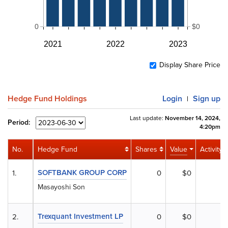
0
$0
2021
2022
2023
Display Share Price
Hedge Fund Holdings
Login
Sign up
|
Last update:
November 14, 2024,
Period:
4:20pm
No.
Hedge Fund
Shares
Value
Activity
SOFTBANK GROUP CORP
1.
0
$0
Masayoshi Son
Trexquant Investment LP
2.
0
$0