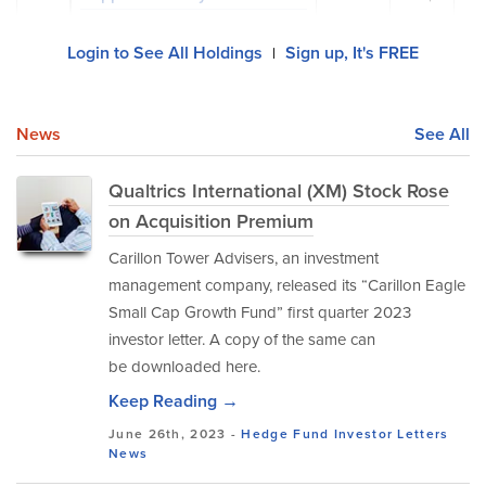
Login to See All Holdings
Sign up, It's FREE
|
News
See All
Qualtrics International (XM) Stock Rose
on Acquisition Premium
Carillon Tower Advisers, an investment
management company, released its “Carillon Eagle
Small Cap Growth Fund” first quarter 2023
investor letter. A copy of the same can
be downloaded here.
Keep Reading →
June 26th, 2023 -
Hedge Fund Investor Letters
News