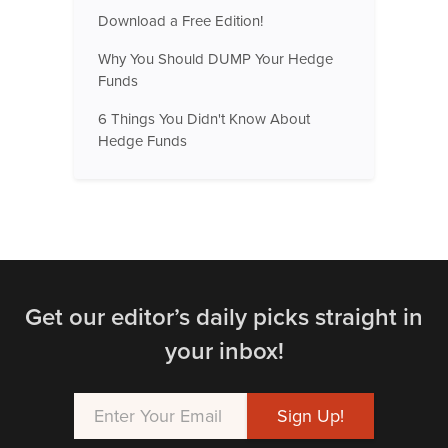
Download a Free Edition!
Why You Should DUMP Your Hedge
Funds
6 Things You Didn't Know About
Hedge Funds
Get our editor’s daily picks straight in
your inbox!