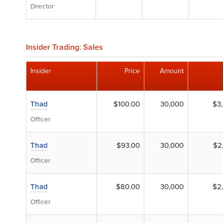
Director
Insider Trading: Sales
Insider
Price
Amount
Thad
$100.00
30,000
$3
Officer
Thad
$93.00
30,000
$2
Officer
Thad
$80.00
30,000
$2
Officer