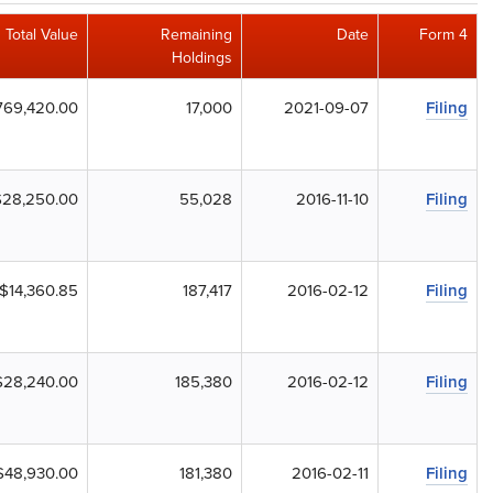
Total Value
Remaining
Date
Form 4
Holdings
769,420.00
17,000
2021-09-07
Filing
$28,250.00
55,028
2016-11-10
Filing
$14,360.85
187,417
2016-02-12
Filing
$28,240.00
185,380
2016-02-12
Filing
$48,930.00
181,380
2016-02-11
Filing