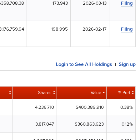
$358,708.38
173,943
2026-03-13
Filing
3,176,759.94
198,995
2026-02-17
Filing
Login to See All Holdings
Sign up
|
Shares
Value
% Port
4,236,710
$400,389,910
0.38%
3,817,047
$360,863,623
0.12%