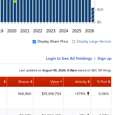
$10
$0
19
2020
2021
2022
2023
2024
2025
2026
Display Share Price
Display Large Version
Login
to See All Holdings
Sign up
|
Last updated on
August 05, 2026, 5:18pm
based on SEC 13F filings
Shares
Value
Activity
% Port
168,360
$15,916,754
+379%
0.06%