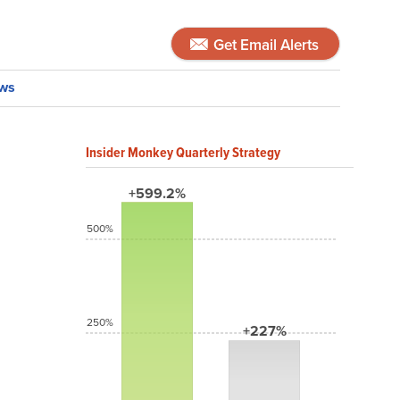
Get Email Alerts
ws
Insider Monkey Quarterly Strategy
+599.2%
500%
250%
+227%