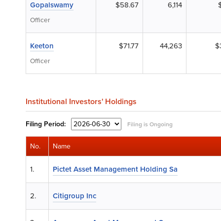
Gopalswamy
$58.67
6,114
Officer
Keeton
$71.77
44,263
$
Officer
Institutional Investors' Holdings
Filing
Period:
Filing is Ongoing
No.
Name
1.
Pictet Asset Management Holding Sa
2.
Citigroup Inc