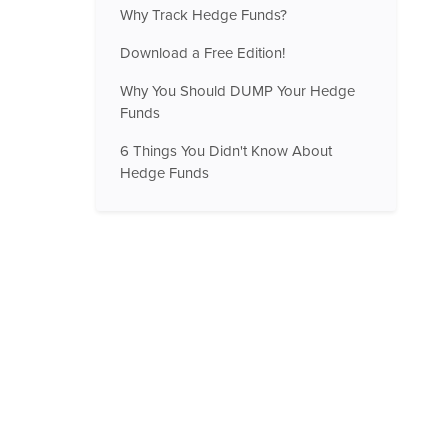
Why Track Hedge Funds?
Download a Free Edition!
Why You Should DUMP Your Hedge
Funds
6 Things You Didn't Know About
Hedge Funds