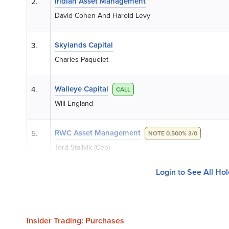
Iridian Asset Management
2.
David Cohen And Harold Levy
Skylands Capital
3.
Charles Paquelet
Walleye Capital
4.
CALL
Will England
RWC Asset Management
5.
NOTE 0.500% 3/0
Tord Stallvik (Ceo)
Login to See All Ho
Insider Trading: Purchases