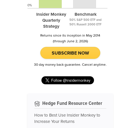
0%
Insider Monkey
Benchmark
Quarterly
50% S&P 500 ETF and
50% Russell 2000 ETF
Strategy
Returns since its inception in May 2014
(through June 2, 2026)
SUBSCRIBE NOW
30 day money back guarantee. Cancel anytime.
Hedge Fund Resource Center
How to Best Use Insider Monkey to
Increase Your Returns