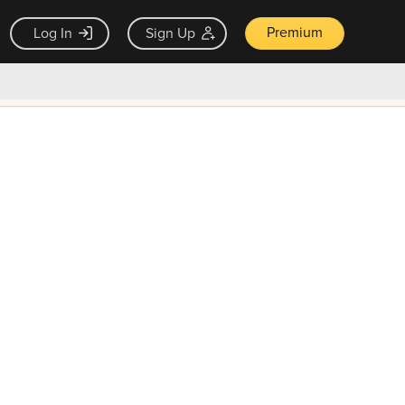
Premium
Log In
Sign Up
×
ck guarantee
Unlock Now — $9.99