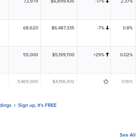
72,979
$6,899,435
-17%
2.37%
68,620
$6,487,335
-7%
0.8%
55,000
$5,199,700
+29%
0.02%
3,469,000
$4,196,432
0.16%
ldings
Sign up, It's FREE
|
See All