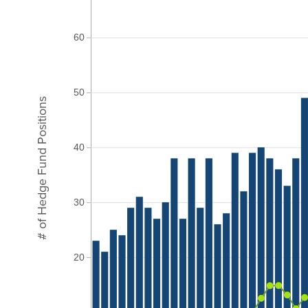
60
50
# of Hedge Fund Positions
40
30
20