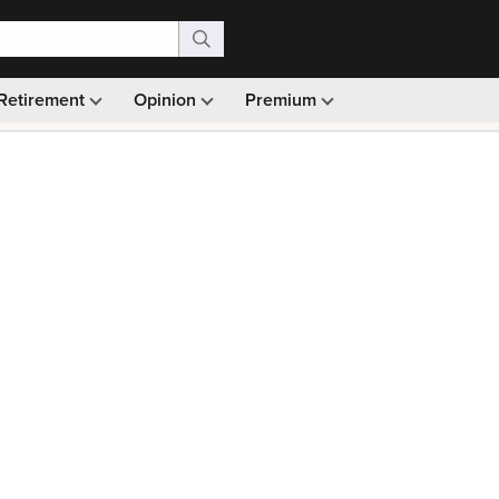
Retirement
Opinion
Premium
99)
Monthly picks · Ad-free browsing · 30-day money ba