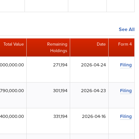
See All
Total Value
Remaining
Date
Form 4
Holdings
,000,000.00
271,194
2026-04-24
Filing
,790,000.00
301,194
2026-04-23
Filing
,400,000.00
331,194
2026-04-16
Filing