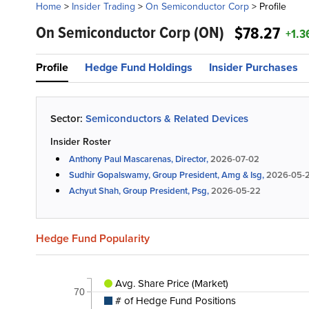
Home
>
Insider Trading
>
On Semiconductor Corp
>
Profile
On Semiconductor Corp
(ON)
$78.27
+1.3
Profile
Hedge Fund Holdings
Insider Purchases
Sector:
Semiconductors & Related Devices
Insider Roster
Anthony Paul Mascarenas, Director,
2026-07-02
Sudhir Gopalswamy, Group President, Amg & Isg,
2026-05-
Achyut Shah, Group President, Psg,
2026-05-22
Hedge Fund Popularity
Avg. Share Price (Market)
70
# of Hedge Fund Positions