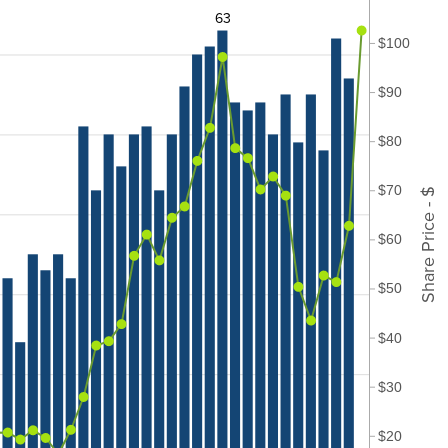
63
$100
$90
$80
$70
Share Price - $
$60
$50
$40
$30
$20