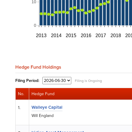
10
0
2013
2014
2015
2016
2017
2018
20
Hedge Fund Holdings
Filing
Period:
Filing is Ongoing
No.
Hedge Fund
Walleye Capital
1.
Will England