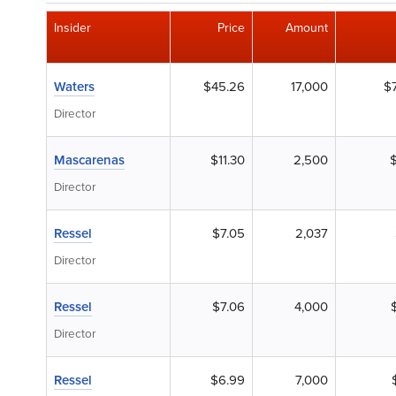
Insider
Price
Amount
Waters
$45.26
17,000
$
Director
Mascarenas
$11.30
2,500
Director
Ressel
$7.05
2,037
Director
Ressel
$7.06
4,000
Director
Ressel
$6.99
7,000