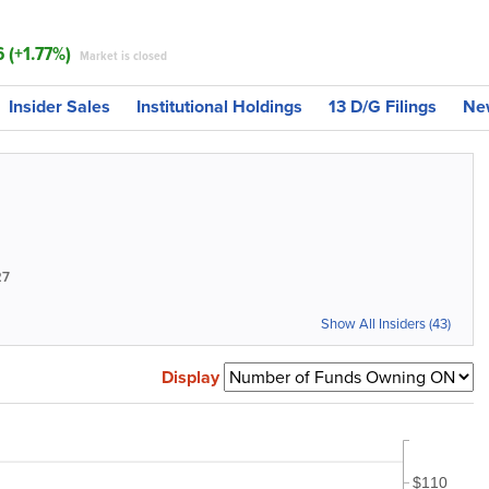
6 (+1.77%)
Market is closed
Insider Sales
Institutional Holdings
13 D/G Filings
Ne
27
Show All Insiders (43)
Display
$110