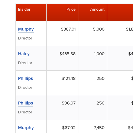
Insider
Price
Amount
Murphy
$367.01
5,000
$1,
Director
Haley
$435.58
1,000
$4
Director
Phillips
$121.48
250
Director
Phillips
$96.97
256
Director
Murphy
$67.02
7,450
$4