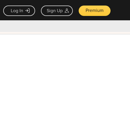
Premium
Log In
Sign Up
×
ck guarantee
Unlock Now — $9.99