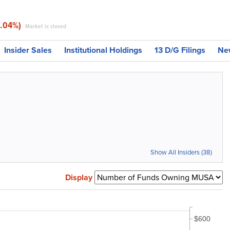
3.04%)
Market is closed
Insider Sales
Institutional Holdings
13 D/G Filings
Ne
Show All Insiders (38)
Display
$600