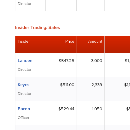
Director
Insider Trading: Sales
Insider
Price
Amount
Landen
$547.25
3,000
$1
Director
Keyes
$511.00
2,339
$1
Director
Bacon
$529.44
1,050
$
Officer