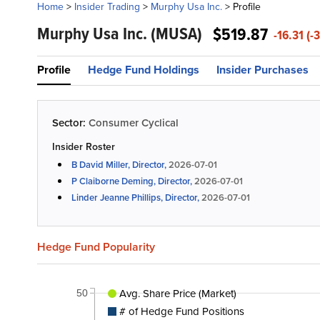
Home
>
Insider Trading
>
Murphy Usa Inc.
>
Profile
Murphy Usa Inc.
(MUSA)
$519.87
-16.31 (-
Profile
Hedge Fund Holdings
Insider Purchases
Sector:
Consumer Cyclical
Insider Roster
B David Miller, Director,
2026-07-01
P Claiborne Deming, Director,
2026-07-01
Linder Jeanne Phillips, Director,
2026-07-01
Hedge Fund Popularity
Avg. Share Price (Market)
50
# of Hedge Fund Positions