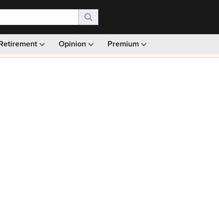
Retirement
Opinion
Premium
99)
Monthly picks · Ad-free browsing · 30-day money ba