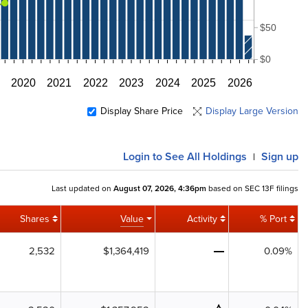
$50
$0
2020
2021
2022
2023
2024
2025
2026
Display Share Price
Display Large Version
Login
to See All Holdings
Sign up
|
Last updated on
August 07, 2026, 4:36pm
based on SEC 13F filings
Shares
Value
Activity
% Port
2,532
$1,364,419
0.09%