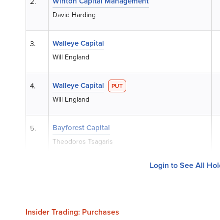
Winton Capital Management
2.
David Harding
Walleye Capital
3.
Will England
Walleye Capital
4.
PUT
Will England
Bayforest Capital
5.
Theodoros Tsagaris
Login to See All Ho
Insider Trading: Purchases