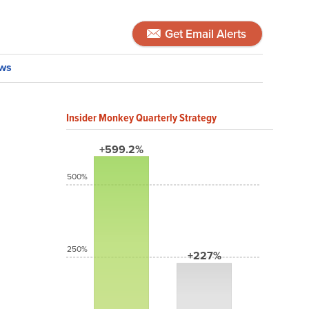
Get Email Alerts
ws
Insider Monkey Quarterly Strategy
+599.2%
500%
250%
+227%