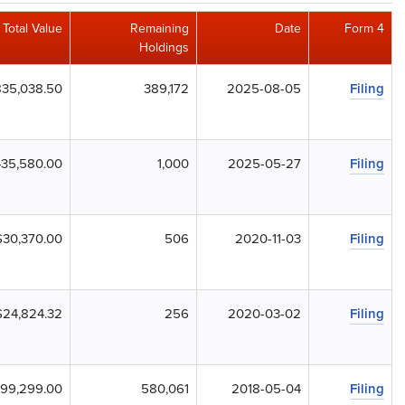
Total Value
Remaining
Date
Form 4
Holdings
835,038.50
389,172
2025-08-05
Filing
35,580.00
1,000
2025-05-27
Filing
$30,370.00
506
2020-11-03
Filing
$24,824.32
256
2020-03-02
Filing
99,299.00
580,061
2018-05-04
Filing