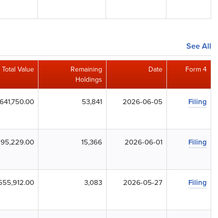
See All
Total Value
Remaining
Date
Form 4
Holdings
,641,750.00
53,841
2026-06-05
Filing
,195,229.00
15,366
2026-06-01
Filing
555,912.00
3,083
2026-05-27
Filing