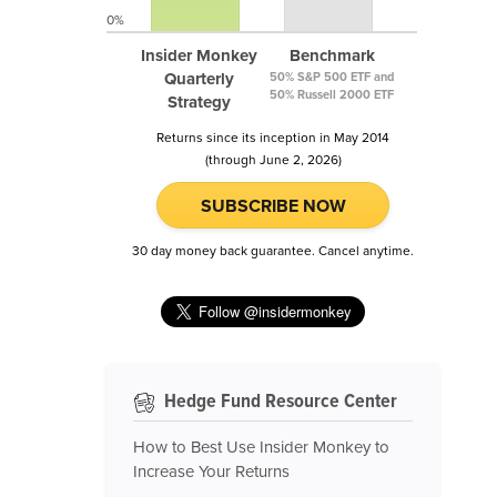
0%
Insider Monkey
Benchmark
Quarterly
50% S&P 500 ETF and
50% Russell 2000 ETF
Strategy
Returns since its inception in May 2014
(through June 2, 2026)
SUBSCRIBE NOW
30 day money back guarantee. Cancel anytime.
Hedge Fund Resource Center
How to Best Use Insider Monkey to
Increase Your Returns