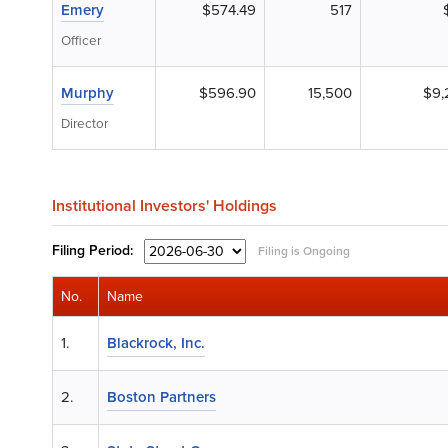
Emery
$574.49
517
Officer
Murphy
$596.90
15,500
$9,
Director
Institutional Investors' Holdings
Filing
Period:
Filing is Ongoing
No.
Name
1.
Blackrock, Inc.
2.
Boston Partners