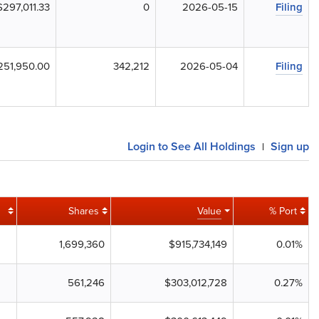
$297,011.33
0
2026-05-15
Filing
251,950.00
342,212
2026-05-04
Filing
Login to See All Holdings
Sign up
|
Shares
Value
% Port
1,699,360
$915,734,149
0.01%
561,246
$303,012,728
0.27%