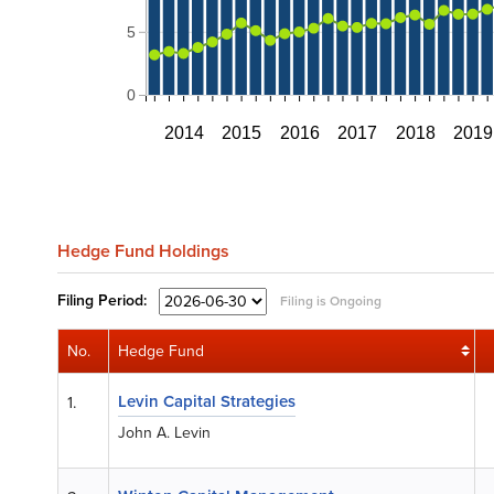
5
0
2014
2015
2016
2017
2018
2019
Hedge Fund Holdings
Filing
Period:
Filing is Ongoing
No.
Hedge Fund
Levin Capital Strategies
1.
John A. Levin