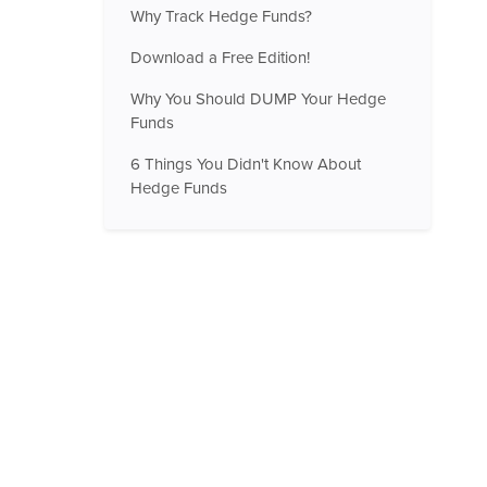
Why Track Hedge Funds?
Download a Free Edition!
Why You Should DUMP Your Hedge
Funds
6 Things You Didn't Know About
Hedge Funds