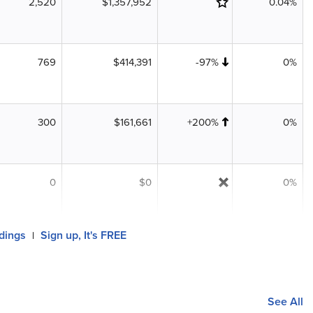
2,520
$1,357,952
0.04%
769
$414,391
-97%
0%
300
$161,661
+200%
0%
0
$0
0%
ldings
Sign up, It's FREE
|
See All