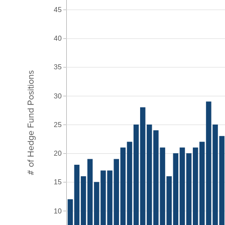
45
40
35
# of Hedge Fund Positions
30
25
20
15
10