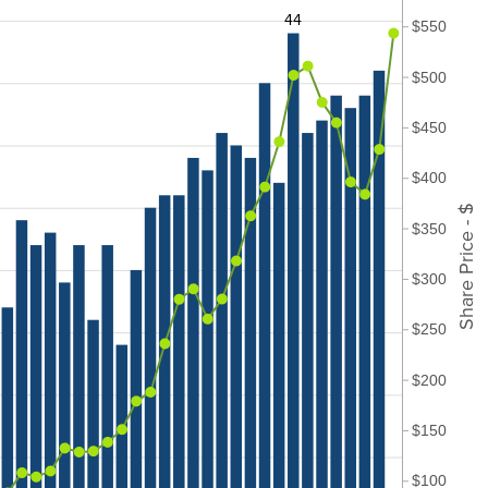
44
$550
$500
$450
$400
Share Price - $
$350
$300
$250
$200
$150
$100