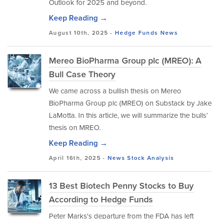
Outlook for 2025 and beyond.
Keep Reading →
August 10th, 2025 -
Hedge Funds
News
Mereo BioPharma Group plc (MREO): A
Bull Case Theory
We came across a bullish thesis on Mereo
BioPharma Group plc (MREO) on Substack by Jake
LaMotta. In this article, we will summarize the bulls’
thesis on MREO.
Keep Reading →
April 16th, 2025 -
News
Stock Analysis
13 Best Biotech Penny Stocks to Buy
According to Hedge Funds
Peter Marks's departure from the FDA has left