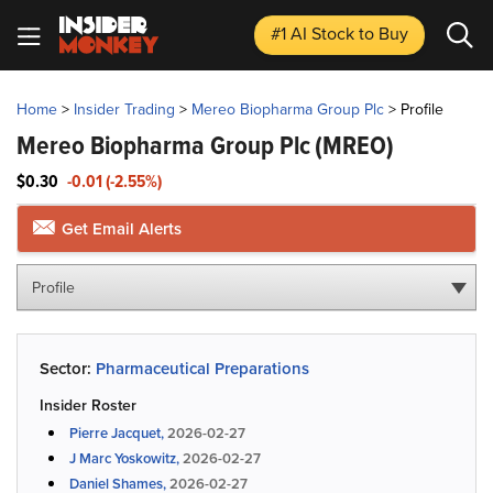
#1 AI Stock
to Buy
Home
>
Insider Trading
>
Mereo Biopharma Group Plc
>
Profile
Mereo Biopharma Group Plc
(MREO)
$0.30
-0.01 (-2.55%)
Get Email Alerts
Profile
Sector:
Pharmaceutical Preparations
Insider Roster
Pierre Jacquet,
2026-02-27
J Marc Yoskowitz,
2026-02-27
Daniel Shames,
2026-02-27