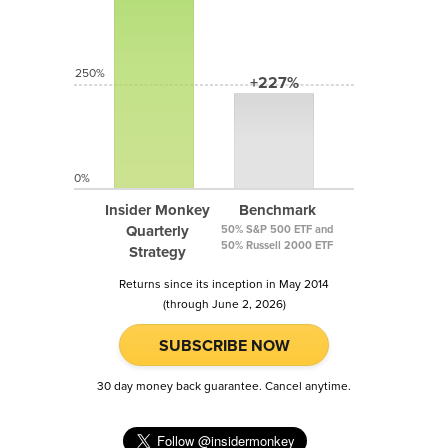
250%
+227%
0%
Insider Monkey
Benchmark
Quarterly
50% S&P 500 ETF and
50% Russell 2000 ETF
Strategy
Returns since its inception in May 2014
(through June 2, 2026)
SUBSCRIBE NOW
30 day money back guarantee. Cancel anytime.