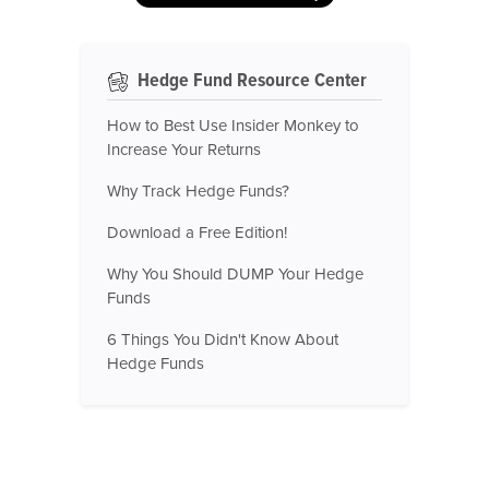
Hedge Fund Resource Center
How to Best Use Insider Monkey to
Increase Your Returns
Why Track Hedge Funds?
Download a Free Edition!
Why You Should DUMP Your Hedge
Funds
6 Things You Didn't Know About
Hedge Funds