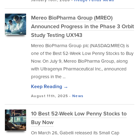
January 10th, 2026 -
Hedge Funds
News
Mereo BioPharma Group (MREO)
Announced Progress in the Phase 3 Orbit
Study Testing UX143
Mereo BioPharma Group plc (NASDAQ:MREO) is
one of the Best 52-Week Low Penny Stocks to Buy
Now. On July 9, Mereo BioPharma Group, along
with Ultragenyx Pharmaceutical Inc., announced
progress in the ...
Keep Reading →
August 11th, 2025 -
News
10 Best 52-Week Low Penny Stocks to
Buy Now
On March 26, Gabelli released its Small Cap