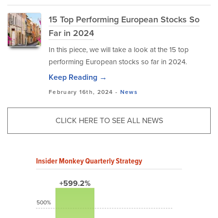
15 Top Performing European Stocks So
Far in 2024
In this piece, we will take a look at the 15 top
performing European stocks so far in 2024.
Keep Reading →
February 16th, 2024 -
News
CLICK HERE TO SEE ALL NEWS
Insider Monkey Quarterly Strategy
+599.2%
500%