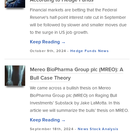
Financial markets are betting that the Federal
Reserve's half-point interest rate cut in September
will be followed by slower and smaller moves due
to the surge in US job growth.
Keep Reading →
October 9th, 2024 -
Hedge Funds
News
Mereo BioPharma Group plc (MREO): A
Bull Case Theory
We came across a bullish thesis on Mereo
BioPharma Group plc (MREO) on Raging Bull
Investments’ Substack by Jake LaMotta. In this
article we will summarize the bulls’ thesis on MREO.
Keep Reading →
September 18th, 2024 -
News
Stock Analysis