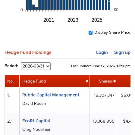
0
$0
2021
2023
2025
Display Share Price
Hedge Fund Holdings
Login
Sign up
|
Period:
Last update:
June 12, 2026, 12:58pm
No.
Hedge Fund
Shares
Va
Rubric Capital Management
1.
15,307,347
$5,051
David Rosen
EcoR1 Capital
2.
13,368,855
$4,411
Oleg Nodelman