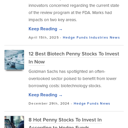
innovators concerned regarding the current state
of the review program at the FDA. Marks had
impacts on two key areas.
Keep Reading →
April 15th, 2025 -
Hedge Funds
Industries
News
12 Best Biotech Penny Stocks To Invest
In Now
Goldman Sachs has spotlighted an often-
overlooked sector poised to benefit from lower
borrowing costs: biotechnology stocks.
Keep Reading →
December 29th, 2024 -
Hedge Funds
News
8 Hot Penny Stocks To Invest In
According to Hedge Funds