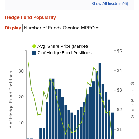
Show All Insiders (16)
Hedge Fund Popularity
Display
Avg. Share Price (Market)
$5
# of Hedge Fund Positions
$4
30
# of Hedge Fund Positions
Share Price - $
$3
20
$2
10
$1