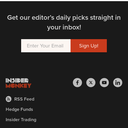
Get our editor’s daily picks straight in
your inbox!
RSS Feed
Hedge Funds
Insider Trading