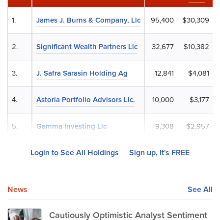
1.
James J. Burns & Company, Llc
95,400
$30,309
2.
Significant Wealth Partners Llc
32,677
$10,382
3.
J. Safra Sarasin Holding Ag
12,841
$4,081
4.
Astoria Portfolio Advisors Llc.
10,000
$3,177
5.
Gamma Investing Llc
9,308
$2,957
Login to See All Holdings
Sign up, It's FREE
|
News
See All
Cautiously Optimistic Analyst Sentiment