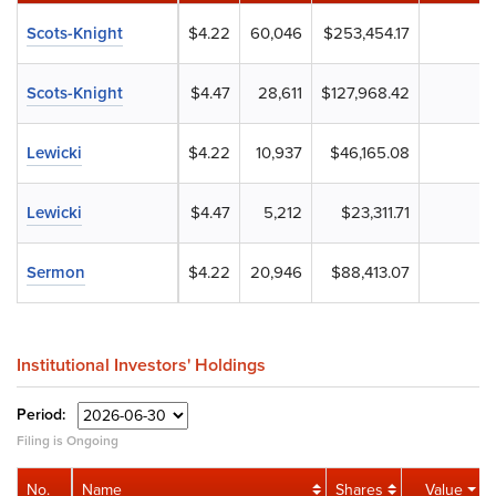
Scots-Knight
$4.22
60,046
$253,454.17
Scots-Knight
$4.47
28,611
$127,968.42
Lewicki
$4.22
10,937
$46,165.08
Lewicki
$4.47
5,212
$23,311.71
Sermon
$4.22
20,946
$88,413.07
Institutional Investors' Holdings
Period:
Filing is Ongoing
No.
Name
Shares
Value