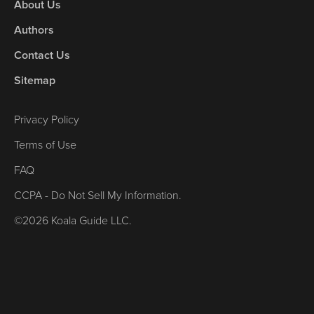
About Us
Authors
Contact Us
Sitemap
Privacy Policy
Terms of Use
FAQ
CCPA - Do Not Sell My Information.
©2026 Koala Guide LLC.