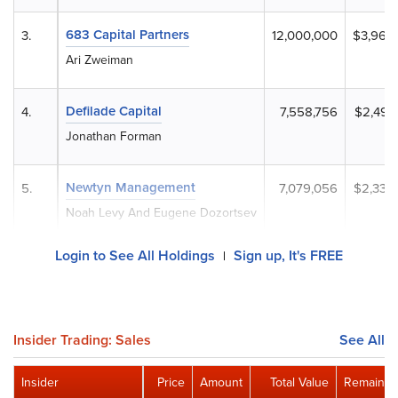
683 Capital Partners
3.
12,000,000
$3,960
Ari Zweiman
Defilade Capital
4.
7,558,756
$2,494
Jonathan Forman
Newtyn Management
5.
7,079,056
$2,336
Noah Levy And Eugene Dozortsev
Login to See All Holdings
Sign up, It's FREE
|
Insider Trading: Sales
See All
Insider
Price
Amount
Total Value
Remainin