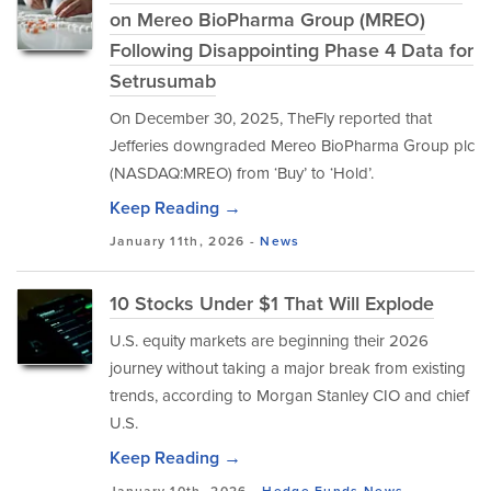
on Mereo BioPharma Group (MREO)
Following Disappointing Phase 4 Data for
Setrusumab
On December 30, 2025, TheFly reported that
Jefferies downgraded Mereo BioPharma Group plc
(NASDAQ:MREO) from ‘Buy’ to ‘Hold’.
Keep Reading →
January 11th, 2026 -
News
10 Stocks Under $1 That Will Explode
U.S. equity markets are beginning their 2026
journey without taking a major break from existing
trends, according to Morgan Stanley CIO and chief
U.S.
Keep Reading →