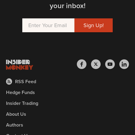
your inbox!
RSS Feed
Hedge Funds
Insider Trading
About Us
Authors