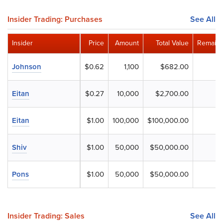
Insider Trading: Purchases
See All
Insider
Price
Amount
Total Value
Remaini
Johnson
$0.62
1,100
$682.00
Eitan
$0.27
10,000
$2,700.00
Eitan
$1.00
100,000
$100,000.00
Shiv
$1.00
50,000
$50,000.00
Pons
$1.00
50,000
$50,000.00
Insider Trading: Sales
See All