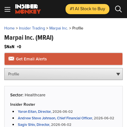
#1 AI Stock
to Buy
Home
>
Insider Trading
>
Marpai Inc.
>
Profile
Marpai Inc.
(MRAI)
$NaN
+0
Get Email Alerts
Profile
Sector:
Healthcare
Insider Roster
Yaron Eitan, Director,
2026-06-02
Andrew Steve Johnson, Chief Financial Officer,
2026-06-02
Sagiv Shiv, Director,
2026-06-02