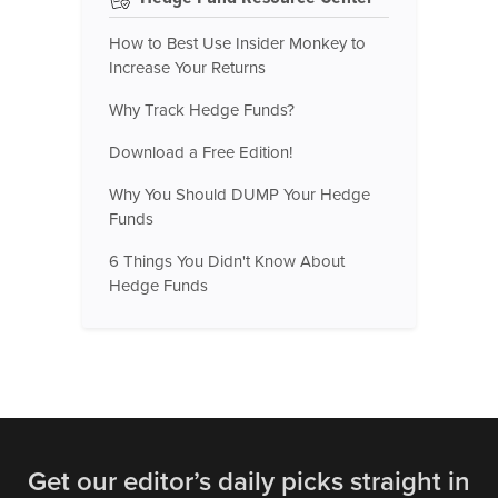
How to Best Use Insider Monkey to
Increase Your Returns
Why Track Hedge Funds?
Download a Free Edition!
Why You Should DUMP Your Hedge
Funds
6 Things You Didn't Know About
Hedge Funds
Get our editor’s daily picks straight in