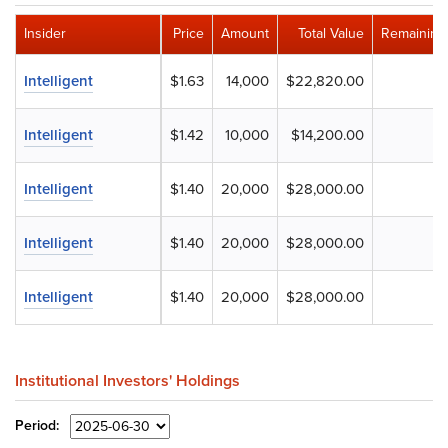
Insider
Price
Amount
Total Value
Remaining
Intelligent
$1.63
14,000
$22,820.00
Intelligent
$1.42
10,000
$14,200.00
Intelligent
$1.40
20,000
$28,000.00
Intelligent
$1.40
20,000
$28,000.00
Intelligent
$1.40
20,000
$28,000.00
Institutional Investors' Holdings
Period: