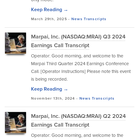
Keep Reading →
March 29th, 2025 -
News
Transcripts
Marpai, Inc. (NASDAQ:MRAI) Q3 2024
Earnings Call Transcript
Operator: Good morning, and welcome to the
Marpai Third Quarter 2024 Earnings Conference
Call. [Operator Instructions] Please note this event
is being recorded.
Keep Reading →
November 13th, 2024 -
News
Transcripts
Marpai, Inc. (NASDAQ:MRAI) Q2 2024
Earnings Call Transcript
Operator: Good morning, and welcome to the