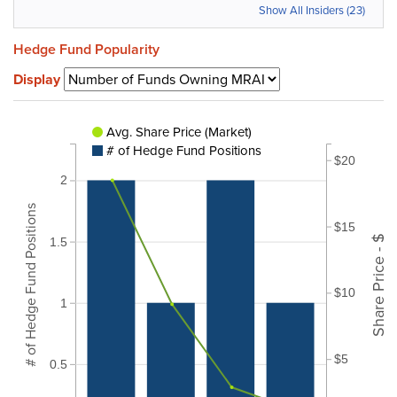
Show All Insiders (23)
Hedge Fund Popularity
Display
Avg. Share Price (Market)
# of Hedge Fund Positions
$20
2
# of Hedge Fund Positions
$15
Share Price - $
1.5
$10
1
$5
0.5