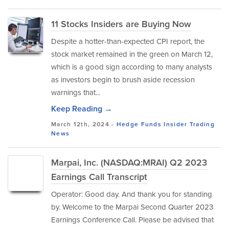
11 Stocks Insiders are Buying Now
Despite a hotter-than-expected CPI report, the
stock market remained in the green on March 12,
which is a good sign according to many analysts
as investors begin to brush aside recession
warnings that...
Keep Reading →
March 12th, 2024 -
Hedge Funds
Insider Trading
News
Marpai, Inc. (NASDAQ:MRAI) Q2 2023
Earnings Call Transcript
Operator: Good day. And thank you for standing
by. Welcome to the Marpai Second Quarter 2023
Earnings Conference Call. Please be advised that