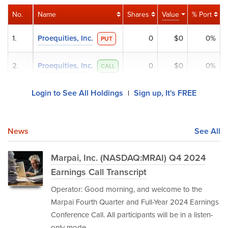
No.
Name
Shares
Value
% Port
1.
Proequities, Inc.
0
$0
0%
PUT
2.
Proequities, Inc.
0
$0
0%
CALL
Login to See All Holdings
Sign up, It's FREE
|
News
See All
Marpai, Inc. (NASDAQ:MRAI) Q4 2024
Earnings Call Transcript
Operator: Good morning, and welcome to the
Marpai Fourth Quarter and Full-Year 2024 Earnings
Conference Call. All participants will be in a listen-
only mode.