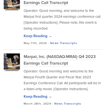
Earnings Call Transcript
Operator: Good morning, and welcome to the
Marpai first quarter 2024 earnings conference call.
[Operator instructions]. Please note, this event is
being recorded.
Keep Reading →
May 11th, 2024 -
News
Transcripts
Marpai, Inc. (NASDAQ:MRAI) Q4 2023
Earnings Call Transcript
Operator: Good morning and welcome to the
Marpai Fourth Quarter and Fiscal Year 2023
Earnings Conference Call. All participants will be in
a listen-only mode. [Operator Instructions].
Keep Reading →
March 28th, 2024 -
News
Transcripts