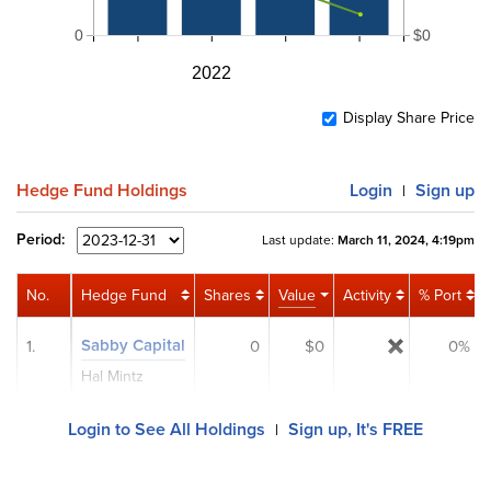
0
$0
2022
Display Share Price
Hedge Fund Holdings
Login
Sign up
|
Period:
Last update:
March 11, 2024, 4:19pm
No.
Hedge Fund
Shares
Value
Activity
% Port
Sabby Capital
1.
0
$0
0%
Hal Mintz
Login to See All Holdings
Sign up, It's FREE
|