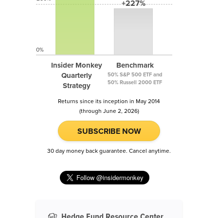
+227%
0%
Insider Monkey
Benchmark
Quarterly
50% S&P 500 ETF and
50% Russell 2000 ETF
Strategy
Returns since its inception in May 2014
(through June 2, 2026)
SUBSCRIBE NOW
30 day money back guarantee. Cancel anytime.
Hedge Fund Resource Center