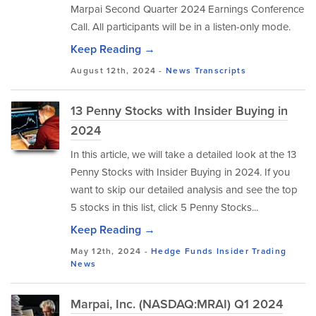
Marpai Second Quarter 2024 Earnings Conference
Call. All participants will be in a listen-only mode.
Keep Reading →
August 12th, 2024 -
News
Transcripts
13 Penny Stocks with Insider Buying in
2024
In this article, we will take a detailed look at the 13
Penny Stocks with Insider Buying in 2024. If you
want to skip our detailed analysis and see the top
5 stocks in this list, click 5 Penny Stocks...
Keep Reading →
May 12th, 2024 -
Hedge Funds
Insider Trading
News
Marpai, Inc. (NASDAQ:MRAI) Q1 2024