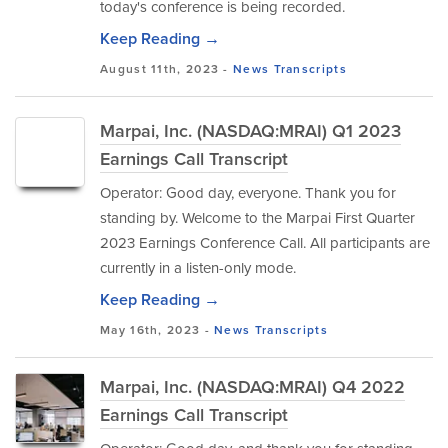
today's conference is being recorded.
Keep Reading →
August 11th, 2023 -
News
Transcripts
Marpai, Inc. (NASDAQ:MRAI) Q1 2023
Earnings Call Transcript
Operator: Good day, everyone. Thank you for
standing by. Welcome to the Marpai First Quarter
2023 Earnings Conference Call. All participants are
currently in a listen-only mode.
Keep Reading →
May 16th, 2023 -
News
Transcripts
Marpai, Inc. (NASDAQ:MRAI) Q4 2022
Earnings Call Transcript