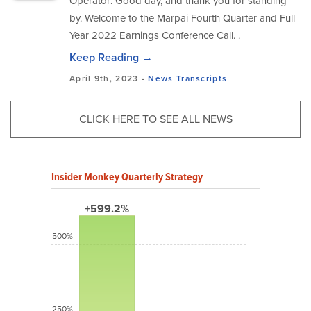
Operator: Good day, and thank you for standing
by. Welcome to the Marpai Fourth Quarter and Full-
Year 2022 Earnings Conference Call. .
Keep Reading →
April 9th, 2023 -
News
Transcripts
CLICK HERE TO SEE ALL NEWS
Insider Monkey Quarterly Strategy
+599.2%
500%
250%