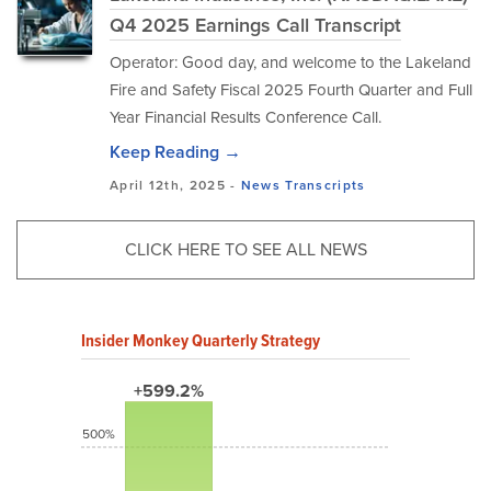
Q4 2025 Earnings Call Transcript
Operator: Good day, and welcome to the Lakeland
Fire and Safety Fiscal 2025 Fourth Quarter and Full
Year Financial Results Conference Call.
Keep Reading →
April 12th, 2025 -
News
Transcripts
CLICK HERE TO SEE ALL NEWS
Insider Monkey Quarterly Strategy
+599.2%
500%