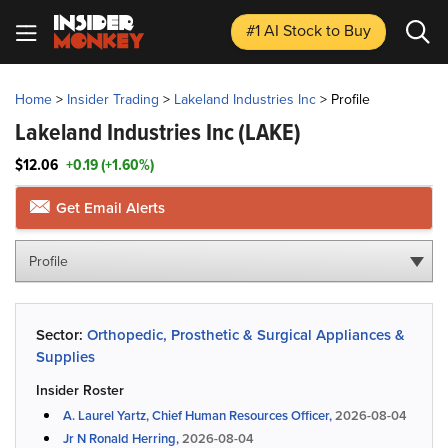
#1 AI Stock
to Buy
Home
>
Insider Trading
>
Lakeland Industries Inc
>
Profile
Lakeland Industries Inc
(LAKE)
$12.06
+0.19 (+1.60%)
Get Email Alerts
Profile
Sector:
Orthopedic, Prosthetic & Surgical Appliances &
Supplies
Insider Roster
A. Laurel Yartz, Chief Human Resources Officer,
2026-08-04
Jr N Ronald Herring,
2026-08-04