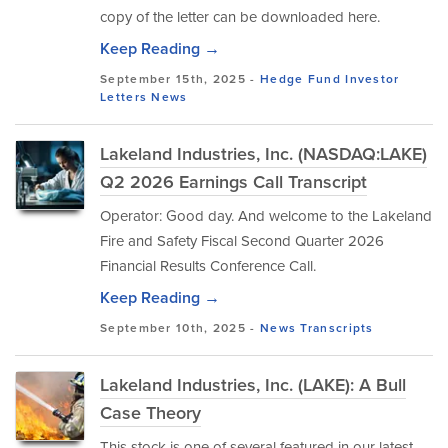
copy of the letter can be downloaded here.
Keep Reading →
September 15th, 2025 -
Hedge Fund Investor
Letters
News
Lakeland Industries, Inc. (NASDAQ:LAKE)
Q2 2026 Earnings Call Transcript
Operator: Good day. And welcome to the Lakeland
Fire and Safety Fiscal Second Quarter 2026
Financial Results Conference Call.
Keep Reading →
September 10th, 2025 -
News
Transcripts
Lakeland Industries, Inc. (LAKE): A Bull
Case Theory
This stock is one of several featured in our latest