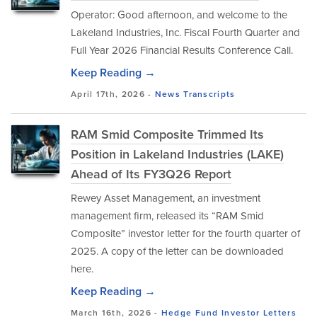
Operator: Good afternoon, and welcome to the
Lakeland Industries, Inc. Fiscal Fourth Quarter and
Full Year 2026 Financial Results Conference Call.
Keep Reading →
April 17th, 2026 -
News
Transcripts
RAM Smid Composite Trimmed Its
Position in Lakeland Industries (LAKE)
Ahead of Its FY3Q26 Report
Rewey Asset Management, an investment
management firm, released its “RAM Smid
Composite” investor letter for the fourth quarter of
2025. A copy of the letter can be downloaded
here.
Keep Reading →
March 16th, 2026 -
Hedge Fund Investor Letters