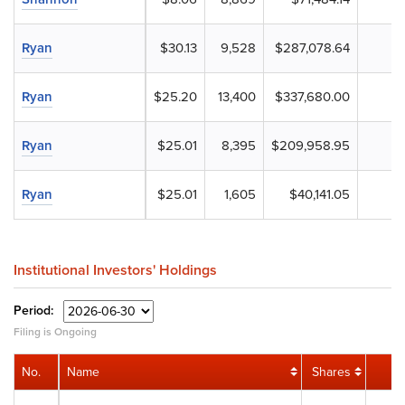
Ryan
$30.13
9,528
$287,078.64
Ryan
$25.20
13,400
$337,680.00
Ryan
$25.01
8,395
$209,958.95
Ryan
$25.01
1,605
$40,141.05
Institutional Investors' Holdings
Period:
Filing is Ongoing
No.
Name
Shares