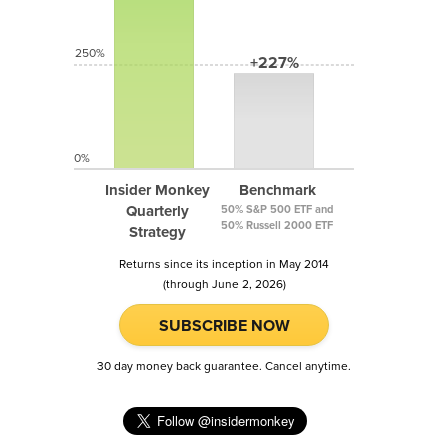
250%
+227%
0%
Insider Monkey
Benchmark
Quarterly
50% S&P 500 ETF and
50% Russell 2000 ETF
Strategy
Returns since its inception in May 2014
(through June 2, 2026)
SUBSCRIBE NOW
30 day money back guarantee. Cancel anytime.