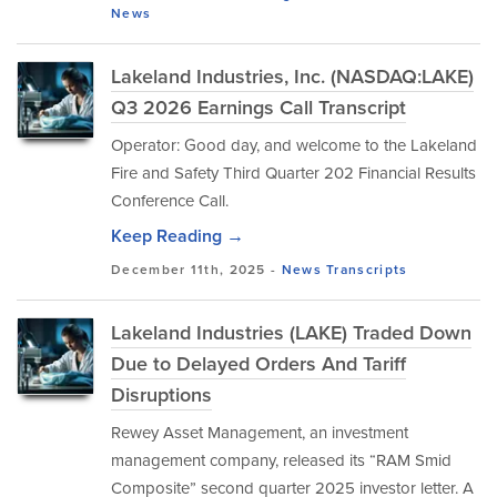
News
Lakeland Industries, Inc. (NASDAQ:LAKE)
Q3 2026 Earnings Call Transcript
Operator: Good day, and welcome to the Lakeland
Fire and Safety Third Quarter 202 Financial Results
Conference Call.
Keep Reading →
December 11th, 2025 -
News
Transcripts
Lakeland Industries (LAKE) Traded Down
Due to Delayed Orders And Tariff
Disruptions
Rewey Asset Management, an investment
management company, released its “RAM Smid
Composite” second quarter 2025 investor letter. A