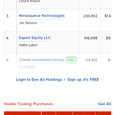
Chuck Royce
Renaissance Technologies
3.
200,402
$1,64
Jim Simons
Expect Equity LLC
4.
106,698
$873
Hallie Label
Citadel Investment Group
5.
54,300
$444
CALL
Ken Griffin
Login to See All Holdings
Sign up, It's FREE
|
Insider Trading: Purchases
See All