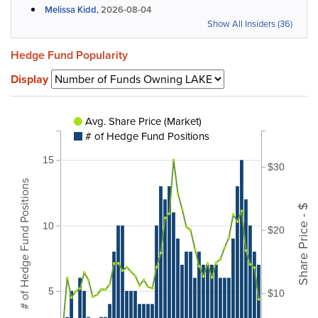
Melissa Kidd,
2026-08-04
Show All Insiders (36)
Hedge Fund Popularity
Display
Avg. Share Price (Market)
# of Hedge Fund Positions
15
$30
# of Hedge Fund Positions
Share Price - $
10
$20
5
$10