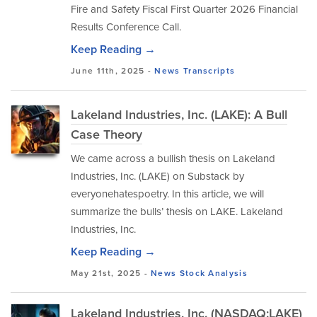
Fire and Safety Fiscal First Quarter 2026 Financial
Results Conference Call.
Keep Reading →
June 11th, 2025 -
News
Transcripts
Lakeland Industries, Inc. (LAKE): A Bull
Case Theory
We came across a bullish thesis on Lakeland
Industries, Inc. (LAKE) on Substack by
everyonehatespoetry. In this article, we will
summarize the bulls’ thesis on LAKE. Lakeland
Industries, Inc.
Keep Reading →
May 21st, 2025 -
News
Stock Analysis
Lakeland Industries, Inc. (NASDAQ:LAKE)