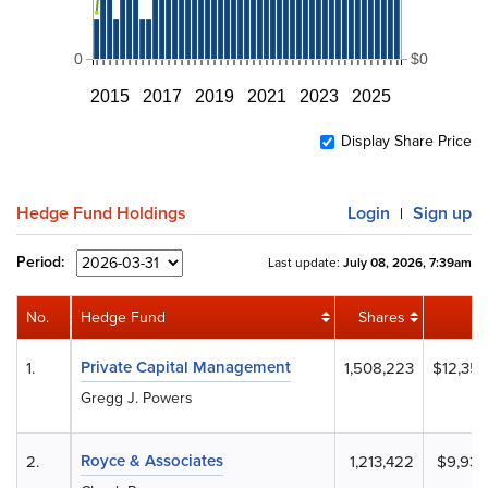
0
$0
2015
2017
2019
2021
2023
2025
Display Share Price
Hedge Fund Holdings
Login
Sign up
|
Period:
Last update:
July 08, 2026, 7:39am
No.
Hedge Fund
Shares
Va
Private Capital Management
1.
1,508,223
$12,352
Gregg J. Powers
Royce & Associates
2.
1,213,422
$9,937