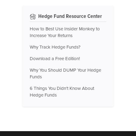
Hedge Fund Resource Center
How to Best Use Insider Monkey to
Increase Your Returns
Why Track Hedge Funds?
Download a Free Edition!
Why You Should DUMP Your Hedge
Funds
6 Things You Didn't Know About
Hedge Funds