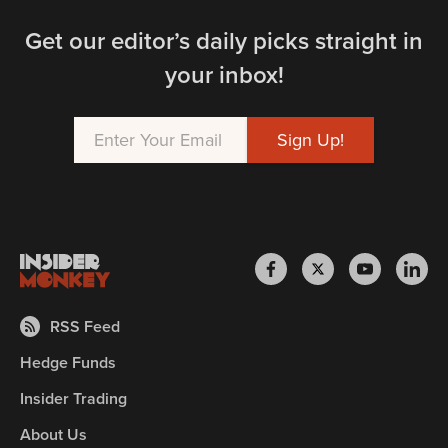
Get our editor’s daily picks straight in
your inbox!
RSS Feed
Hedge Funds
Insider Trading
About Us