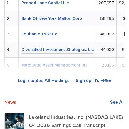
1.
Peapod Lane Capital Llc
207,657
$2,2
2.
Bank Of New York Mellon Corp
56,295
$6
3.
Equitable Trust Co
48,062
$5
4.
Diversified Investment Strategies, Llc
44,000
$47
5.
Marquette Asset Management Inc.
28,106
$30
Login to See All Holdings
Sign up, It's FREE
|
News
See All
Lakeland Industries, Inc. (NASDAQ:LAKE)
Q4 2026 Earnings Call Transcript