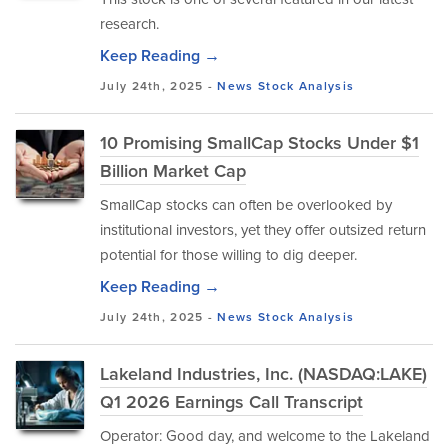
research.
Keep Reading →
July 24th, 2025 -
News
Stock Analysis
10 Promising SmallCap Stocks Under $1
Billion Market Cap
SmallCap stocks can often be overlooked by
institutional investors, yet they offer outsized return
potential for those willing to dig deeper.
Keep Reading →
July 24th, 2025 -
News
Stock Analysis
Lakeland Industries, Inc. (NASDAQ:LAKE)
Q1 2026 Earnings Call Transcript
Operator: Good day, and welcome to the Lakeland