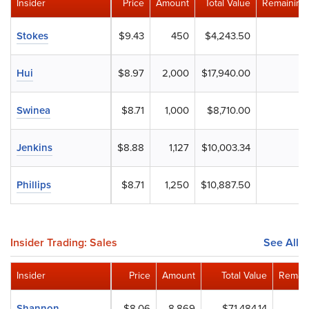
Insider
Price
Amount
Total Value
Remaining
Stokes
$9.43
450
$4,243.50
Hui
$8.97
2,000
$17,940.00
Swinea
$8.71
1,000
$8,710.00
Jenkins
$8.88
1,127
$10,003.34
Phillips
$8.71
1,250
$10,887.50
Insider Trading: Sales
See All
Insider
Price
Amount
Total Value
Remain
Shannon
$8.06
8,869
$71,484.14