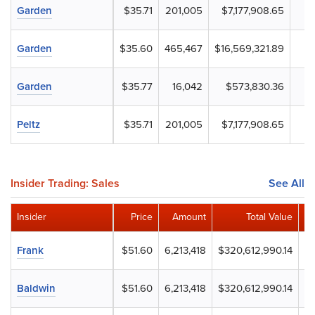
Garden
$35.71
201,005
$7,177,908.65
Garden
$35.60
465,467
$16,569,321.89
Garden
$35.77
16,042
$573,830.36
Peltz
$35.71
201,005
$7,177,908.65
Insider Trading: Sales
See All
Insider
Price
Amount
Total Value
Re
Frank
$51.60
6,213,418
$320,612,990.14
Baldwin
$51.60
6,213,418
$320,612,990.14