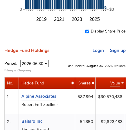
0
$0
2019
2021
2023
2025
Display Share Price
Hedge Fund Holdings
Login
Sign up
|
Period:
Last update:
August 06, 2026, 5:18pm
Filing is Ongoing
No.
Hedge Fund
Shares
Value
A
Alpine Associates
1.
587,894
$30,570,488
Robert Emil Zoellner
Bailard Inc
2.
54,350
$2,823,483
Thomas Bailard