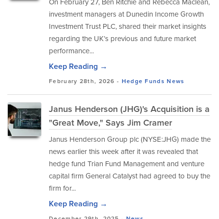
​On February 27, Ben Ritchie and Rebecca Maclean,
investment managers at Dunedin Income Growth
Investment Trust PLC, shared their market insights
regarding the UK’s previous and future market
performance...
Keep Reading →
February 28th, 2026 -
Hedge Funds
News
Janus Henderson (JHG)'s Acquisition is a
"Great Move," Says Jim Cramer
Janus Henderson Group plc (NYSE:JHG) made the
news earlier this week after it was revealed that
hedge fund Trian Fund Management and venture
capital firm General Catalyst had agreed to buy the
firm for...
Keep Reading →
December 29th, 2025 -
News