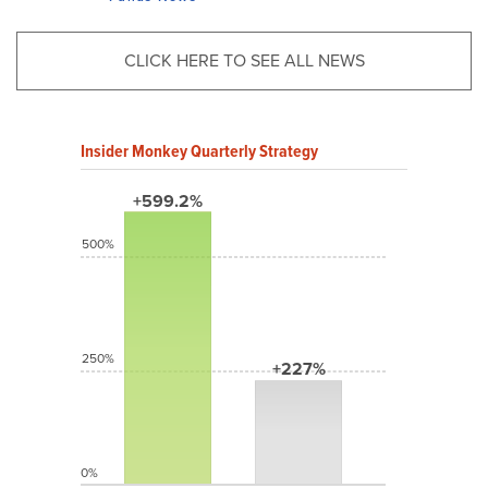
CLICK HERE TO SEE ALL NEWS
Insider Monkey Quarterly Strategy
+599.2%
500%
250%
+227%
0%