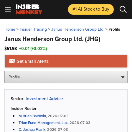
#1 AI Stock
to Buy
Home
>
Insider Trading
>
Janus Henderson Group Ltd.
>
Profile
Janus Henderson Group Ltd.
(JHG)
$51.98
+0.01 (+0.02%)
Get Email Alerts
Profile
Sector:
Investment Advice
Insider Roster
M Brian Baldwin,
2026-07-03
Trian Fund Management, L.p.,
2026-07-03
D. Joshua Frank,
2026-07-03