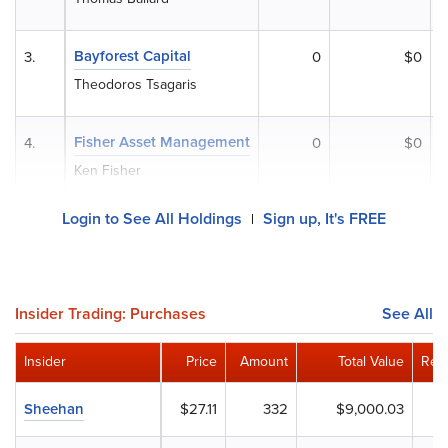
Bayforest Capital
3.
0
$0
Theodoros Tsagaris
Fisher Asset Management
4.
0
$0
Ken Fisher
Login to See All Holdings
Sign up, It's FREE
|
Insider Trading: Purchases
See All
Insider
Price
Amount
Total Value
Rem
Sheehan
$27.11
332
$9,000.03