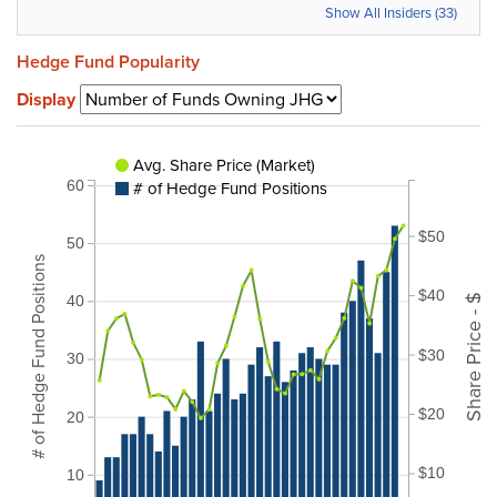
Show All Insiders (33)
Hedge Fund Popularity
Display
Avg. Share Price (Market)
# of Hedge Fund Positions
60
$50
50
# of Hedge Fund Positions
$40
Share Price - $
40
$30
30
$20
20
$10
10