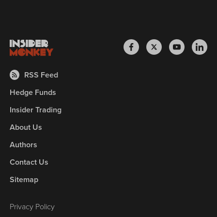
RSS Feed
Hedge Funds
Insider Trading
About Us
Authors
Contact Us
Sitemap
Privacy Policy