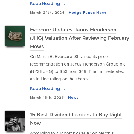
Keep Reading →
March 24th, 2026 -
Hedge Funds
News
Evercore Updates Janus Henderson
(JHG) Valuation After Reviewing February
Flows
On March 6, Evercore ISI raised its price
recommendation on Janus Henderson Group plc
(NYSE:JHG) to $53 from $49. The firm reiterated
an In Line rating on the shares.
Keep Reading →
March 13th, 2026 -
News
15 Best Dividend Leaders to Buy Right
Now
According to a report by CNBC on March 13,