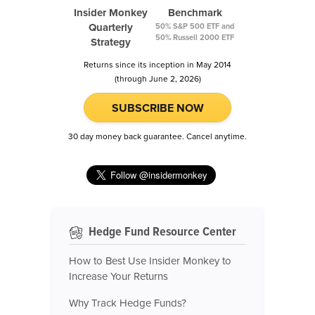
Insider Monkey
Benchmark
Quarterly
50% S&P 500 ETF and
50% Russell 2000 ETF
Strategy
Returns since its inception in May 2014
(through June 2, 2026)
SUBSCRIBE NOW
30 day money back guarantee. Cancel anytime.
Hedge Fund Resource Center
How to Best Use Insider Monkey to
Increase Your Returns
Why Track Hedge Funds?