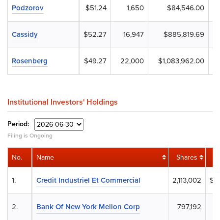
Podzorov
$51.24
1,650
$84,546.00
Cassidy
$52.27
16,947
$885,819.69
Rosenberg
$49.27
22,000
$1,083,962.00
Institutional Investors' Holdings
Period:
Filing is Ongoing
No.
Name
Shares
1.
Credit Industriel Et Commercial
2,113,002
$1
2.
Bank Of New York Mellon Corp
797,192