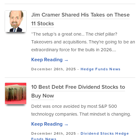
Jim Cramer Shared His Takes on These
11 Stocks
“The setup’s a great one… The chief pillar?
Takeovers and acquisitions. They’re going to be an
extraordinary force for the bulls in 2026….
Keep Reading →
December 26th, 2025 -
Hedge Funds
News
10 Best Debt Free Dividend Stocks to
Buy Now
Debt was once avoided by most S&P 500
technology companies. That mindset is changing.
Keep Reading →
December 24th, 2025 -
Dividend Stocks
Hedge
Funds
News