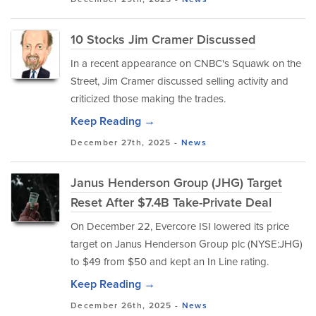
10 Stocks Jim Cramer Discussed
In a recent appearance on CNBC's Squawk on the
Street, Jim Cramer discussed selling activity and
criticized those making the trades.
Keep Reading →
December 27th, 2025 -
News
Janus Henderson Group (JHG) Target
Reset After $7.4B Take-Private Deal
On December 22, Evercore ISI lowered its price
target on Janus Henderson Group plc (NYSE:JHG)
to $49 from $50 and kept an In Line rating.
Keep Reading →
December 26th, 2025 -
News