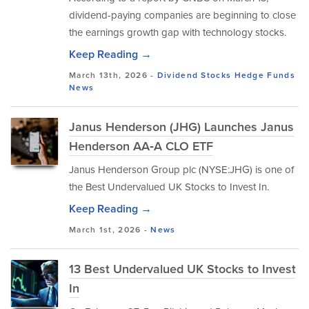
dividend-paying companies are beginning to close
the earnings growth gap with technology stocks.
Keep Reading →
March 13th, 2026 -
Dividend Stocks
Hedge Funds
News
Janus Henderson (JHG) Launches Janus
Henderson AA‑A CLO ETF
​Janus Henderson Group plc (NYSE:JHG) is one of
the Best Undervalued UK Stocks to Invest In.
Keep Reading →
March 1st, 2026 -
News
13 Best Undervalued UK Stocks to Invest
In