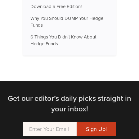
Download a Free Edition!
Why You Should DUMP Your Hedge
Funds
6 Things You Didn't Know About
Hedge Funds
Get our editor’s daily picks straight in
your inbox!