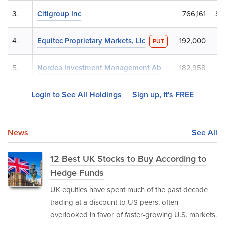
3.
Citigroup Inc
766,161
$3
4.
Equitec Proprietary Markets, Llc
192,000
$
PUT
5.
Nordea Investment Management Ab
182,958
$
Login to See All Holdings
Sign up, It's FREE
|
News
See All
12 Best UK Stocks to Buy According to
Hedge Funds
UK equities have spent much of the past decade
trading at a discount to US peers, often
overlooked in favor of faster-growing U.S. markets.