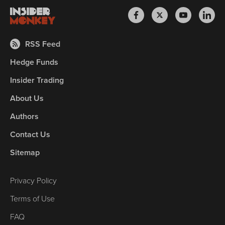
RSS Feed
Hedge Funds
Insider Trading
About Us
Authors
Contact Us
Sitemap
Privacy Policy
Terms of Use
FAQ