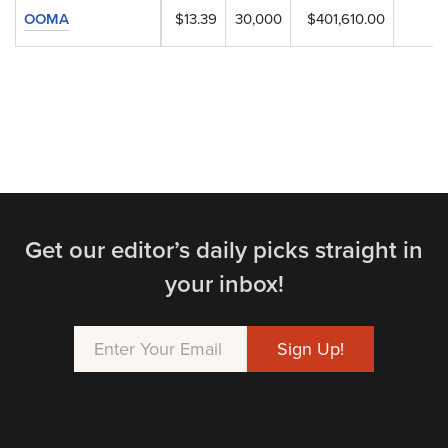
OOMA
$13.39
30,000
$401,610.00
Get our editor’s daily picks straight in
your inbox!