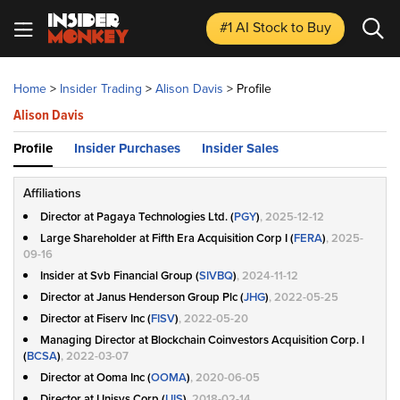
#1 AI Stock
to Buy
Home
>
Insider Trading
>
Alison Davis
>
Profile
Alison Davis
Profile
Insider Purchases
Insider Sales
Affiliations
Director at Pagaya Technologies Ltd. (
PGY
)
, 2025-12-12
Large Shareholder at Fifth Era Acquisition Corp I (
FERA
)
, 2025-
09-16
Insider at Svb Financial Group (
SIVBQ
)
, 2024-11-12
Director at Janus Henderson Group Plc (
JHG
)
, 2022-05-25
Director at Fiserv Inc (
FISV
)
, 2022-05-20
Managing Director at Blockchain Coinvestors Acquisition Corp. I
(
BCSA
)
, 2022-03-07
Director at Ooma Inc (
OOMA
)
, 2020-06-05
Director at Unisys Corp (
UIS
)
, 2018-02-14