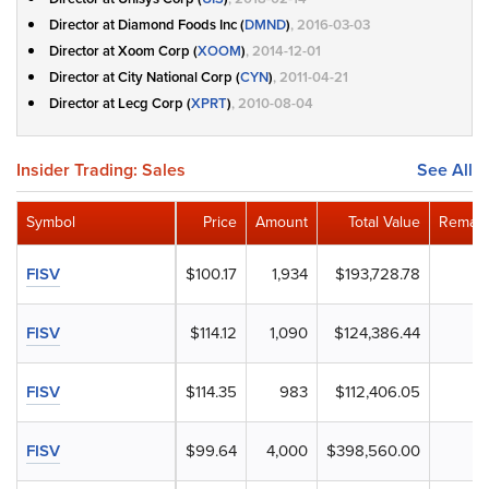
Director at Diamond Foods Inc (
DMND
)
, 2016-03-03
Director at Xoom Corp (
XOOM
)
, 2014-12-01
Director at City National Corp (
CYN
)
, 2011-04-21
Director at Lecg Corp (
XPRT
)
, 2010-08-04
Insider Trading: Sales
See All
Symbol
Price
Amount
Total Value
Remain
FISV
$100.17
1,934
$193,728.78
FISV
$114.12
1,090
$124,386.44
FISV
$114.35
983
$112,406.05
FISV
$99.64
4,000
$398,560.00