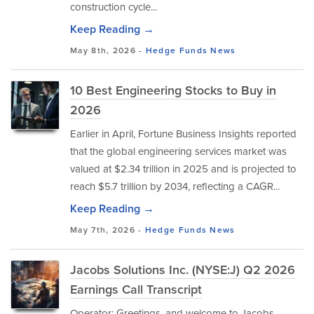
construction cycle...
Keep Reading →
May 8th, 2026 -
Hedge Funds
News
10 Best Engineering Stocks to Buy in
2026
Earlier in April, Fortune Business Insights reported
that the global engineering services market was
valued at $2.34 trillion in 2025 and is projected to
reach $5.7 trillion by 2034, reflecting a CAGR...
Keep Reading →
May 7th, 2026 -
Hedge Funds
News
Jacobs Solutions Inc. (NYSE:J) Q2 2026
Earnings Call Transcript
Operator: Greetings, and welcome to Jacobs