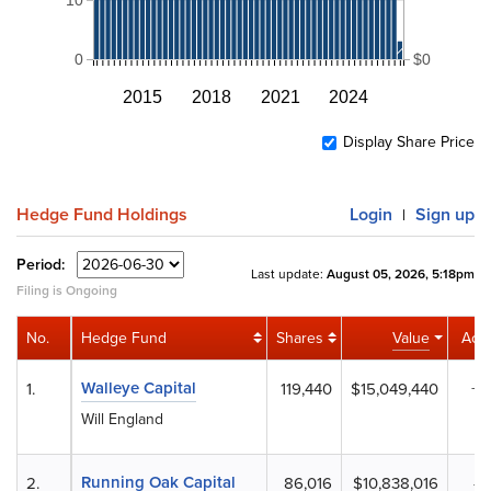
0
$0
2015
2018
2021
2024
Display Share Price
Hedge Fund Holdings
Login
Sign up
|
Period:
Last update:
August 05, 2026, 5:18pm
Filing is Ongoing
No.
Hedge Fund
Shares
Value
Acti
Walleye Capital
1.
119,440
$15,049,440
+9
Will England
Running Oak Capital
2.
86,016
$10,838,016
-1