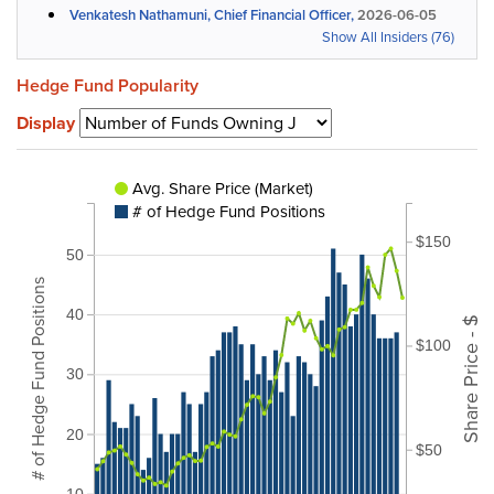
Venkatesh Nathamuni, Chief Financial Officer,
2026-06-05
Show All Insiders (76)
Hedge Fund Popularity
Display
Avg. Share Price (Market)
# of Hedge Fund Positions
$150
50
# of Hedge Fund Positions
40
Share Price - $
$100
30
20
$50
10