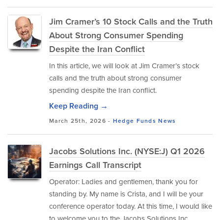
Jim Cramer’s 10 Stock Calls and the Truth
About Strong Consumer Spending
Despite the Iran Conflict
In this article, we will look at Jim Cramer’s stock
calls and the truth about strong consumer
spending despite the Iran conflict.
Keep Reading →
March 25th, 2026 -
Hedge Funds
News
Jacobs Solutions Inc. (NYSE:J) Q1 2026
Earnings Call Transcript
Operator: Ladies and gentlemen, thank you for
standing by. My name is Crista, and I will be your
conference operator today. At this time, I would like
to welcome you to the Jacobs Solutions Inc.