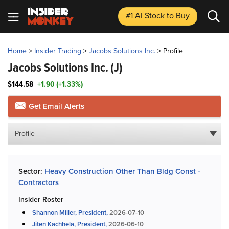
#1 AI Stock
to Buy
Home
>
Insider Trading
>
Jacobs Solutions Inc.
>
Profile
Jacobs Solutions Inc.
(J)
$144.58
+1.90 (+1.33%)
Get Email Alerts
Profile
Sector:
Heavy Construction Other Than Bldg Const -
Contractors
Insider Roster
Shannon Miller, President,
2026-07-10
Jiten Kachhela, President,
2026-06-10