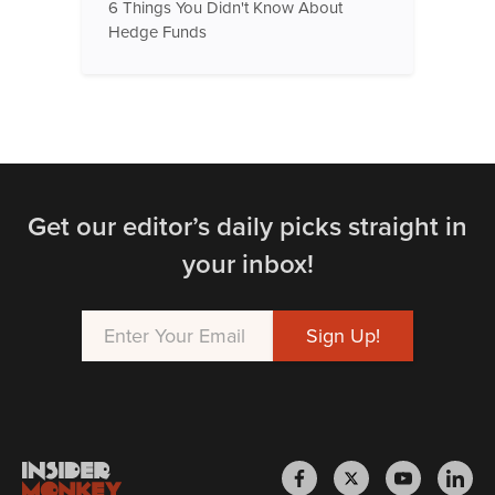
6 Things You Didn't Know About
Hedge Funds
Get our editor’s daily picks straight in
your inbox!