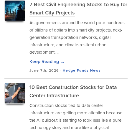
7 Best Civil Engineering Stocks to Buy for
Smart City Projects
As governments around the world pour hundreds
of billions of dollars into smart city projects, next-
generation transportation networks, digital
infrastructure, and climate-resilient urban
development, ...
Keep Reading →
June 7th, 2026 -
Hedge Funds
News
10 Best Construction Stocks for Data
Center Infrastructure
Construction stocks tied to data center
infrastructure are getting more attention because
the AI buildout is starting to look less like a pure
technology story and more like a physical