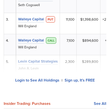
Seth Cogswell
Walleye Capital
3.
11,100
$1,398,600
+20
PUT
Will England
Walleye Capital
4.
7,100
$894,600
+2
CALL
Will England
Levin Capital Strategies
5.
2,300
$289,800
John A. Levin
Login to See All Holdings
Sign up, It's FREE
|
Insider Trading: Purchases
See All