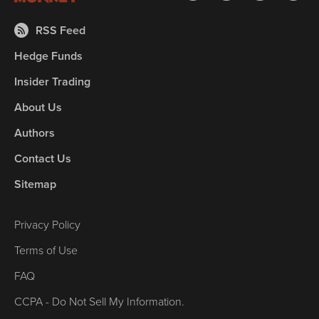
RSS Feed
Hedge Funds
Insider Trading
About Us
Authors
Contact Us
Sitemap
Privacy Policy
Terms of Use
FAQ
CCPA - Do Not Sell My Information.