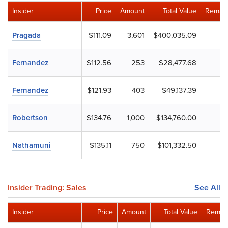
Insider
Price
Amount
Total Value
Remain
Pragada
$111.09
3,601
$400,035.09
Fernandez
$112.56
253
$28,477.68
Fernandez
$121.93
403
$49,137.39
Robertson
$134.76
1,000
$134,760.00
Nathamuni
$135.11
750
$101,332.50
Insider Trading: Sales
See All
Insider
Price
Amount
Total Value
Remain