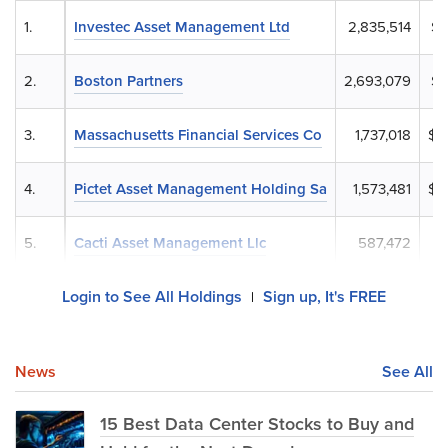
1.
Investec Asset Management Ltd
2,835,514
$3
2.
Boston Partners
2,693,079
$3
3.
Massachusetts Financial Services Co
1,737,018
$2
4.
Pictet Asset Management Holding Sa
1,573,481
$1
5.
Cacti Asset Management Llc
587,472
$
Login to See All Holdings
Sign up, It's FREE
|
News
See All
15 Best Data Center Stocks to Buy and