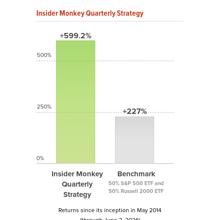
Insider Monkey Quarterly Strategy
+599.2%
500%
250%
+227%
0%
Insider Monkey
Benchmark
Quarterly
50% S&P 500 ETF and
50% Russell 2000 ETF
Strategy
Returns since its inception in May 2014