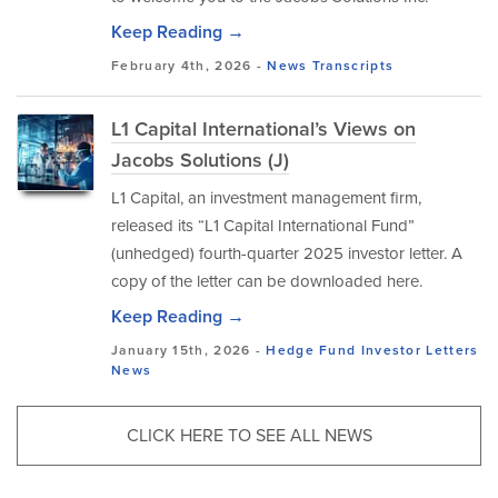
Keep Reading →
February 4th, 2026 -
News
Transcripts
L1 Capital International’s Views on
Jacobs Solutions (J)
L1 Capital, an investment management firm,
released its “L1 Capital International Fund”
(unhedged) fourth-quarter 2025 investor letter. A
copy of the letter can be downloaded here.
Keep Reading →
January 15th, 2026 -
Hedge Fund Investor Letters
News
CLICK HERE TO SEE ALL NEWS