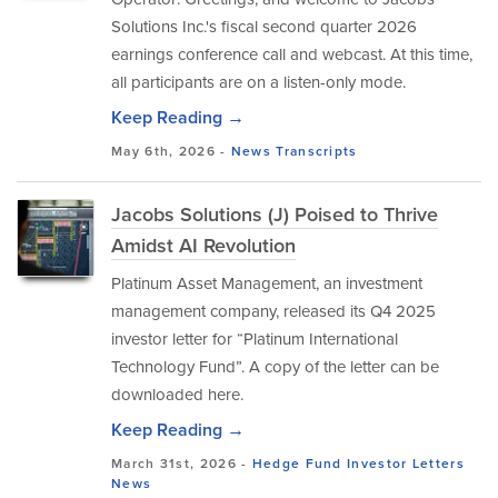
Solutions Inc.'s fiscal second quarter 2026
earnings conference call and webcast. At this time,
all participants are on a listen-only mode.
Keep Reading →
May 6th, 2026 -
News
Transcripts
Jacobs Solutions (J) Poised to Thrive
Amidst AI Revolution
Platinum Asset Management, an investment
management company, released its Q4 2025
investor letter for “Platinum International
Technology Fund”. A copy of the letter can be
downloaded here.
Keep Reading →
March 31st, 2026 -
Hedge Fund Investor Letters
News