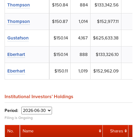
Thompson
$150.84
884
$133,342.56
Thompson
$150.87
1,014
$152,977.11
Gustafson
$150.14
4,167
$625,633.38
Eberhart
$150.14
888
$133,326.10
Eberhart
$150.11
1,019
$152,962.09
Institutional Investors' Holdings
Period:
Filing is Ongoing
No.
Name
Shares