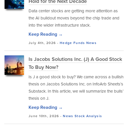
Hold for the Next Decade
Data center stocks are getting more attention as
the AI buildout moves beyond the chip trade and
into the wider infrastructure stack.
Keep Reading →
July 4th, 2026 -
Hedge Funds
News
Is Jacobs Solutions Inc. (J) A Good Stock
To Buy Now?
Is J a good stock to buy? We came across a bullish
thesis on Jacobs Solutions Inc. on InfoArb Sheets’s
Substack. In this article, we will summarize the bulls’
thesis on J.
Keep Reading →
June 10th, 2026 -
News
Stock Analysis