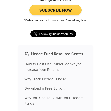
(through June 2, 2026)
SUBSCRIBE NOW
30 day money back guarantee. Cancel anytime.
Hedge Fund Resource Center
How to Best Use Insider Monkey to
Increase Your Returns
Why Track Hedge Funds?
Download a Free Edition!
Why You Should DUMP Your Hedge
Funds