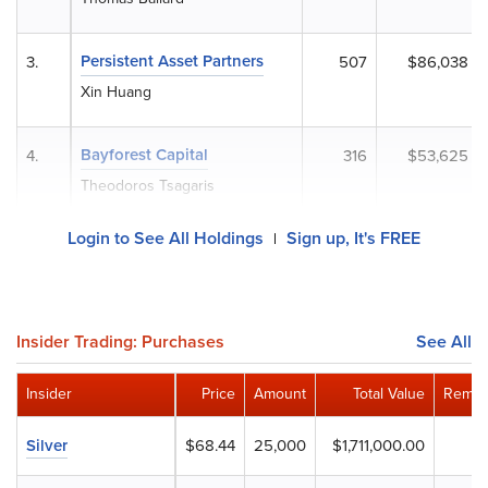
Persistent Asset Partners
3.
507
$86,038
Xin Huang
Bayforest Capital
4.
316
$53,625
Theodoros Tsagaris
Login to See All Holdings
Sign up, It's FREE
|
Insider Trading: Purchases
See All
Insider
Price
Amount
Total Value
Remai
Silver
$68.44
25,000
$1,711,000.00