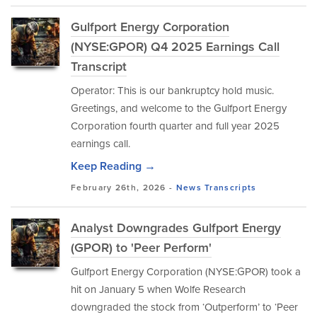
Gulfport Energy Corporation
(NYSE:GPOR) Q4 2025 Earnings Call
Transcript
Operator: This is our bankruptcy hold music.
Greetings, and welcome to the Gulfport Energy
Corporation fourth quarter and full year 2025
earnings call.
Keep Reading →
February 26th, 2026 -
News
Transcripts
Analyst Downgrades Gulfport Energy
(GPOR) to 'Peer Perform'
Gulfport Energy Corporation (NYSE:GPOR) took a
hit on January 5 when Wolfe Research
downgraded the stock from ‘Outperform’ to ‘Peer