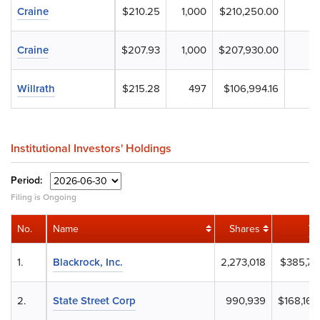
Craine
$210.25
1,000
$210,250.00
Craine
$207.93
1,000
$207,930.00
Willrath
$215.28
497
$106,994.16
Institutional Investors' Holdings
Period:
Filing is Ongoing
No.
Name
Shares
Va
1.
Blackrock, Inc.
2,273,018
$385,731
2.
State Street Corp
990,939
$168,162