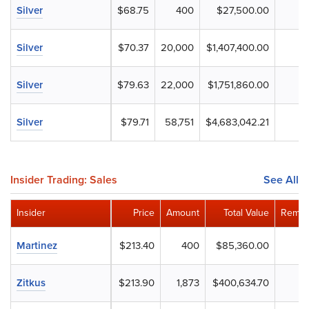
Silver
$68.75
400
$27,500.00
Silver
$70.37
20,000
$1,407,400.00
Silver
$79.63
22,000
$1,751,860.00
Silver
$79.71
58,751
$4,683,042.21
Insider Trading: Sales
See All
Insider
Price
Amount
Total Value
Remai
Martinez
$213.40
400
$85,360.00
Zitkus
$213.90
1,873
$400,634.70