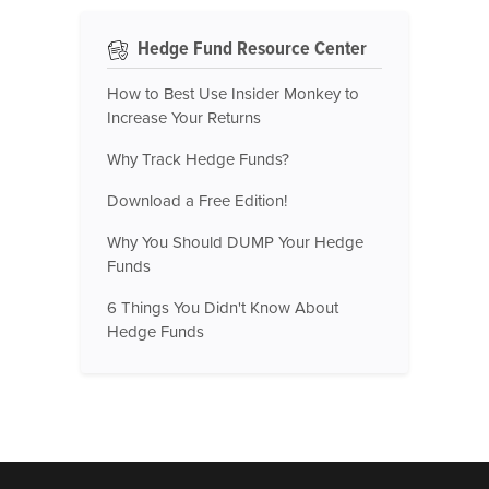
Hedge Fund Resource Center
How to Best Use Insider Monkey to
Increase Your Returns
Why Track Hedge Funds?
Download a Free Edition!
Why You Should DUMP Your Hedge
Funds
6 Things You Didn't Know About
Hedge Funds