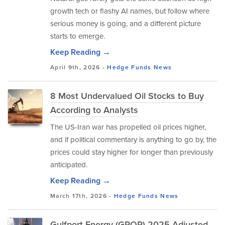
growth tech or flashy AI names, but follow where
serious money is going, and a different picture
starts to emerge.
Keep Reading →
April 9th, 2026 -
Hedge Funds
News
8 Most Undervalued Oil Stocks to Buy
According to Analysts
The US-Iran war has propelled oil prices higher,
and if political commentary is anything to go by, the
prices could stay higher for longer than previously
anticipated.
Keep Reading →
March 17th, 2026 -
Hedge Funds
News
Gulfport Energy (GPOR) 2025 Adjusted