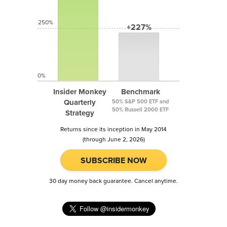
250%
+227%
0%
Insider Monkey
Benchmark
Quarterly
50% S&P 500 ETF and
50% Russell 2000 ETF
Strategy
Returns since its inception in May 2014
(through June 2, 2026)
SUBSCRIBE NOW
30 day money back guarantee. Cancel anytime.