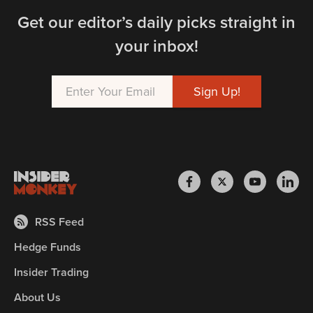
Get our editor’s daily picks straight in
your inbox!
RSS Feed
Hedge Funds
Insider Trading
About Us