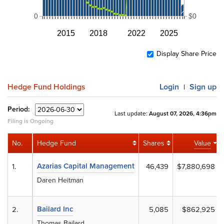
0
$0
2015
2018
2022
2025
Display Share Price
Hedge Fund Holdings
Login
Sign up
|
Period:
Last update:
August 07, 2026, 4:36pm
Filing is Ongoing
No.
Hedge Fund
Shares
Value
Azarias Capital Management
1.
46,439
$7,880,698
Daren Heitman
Bailard Inc
2.
5,085
$862,925
Thomas Bailard