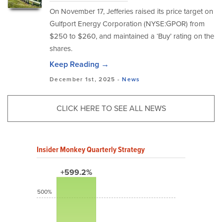
On November 17, Jefferies raised its price target on
Gulfport Energy Corporation (NYSE:GPOR) from
$250 to $260, and maintained a ‘Buy’ rating on the
shares.
Keep Reading →
December 1st, 2025 -
News
CLICK HERE TO SEE ALL NEWS
Insider Monkey Quarterly Strategy
+599.2%
500%