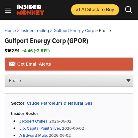
#1 AI Stock
to Buy
Home
>
Insider Trading
>
Gulfport Energy Corp
>
Profile
Gulfport Energy Corp
(GPOR)
$162.91
+4.46 (+2.81%)
Get Email Alerts
Profile
Sector:
Crude Petroleum & Natural Gas
Insider Roster
J Robert O'shea,
2026-06-02
L.p. Capital Point Silver,
2026-06-02
A Edward Mule,
2026-06-02