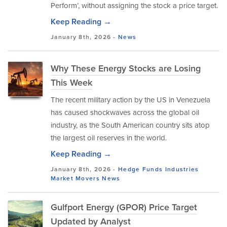
Perform’, without assigning the stock a price target.
Keep Reading →
January 8th, 2026 -
News
Why These Energy Stocks are Losing
This Week
The recent military action by the US in Venezuela
has caused shockwaves across the global oil
industry, as the South American country sits atop
the largest oil reserves in the world.
Keep Reading →
January 8th, 2026 -
Hedge Funds
Industries
Market Movers
News
Gulfport Energy (GPOR) Price Target
Updated by Analyst