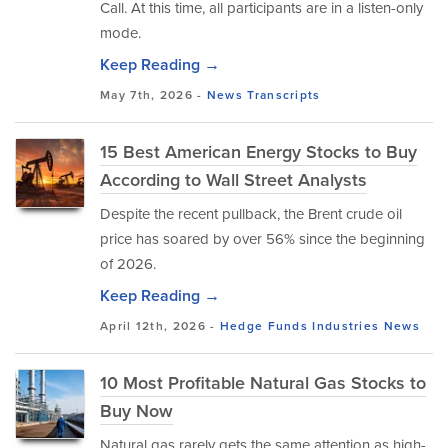
Call. At this time, all participants are in a listen-only
mode.
Keep Reading →
May 7th, 2026 -
News
Transcripts
15 Best American Energy Stocks to Buy
According to Wall Street Analysts
Despite the recent pullback, the Brent crude oil
price has soared by over 56% since the beginning
of 2026.
Keep Reading →
April 12th, 2026 -
Hedge Funds
Industries
News
10 Most Profitable Natural Gas Stocks to
Buy Now
Natural gas rarely gets the same attention as high-