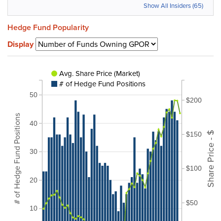
Show All Insiders (65)
Hedge Fund Popularity
Display
Avg. Share Price (Market)
# of Hedge Fund Positions
50
$200
# of Hedge Fund Positions
40
Share Price - $
$150
30
$100
20
$50
10