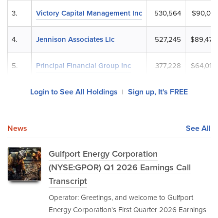
3.
Victory Capital Management Inc
530,564
$90,036
4.
Jennison Associates Llc
527,245
$89,473
5.
Principal Financial Group Inc
377,228
$64,015
Login to See All Holdings
Sign up, It's FREE
|
News
See All
Gulfport Energy Corporation
(NYSE:GPOR) Q1 2026 Earnings Call
Transcript
Operator: Greetings, and welcome to Gulfport
Energy Corporation's First Quarter 2026 Earnings