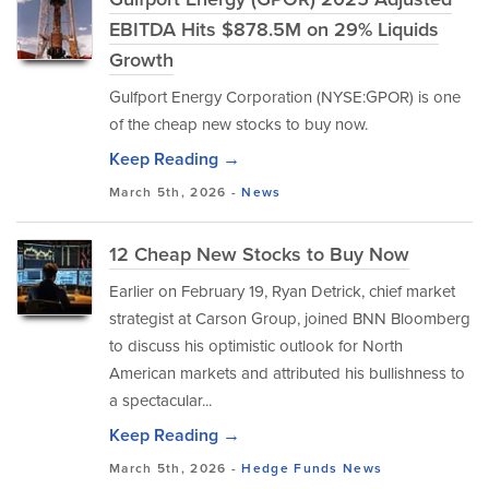
EBITDA Hits $878.5M on 29% Liquids
Growth
Gulfport Energy Corporation (NYSE:GPOR) is one
of the cheap new stocks to buy now.
Keep Reading →
March 5th, 2026 -
News
12 Cheap New Stocks to Buy Now
Earlier on February 19, Ryan Detrick, chief market
strategist at Carson Group, joined BNN Bloomberg
to discuss his optimistic outlook for North
American markets and attributed his bullishness to
a spectacular...
Keep Reading →
March 5th, 2026 -
Hedge Funds
News