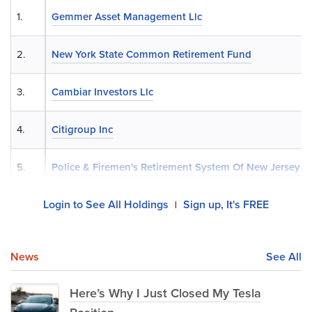
1.
Gemmer Asset Management Llc
2.
New York State Common Retirement Fund
3.
Cambiar Investors Llc
4.
Citigroup Inc
5.
Police & Firemen's Retirement System Of New Jersey
Login to See All Holdings
Sign up, It's FREE
|
News
See All
Here’s Why I Just Closed My Tesla