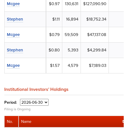
Mcgee
$0.97
130,631
$127,090.90
Stephen
$1.11
16,894
$18,752.34
Mcgee
$0.79
59,509
$47,137.08
Stephen
$0.80
5,393
$4,299.84
Mcgee
$1.57
4,579
$7,189.03
Institutional Investors' Holdings
Period:
Filing is Ongoing
No.
Name