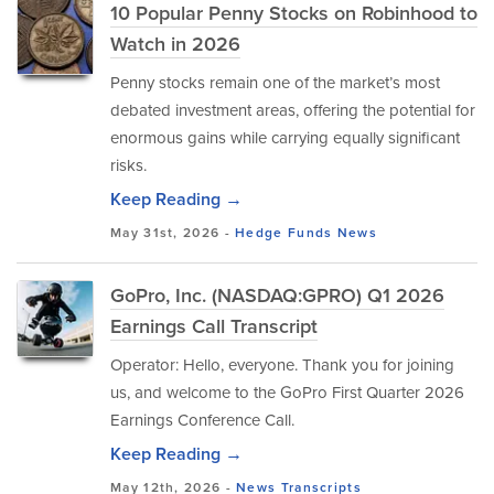
10 Popular Penny Stocks on Robinhood to
Watch in 2026
Penny stocks remain one of the market’s most
debated investment areas, offering the potential for
enormous gains while carrying equally significant
risks.
Keep Reading →
May 31st, 2026 -
Hedge Funds
News
GoPro, Inc. (NASDAQ:GPRO) Q1 2026
Earnings Call Transcript
Operator: Hello, everyone. Thank you for joining
us, and welcome to the GoPro First Quarter 2026
Earnings Conference Call.
Keep Reading →
May 12th, 2026 -
News
Transcripts