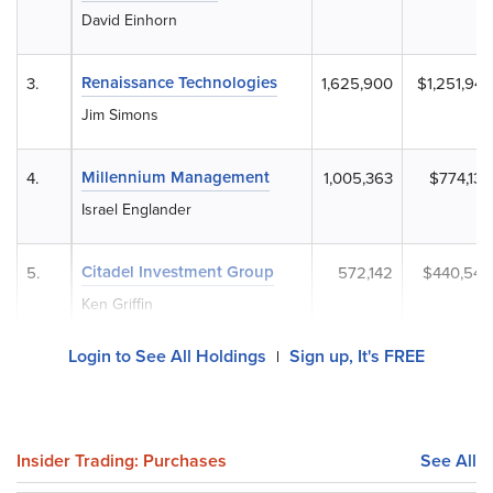
David Einhorn
Renaissance Technologies
3.
1,625,900
$1,251,943
Jim Simons
Millennium Management
4.
1,005,363
$774,130
Israel Englander
Citadel Investment Group
5.
572,142
$440,549
Ken Griffin
Login to See All Holdings
Sign up, It's FREE
|
Insider Trading: Purchases
See All