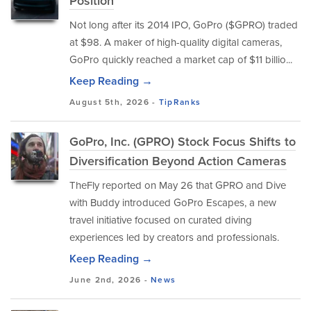
Position
Not long after its 2014 IPO, GoPro ($GPRO) traded
at $98. A maker of high-quality digital cameras,
GoPro quickly reached a market cap of $11 billio...
Keep Reading →
August 5th, 2026 -
TipRanks
GoPro, Inc. (GPRO) Stock Focus Shifts to
Diversification Beyond Action Cameras
TheFly reported on May 26 that GPRO and Dive
with Buddy introduced GoPro Escapes, a new
travel initiative focused on curated diving
experiences led by creators and professionals.
Keep Reading →
June 2nd, 2026 -
News