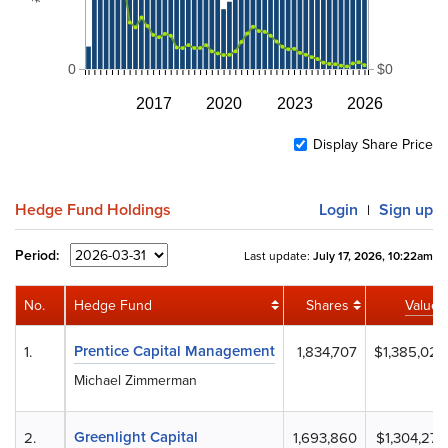
0
$0
2017
2020
2023
2026
Display Share Price
Hedge Fund Holdings
Login
Sign up
|
Period:
Last update:
July 17, 2026, 10:22am
No.
Hedge Fund
Shares
Value
Prentice Capital Management
1.
1,834,707
$1,385,020
Michael Zimmerman
Greenlight Capital
2.
1,693,860
$1,304,272