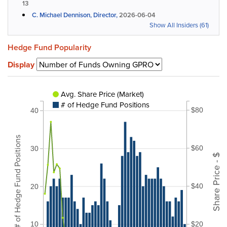
13
C. Michael Dennison, Director,
2026-06-04
Show All Insiders (61)
Hedge Fund Popularity
Display
Avg. Share Price (Market)
# of Hedge Fund Positions
$80
40
# of Hedge Fund Positions
$60
30
Share Price - $
$40
20
$20
10