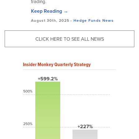
trading.
Keep Reading →
August 30th, 2025 -
Hedge Funds
News
CLICK HERE TO SEE ALL NEWS
Insider Monkey Quarterly Strategy
+599.2%
500%
250%
+227%