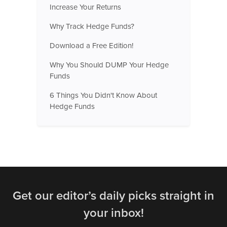
Increase Your Returns
Why Track Hedge Funds?
Download a Free Edition!
Why You Should DUMP Your Hedge
Funds
6 Things You Didn't Know About
Hedge Funds
Get our editor’s daily picks straight in
your inbox!