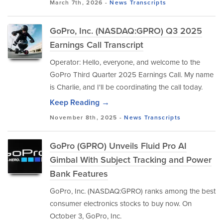
March 7th, 2026 -
News
Transcripts
GoPro, Inc. (NASDAQ:GPRO) Q3 2025
Earnings Call Transcript
Operator: Hello, everyone, and welcome to the
GoPro Third Quarter 2025 Earnings Call. My name
is Charlie, and I'll be coordinating the call today.
Keep Reading →
November 8th, 2025 -
News
Transcripts
GoPro (GPRO) Unveils Fluid Pro AI
Gimbal With Subject Tracking and Power
Bank Features
GoPro, Inc. (NASDAQ:GPRO) ranks among the best
consumer electronics stocks to buy now. On
October 3, GoPro, Inc.