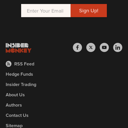
RSS Feed
Hedge Funds
Insider Trading
About Us
Authors
Contact Us
Sitemap