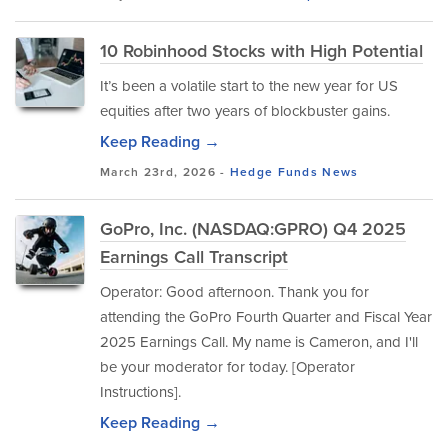
10 Robinhood Stocks with High Potential
It’s been a volatile start to the new year for US
equities after two years of blockbuster gains.
Keep Reading →
March 23rd, 2026 -
Hedge Funds
News
GoPro, Inc. (NASDAQ:GPRO) Q4 2025
Earnings Call Transcript
Operator: Good afternoon. Thank you for
attending the GoPro Fourth Quarter and Fiscal Year
2025 Earnings Call. My name is Cameron, and I'll
be your moderator for today. [Operator
Instructions].
Keep Reading →