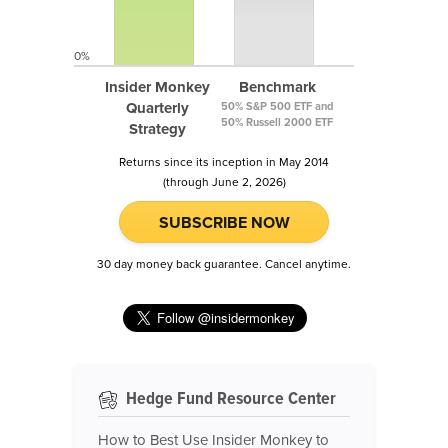
0%
Insider Monkey
Benchmark
Quarterly
50% S&P 500 ETF and
50% Russell 2000 ETF
Strategy
Returns since its inception in May 2014
(through June 2, 2026)
SUBSCRIBE NOW
30 day money back guarantee. Cancel anytime.
Hedge Fund Resource Center
How to Best Use Insider Monkey to