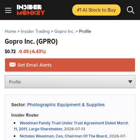
#1 AI Stock
to Buy
Home
>
Insider Trading
>
Gopro Inc.
>
Profile
Gopro Inc.
(GPRO)
$0.72
-0.05 (-6.43%)
Get Email Alerts
Profile
Sector:
Photographic Equipment & Supplies
Insider Roster
Woodman Family Trust Under Trust Agreement Dated March
11, 2011, Large Shareholder,
2026-07-13
Nicholas Woodman, Ceo, Chairman Of The Board,
2026-07-