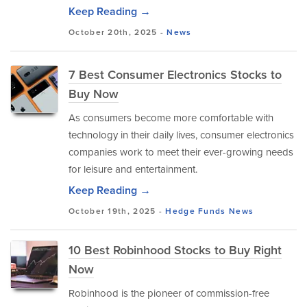
Keep Reading →
October 20th, 2025 -
News
7 Best Consumer Electronics Stocks to
Buy Now
As consumers become more comfortable with
technology in their daily lives, consumer electronics
companies work to meet their ever-growing needs
for leisure and entertainment.
Keep Reading →
October 19th, 2025 -
Hedge Funds
News
10 Best Robinhood Stocks to Buy Right
Now
Robinhood is the pioneer of commission-free