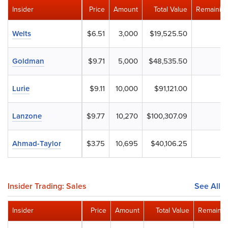
Insider
Price
Amount
Total Value
Remaining
Welts
$6.51
3,000
$19,525.50
Goldman
$9.71
5,000
$48,535.50
Lurie
$9.11
10,000
$91,121.00
Lanzone
$9.77
10,270
$100,307.09
Ahmad-Taylor
$3.75
10,695
$40,106.25
Insider Trading: Sales
See All
Insider
Price
Amount
Total Value
Remainin