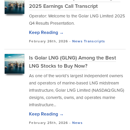
2025 Earnings Call Transcript
Operator: Welcome to the Golar LNG Limited 2025
Q4 Results Presentation.
Keep Reading →
February 26th, 2026 -
News
Transcripts
Is Golar LNG (GLNG) Among the Best
LNG Stocks to Buy Now?
As one of the world’s largest independent owners
and operators of marine-based LNG midstream
infrastructure, Golar LNG Limited (NASDAQ:GLNG)
designs, converts, owns, and operates marine
infrastructure...
Keep Reading →
February 25th, 2026 -
News