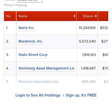
Filing is Ongoing
No.
Name
Shares
1.
Naria Inc.
10,284,166
$512,5
2.
Blackrock, Inc.
5,572,540
$277,7
3.
State Street Corp
1,816,163
$90,5
4.
Steinberg Asset Management Llc
1,418,687
$70,7
5.
Pinnacle Associates Ltd
895,488
$44,
Login to See All Holdings
Sign up, It's FREE
|