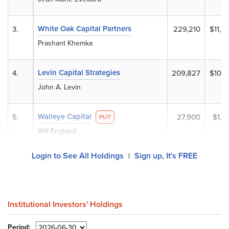
White Oak Capital Partners
3.
229,210
$11,3
Prashant Khemka
Levin Capital Strategies
4.
209,827
$10,4
John A. Levin
Walleye Capital
5.
27,900
$1,3
PUT
Will England
Login to See All Holdings
Sign up, It's FREE
|
Institutional Investors' Holdings
Period: