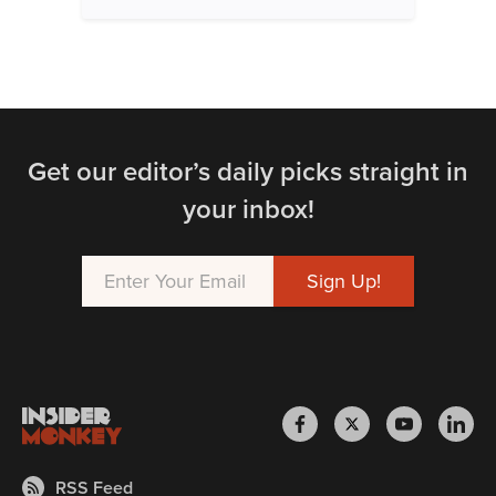
Get our editor’s daily picks straight in
your inbox!
RSS Feed