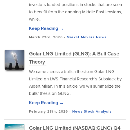
investors loaded positions in stocks that are seen
to benefit from the ongoing Middle East tensions,
while...
Keep Reading →
March 23rd, 2026 -
Market Movers
News
Golar LNG Limited (GLNG): A Bull Case
Theory
We came across a bullish thesis on Golar LNG
Limited on LWS Financial Research’s Substack by
Albert Millan. In this article, we will summarize the
bulls’ thesis on GLNG.
Keep Reading →
February 28th, 2026 -
News
Stock Analysis
Golar LNG Limited (NASDAQ:GLNG) Q4