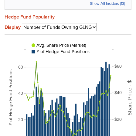
Show All Insiders (13)
Hedge Fund Popularity
Display
Avg. Share Price (Market)
# of Hedge Fund Positions
$60
60
# of Hedge Fund Positions
Share Price - $
$40
40
$20
20