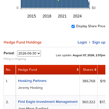
0
$0
2015
2018
2021
2024
Display Share Price
Hedge Fund Holdings
Login
Sign up
|
Period:
Last update:
August 07, 2026, 2:57pm
Filing is Ongoing
No.
Hedge Fund
Shares
Hosking Partners
1.
386,768
$19,2
Jeremy Hosking
First Eagle Investment Management
2.
360,322
$17,9
Jean-Marie Eveillard