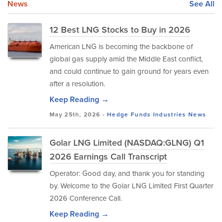
News
See All
12 Best LNG Stocks to Buy in 2026
American LNG is becoming the backbone of
global gas supply amid the Middle East conflict,
and could continue to gain ground for years even
after a resolution.
Keep Reading →
May 25th, 2026 -
Hedge Funds
Industries
News
Golar LNG Limited (NASDAQ:GLNG) Q1
2026 Earnings Call Transcript
Operator: Good day, and thank you for standing
by. Welcome to the Golar LNG Limited First Quarter
2026 Conference Call.
Keep Reading →