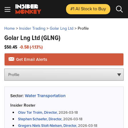
#1 AI Stock
to Buy
Home
>
Insider Trading
>
Golar Lng Ltd
>
Profile
Golar Lng Ltd
(GLNG)
$50.45
-0.58 (-1.13%)
Get Email Alerts
Profile
Sector:
Water Transportation
Insider Roster
Olav Tor Troim, Director,
2026-03-18
Stephen Schaefer, Director,
2026-03-18
Gregers Niels Stolt-Nielsen, Director,
2026-03-18