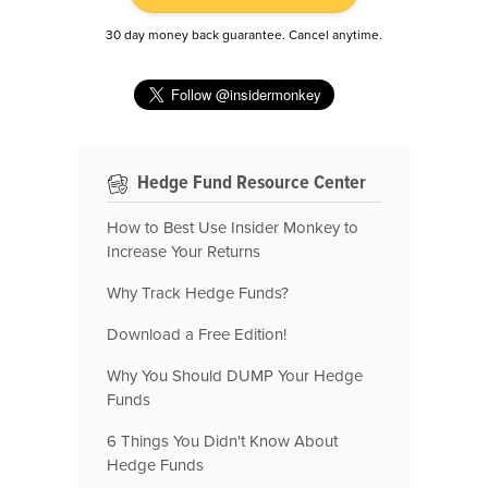
30 day money back guarantee. Cancel anytime.
Hedge Fund Resource Center
How to Best Use Insider Monkey to
Increase Your Returns
Why Track Hedge Funds?
Download a Free Edition!
Why You Should DUMP Your Hedge
Funds
6 Things You Didn't Know About
Hedge Funds