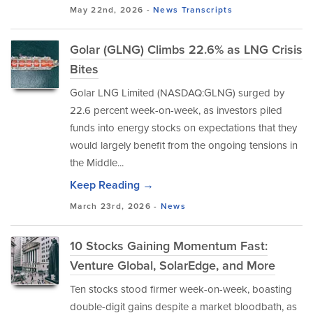
May 22nd, 2026 -
News
Transcripts
Golar (GLNG) Climbs 22.6% as LNG Crisis
Bites
Golar LNG Limited (NASDAQ:GLNG) surged by
22.6 percent week-on-week, as investors piled
funds into energy stocks on expectations that they
would largely benefit from the ongoing tensions in
the Middle...
Keep Reading →
March 23rd, 2026 -
News
10 Stocks Gaining Momentum Fast:
Venture Global, SolarEdge, and More
Ten stocks stood firmer week-on-week, boasting
double-digit gains despite a market bloodbath, as