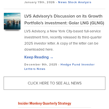
January 15th, 2026 -
News
Stock Analysis
LVS Advisory's Discussion on its Growth
Portfolio’s investment: Golar LNG (GLNG)
LVS Advisory, a New York City-based full-service
investment firm, recently released its third-quarter
2025 investor letter. A copy of the letter can be
downloaded here.
Keep Reading →
December 9th, 2025 -
Hedge Fund Investor
Letters
News
CLICK HERE TO SEE ALL NEWS
Insider Monkey Quarterly Strategy