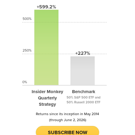
+599.2%
500%
250%
+227%
0%
Insider Monkey
Benchmark
Quarterly
50% S&P 500 ETF and
50% Russell 2000 ETF
Strategy
Returns since its inception in May 2014
(through June 2, 2026)
SUBSCRIBE NOW