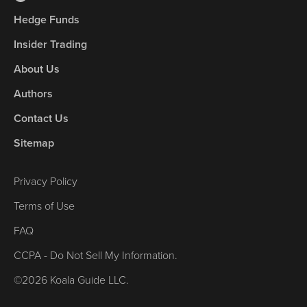
Hedge Funds
Insider Trading
About Us
Authors
Contact Us
Sitemap
Privacy Policy
Terms of Use
FAQ
CCPA - Do Not Sell My Information.
©2026 Koala Guide LLC.