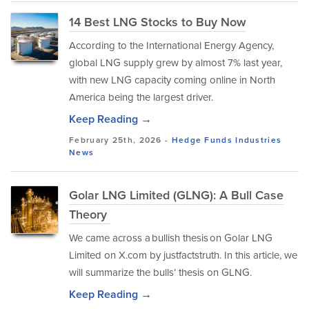
14 Best LNG Stocks to Buy Now
According to the International Energy Agency,
global LNG supply grew by almost 7% last year,
with new LNG capacity coming online in North
America being the largest driver.
Keep Reading →
February 25th, 2026 -
Hedge Funds
Industries
News
Golar LNG Limited (GLNG): A Bull Case
Theory
We came across a bullish thesis on Golar LNG
Limited on X.com by justfactstruth. In this article, we
will summarize the bulls’ thesis on GLNG.
Keep Reading →