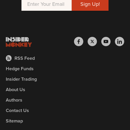
RSS Feed
Hedge Funds
Insider Trading
About Us
Authors
Contact Us
Sitemap