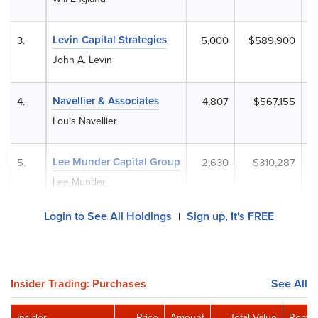
Levin Capital Strategies
3.
5,000
$589,900
John A. Levin
Navellier & Associates
4.
4,807
$567,155
Louis Navellier
Lee Munder Capital Group
5.
2,630
$310,287
Lee Munder
Login to See All Holdings
Sign up, It's FREE
|
Insider Trading: Purchases
See All
Insider
Price
Amount
Total Value
Remai