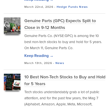
March 22nd, 2026 -
Hedge Funds
News
Genuine Parts (GPC) Expects Split to
Close in 9-12 Months
Genuine Parts Co. (NYSE:GPC) is among the 10
best non-tech stocks to buy and hold for 5 years.
On March 11, Genuine Parts Co.
Keep Reading →
March 13th, 2026 -
News
10 Best Non-Tech Stocks to Buy and Hold
for 5 Years
Tech stocks understandably grab a lot of public
attention, and for the past few years, the Mag 7
(Alphabet, Amazon, Apple, Meta, Microsoft,