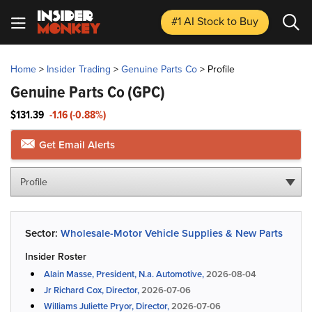
#1 AI Stock
to Buy
Home
>
Insider Trading
>
Genuine Parts Co
>
Profile
Genuine Parts Co
(GPC)
$131.39
-1.16 (-0.88%)
Get Email Alerts
Profile
Sector:
Wholesale-Motor Vehicle Supplies & New Parts
Insider Roster
Alain Masse, President, N.a. Automotive,
2026-08-04
Jr Richard Cox, Director,
2026-07-06
Williams Juliette Pryor, Director,
2026-07-06