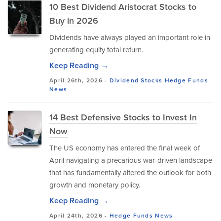
10 Best Dividend Aristocrat Stocks to
Buy in 2026
Dividends have always played an important role in
generating equity total return.
Keep Reading →
April 26th, 2026 -
Dividend Stocks
Hedge Funds
News
14 Best Defensive Stocks to Invest In
Now
The US economy has entered the final week of
April navigating a precarious war-driven landscape
that has fundamentally altered the outlook for both
growth and monetary policy.
Keep Reading →
April 24th, 2026 -
Hedge Funds
News