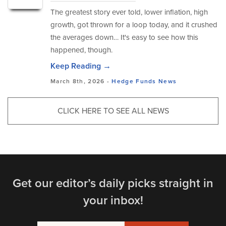
The greatest story ever told, lower inflation, high
growth, got thrown for a loop today, and it crushed
the averages down… It's easy to see how this
happened, though.
Keep Reading →
March 8th, 2026 -
Hedge Funds
News
CLICK HERE TO SEE ALL NEWS
Get our editor’s daily picks straight in
your inbox!