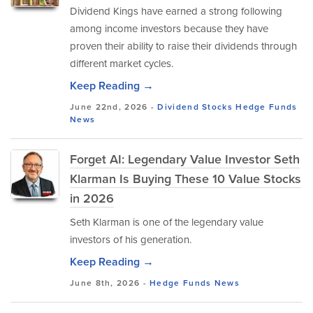
Dividend Kings have earned a strong following
among income investors because they have
proven their ability to raise their dividends through
different market cycles.
Keep Reading →
June 22nd, 2026 -
Dividend Stocks
Hedge Funds
News
Forget AI: Legendary Value Investor Seth
Klarman Is Buying These 10 Value Stocks
in 2026
Seth Klarman is one of the legendary value
investors of his generation.
Keep Reading →
June 8th, 2026 -
Hedge Funds
News