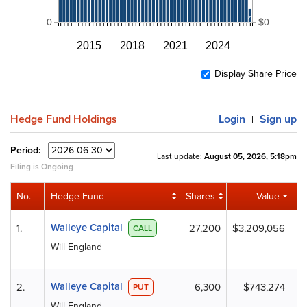
0
$0
2015
2018
2021
2024
Display Share Price
Hedge Fund Holdings
Login
Sign up
|
Period:
Last update:
August 05, 2026, 5:18pm
Filing is Ongoing
No.
Hedge Fund
Shares
Value
Ac
Walleye Capital
1.
27,200
$3,209,056
+
CALL
Will England
Walleye Capital
2.
6,300
$743,274
PUT
Will England