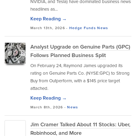
NVIDIA, and Tesla) have dominated business news
headlines as...
Keep Reading →
March 13th, 2026 -
Hedge Funds
News
Analyst Upgrade on Genuine Parts (GPC)
Follows Planned Business Split
On February 24, Raymond James upgraded its
rating on Genuine Parts Co. (NYSE:GPC) to Strong
Buy from Outperform, with a $145 price target
attached.
Keep Reading →
March 8th, 2026 -
News
Jim Cramer Talked About 11 Stocks: Uber,
Robinhood, and More