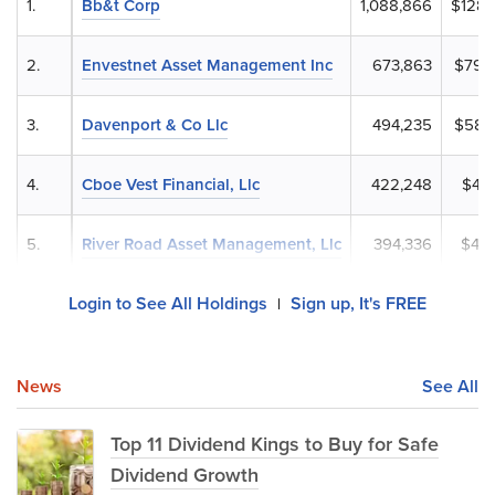
1.
Bb&t Corp
1,088,866
$128,
2.
Envestnet Asset Management Inc
673,863
$79,
3.
Davenport & Co Llc
494,235
$58,
4.
Cboe Vest Financial, Llc
422,248
$49,
5.
River Road Asset Management, Llc
394,336
$46,
Login to See All Holdings
Sign up, It's FREE
|
News
See All
Top 11 Dividend Kings to Buy for Safe
Dividend Growth