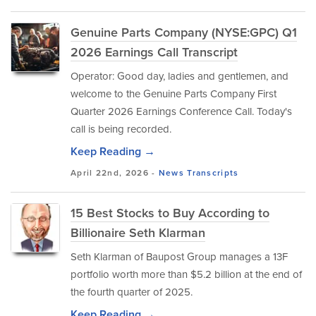
Genuine Parts Company (NYSE:GPC) Q1
2026 Earnings Call Transcript
Operator: Good day, ladies and gentlemen, and
welcome to the Genuine Parts Company First
Quarter 2026 Earnings Conference Call. Today's
call is being recorded.
Keep Reading →
April 22nd, 2026 -
News
Transcripts
15 Best Stocks to Buy According to
Billionaire Seth Klarman
Seth Klarman of Baupost Group manages a 13F
portfolio worth more than $5.2 billion at the end of
the fourth quarter of 2025.
Keep Reading →