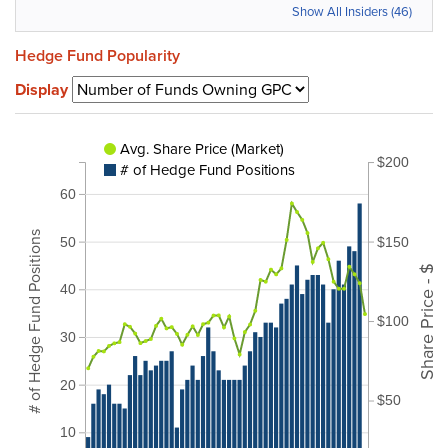
Show All Insiders (46)
Hedge Fund Popularity
Display
Avg. Share Price (Market)
$200
# of Hedge Fund Positions
60
# of Hedge Fund Positions
$150
50
Share Price - $
40
$100
30
20
$50
10