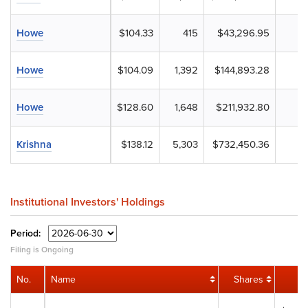
Howe
$104.33
415
$43,296.95
Howe
$104.09
1,392
$144,893.28
Howe
$128.60
1,648
$211,932.80
Krishna
$138.12
5,303
$732,450.36
Institutional Investors' Holdings
Period:
Filing is Ongoing
No.
Name
Shares