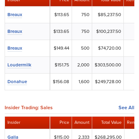
Breaux
$113.65
750
$85,237.50
Breaux
$133.65
750
$100,237.50
Breaux
$149.44
500
$74,720.00
Loudermilk
$151.75
2,000
$303,500.00
Donahue
$156.08
1,600
$249,728.00
Insider Trading: Sales
See All
Insider
Price
Amount
Total Value
Remai
Galla
$115.00
2,333
$268,295.00