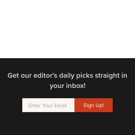
Get our editor’s daily picks straight in
your inbox!