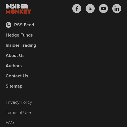
RSS Feed
Hedge Funds
Insider Trading
About Us
Authors
Contact Us
Sitemap
Privacy Policy
Terms of Use
FAQ