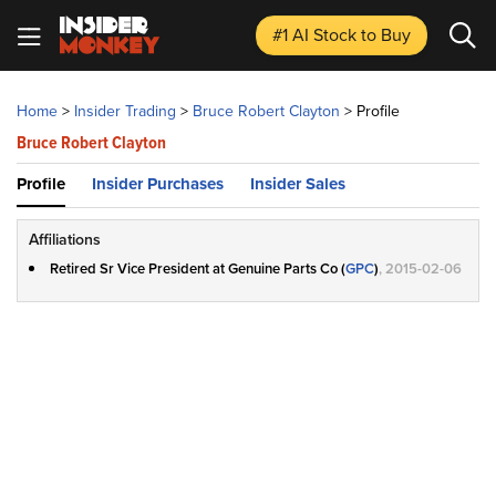
#1 AI Stock
to Buy
Home
>
Insider Trading
>
Bruce Robert Clayton
>
Profile
Bruce Robert Clayton
Profile
Insider Purchases
Insider Sales
Affiliations
Retired Sr Vice President at Genuine Parts Co (
GPC
)
, 2015-02-06