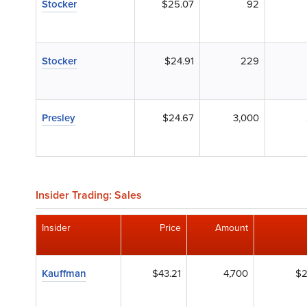
Stocker
$25.07
92
Stocker
$24.91
229
Presley
$24.67
3,000
Insider Trading: Sales
Insider
Price
Amount
Kauffman
$43.21
4,700
$2