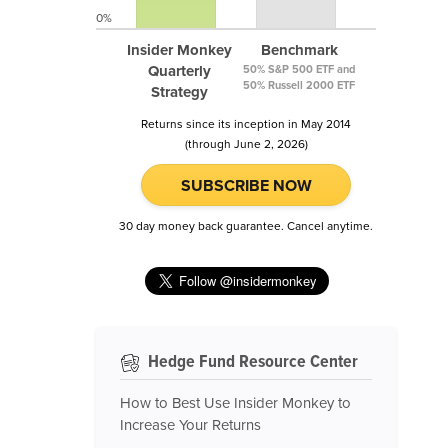
0%
Insider Monkey
Benchmark
Quarterly
50% S&P 500 ETF and
50% Russell 2000 ETF
Strategy
Returns since its inception in May 2014
(through June 2, 2026)
SUBSCRIBE NOW
30 day money back guarantee. Cancel anytime.
Hedge Fund Resource Center
How to Best Use Insider Monkey to
Increase Your Returns