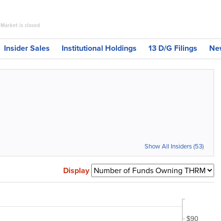
Market is closed
Insider Sales
Institutional Holdings
13 D/G Filings
Ne
Show All Insiders (53)
Display
$90