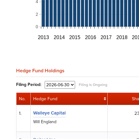
4
2
0
2013
2014
2015
2016
2017
2018
20
Hedge Fund Holdings
Filing
Period:
Filing is Ongoing
No.
Hedge Fund
Sha
Walleye Capital
1.
23
Will England