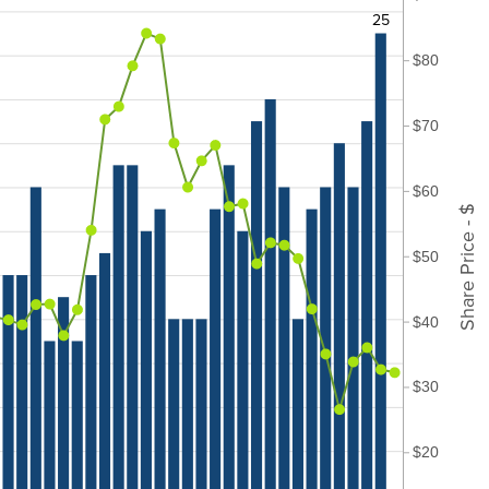
25
$80
$70
$60
Share Price - $
$50
$40
$30
$20