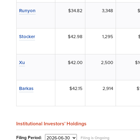
Runyon
$34.82
3,348
$
Stocker
$42.98
1,295
Xu
$42.00
2,500
$1
Barkas
$42.15
2,914
$
Institutional Investors' Holdings
Filing
Period:
Filing is Ongoing