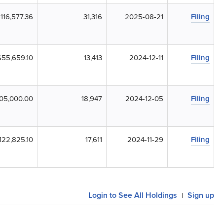
116,577.36
31,316
2025-08-21
Filing
$55,659.10
13,413
2024-12-11
Filing
05,000.00
18,947
2024-12-05
Filing
122,825.10
17,611
2024-11-29
Filing
Login to See All Holdings
Sign up
|