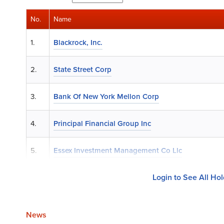
No.
Name
1.
Blackrock, Inc.
2.
State Street Corp
3.
Bank Of New York Mellon Corp
4.
Principal Financial Group Inc
5.
Essex Investment Management Co Llc
Login to See All Ho
News