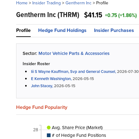
Home
>
Insider Trading
>
Gentherm Inc
>
Profile
Gentherm Inc
(THRM)
$41.15
+0.75 (+1.86%)
Profile
Hedge Fund Holdings
Insider Purchases
Sector:
Motor Vehicle Parts & Accessories
Insider Roster
Iii S Wayne Kauffman, Svp and General Counsel,
2026-07-30
E Kenneth Washington,
2026-05-15
John Stacey,
2026-05-15
Hedge Fund Popularity
Avg. Share Price (Market)
28
# of Hedge Fund Positions