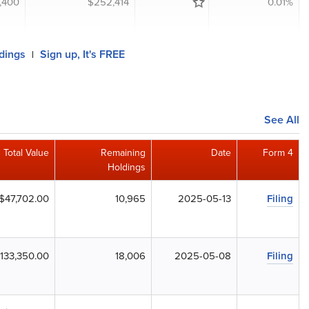
,400
$252,414
0.01%
ldings
Sign up, It's FREE
|
See All
Total Value
Remaining
Date
Form 4
Holdings
$47,702.00
10,965
2025-05-13
Filing
133,350.00
18,006
2025-05-08
Filing