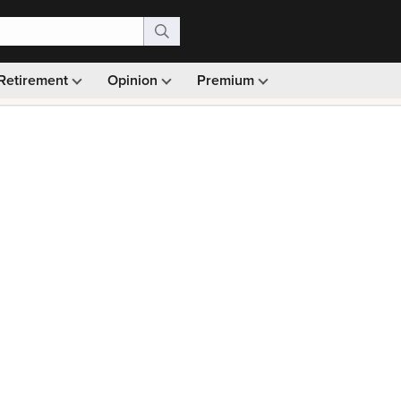
Retirement
Opinion
Premium
99)
Monthly picks · Ad-free browsing · 30-day money ba