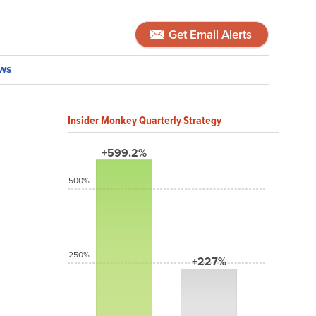
Get Email Alerts
ws
Insider Monkey Quarterly Strategy
+599.2%
500%
250%
+227%