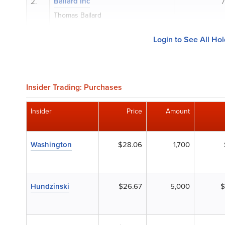
Bailard Inc
2.
7
Thomas Bailard
Login to See All Ho
Insider Trading: Purchases
Insider
Price
Amount
Washington
$28.06
1,700
Hundzinski
$26.67
5,000
$