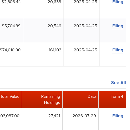
$2,306.44
20,638
2025-04-25
Filing
$5,704.39
20,546
2025-04-25
Filing
$74,010.00
161,103
2025-04-25
Filing
See All
Total Value
Remaining
Date
Form 4
Holdings
03,087.00
27,421
2026-07-29
Filing