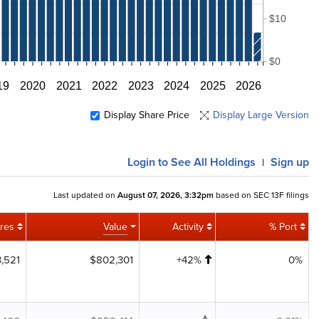
$10
$0
19
2020
2021
2022
2023
2024
2025
2026
Display Share Price
Display Large Version
Login
to See All Holdings
Sign up
|
Last updated on
August 07, 2026, 3:32pm
based on SEC 13F filings
res
Value
Activity
% Port
,521
$802,301
+42%
0%