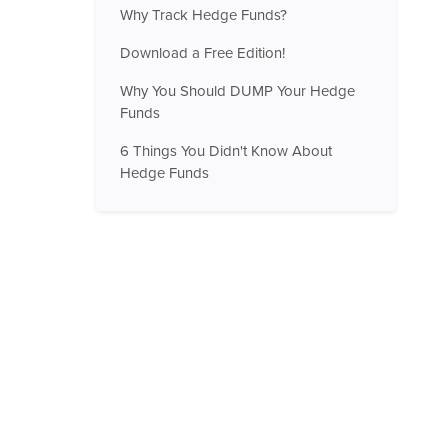
Why Track Hedge Funds?
Download a Free Edition!
Why You Should DUMP Your Hedge
Funds
6 Things You Didn't Know About
Hedge Funds