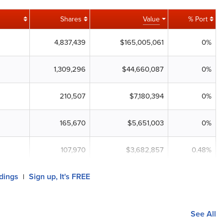
Shares
Value
% Port
4,837,439
$165,005,061
0%
1,309,296
$44,660,087
0%
210,507
$7,180,394
0%
165,670
$5,651,003
0%
107,970
$3,682,857
0.48%
ldings
Sign up, It's FREE
|
See All