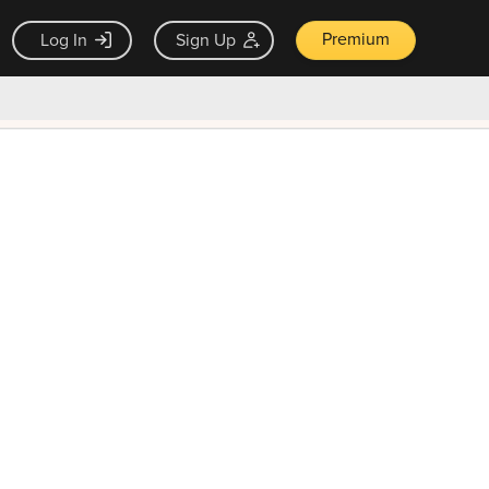
Premium
Log In
Sign Up
×
ck guarantee
Unlock Now — $9.99