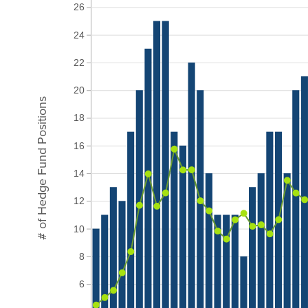
26
24
22
20
# of Hedge Fund Positions
18
16
14
12
10
8
6