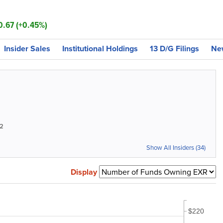
0.67 (+0.45%)
Insider Sales
Institutional Holdings
13 D/G Filings
Ne
2
Show All Insiders (34)
Display
$220