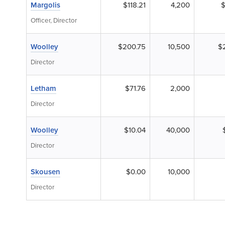
Margolis
$118.21
4,200
$
Officer, Director
Woolley
$200.75
10,500
$2
Director
Letham
$71.76
2,000
Director
Woolley
$10.04
40,000
Director
Skousen
$0.00
10,000
Director