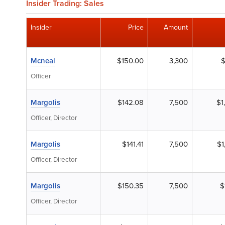
Insider Trading: Sales
Insider
Price
Amount
Mcneal
$150.00
3,300
$
Officer
Margolis
$142.08
7,500
$1
Officer, Director
Margolis
$141.41
7,500
$1
Officer, Director
Margolis
$150.35
7,500
$
Officer, Director