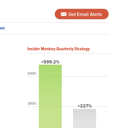
Get Email Alerts
ws
Insider Monkey Quarterly Strategy
+599.2%
500%
250%
+227%