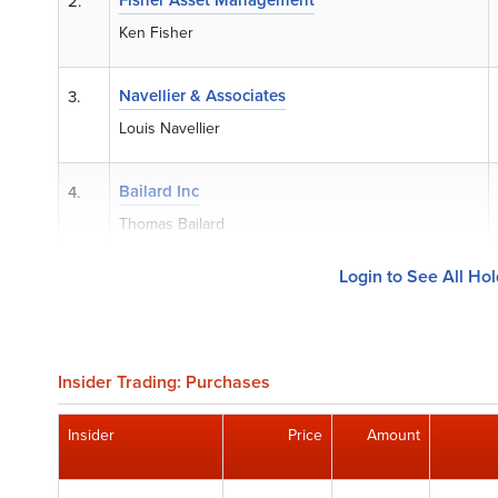
2.
Ken Fisher
Navellier & Associates
3.
Louis Navellier
Bailard Inc
4.
Thomas Bailard
Login to See All Ho
Insider Trading: Purchases
Insider
Price
Amount