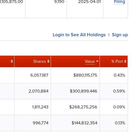
1,105,875.00
9,190
2025-04-01
Filing
Login to See All Holdings
Sign up
|
Shares
Value
% Port
6,057,187
$880,115,175
0.43%
2,070,884
$300,899,446
0.59%
1,811,243
$268,275,256
0.09%
996,774
$144,832,354
0.13%