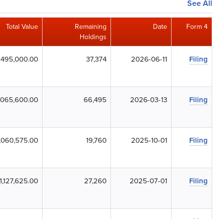
See All
Total Value
Remaining
Date
Form 4
Holdings
495,000.00
37,374
2026-06-11
Filing
,065,600.00
66,495
2026-03-13
Filing
,060,575.00
19,760
2025-10-01
Filing
1,127,625.00
27,260
2025-07-01
Filing