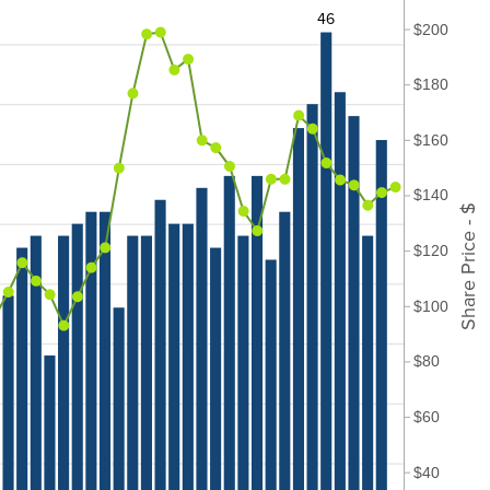
46
$200
$180
$160
$140
Share Price - $
$120
$100
$80
$60
$40