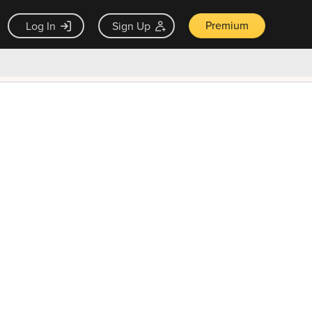
Premium
Log In
Sign Up
×
ck guarantee
Unlock Now — $9.99