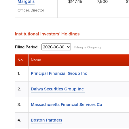
Margolis
$147.45
7,500
$
Officer, Director
Institutional Investors' Holdings
Filing
Period:
Filing is Ongoing
No.
Name
1.
Principal Financial Group Inc
2.
Daiwa Securities Group Inc.
3.
Massachusetts Financial Services Co
4.
Boston Partners