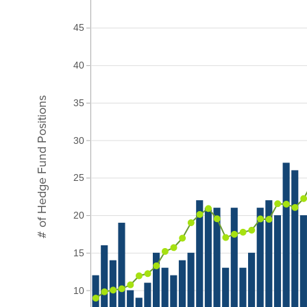
45
40
# of Hedge Fund Positions
35
30
25
20
15
10