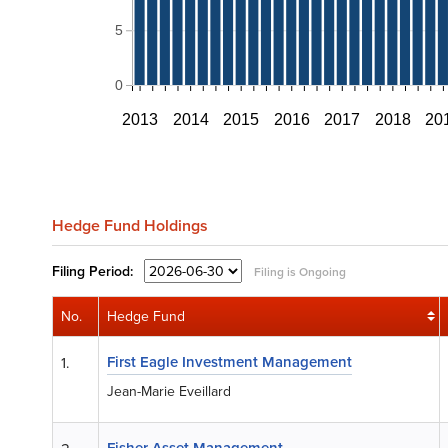
5
0
2013
2014
2015
2016
2017
2018
20
Hedge Fund Holdings
Filing
Period:
Filing is Ongoing
No.
Hedge Fund
First Eagle Investment Management
1.
Jean-Marie Eveillard
Fisher Asset Management