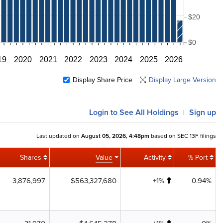
$20
$0
19
2020
2021
2022
2023
2024
2025
2026
Display Share Price
Display Large Version
Login
to See All Holdings
Sign up
|
Last updated on
August 05, 2026, 4:48pm
based on SEC 13F filings
Shares
Value
Activity
% Port
3,876,997
$563,327,680
+1%
0.94%