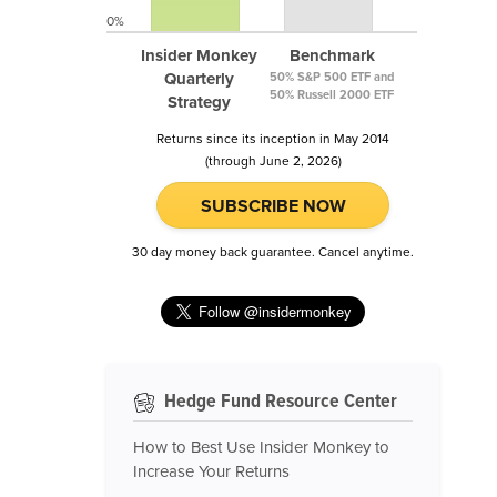
0%
Insider Monkey
Benchmark
Quarterly
50% S&P 500 ETF and
50% Russell 2000 ETF
Strategy
Returns since its inception in May 2014
(through June 2, 2026)
SUBSCRIBE NOW
30 day money back guarantee. Cancel anytime.
Hedge Fund Resource Center
How to Best Use Insider Monkey to
Increase Your Returns