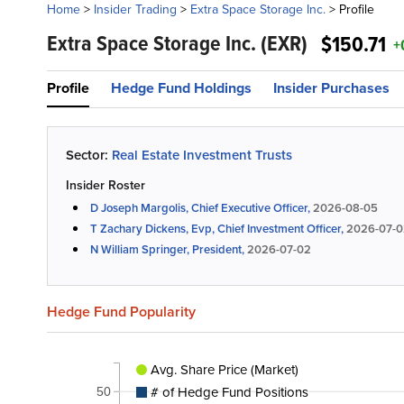
Home
>
Insider Trading
>
Extra Space Storage Inc.
>
Profile
Extra Space Storage Inc.
(EXR)
$150.71
+
Profile
Hedge Fund Holdings
Insider Purchases
Sector:
Real Estate Investment Trusts
Insider Roster
D Joseph Margolis, Chief Executive Officer,
2026-08-05
T Zachary Dickens, Evp, Chief Investment Officer,
2026-07-0
N William Springer, President,
2026-07-02
Hedge Fund Popularity
Avg. Share Price (Market)
# of Hedge Fund Positions
50