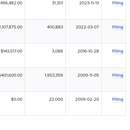
496,482.00
31,301
2023-11-13
Filing
,107,875.00
400,883
2022-03-07
Filing
$143,517.00
3,088
2016-10-28
Filing
$401,600.00
1,953,359
2009-11-05
Filing
$0.00
22,000
2009-02-20
Filing