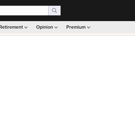
Retirement
Opinion
Premium
99)
Monthly picks · Ad-free browsing · 30-day money ba