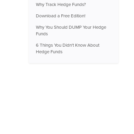
Why Track Hedge Funds?
Download a Free Edition!
Why You Should DUMP Your Hedge
Funds
6 Things You Didn't Know About
Hedge Funds