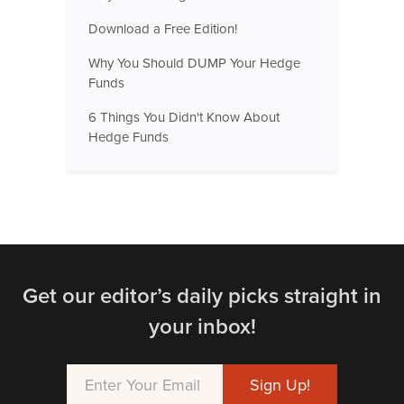
Download a Free Edition!
Why You Should DUMP Your Hedge
Funds
6 Things You Didn't Know About
Hedge Funds
Get our editor’s daily picks straight in
your inbox!