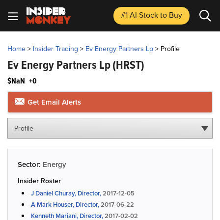
#1 AI Stock
to Buy
Home
>
Insider Trading
>
Ev Energy Partners Lp
>
Profile
Ev Energy Partners Lp
(HRST)
$NaN
+0
Get Email Alerts
Profile
Sector:
Energy
Insider Roster
J Daniel Churay, Director,
2017-12-05
A Mark Houser, Director,
2017-06-22
Kenneth Mariani, Director,
2017-02-02