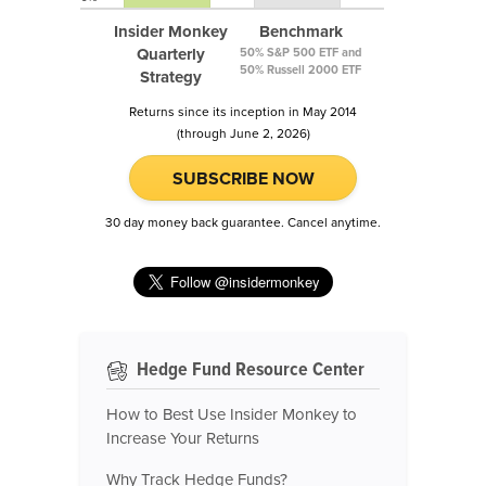
Insider Monkey
Benchmark
Quarterly
50% S&P 500 ETF and
50% Russell 2000 ETF
Strategy
Returns since its inception in May 2014
(through June 2, 2026)
SUBSCRIBE NOW
30 day money back guarantee. Cancel anytime.
Hedge Fund Resource Center
How to Best Use Insider Monkey to
Increase Your Returns
Why Track Hedge Funds?