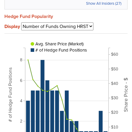
Show All Insiders (27)
Hedge Fund Popularity
Display
Avg. Share Price (Market)
# of Hedge Fund Positions
$60
8
$50
# of Hedge Fund Positions
Share Price - $
6
$40
$30
4
$20
2
$10