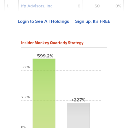
1.
Ifp Advisors, Inc
0
$0
0%
Login to See All Holdings
Sign up, It's FREE
|
Insider Monkey Quarterly Strategy
+599.2%
500%
250%
+227%
0%