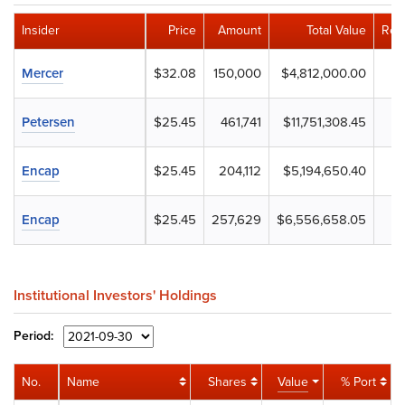
Insider
Price
Amount
Total Value
Rem
Mercer
$32.08
150,000
$4,812,000.00
Petersen
$25.45
461,741
$11,751,308.45
Encap
$25.45
204,112
$5,194,650.40
Encap
$25.45
257,629
$6,556,658.05
Institutional Investors' Holdings
Period:
No.
Name
Shares
Value
% Port