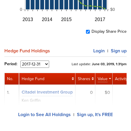
0
$0
2013
2014
2015
2017
Display Share Price
Hedge Fund Holdings
Login
Sign up
|
Period:
Last update:
June 03, 2019, 1:31pm
No.
Hedge Fund
Shares
Value
Activity
Citadel Investment Group
1.
0
$0
Ken Griffin
Login to See All Holdings
Sign up, It's FREE
|