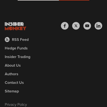
RSS Feed
Hedge Funds
Insider Trading
About Us
Authors
Contact Us
Sitemap
Privacy Policy