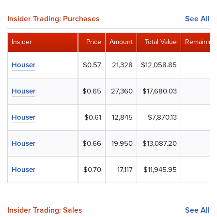
Insider Trading: Purchases
See All
Insider
Price
Amount
Total Value
Remaining
Houser
$0.57
21,328
$12,058.85
Houser
$0.65
27,360
$17,680.03
Houser
$0.61
12,845
$7,870.13
Houser
$0.66
19,950
$13,087.20
Houser
$0.70
17,117
$11,945.95
Insider Trading: Sales
See All