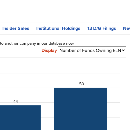
Insider Sales
Institutional Holdings
13 D/G Filings
Ne
g to another company in our database now.
Display
50
44