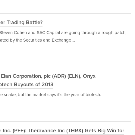
er Trading Battle?
at Steven Cohen and SAC Capital are going through a rough patch,
tiated by the Securities and Exchange ...
lan Corporation, plc (ADR) (ELN), Onyx
iotech Buyouts of 2013
 snake, but the market says it's the year of biotech.
r Inc. (PFE): Theravance Inc (THRX) Gets Big Win for