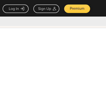
Premium
Log In
Sign Up
×
ck guarantee
Unlock Now — $9.99