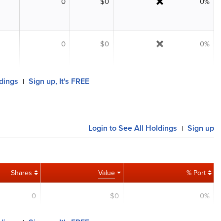
0
$0
0%
0
$0
0%
ldings
Sign up, It's FREE
|
Login to See All Holdings
Sign up
|
Shares
Value
% Port
0
$0
0%