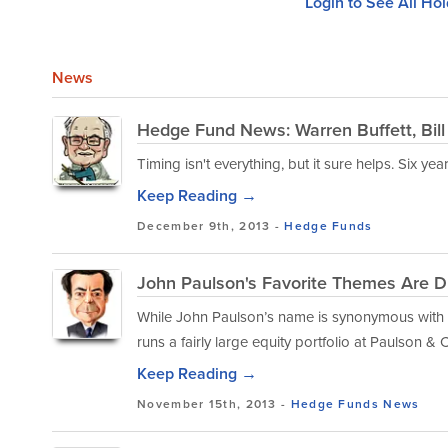
Login to See All Ho
News
Hedge Fund News: Warren Buffett, Bil
Timing isn't everything, but it sure helps. Six y
Keep Reading →
December 9th, 2013 -
Hedge Funds
John Paulson's Favorite Themes Are D
While John Paulson’s name is synonymous with 
runs a fairly large equity portfolio at Paulson & C
Keep Reading →
November 15th, 2013 -
Hedge Funds
News