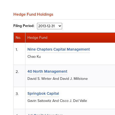
Hedge Fund Holdings
Filing
Period:
No.
Hedge Fund
Nine Chapters Capital Management
1.
Chao Ku
40 North Management
2.
David S. Winter And David J. Millstone
Springbok Capital
3.
Gavin Saitowitz And Cisco J. Del Valle