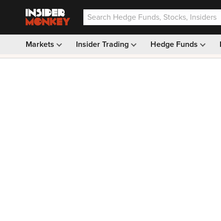
Markets
Insider Trading
Hedge Funds
Our #1 AI Stock Pick —
33% OFF: $9.99
(was $14.