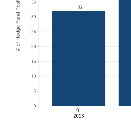
# of Hedge Fund Positions
35
32
30
25
20
15
10
5
0
Q1
2013