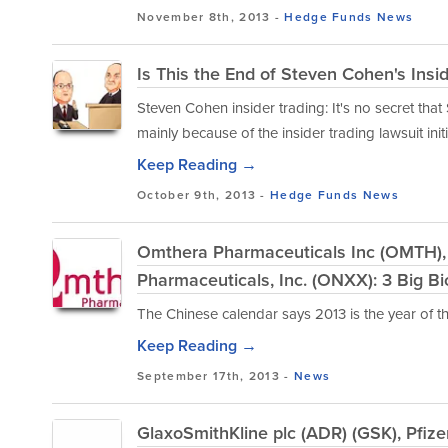
November 8th, 2013 -
Hedge Funds
News
Is This the End of Steven Cohen's Insid
Steven Cohen insider trading: It's no secret th
mainly because of the insider trading lawsuit ini
Keep Reading →
October 9th, 2013 -
Hedge Funds
News
Omthera Pharmaceuticals Inc (OMTH), E
Pharmaceuticals, Inc. (ONXX): 3 Big B
The Chinese calendar says 2013 is the year of the
Keep Reading →
September 17th, 2013 -
News
GlaxoSmithKline plc (ADR) (GSK), Pfize