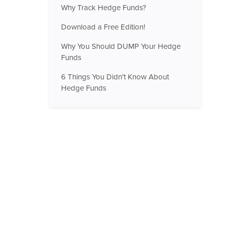
Why Track Hedge Funds?
Download a Free Edition!
Why You Should DUMP Your Hedge
Funds
6 Things You Didn't Know About
Hedge Funds