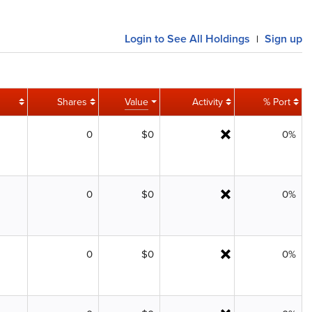
Login
to See All Holdings
Sign up
|
Shares
Value
Activity
% Port
0
$0
0%
0
$0
0%
0
$0
0%