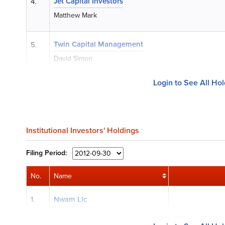
Jet Capital Investors
4.
Matthew Mark
Twin Capital Management
5.
David Simon
Login to See All Ho
Institutional Investors' Holdings
Filing
Period:
No.
Name
1.
Nwam Llc