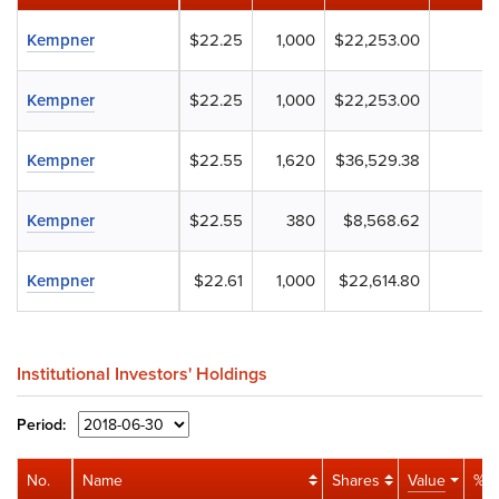
Kempner
$22.25
1,000
$22,253.00
Kempner
$22.25
1,000
$22,253.00
Kempner
$22.55
1,620
$36,529.38
Kempner
$22.55
380
$8,568.62
Kempner
$22.61
1,000
$22,614.80
Institutional Investors' Holdings
Period:
No.
Name
Shares
Value
% P