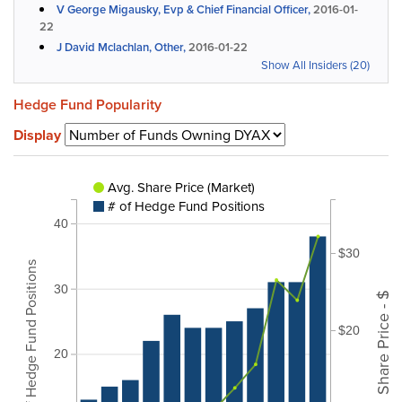
V George Migausky, Evp & Chief Financial Officer,
2016-01-
22
J David Mclachlan, Other,
2016-01-22
Show All Insiders (20)
Hedge Fund Popularity
Display
Avg. Share Price (Market)
# of Hedge Fund Positions
40
$30
# of Hedge Fund Positions
30
Share Price - $
$20
20