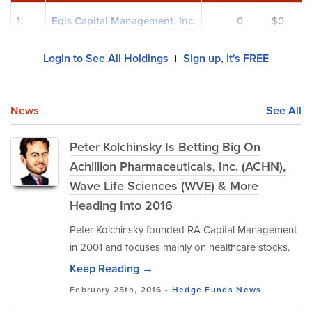
1.
Eqis Capital Management, Inc.
0
$0
Login to See All Holdings
Sign up, It's FREE
|
News
See All
Peter Kolchinsky Is Betting Big On
Achillion Pharmaceuticals, Inc. (ACHN),
Wave Life Sciences (WVE) & More
Heading Into 2016
Peter Kolchinsky founded RA Capital Management
in 2001 and focuses mainly on healthcare stocks.
Keep Reading →
February 25th, 2016 -
Hedge Funds
News