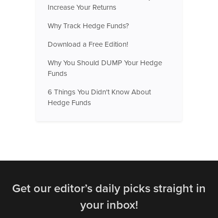
Increase Your Returns
Why Track Hedge Funds?
Download a Free Edition!
Why You Should DUMP Your Hedge
Funds
6 Things You Didn't Know About
Hedge Funds
Get our editor’s daily picks straight in
your inbox!