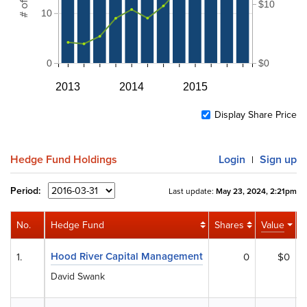
$10
10
0
$0
2013
2014
2015
Display Share Price
Hedge Fund Holdings
Login
Sign up
|
Period:
Last update:
May 23, 2024, 2:21pm
No.
Hedge Fund
Shares
Value
A
Hood River Capital Management
1.
0
$0
David Swank