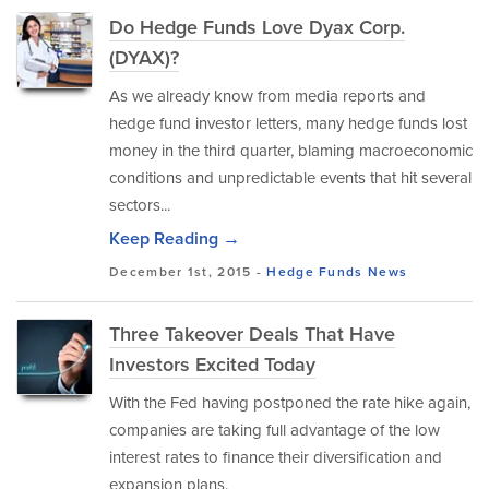
Do Hedge Funds Love Dyax Corp.
(DYAX)?
As we already know from media reports and
hedge fund investor letters, many hedge funds lost
money in the third quarter, blaming macroeconomic
conditions and unpredictable events that hit several
sectors...
Keep Reading →
December 1st, 2015 -
Hedge Funds
News
Three Takeover Deals That Have
Investors Excited Today
With the Fed having postponed the rate hike again,
companies are taking full advantage of the low
interest rates to finance their diversification and
expansion plans.