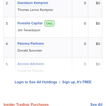
Davidson Kempner
2.
0
$0
Thomas Lenox Kempner
Foresite Capital
3.
0
$0
CALL
Jim Tananbaum
Paloma Partners
4.
0
$0
Donald Sussman
Ancora Advisors
5.
0
$0
Frederick Disanto
Login to See All Holdings
Sign up, It's FREE
|
Insider Trading: Purchases
See All