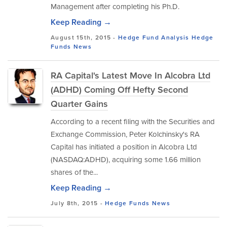
Management after completing his Ph.D.
Keep Reading →
August 15th, 2015 -
Hedge Fund Analysis
Hedge
Funds
News
RA Capital's Latest Move In Alcobra Ltd
(ADHD) Coming Off Hefty Second
Quarter Gains
According to a recent filing with the Securities and
Exchange Commission, Peter Kolchinsky's RA
Capital has initiated a position in Alcobra Ltd
(NASDAQ:ADHD), acquiring some 1.66 million
shares of the...
Keep Reading →
July 8th, 2015 -
Hedge Funds
News