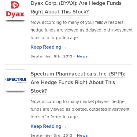
Dyax Corp. (DYAX): Are Hedge Funds
Right About This Stock?
Now, according to many of your fellow readers,
hedge funds are viewed as delayed, old investment
tools of a forgotten age.
Keep Reading →
September 6th, 2013 -
News
Spectrum Pharmaceuticals, Inc. (SPPI):
Are Hedge Funds Right About This
Stock?
Now, according to many market players, hedge
funds are viewed as bloated, outdated investment
tools of a forgotten age.
Keep Reading →
September 3rd, 2013 -
News