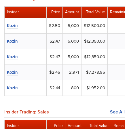
Insider
Price
Amount
Total Value
Remaining
Kozin
$2.50
5,000
$12,500.00
Kozin
$2.47
5,000
$12,350.00
Kozin
$2.47
5,000
$12,350.00
Kozin
$2.45
2,971
$7,278.95
Kozin
$2.44
800
$1,952.00
Insider Trading: Sales
See All
Insider
Price
Amount
Total Value
Remaini