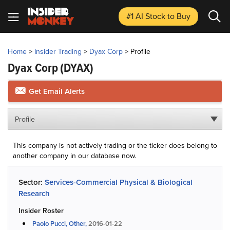
#1 AI Stock
to Buy
Home
>
Insider Trading
>
Dyax Corp
>
Profile
Dyax Corp
(DYAX)
Get Email Alerts
Profile
This company is not actively trading or the ticker does belong to
another company in our database now.
Sector:
Services-Commercial Physical & Biological
Research
Insider Roster
Paolo Pucci, Other,
2016-01-22