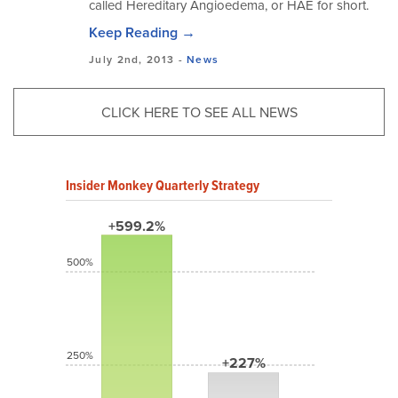
called Hereditary Angioedema, or HAE for short.
Keep Reading →
July 2nd, 2013 -
News
CLICK HERE TO SEE ALL NEWS
Insider Monkey Quarterly Strategy
+599.2%
500%
250%
+227%