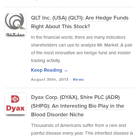
QLT Inc. (USA) (QLTI): Are Hedge Funds
Right About This Stock?
In the financial world, there are many indicators
shareholders can use to analyze Mr. Market. A pair
of the most innovative are hedge fund and insider
trading activity.
Keep Reading →
August 30th, 2013 -
News
Dyax Corp. (DYAX), Shire PLC (ADR)
(SHPG): An Interesting Bio Play in the
Blood Disorder Niche
Thousands of Americans suffer from a rare and
painful disease every year. This inherited disease is