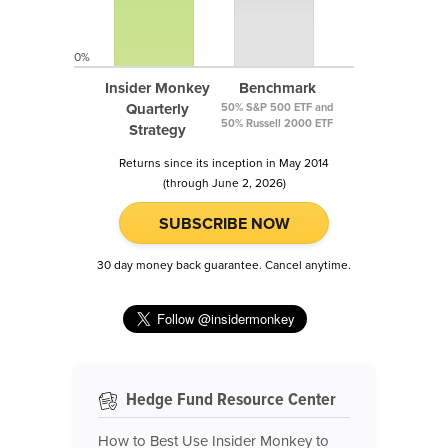
0%
Insider Monkey
Benchmark
Quarterly
50% S&P 500 ETF and
50% Russell 2000 ETF
Strategy
Returns since its inception in May 2014
(through June 2, 2026)
SUBSCRIBE NOW
30 day money back guarantee. Cancel anytime.
Hedge Fund Resource Center
How to Best Use Insider Monkey to