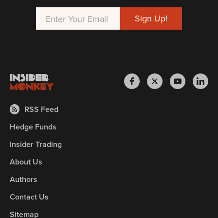
RSS Feed
Hedge Funds
Insider Trading
About Us
Authors
Contact Us
Sitemap