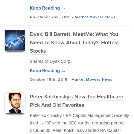
Keep Reading →
November 2nd, 2015 -
Market Movers
News
Dyax, Bill Barrett, MeetMe: What You
Need To Know About Today's Hottest
Stocks
Shares of Dyax Corp.
Keep Reading →
October 15th, 2015 -
Market Movers
News
Peter Kolchinsky's New Top Healthcare
Pick And Old Favorites
Peter Kolchinsky's RA Capital Management recently
filed its 13F with the SEC for the reporting period
of June 30. Peter Kolchinsky started RA Capital