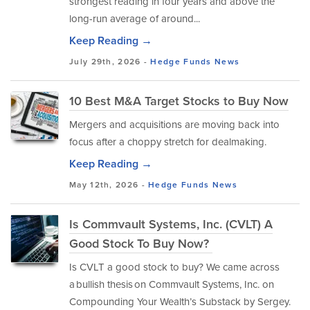
strongest reading in four years and above the
long-run average of around...
Keep Reading →
July 29th, 2026 -
Hedge Funds
News
10 Best M&A Target Stocks to Buy Now
Mergers and acquisitions are moving back into
focus after a choppy stretch for dealmaking.
Keep Reading →
May 12th, 2026 -
Hedge Funds
News
Is Commvault Systems, Inc. (CVLT) A
Good Stock To Buy Now?
Is CVLT a good stock to buy? We came across
a bullish thesis on Commvault Systems, Inc. on
Compounding Your Wealth’s Substack by Sergey.