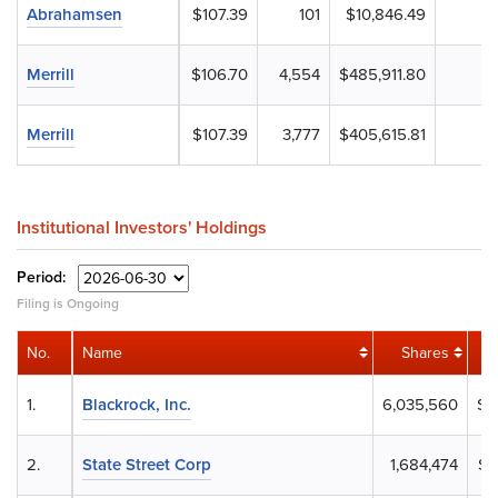
Abrahamsen
$107.39
101
$10,846.49
Merrill
$106.70
4,554
$485,911.80
Merrill
$107.39
3,777
$405,615.81
Institutional Investors' Holdings
Period:
Filing is Ongoing
No.
Name
Shares
1.
Blackrock, Inc.
6,035,560
$8
2.
State Street Corp
1,684,474
$2