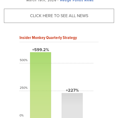
March 19th, 2026 -
Hedge Funds
News
CLICK HERE TO SEE ALL NEWS
Insider Monkey Quarterly Strategy
+599.2%
500%
250%
+227%
0%