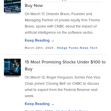
Buy Now
On March 17, Orlando Bravo, Founder and
Managing Partner of private equity firm Thoma
Bravo, spoke with CNBC about the impact of
artificial intelligence on the software sector.
Keep Reading →
March 20th, 2026 -
Hedge Funds
News
Tech
15 Most Promising Stocks Under $100 to
Buy
On March 12, Roger Ferguson, former Fed Vice
Chair, joined 'Closing Bell' on CNBC to discuss
what to expect from the Federal Reserve next
week.
Keep Reading →