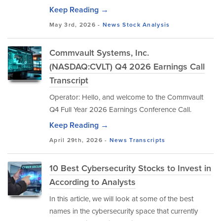
Keep Reading →
May 3rd, 2026 -
News
Stock Analysis
Commvault Systems, Inc.
(NASDAQ:CVLT) Q4 2026 Earnings Call
Transcript
Operator: Hello, and welcome to the Commvault
Q4 Full Year 2026 Earnings Conference Call.
Keep Reading →
April 29th, 2026 -
News
Transcripts
10 Best Cybersecurity Stocks to Invest in
According to Analysts
In this article, we will look at some of the best
names in the cybersecurity space that currently