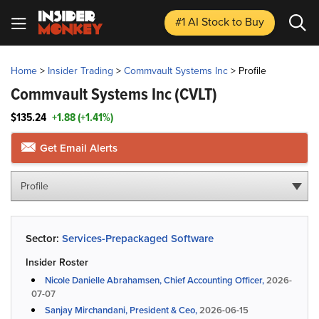
#1 AI Stock
to Buy
Home
>
Insider Trading
>
Commvault Systems Inc
>
Profile
Commvault Systems Inc
(CVLT)
$135.24
+1.88 (+1.41%)
Get Email Alerts
Profile
Sector:
Services-Prepackaged Software
Insider Roster
Nicole Danielle Abrahamsen, Chief Accounting Officer,
2026-
07-07
Sanjay Mirchandani, President & Ceo,
2026-06-15