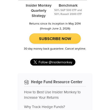
Insider Monkey
Benchmark
Quarterly
50% S&P 500 ETF and
50% Russell 2000 ETF
Strategy
Returns since its inception in May 2014
(through June 2, 2026)
SUBSCRIBE NOW
30 day money back guarantee. Cancel anytime.
Hedge Fund Resource Center
How to Best Use Insider Monkey to
Increase Your Returns
Why Track Hedge Funds?