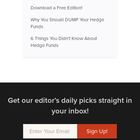
Download a Free Edition!
Why You Should DUMP Your Hedge
Funds
6 Things You Didn't Know About
Hedge Funds
Get our editor’s daily picks straight in
your inbox!