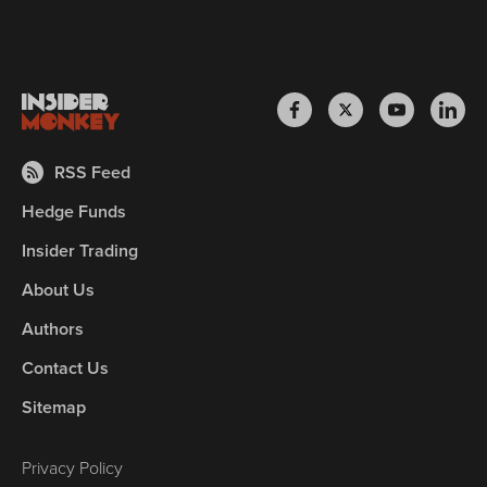
RSS Feed
Hedge Funds
Insider Trading
About Us
Authors
Contact Us
Sitemap
Privacy Policy