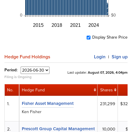
0
$0
2015
2018
2021
2024
Display Share Price
Hedge Fund Holdings
Login
Sign up
|
Period:
Last update:
August 07, 2026, 4:04pm
Filing is Ongoing
No.
Hedge Fund
Shares
Fisher Asset Management
1.
231,299
$32,7
Ken Fisher
Prescott Group Capital Management
2.
10,000
$1,