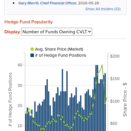
Gary Merrill, Chief Financial Officer,
2026-05-26
Show All Insiders (32)
Hedge Fund Popularity
Display
Avg. Share Price (Market)
# of Hedge Fund Positions
$200
40
# of Hedge Fund Positions
$150
Share Price - $
30
$100
20
$50
10