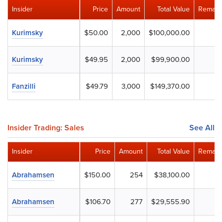
Insider
Price
Amount
Total Value
Remain
Kurimsky
$50.00
2,000
$100,000.00
Kurimsky
$49.95
2,000
$99,900.00
Fanzilli
$49.79
3,000
$149,370.00
Insider Trading: Sales
See All
Insider
Price
Amount
Total Value
Remain
Abrahamsen
$150.00
254
$38,100.00
Abrahamsen
$106.70
277
$29,555.90