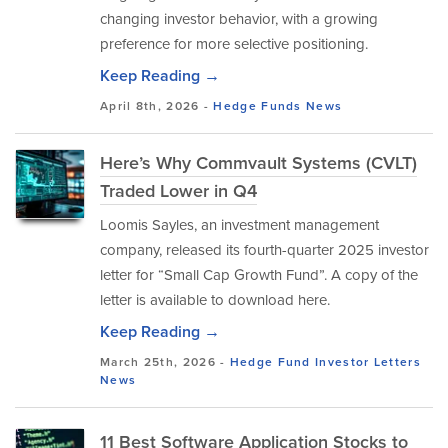
changing investor behavior, with a growing
preference for more selective positioning.
Keep Reading →
April 8th, 2026 -
Hedge Funds
News
Here’s Why Commvault Systems (CVLT)
Traded Lower in Q4
Loomis Sayles, an investment management
company, released its fourth-quarter 2025 investor
letter for “Small Cap Growth Fund”. A copy of the
letter is available to download here.
Keep Reading →
March 25th, 2026 -
Hedge Fund Investor Letters
News
11 Best Software Application Stocks to