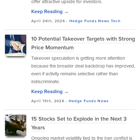
offer attractive upside for investors.
Keep Reading →
April 24th, 2026 -
Hedge Funds
News
Tech
10 Potential Takeover Targets with Strong
Price Momentum
Takeover speculation is getting more attention
because the broader deal backdrop has improved,
even if activity remains selective rather than
indiscriminate.
Keep Reading →
April 15th, 2026 -
Hedge Funds
News
15 Stocks Set to Explode in the Next 3
Years
Ongoing market volatility tied to the Iran conflict is