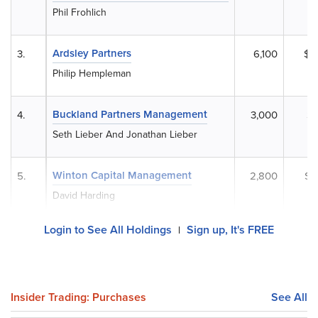
Phil Frohlich
Ardsley Partners
3.
6,100
$8
Philip Hempleman
Buckland Partners Management
4.
3,000
$4
Seth Lieber And Jonathan Lieber
Winton Capital Management
5.
2,800
$3
David Harding
Login to See All Holdings
Sign up, It's FREE
|
Insider Trading: Purchases
See All