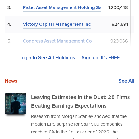
3.
Pictet Asset Management Holding Sa
1,200,448
$
4.
Victory Capital Management Inc
924,591
$
5.
Congress Asset Management Co
923,066
$
Login to See All Holdings
Sign up, It's FREE
|
News
See All
Leaving Estimates in the Dust: 28 Firms
Beating Earnings Expectations
Research from Morgan Stanley showed that the
median EPS surprise for S&P 500 companies
reached 6% in the first quarter of 2026, the