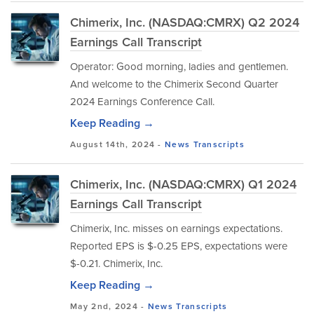
Chimerix, Inc. (NASDAQ:CMRX) Q2 2024
Earnings Call Transcript
Operator: Good morning, ladies and gentlemen.
And welcome to the Chimerix Second Quarter
2024 Earnings Conference Call.
Keep Reading →
August 14th, 2024 -
News
Transcripts
Chimerix, Inc. (NASDAQ:CMRX) Q1 2024
Earnings Call Transcript
Chimerix, Inc. misses on earnings expectations.
Reported EPS is $-0.25 EPS, expectations were
$-0.21. Chimerix, Inc.
Keep Reading →
May 2nd, 2024 -
News
Transcripts