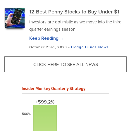
12 Best Penny Stocks to Buy Under $1
Investors are optimistic as we move into the third
quarter earnings season.
Keep Reading →
October 23rd, 2023 -
Hedge Funds
News
CLICK HERE TO SEE ALL NEWS
Insider Monkey Quarterly Strategy
+599.2%
500%