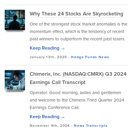
Why These 24 Stocks Are Skyrocketing
One of the strongest stock market anomalies is the
momentum effect, which is the tendency of recent
past winners to outperform the recent past losers.
Keep Reading →
January 13th, 2025 -
Hedge Funds
News
Chimerix, Inc. (NASDAQ:CMRX) Q3 2024
Earnings Call Transcript
Operator: Good morning, ladies and gentlemen
and welcome to the Chimerix Third Quarter 2024
Earnings Conference Call.
Keep Reading →
November 9th, 2024 -
News
Transcripts