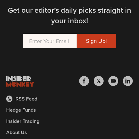
Get our editor’s daily picks straight in
your inbox!
RSS Feed
Hedge Funds
Insider Trading
About Us