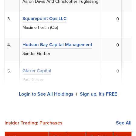
Aaron Davis And Christopher Fuglesang
Squarepoint Ops LLC
3.
0
$
Maxime Fortin (Cio)
Hudson Bay Capital Management
4.
0
$
Sander Gerber
Glazer Capital
5.
0
$
Paul Glazer
Login to See All Holdings
Sign up, It's FREE
|
Insider Trading: Purchases
See All