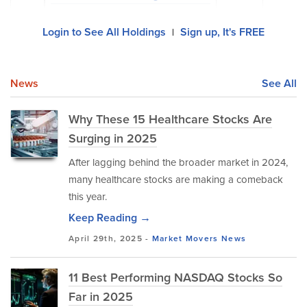
Login to See All Holdings
Sign up, It's FREE
|
News
See All
Why These 15 Healthcare Stocks Are
Surging in 2025
After lagging behind the broader market in 2024,
many healthcare stocks are making a comeback
this year.
Keep Reading →
April 29th, 2025 -
Market Movers
News
11 Best Performing NASDAQ Stocks So
Far in 2025