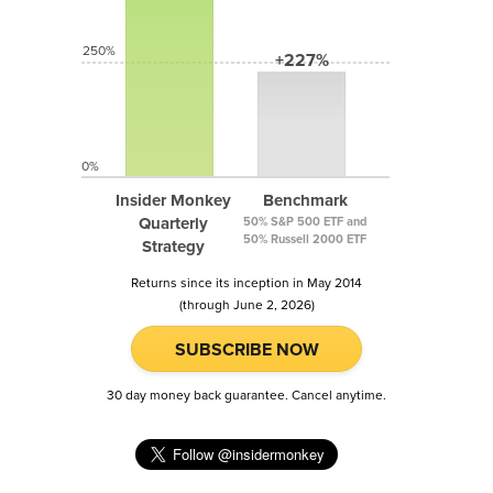
250%
+227%
0%
Insider Monkey
Benchmark
Quarterly
50% S&P 500 ETF and
50% Russell 2000 ETF
Strategy
Returns since its inception in May 2014
(through June 2, 2026)
SUBSCRIBE NOW
30 day money back guarantee. Cancel anytime.