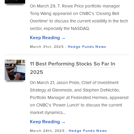
On March 29, T. Rowe Price portfolio manager
Tony Wang appeared on CNBC’s 'Closing Bell
Overtime' to discuss the current volatility in the tech
sector, especially the NASDAQ.
Keep Reading →
March 31st, 2025 -
Hedge Funds
News
11 Best Performing Stocks So Far In
2025
On March 21, Jason Pride, Chief of Investment
Strategy at Glenmede, and Stephen DeNichilo,
Portfolio Manager at Federated Hermes, appeared
on CNBC's 'Power Lunch' to discuss the current
market dynamics...
Keep Reading →
March 24th, 2025 -
Hedge Funds
News