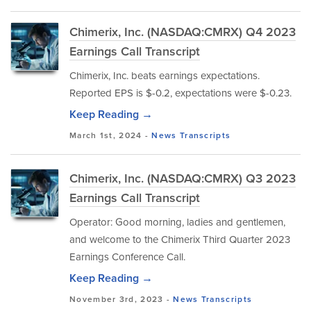
Chimerix, Inc. (NASDAQ:CMRX) Q4 2023
Earnings Call Transcript
Chimerix, Inc. beats earnings expectations.
Reported EPS is $-0.2, expectations were $-0.23.
Keep Reading →
March 1st, 2024 -
News
Transcripts
Chimerix, Inc. (NASDAQ:CMRX) Q3 2023
Earnings Call Transcript
Operator: Good morning, ladies and gentlemen,
and welcome to the Chimerix Third Quarter 2023
Earnings Conference Call.
Keep Reading →
November 3rd, 2023 -
News
Transcripts