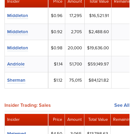
Insider
Price
Amount
Total Value
Remaining
Middleton
$0.96
17,295
$16,521.91
Middleton
$0.92
2,705
$2,488.60
Middleton
$0.98
20,000
$19,636.00
Andriole
$1.14
51,700
$59,149.97
Sherman
$1.12
75,015
$84,121.82
Insider Trading: Sales
See All
Insider
Price
Amount
Total Value
Remaining 
Melemed
$4.50
3,065
$13,798.63