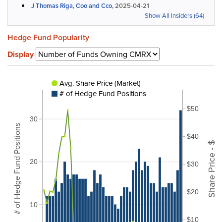
J Thomas Riga, Coo and Cco,
2025-04-21
Show All Insiders (64)
Hedge Fund Popularity
Display
Avg. Share Price (Market)
# of Hedge Fund Positions
$50
30
# of Hedge Fund Positions
$40
Share Price - $
20
$30
$20
10
$10