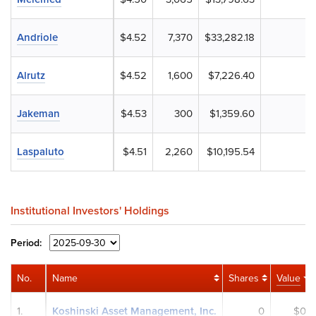
Andriole
$4.52
7,370
$33,282.18
Alrutz
$4.52
1,600
$7,226.40
Jakeman
$4.53
300
$1,359.60
Laspaluto
$4.51
2,260
$10,195.54
Institutional Investors' Holdings
Period:
No.
Name
Shares
Value
1.
Koshinski Asset Management, Inc.
0
$0