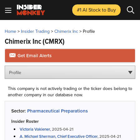
#1 AI Stock
to Buy
Home
>
Insider Trading
>
Chimerix Inc
>
Profile
Chimerix Inc
(CMRX)
Get Email Alerts
Profile
This company is not actively trading or the ticker does belong to
another company in our database now.
Sector:
Pharmaceutical Preparations
Insider Roster
Victoria Vakiener,
2025-04-21
A. Michael Sherman, Chief Executive Officer,
2025-04-21