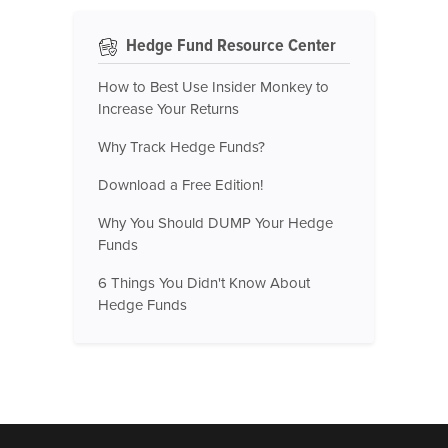
Hedge Fund Resource Center
How to Best Use Insider Monkey to
Increase Your Returns
Why Track Hedge Funds?
Download a Free Edition!
Why You Should DUMP Your Hedge
Funds
6 Things You Didn't Know About
Hedge Funds