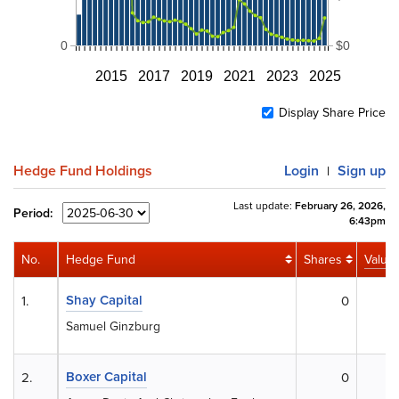
0
$0
2015
2017
2019
2021
2023
2025
Display Share Price
Hedge Fund Holdings
Login
Sign up
|
Last update:
February 26, 2026,
Period:
6:43pm
No.
Hedge Fund
Shares
Value
Shay Capital
1.
0
$
Samuel Ginzburg
Boxer Capital
2.
0
$