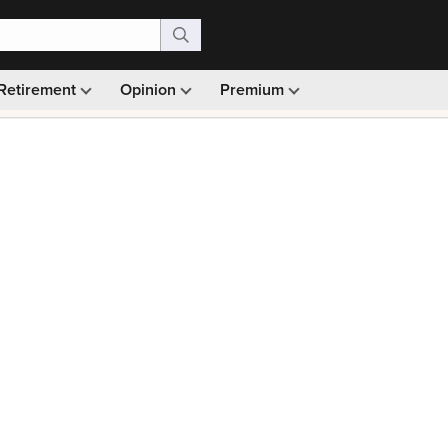
Retirement
Opinion
Premium
99)
Monthly picks · Ad-free browsing · 30-day money ba