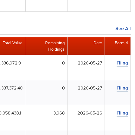
See All
Total Value
Remaining
Date
Form 4
Holdings
1,336,972.91
0
2026-05-27
Filing
1,337,372.40
0
2026-05-27
Filing
0,058,438.11
3,968
2026-05-26
Filing