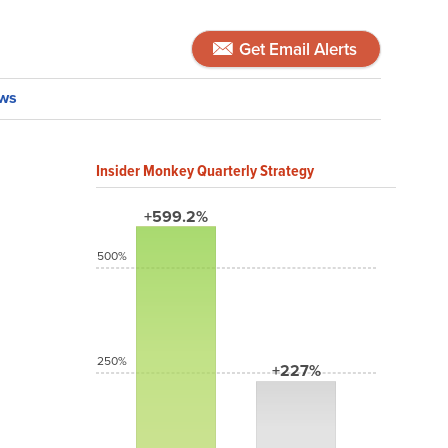
Get Email Alerts
ws
Insider Monkey Quarterly Strategy
+599.2%
500%
250%
+227%