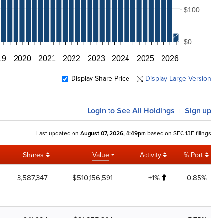
$100
$0
19
2020
2021
2022
2023
2024
2025
2026
Display Share Price
Display Large Version
Login
to See All Holdings
Sign up
|
Last updated on
August 07, 2026, 4:49pm
based on SEC 13F filings
Shares
Value
Activity
% Port
3,587,347
$510,156,591
+1%
0.85%