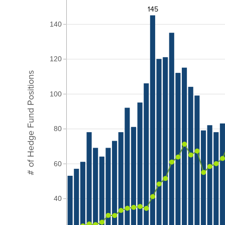
145
140
120
# of Hedge Fund Positions
100
80
60
40