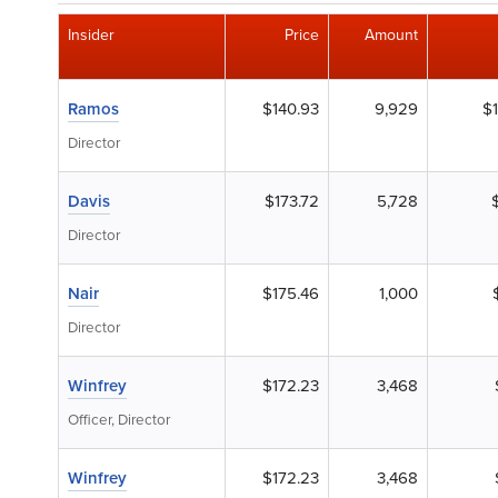
Insider
Price
Amount
Ramos
$140.93
9,929
$1
Director
Davis
$173.72
5,728
Director
Nair
$175.46
1,000
Director
Winfrey
$172.23
3,468
Officer, Director
Winfrey
$172.23
3,468