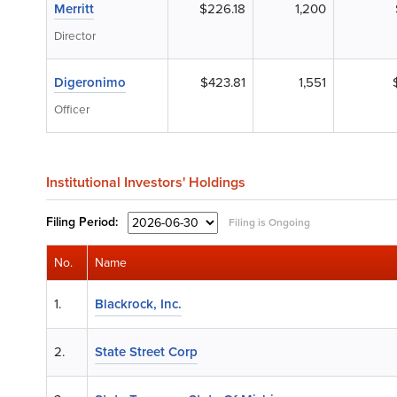
Merritt
$226.18
1,200
Director
Digeronimo
$423.81
1,551
Officer
Institutional Investors' Holdings
Filing
Period:
Filing is Ongoing
No.
Name
1.
Blackrock, Inc.
2.
State Street Corp