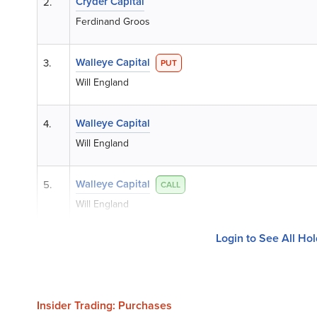
Cryder Capital
2.
Ferdinand Groos
Walleye Capital
3.
PUT
Will England
Walleye Capital
4.
Will England
Walleye Capital
5.
CALL
Will England
Login to See All Ho
Insider Trading: Purchases