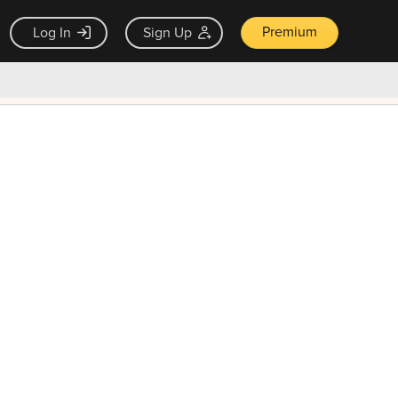
Premium
Log In
Sign Up
×
ck guarantee
Unlock Now — $9.99