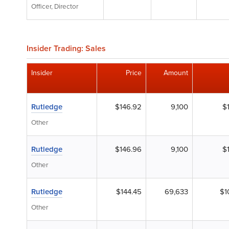
Officer, Director
Insider Trading: Sales
Insider
Price
Amount
Rutledge
$146.92
9,100
$
Other
Rutledge
$146.96
9,100
$
Other
Rutledge
$144.45
69,633
$1
Other