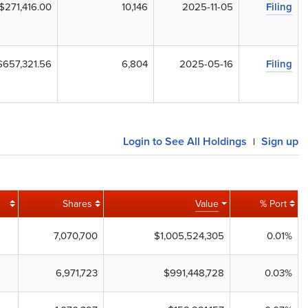
$271,416.00
10,146
2025-11-05
Filing
$657,321.56
6,804
2025-05-16
Filing
Login to See All Holdings
Sign up
|
Shares
Value
% Port
7,070,700
$1,005,524,305
0.01%
6,971,723
$991,448,728
0.03%