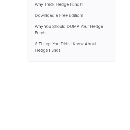
Why Track Hedge Funds?
Download a Free Edition!
Why You Should DUMP Your Hedge
Funds
6 Things You Didn't Know About
Hedge Funds