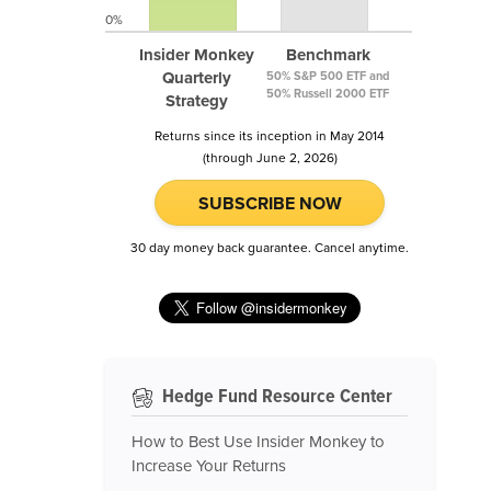
0%
Insider Monkey
Benchmark
Quarterly
50% S&P 500 ETF and
50% Russell 2000 ETF
Strategy
Returns since its inception in May 2014
(through June 2, 2026)
SUBSCRIBE NOW
30 day money back guarantee. Cancel anytime.
Hedge Fund Resource Center
How to Best Use Insider Monkey to
Increase Your Returns