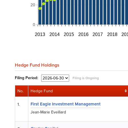
20
0
2013
2014
2015
2016
2017
2018
20
Hedge Fund Holdings
Filing
Period:
Filing is Ongoing
No.
Hedge Fund
First Eagle Investment Management
1.
Jean-Marie Eveillard