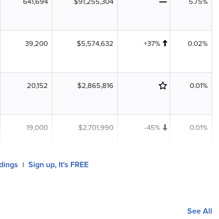
641,694
$91,255,304
5.75%
39,200
$5,574,632
+37%
0.02%
20,152
$2,865,816
0.01%
19,000
$2,701,990
-45%
0.01%
ldings
Sign up, It's FREE
|
See All