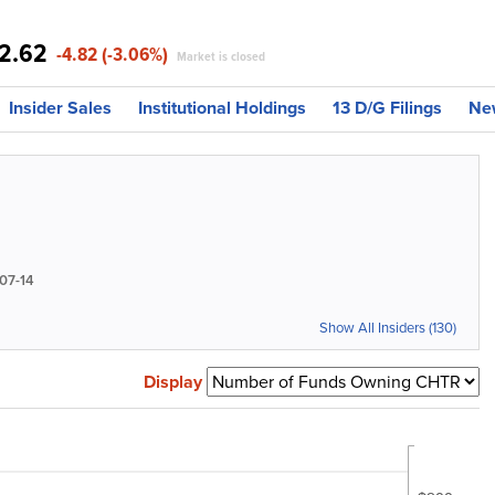
2.62
-4.82 (-3.06%)
Market is closed
Insider Sales
Institutional Holdings
13 D/G Filings
Ne
07-14
Show All Insiders (130)
Display