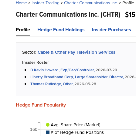
Home
>
Insider Trading
>
Charter Communications Inc.
>
Profile
Charter Communications Inc.
(CHTR)
$15
Profile
Hedge Fund Holdings
Insider Purchases
Sector:
Cable & Other Pay Television Services
Insider Roster
D Kevin Howard, Evp/Cao/Controller,
2026-07-29
Liberty Broadband Corp, Large Shareholder, Director,
2026-
Thomas Rutledge, Other,
2026-05-28
Hedge Fund Popularity
Avg. Share Price (Market)
160
# of Hedge Fund Positions