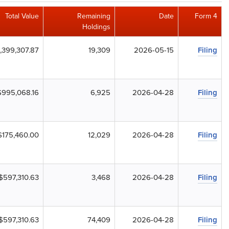
Total Value
Remaining
Date
Form 4
Holdings
,399,307.87
19,309
2026-05-15
Filing
$995,068.16
6,925
2026-04-28
Filing
$175,460.00
12,029
2026-04-28
Filing
$597,310.63
3,468
2026-04-28
Filing
$597,310.63
74,409
2026-04-28
Filing