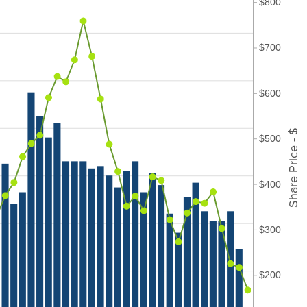
$800
$700
$600
Share Price - $
$500
$400
$300
$200