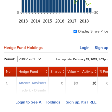
0
$0
2013
2014
2015
2016
2017
2018
Display Share Price
Hedge Fund Holdings
Login
Sign up
|
Period:
Last update:
February 19, 2019, 1:03pm
No.
Hedge Fund
Shares
Value
Activity
% Port
Ancora Advisors
1.
0
$0
0%
Frederick Disanto
Login to See All Holdings
Sign up, It's FREE
|