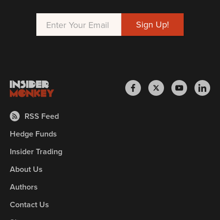
RSS Feed
Hedge Funds
Insider Trading
About Us
Authors
Contact Us