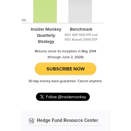
0%
Insider Monkey
Benchmark
Quarterly
50% S&P 500 ETF and
50% Russell 2000 ETF
Strategy
Returns since its inception in May 2014
(through June 2, 2026)
SUBSCRIBE NOW
30 day money back guarantee. Cancel anytime.
Hedge Fund Resource Center