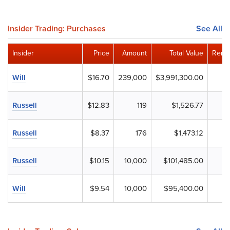
Insider Trading: Purchases
See All
Insider
Price
Amount
Total Value
Remai
Will
$16.70
239,000
$3,991,300.00
Russell
$12.83
119
$1,526.77
Russell
$8.37
176
$1,473.12
Russell
$10.15
10,000
$101,485.00
Will
$9.54
10,000
$95,400.00