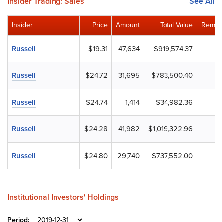
Insider Trading: Sales
See All
Insider
Price
Amount
Total Value
Remain
Russell
$19.31
47,634
$919,574.37
Russell
$24.72
31,695
$783,500.40
Russell
$24.74
1,414
$34,982.36
Russell
$24.28
41,982
$1,019,322.96
Russell
$24.80
29,740
$737,552.00
Institutional Investors' Holdings
Period: