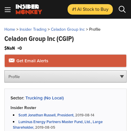
#1 AI Stock
to Buy
Home
>
Insider Trading
>
Celadon Group Inc
>
Profile
Celadon Group Inc
(CGIP)
$NaN
+0
Get Email Alerts
Profile
Sector:
Trucking (No Local)
Insider Roster
Scott Jonathan Russell, President,
2019-08-14
Luminus Energy Partners Master Fund, Ltd., Large
Shareholder,
2019-08-05