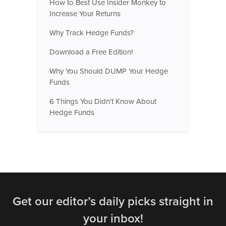
How to Best Use Insider Monkey to
Increase Your Returns
Why Track Hedge Funds?
Download a Free Edition!
Why You Should DUMP Your Hedge
Funds
6 Things You Didn't Know About
Hedge Funds
Get our editor’s daily picks straight in
your inbox!