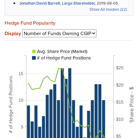
Jonathan David Barrett, Large Shareholder,
2019-08-05
Show All Insiders (22)
Hedge Fund Popularity
Display
Avg. Share Price (Market)
# of Hedge Fund Positions
$25
15
# of Hedge Fund Positions
$20
Share Price - $
10
$15
$10
5
$5