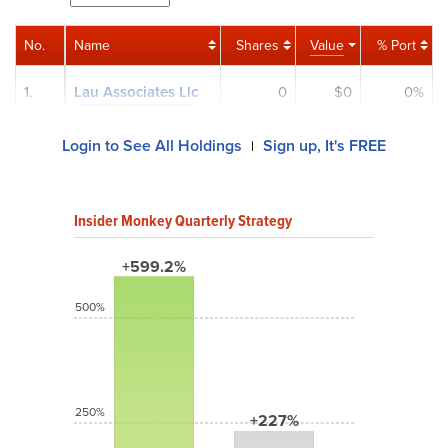
No.
Name
Shares
Value
% Port
1.
Lau Associates Llc
0
$0
0%
Login to See All Holdings
Sign up, It's FREE
|
Insider Monkey Quarterly Strategy
+599.2%
500%
250%
+227%