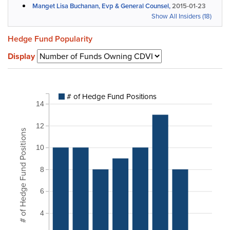
Manget Lisa Buchanan, Evp & General Counsel,
2015-01-23
Show All Insiders (18)
Hedge Fund Popularity
Display
# of Hedge Fund Positions
14
12
# of Hedge Fund Positions
10
8
6
4