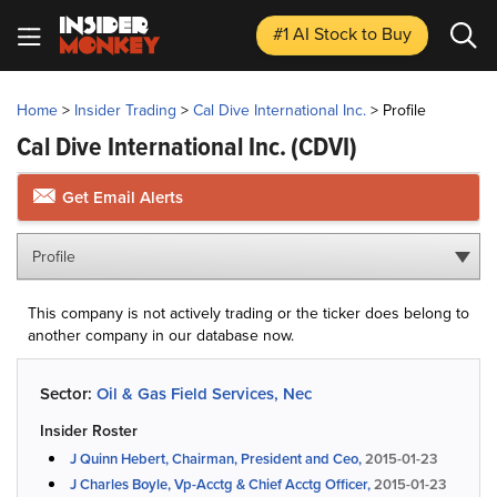
#1 AI Stock
to Buy
Home
>
Insider Trading
>
Cal Dive International Inc.
>
Profile
Cal Dive International Inc.
(CDVI)
Get Email Alerts
Profile
This company is not actively trading or the ticker does belong to
another company in our database now.
Sector:
Oil & Gas Field Services, Nec
Insider Roster
J Quinn Hebert, Chairman, President and Ceo,
2015-01-23
J Charles Boyle, Vp-Acctg & Chief Acctg Officer,
2015-01-23