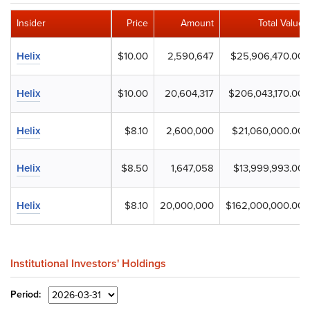
Insider
Price
Amount
Total Value
Helix
$10.00
2,590,647
$25,906,470.00
Helix
$10.00
20,604,317
$206,043,170.00
Helix
$8.10
2,600,000
$21,060,000.00
Helix
$8.50
1,647,058
$13,999,993.00
Helix
$8.10
20,000,000
$162,000,000.00
Institutional Investors' Holdings
Period: