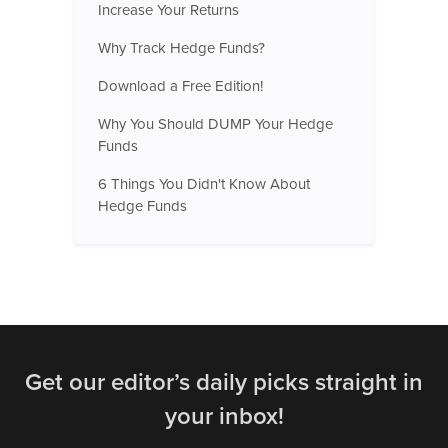
Increase Your Returns
Why Track Hedge Funds?
Download a Free Edition!
Why You Should DUMP Your Hedge
Funds
6 Things You Didn't Know About
Hedge Funds
Get our editor’s daily picks straight in
your inbox!