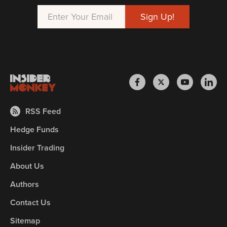
RSS Feed
Hedge Funds
Insider Trading
About Us
Authors
Contact Us
Sitemap