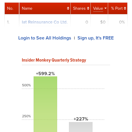
No.
Name
Shares
Value
% Port
1.
Iat Reinsurance Co Ltd.
0
$0
0%
Login to See All Holdings
Sign up, It's FREE
|
Insider Monkey Quarterly Strategy
+599.2%
500%
250%
+227%