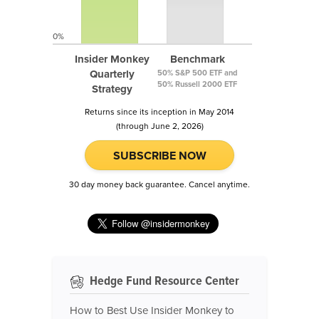
0%
Insider Monkey
Benchmark
Quarterly
50% S&P 500 ETF and
50% Russell 2000 ETF
Strategy
Returns since its inception in May 2014
(through June 2, 2026)
SUBSCRIBE NOW
30 day money back guarantee. Cancel anytime.
Hedge Fund Resource Center
How to Best Use Insider Monkey to