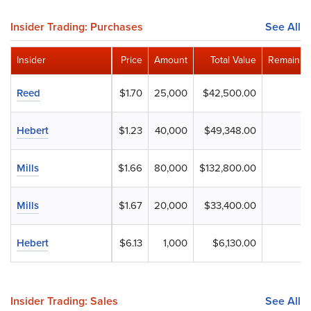
Insider Trading: Purchases
See All
Insider
Price
Amount
Total Value
Remainin
Reed
$1.70
25,000
$42,500.00
Hebert
$1.23
40,000
$49,348.00
Mills
$1.66
80,000
$132,800.00
Mills
$1.67
20,000
$33,400.00
Hebert
$6.13
1,000
$6,130.00
Insider Trading: Sales
See All