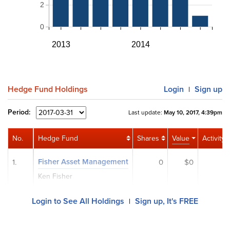
2
0
2013
2014
Hedge Fund Holdings
Login
Sign up
|
Period:
Last update:
May 10, 2017, 4:39pm
No.
Hedge Fund
Shares
Value
Activity
Fisher Asset Management
1.
0
$0
Ken Fisher
Login to See All Holdings
Sign up, It's FREE
|