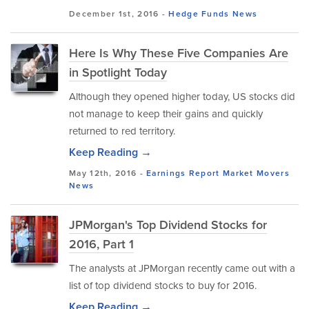
December 1st, 2016 -
Hedge Funds
News
Here Is Why These Five Companies Are
in Spotlight Today
Although they opened higher today, US stocks did
not manage to keep their gains and quickly
returned to red territory.
Keep Reading →
May 12th, 2016 -
Earnings Report
Market Movers
News
JPMorgan's Top Dividend Stocks for
2016, Part 1
The analysts at JPMorgan recently came out with a
list of top dividend stocks to buy for 2016.
Keep Reading →