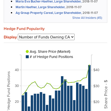
Maria Eva Bucher-Haefner, Large Shareholder,
2018-11-07
Martin Haefner, Large Shareholder,
2018-11-07
Ag Group Property Careal, Large Shareholder,
2018-11-07
Show All Insiders (45)
Hedge Fund Popularity
Display
Avg. Share Price (Market)
# of Hedge Fund Positions
40
$40
# of Hedge Fund Positions
Share Price - $
30
$30
20
$20