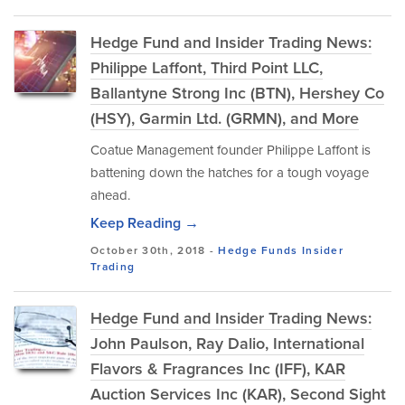
Hedge Fund and Insider Trading News:
Philippe Laffont, Third Point LLC,
Ballantyne Strong Inc (BTN), Hershey Co
(HSY), Garmin Ltd. (GRMN), and More
Coatue Management founder Philippe Laffont is
battening down the hatches for a tough voyage
ahead.
Keep Reading →
October 30th, 2018 -
Hedge Funds
Insider
Trading
Hedge Fund and Insider Trading News:
John Paulson, Ray Dalio, International
Flavors & Fragrances Inc (IFF), KAR
Auction Services Inc (KAR), Second Sight