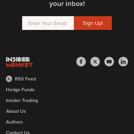
your inbox!
RSS Feed
Hedge Funds
Insider Trading
About Us
Authors
Contact Us