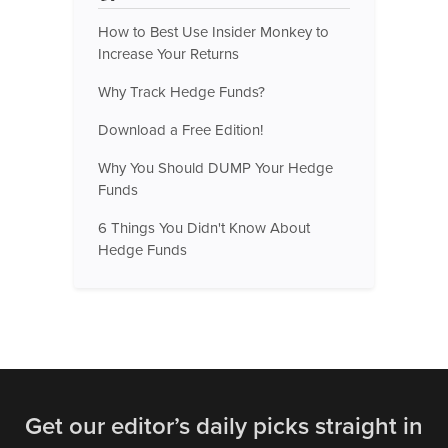
How to Best Use Insider Monkey to
Increase Your Returns
Why Track Hedge Funds?
Download a Free Edition!
Why You Should DUMP Your Hedge
Funds
6 Things You Didn't Know About
Hedge Funds
Get our editor’s daily picks straight in