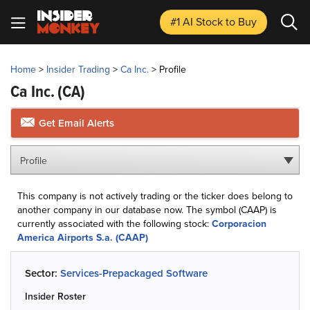
#1 AI Stock
to Buy
Home
>
Insider Trading
>
Ca Inc.
>
Profile
Ca Inc.
(CA)
Get Email Alerts
Profile
This company is not actively trading or the ticker does belong to
another company in our database now. The symbol (CAAP) is
currently associated with the following stock:
Corporacion
America Airports S.a. (CAAP)
Sector:
Services-Prepackaged Software
Insider Roster