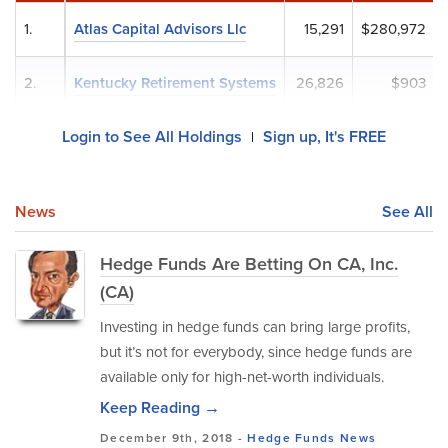
1.
Atlas Capital Advisors Llc
15,291
$280,972
2.
Kentucky Retirement Systems
26,826
$903
Login to See All Holdings
Sign up, It's FREE
|
News
See All
Hedge Funds Are Betting On CA, Inc.
(CA)
Investing in hedge funds can bring large profits,
but it’s not for everybody, since hedge funds are
available only for high-net-worth individuals.
Keep Reading →
December 9th, 2018 -
Hedge Funds
News