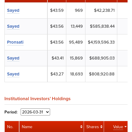
Sayed
$43.59
969
$42,238.71
Sayed
$43.56
13,449
$585,838.44
Pronsati
$43.56
95,489
$4,159,596.33
Sayed
$43.41
15,869
$688,905.03
Sayed
$43.27
18,693
$808,920.88
Institutional Investors' Holdings
Period:
No.
Name
Shares
Value