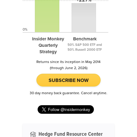
0%
Insider Monkey
Benchmark
Quarterly
50% S&P 500 ETF and
50% Russell 2000 ETF
Strategy
Returns since its inception in May 2014
(through June 2, 2026)
SUBSCRIBE NOW
30 day money back guarantee. Cancel anytime.
Hedge Fund Resource Center