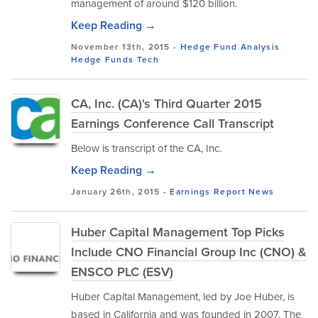
management of around $120 billion.
Keep Reading →
November 13th, 2015 -
Hedge Fund Analysis
Hedge Funds
Tech
CA, Inc. (CA)'s Third Quarter 2015
Earnings Conference Call Transcript
Below is transcript of the CA, Inc.
Keep Reading →
January 26th, 2015 -
Earnings Report
News
Huber Capital Management Top Picks
Include CNO Financial Group Inc (CNO) &
ENSCO PLC (ESV)
Huber Capital Management, led by Joe Huber, is
based in California and was founded in 2007. The