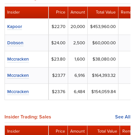
Insider
Price
Amount
Total Value
Remain
Kapoor
$22.70
20,000
$453,960.00
Dobson
$24.00
2,500
$60,000.00
Mccracken
$23.80
1,600
$38,080.00
Mccracken
$23.77
6,916
$164,393.32
Mccracken
$23.76
6,484
$154,059.84
Insider Trading: Sales
See All
Insider
Price
Amount
Total Value
Remain