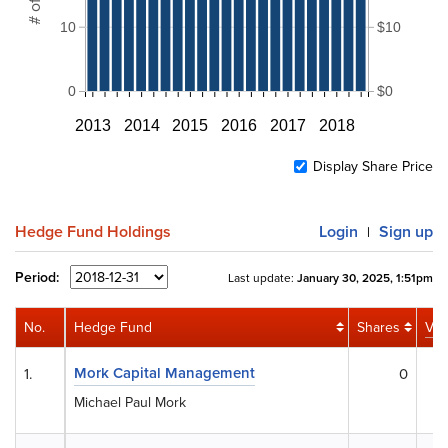
10
$10
0
$0
2013
2014
2015
2016
2017
2018
Display Share Price
Hedge Fund Holdings
Login
Sign up
|
Period:
Last update:
January 30, 2025, 1:51pm
No.
Hedge Fund
Shares
Val
Mork Capital Management
1.
0
Michael Paul Mork