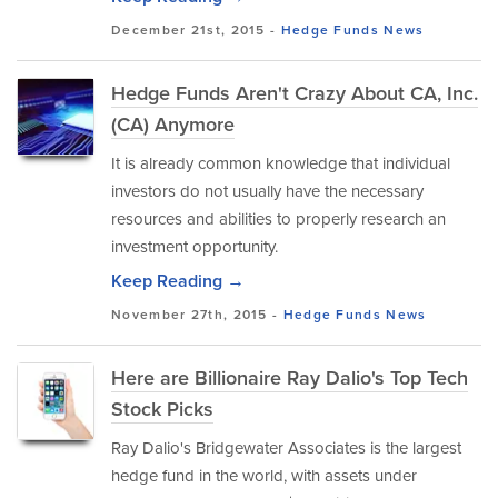
December 21st, 2015 -
Hedge Funds
News
Hedge Funds Aren't Crazy About CA, Inc.
(CA) Anymore
It is already common knowledge that individual
investors do not usually have the necessary
resources and abilities to properly research an
investment opportunity.
Keep Reading →
November 27th, 2015 -
Hedge Funds
News
Here are Billionaire Ray Dalio's Top Tech
Stock Picks
Ray Dalio's Bridgewater Associates is the largest
hedge fund in the world, with assets under