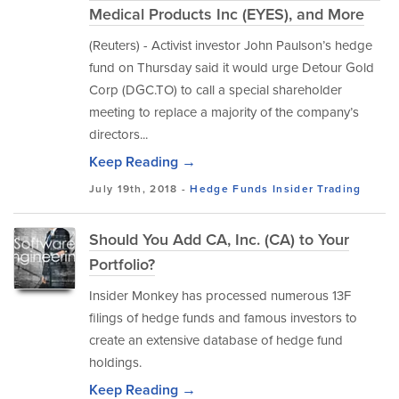
Medical Products Inc (EYES), and More
(Reuters) - Activist investor John Paulson’s hedge
fund on Thursday said it would urge Detour Gold
Corp (DGC.TO) to call a special shareholder
meeting to replace a majority of the company’s
directors...
Keep Reading →
July 19th, 2018 -
Hedge Funds
Insider Trading
Should You Add CA, Inc. (CA) to Your
Portfolio?
Insider Monkey has processed numerous 13F
filings of hedge funds and famous investors to
create an extensive database of hedge fund
holdings.
Keep Reading →