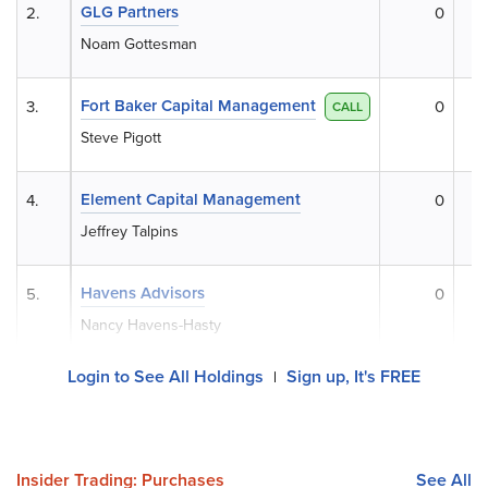
GLG Partners
2.
0
Noam Gottesman
Fort Baker Capital Management
3.
0
CALL
Steve Pigott
Element Capital Management
4.
0
Jeffrey Talpins
Havens Advisors
5.
0
Nancy Havens-Hasty
Login to See All Holdings
Sign up, It's FREE
|
Insider Trading: Purchases
See All