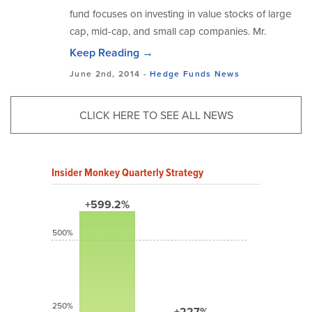
fund focuses on investing in value stocks of large
cap, mid-cap, and small cap companies. Mr.
Keep Reading →
June 2nd, 2014 -
Hedge Funds
News
CLICK HERE TO SEE ALL NEWS
Insider Monkey Quarterly Strategy
+599.2%
500%
250%
+227%