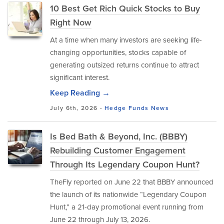
10 Best Get Rich Quick Stocks to Buy
Right Now
At a time when many investors are seeking life-
changing opportunities, stocks capable of
generating outsized returns continue to attract
significant interest.
Keep Reading →
July 6th, 2026 -
Hedge Funds
News
Is Bed Bath & Beyond, Inc. (BBBY)
Rebuilding Customer Engagement
Through Its Legendary Coupon Hunt?
TheFly reported on June 22 that BBBY announced
the launch of its nationwide “Legendary Coupon
Hunt,” a 21-day promotional event running from
June 22 through July 13, 2026.