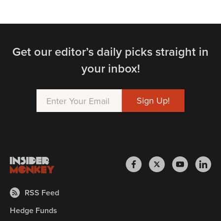
Get our editor’s daily picks straight in
your inbox!
RSS Feed
Hedge Funds