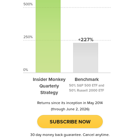
500%
250%
+227%
0%
Insider Monkey
Benchmark
Quarterly
50% S&P 500 ETF and
50% Russell 2000 ETF
Strategy
Returns since its inception in May 2014
(through June 2, 2026)
SUBSCRIBE NOW
30 day money back guarantee. Cancel anytime.