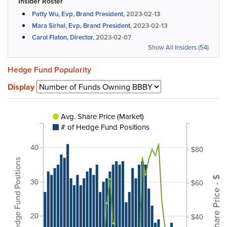
Insider Roster
Patty Wu, Evp, Brand President,
2023-02-13
Mara Sirhal, Evp, Brand President,
2023-02-13
Carol Flaton, Director,
2023-02-07
Show All Insiders (54)
Hedge Fund Popularity
Display
Avg. Share Price (Market)
# of Hedge Fund Positions
40
$80
# of Hedge Fund Positions
Share Price - $
30
$60
20
$40