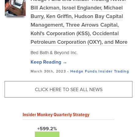
Bill Ackman, Israel Englander, Michael
Burry, Ken Griffin, Hudson Bay Capital
Management, Three Arrows Capital,
Kohl's Corporation (KSS), Occidental
Petroleum Corporation (OXY), and More
Bed Bath & Beyond Inc.
Keep Reading →
March 30th, 2023 -
Hedge Funds
Insider Trading
CLICK HERE TO SEE ALL NEWS
Insider Monkey Quarterly Strategy
+599.2%