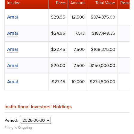
Insider
Price
Amount
Total Value
Remain
Arnal
$29.95
12,500
$374,375.00
Arnal
$24.95
7,513
$187,449.35
Arnal
$22.45
7,500
$168,375.00
Arnal
$20.00
7,500
$150,000.00
Arnal
$27.45
10,000
$274,500.00
Institutional Investors' Holdings
Period:
Filing is Ongoing