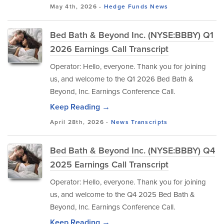
May 4th, 2026 -
Hedge Funds
News
Bed Bath & Beyond Inc. (NYSE:BBBY) Q1
2026 Earnings Call Transcript
Operator: Hello, everyone. Thank you for joining
us, and welcome to the Q1 2026 Bed Bath &
Beyond, Inc. Earnings Conference Call.
Keep Reading →
April 28th, 2026 -
News
Transcripts
Bed Bath & Beyond Inc. (NYSE:BBBY) Q4
2025 Earnings Call Transcript
Operator: Hello, everyone. Thank you for joining
us, and welcome to the Q4 2025 Bed Bath &
Beyond, Inc. Earnings Conference Call.
Keep Reading →