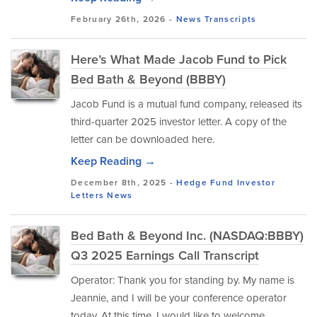
February 26th, 2026 -
News
Transcripts
Here’s What Made Jacob Fund to Pick
Bed Bath & Beyond (BBBY)
Jacob Fund is a mutual fund company, released its
third-quarter 2025 investor letter. A copy of the
letter can be downloaded here.
Keep Reading →
December 8th, 2025 -
Hedge Fund Investor
Letters
News
Bed Bath & Beyond Inc. (NASDAQ:BBBY)
Q3 2025 Earnings Call Transcript
Operator: Thank you for standing by. My name is
Jeannie, and I will be your conference operator
today. At this time, I would like to welcome