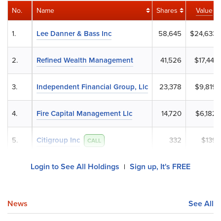
No.
Name
Shares
Value
1.
Lee Danner & Bass Inc
58,645
$24,633
2.
Refined Wealth Management
41,526
$17,441
3.
Independent Financial Group, Llc
23,378
$9,819
4.
Fire Capital Management Llc
14,720
$6,182
5.
Citigroup Inc
332
$139
CALL
Login to See All Holdings
Sign up, It's FREE
|
News
See All