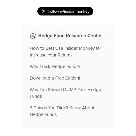
Hedge Fund Resource Center
How to Best Use Insider Monkey to
Increase Your Returns
Why Track Hedge Funds?
Download a Free Edition!
Why You Should DUMP Your Hedge
Funds
6 Things You Didn't Know About
Hedge Funds