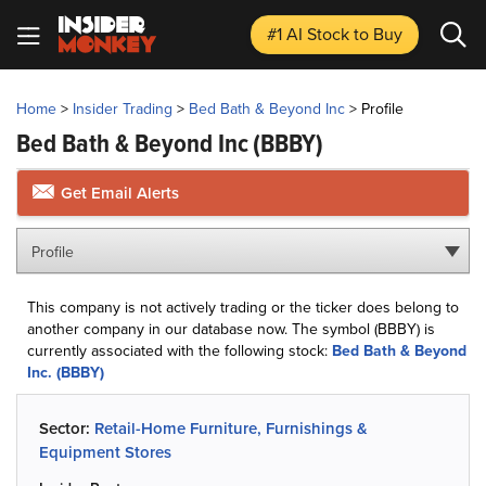
#1 AI Stock
to Buy
Home
>
Insider Trading
>
Bed Bath & Beyond Inc
>
Profile
Bed Bath & Beyond Inc
(BBBY)
Get Email Alerts
Profile
This company is not actively trading or the ticker does belong to
another company in our database now. The symbol (BBBY) is
currently associated with the following stock:
Bed Bath & Beyond
Inc. (BBBY)
Sector:
Retail-Home Furniture, Furnishings &
Equipment Stores