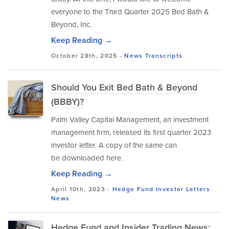
everyone to the Third Quarter 2025 Bed Bath &
Beyond, Inc.
Keep Reading →
October 28th, 2025 -
News
Transcripts
Should You Exit Bed Bath & Beyond
(BBBY)?
Palm Valley Capital Management, an investment
management firm, released its first quarter 2023
investor letter. A copy of the same can
be downloaded here.
Keep Reading →
April 10th, 2023 -
Hedge Fund Investor Letters
News
Hedge Fund and Insider Trading News: