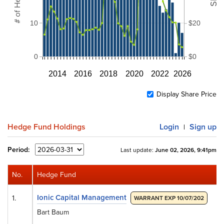
10
$20
0
$0
2014
2016
2018
2020
2022
2026
Display Share Price
Hedge Fund Holdings
Login
Sign up
|
Period:
Last update:
June 02, 2026, 9:41pm
No.
Hedge Fund
Ionic Capital Management
1.
WARRANT EXP 10/07/202
Bart Baum