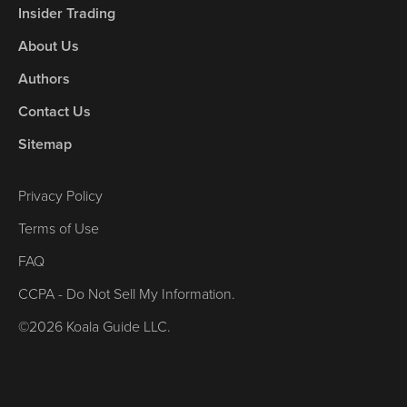
Insider Trading
About Us
Authors
Contact Us
Sitemap
Privacy Policy
Terms of Use
FAQ
CCPA - Do Not Sell My Information.
©2026 Koala Guide LLC.