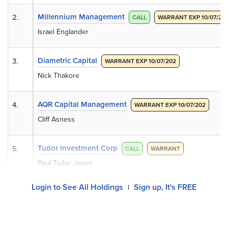
Millennium Management
2.
CALL
WARRANT EXP 10/07/20
Israel Englander
Diametric Capital
3.
WARRANT EXP 10/07/202
Nick Thakore
AQR Capital Management
4.
WARRANT EXP 10/07/202
Cliff Asness
Tudor Investment Corp
5.
CALL
WARRANT
Paul Tudor Jones
Login to See All Holdings
Sign up, It's FREE
|