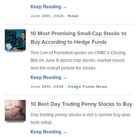
Keep Reading →
June 25th, 2026 -
News
10 Most Promising Small-Cap Stocks to
Buy According to Hedge Funds
Tom Lee of Fundstrat spoke on CNBC's Closing
Bell on June 9 about chip stocks, market mood,
and the overall picture for stocks.
Keep Reading →
June 24th, 2026 -
Hedge Funds
News
10 Best Day Trading Penny Stocks to Buy
Day trading penny stocks is not a normal buy-and-
hold setup.
Keep Reading →