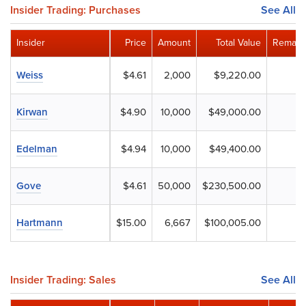
Insider Trading: Purchases
See All
Insider
Price
Amount
Total Value
Remaini
Weiss
$4.61
2,000
$9,220.00
Kirwan
$4.90
10,000
$49,000.00
Edelman
$4.94
10,000
$49,400.00
Gove
$4.61
50,000
$230,500.00
Hartmann
$15.00
6,667
$100,005.00
Insider Trading: Sales
See All