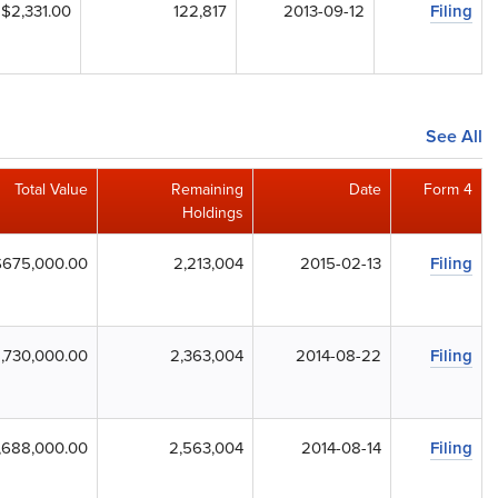
$2,331.00
122,817
2013-09-12
Filing
See All
Total Value
Remaining
Date
Form 4
Holdings
$675,000.00
2,213,004
2015-02-13
Filing
1,730,000.00
2,363,004
2014-08-22
Filing
,688,000.00
2,563,004
2014-08-14
Filing