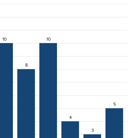
10
10
8
5
4
3