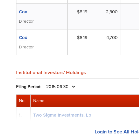
Cox
$8.19
2,300
Director
Cox
$8.19
4,700
Director
Institutional Investors' Holdings
Filing
Period:
No.
Name
1.
Two Sigma Investments, Lp
Login to See All Ho