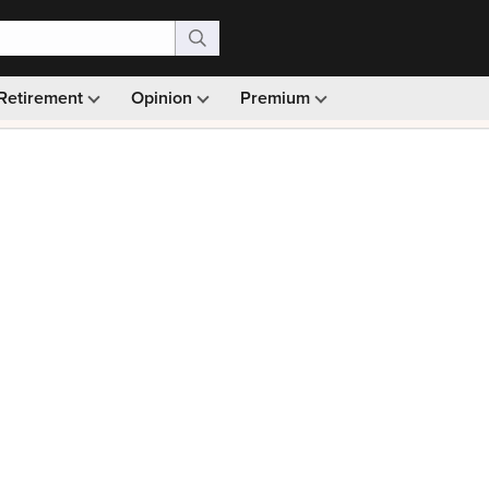
Retirement
Opinion
Premium
99)
Monthly picks · Ad-free browsing · 30-day money ba