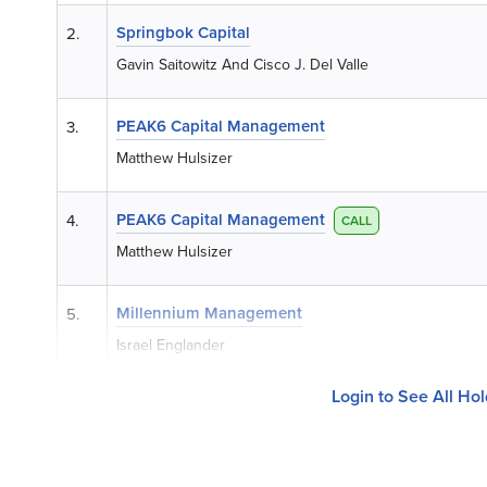
Springbok Capital
2.
Gavin Saitowitz And Cisco J. Del Valle
PEAK6 Capital Management
3.
Matthew Hulsizer
PEAK6 Capital Management
4.
CALL
Matthew Hulsizer
Millennium Management
5.
Israel Englander
Login to See All Ho