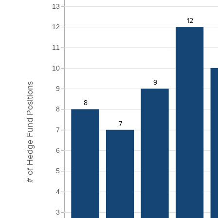
13
12
12
11
10
9
# of Hedge Fund Positions
9
8
8
7
7
6
5
4
3