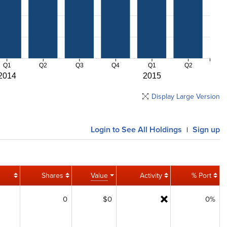
Q1
Q2
Q3
Q4
Q1
Q2
2014
2015
Display Large Version
Login
to See All Holdings
Sign up
|
Shares
Value
Activity
% Port
0
$0
0%