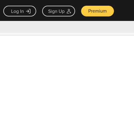
Premium
Log In
Sign Up
×
ck guarantee
Unlock Now — $9.99