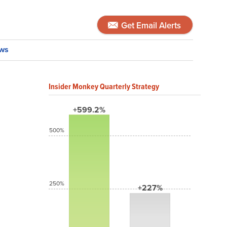
Get Email Alerts
ws
Insider Monkey Quarterly Strategy
+599.2%
500%
250%
+227%