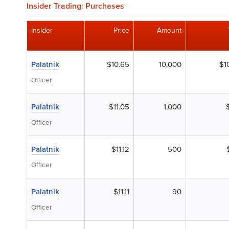
Insider Trading: Purchases
Insider
Price
Amount
Palatnik
$10.65
10,000
$1
Officer
Palatnik
$11.05
1,000
Officer
Palatnik
$11.12
500
Officer
Palatnik
$11.11
90
Officer