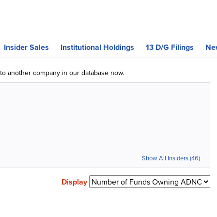
Insider Sales
Institutional Holdings
13 D/G Filings
Ne
g to another company in our database now.
Show All Insiders (46)
Display