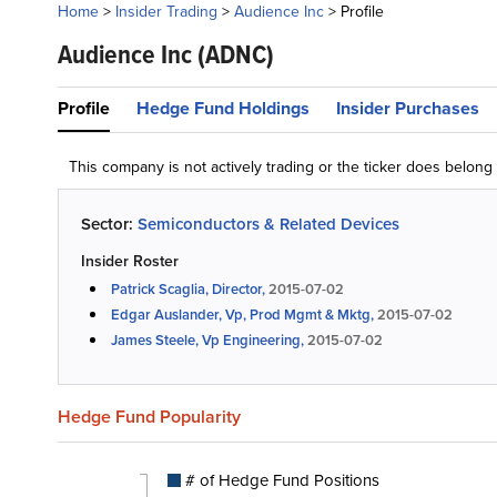
Home
>
Insider Trading
>
Audience Inc
>
Profile
Audience Inc
(ADNC)
Profile
Hedge Fund Holdings
Insider Purchases
This company is not actively trading or the ticker does belon
Sector:
Semiconductors & Related Devices
Insider Roster
Patrick Scaglia, Director,
2015-07-02
Edgar Auslander, Vp, Prod Mgmt & Mktg,
2015-07-02
James Steele, Vp Engineering,
2015-07-02
Hedge Fund Popularity
# of Hedge Fund Positions