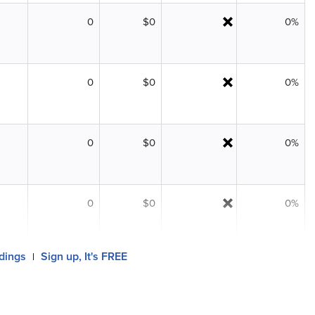
0
$0
0%
0
$0
0%
0
$0
0%
0
$0
0%
ldings
Sign up, It's FREE
|