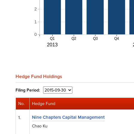
2
1
0
Q1
Q2
Q3
Q4
2013
Hedge Fund Holdings
Filing
Period:
No.
Hedge Fund
Nine Chapters Capital Management
1.
Chao Ku