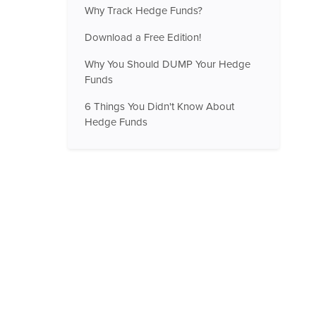
Why Track Hedge Funds?
Download a Free Edition!
Why You Should DUMP Your Hedge
Funds
6 Things You Didn't Know About
Hedge Funds