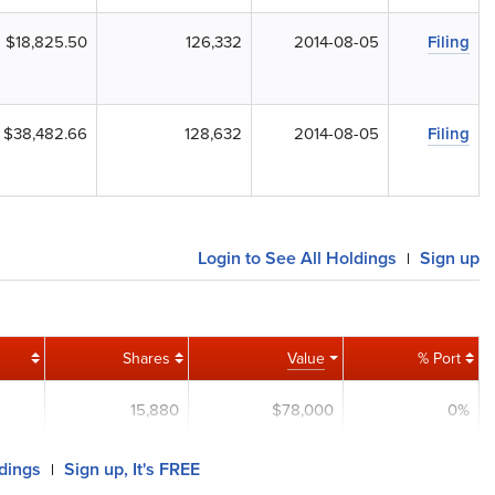
$18,825.50
126,332
2014-08-05
Filing
$38,482.66
128,632
2014-08-05
Filing
Login to See All Holdings
Sign up
|
Shares
Value
% Port
15,880
$78,000
0%
ldings
Sign up, It's FREE
|