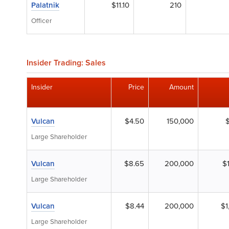
Palatnik
$11.10
210
Officer
Insider Trading: Sales
Insider
Price
Amount
Vulcan
$4.50
150,000
Large Shareholder
Vulcan
$8.65
200,000
$
Large Shareholder
Vulcan
$8.44
200,000
$1
Large Shareholder