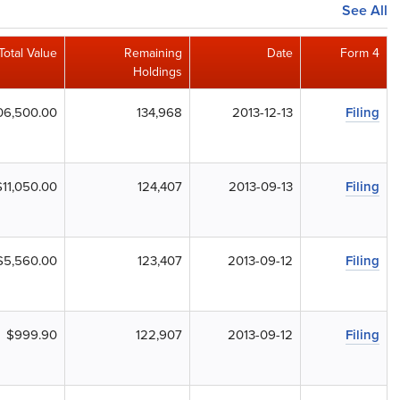
See All
Total Value
Remaining
Date
Form 4
Holdings
06,500.00
134,968
2013-12-13
Filing
$11,050.00
124,407
2013-09-13
Filing
$5,560.00
123,407
2013-09-12
Filing
$999.90
122,907
2013-09-12
Filing