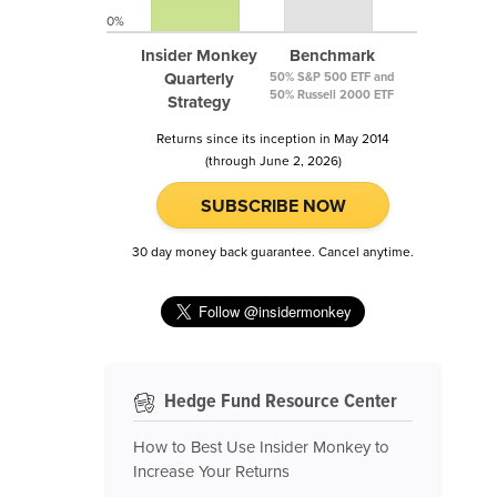
0%
Insider Monkey
Benchmark
Quarterly
50% S&P 500 ETF and
50% Russell 2000 ETF
Strategy
Returns since its inception in May 2014
(through June 2, 2026)
SUBSCRIBE NOW
30 day money back guarantee. Cancel anytime.
Hedge Fund Resource Center
How to Best Use Insider Monkey to
Increase Your Returns