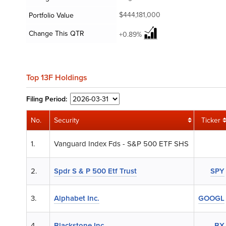
$444,181,000
Portfolio Value
Change This QTR
+0.89%
Top 13F Holdings
Filing
Period:
No.
Security
Ticker
1.
Vanguard Index Fds - S&P 500 ETF SHS
2.
Spdr S & P 500 Etf Trust
SPY
3.
Alphabet Inc.
GOOGL
4.
Blackstone Inc.
BX