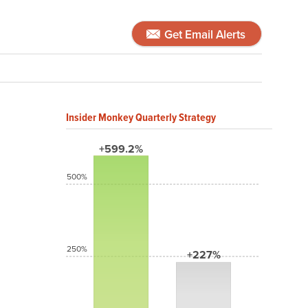
Get Email Alerts
Insider Monkey Quarterly Strategy
+599.2%
500%
250%
+227%