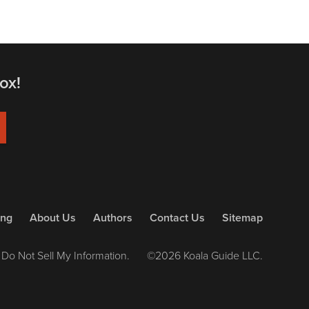
ox!
ing
About Us
Authors
Contact Us
Sitemap
Do Not Sell My Information.
©2026 Koala Guide LLC.