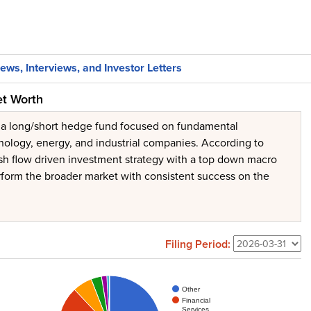
ews, Interviews, and Investor Letters
et Worth
s a long/short hedge fund focused on fundamental
hnology, energy, and industrial companies. According to
cash flow driven investment strategy with a top down macro
perform the broader market with consistent success on the
Filing Period:
Other
Financial
Services