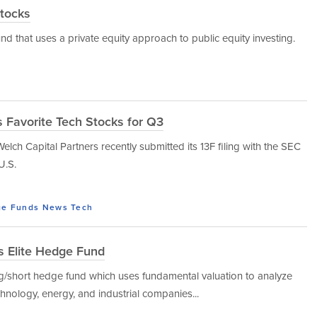
Stocks
nd that uses a private equity approach to public equity investing.
 Favorite Tech Stocks for Q3
ch Capital Partners recently submitted its 13F filing with the SEC
U.S.
e Funds
News
Tech
s Elite Hedge Fund
ng/short hedge fund which uses fundamental valuation to analyze
hnology, energy, and industrial companies...