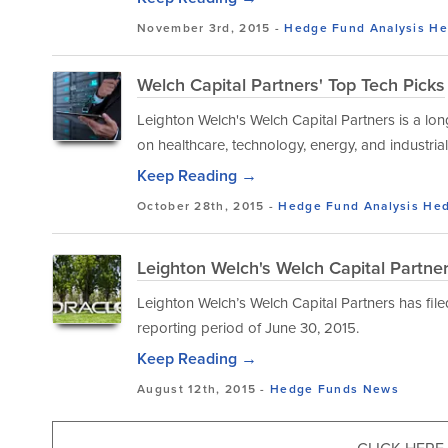
November 3rd, 2015 -
Hedge Fund Analysis
He
Welch Capital Partners' Top Tech Picks
Leighton Welch's Welch Capital Partners is a lo
on healthcare, technology, energy, and industri
Keep Reading →
October 28th, 2015 -
Hedge Fund Analysis
Hed
Leighton Welch's Welch Capital Partne
Leighton Welch’s Welch Capital Partners has file
reporting period of June 30, 2015.
Keep Reading →
August 12th, 2015 -
Hedge Funds
News