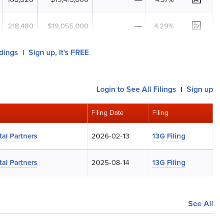
218,480
$19,055,000
4.29%
ldings
Sign up, It's FREE
|
Login
to See All Filings
Sign up
|
Filing Date
Filing
al Partners
2026-02-13
13G Filing
al Partners
2025-08-14
13G Filing
See All