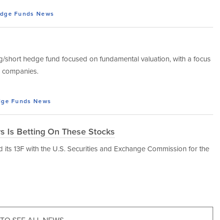
dge Funds
News
ng/short hedge fund focused on fundamental valuation, with a focus
al companies.
ge Funds
News
rs Is Betting On These Stocks
d its 13F with the U.S. Securities and Exchange Commission for the