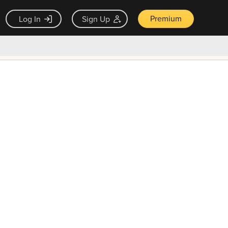
Premium
Log In
Sign Up
×
ck guarantee
Unlock Now — $9.99