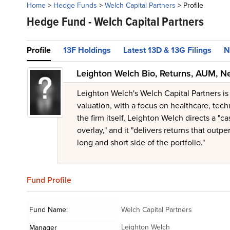
Home
>
Hedge Funds
>
Welch Capital Partners
>
Profile
Hedge Fund -
Welch Capital Partners
Profile
13F Holdings
Latest 13D & 13G Filings
N
Leighton Welch Bio, Returns, AUM, N
Leighton Welch's Welch Capital Partners i
valuation, with a focus on healthcare, tec
the firm itself, Leighton Welch directs a "
overlay," and it "delivers returns that out
long and short side of the portfolio."
Fund
Profile
Fund Name:
Welch Capital Partners
Leighton Welch
Manager