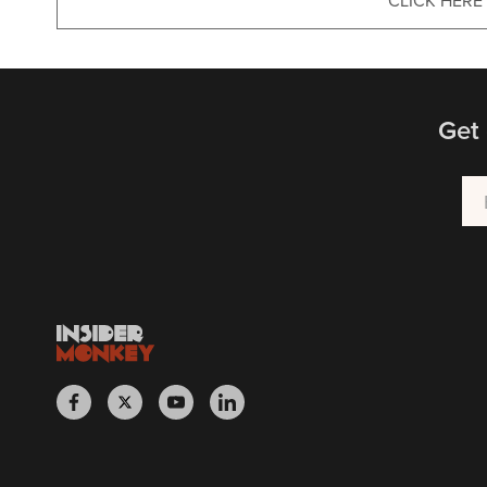
CLICK HERE
Get 