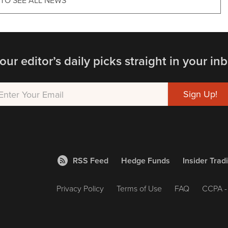
 TO SEE ALL NEWS
our editor’s daily picks straight in your inb
RSS Feed
Hedge Funds
Insider Trad
Privacy Policy
Terms of Use
FAQ
CCPA - 