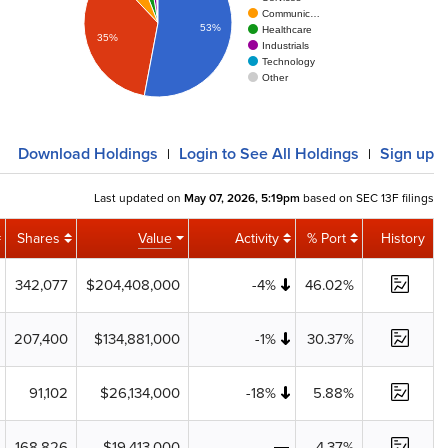
Communic…
53%
Healthcare
35%
Industrials
Technology
Other
Download
Holdings
Login
to See All Holdings
Sign up
|
|
Last updated on
May 07, 2026, 5:19pm
based on SEC 13F filings
Shares
Value
Activity
% Port
History
342,077
$204,408,000
-4%
46.02%
207,400
$134,881,000
-1%
30.37%
91,102
$26,134,000
-18%
5.88%
168,826
$19,413,000
4.37%