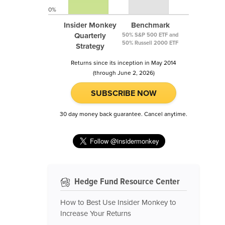
0%
Insider Monkey
Benchmark
Quarterly
50% S&P 500 ETF and
50% Russell 2000 ETF
Strategy
Returns since its inception in May 2014
(through June 2, 2026)
SUBSCRIBE NOW
30 day money back guarantee. Cancel anytime.
Hedge Fund Resource Center
How to Best Use Insider Monkey to
Increase Your Returns