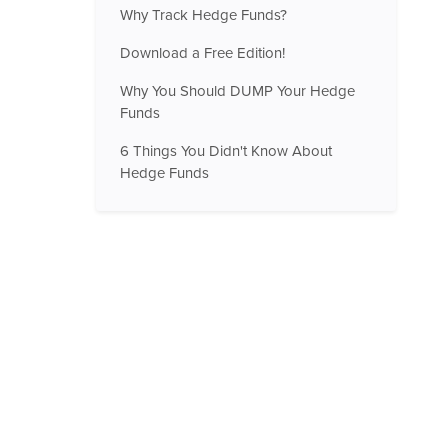
Why Track Hedge Funds?
Download a Free Edition!
Why You Should DUMP Your Hedge
Funds
6 Things You Didn't Know About
Hedge Funds