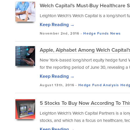
Welch Capital's Must-Buy Healthcare 
Leighton Welch's Welch Capital is a long/short fu
Keep Reading →
November 2nd, 2016 -
Hedge Funds
News
Apple, Alphabet Among Welch Capital's
New York-based long/short equity hedge fund Wel
for the reporting period of June 30, revealing a 
Keep Reading →
August 13th, 2016 -
Hedge Fund Analysis
Hedg
5 Stocks To Buy Now According To Thi
Leighton Welch's Welch Capital Partners is a lo
stocks, and which has a focus on healthcare, tec
Keep Reading →