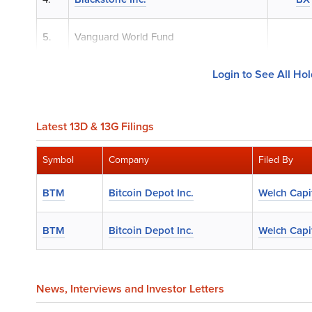
5.
Vanguard World Fund
Login to See All Ho
Latest 13D & 13G Filings
Symbol
Company
Filed By
BTM
Bitcoin Depot Inc.
Welch Capit
BTM
Bitcoin Depot Inc.
Welch Capit
News
, Interviews and Investor Letters