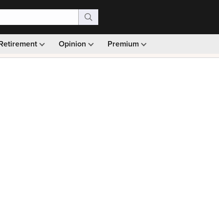
Retirement
Opinion
Premium
99)
Monthly picks · Ad-free browsing · 30-day money ba