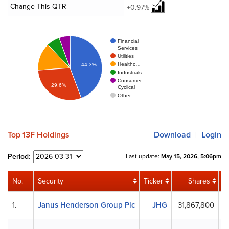
Change This QTR
+0.97%
Financial
Services
Utilities
Healthc…
44.3%
Industrials
Consumer
29.6%
Cyclical
Other
Top 13F Holdings
Download
Login
|
Period:
Last update:
May 15, 2026, 5:06pm
No.
Security
Ticker
Shares
1.
Janus Henderson Group Plc
JHG
31,867,800
$