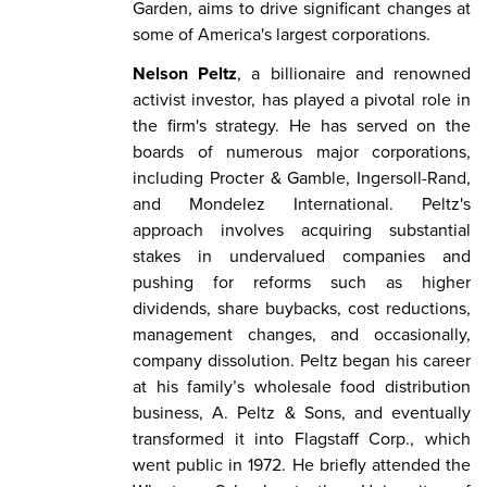
Garden, aims to drive significant changes at
some of America's largest corporations.
Nelson Peltz
, a billionaire and renowned
activist investor, has played a pivotal role in
the firm's strategy. He has served on the
boards of numerous major corporations,
including Procter & Gamble, Ingersoll-Rand,
and Mondelez International. Peltz's
approach involves acquiring substantial
stakes in undervalued companies and
pushing for reforms such as higher
dividends, share buybacks, cost reductions,
management changes, and occasionally,
company dissolution. Peltz began his career
at his family’s wholesale food distribution
business, A. Peltz & Sons, and eventually
transformed it into Flagstaff Corp., which
went public in 1972. He briefly attended the