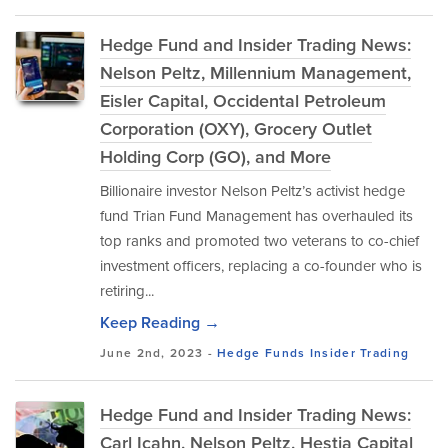
Hedge Fund and Insider Trading News:
Nelson Peltz, Millennium Management,
Eisler Capital, Occidental Petroleum
Corporation (OXY), Grocery Outlet
Holding Corp (GO), and More
Billionaire investor Nelson Peltz’s activist hedge
fund Trian Fund Management has overhauled its
top ranks and promoted two veterans to co-chief
investment officers, replacing a co-founder who is
retiring...
Keep Reading →
June 2nd, 2023 -
Hedge Funds
Insider Trading
Hedge Fund and Insider Trading News:
Carl Icahn, Nelson Peltz, Hestia Capital