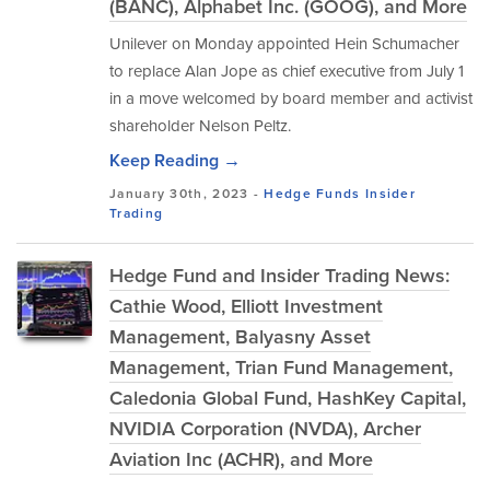
(BANC), Alphabet Inc. (GOOG), and More
Unilever on Monday appointed Hein Schumacher
to replace Alan Jope as chief executive from July 1
in a move welcomed by board member and activist
shareholder Nelson Peltz.
Keep Reading →
January 30th, 2023 -
Hedge Funds
Insider
Trading
Hedge Fund and Insider Trading News:
Cathie Wood, Elliott Investment
Management, Balyasny Asset
Management, Trian Fund Management,
Caledonia Global Fund, HashKey Capital,
NVIDIA Corporation (NVDA), Archer
Aviation Inc (ACHR), and More