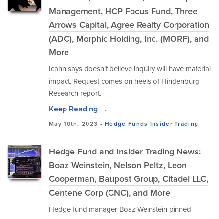
Management, HCP Focus Fund, Three
Arrows Capital, Agree Realty Corporation
(ADC), Morphic Holding, Inc. (MORF), and
More
Icahn says doesn’t believe inquiry will have material
impact. Request comes on heels of Hindenburg
Research report.
Keep Reading →
May 10th, 2023 -
Hedge Funds
Insider Trading
Hedge Fund and Insider Trading News:
Boaz Weinstein, Nelson Peltz, Leon
Cooperman, Baupost Group, Citadel LLC,
Centene Corp (CNC), and More
Hedge fund manager Boaz Weinstein pinned