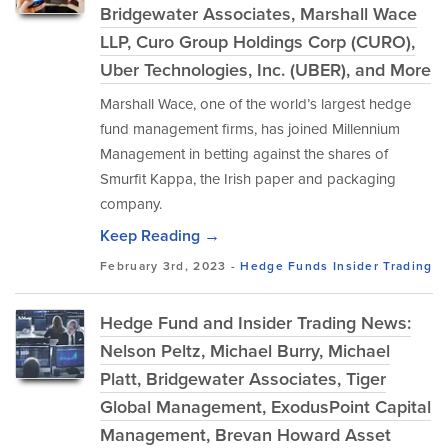
Bridgewater Associates, Marshall Wace
LLP, Curo Group Holdings Corp (CURO),
Uber Technologies, Inc. (UBER), and More
Marshall Wace, one of the world’s largest hedge
fund management firms, has joined Millennium
Management in betting against the shares of
Smurfit Kappa, the Irish paper and packaging
company.
Keep Reading →
February 3rd, 2023 -
Hedge Funds
Insider Trading
Hedge Fund and Insider Trading News:
Nelson Peltz, Michael Burry, Michael
Platt, Bridgewater Associates, Tiger
Global Management, ExodusPoint Capital
Management, Brevan Howard Asset