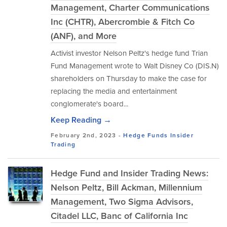
Management, Charter Communications
Inc (CHTR), Abercrombie & Fitch Co
(ANF), and More
Activist investor Nelson Peltz's hedge fund Trian
Fund Management wrote to Walt Disney Co (DIS.N)
shareholders on Thursday to make the case for
replacing the media and entertainment
conglomerate's board...
Keep Reading →
February 2nd, 2023 -
Hedge Funds
Insider
Trading
Hedge Fund and Insider Trading News:
Nelson Peltz, Bill Ackman, Millennium
Management, Two Sigma Advisors,
Citadel LLC, Banc of California Inc