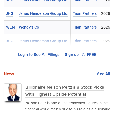
JHG
Janus Henderson Group Ltd.
Trian Partners
2026-0
WEN
Wendy's Co
Trian Partners
2026-0
JHG
Janus Henderson Group Ltd.
Trian Partners
2025-1
Login to See All Filings
Sign up, It's FREE
|
News
See All
Billionaire Nelson Peltz's 8 Stock Picks
with Highest Upside Potential
Nelson Peltz is one of the renowned figures in the
financial world mainly due to his role as a billionaire