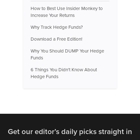
How to Best Use Insider Monkey to
Increase Your Returns
Why Track Hedge Funds?
Download a Free Edition!
Why You Should DUMP Your Hedge
Funds
6 Things You Didn't Know About
Hedge Funds
Get our editor’s daily picks straight in