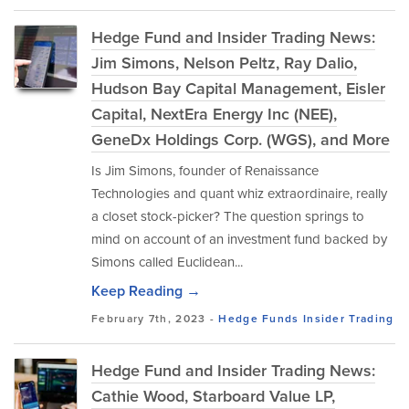
Hedge Fund and Insider Trading News:
Jim Simons, Nelson Peltz, Ray Dalio,
Hudson Bay Capital Management, Eisler
Capital, NextEra Energy Inc (NEE),
GeneDx Holdings Corp. (WGS), and More
Is Jim Simons, founder of Renaissance
Technologies and quant whiz extraordinaire, really
a closet stock-picker? The question springs to
mind on account of an investment fund backed by
Simons called Euclidean...
Keep Reading →
February 7th, 2023 -
Hedge Funds
Insider Trading
Hedge Fund and Insider Trading News:
Cathie Wood, Starboard Value LP,