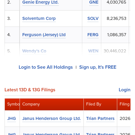
2.
Genie Energy Ltd.
GNE
4,030,765
3.
Solventum Corp
SOLV
8,236,753
4.
Ferguson (Jersey) Ltd
FERG
1,086,357
5.
Wendy's Co
WEN
30,446,022
Login to See All Holdings
Sign up, It's FREE
|
Latest 13D & 13G Filings
Login
Symbol
Company
Filed By
Filing D
JHG
Janus Henderson Group Ltd.
Trian Partners
2026-0
JHG
Janus Henderson Group Ltd.
Trian Partners
2026-0