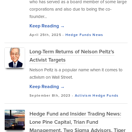
who has served as a board member of some large
corporations and also due to being the co-
founder...
Keep Reading →
April 25th, 2025 -
Hedge Funds
News
Long-Term Returns of Nelson Peltz's
Activist Targets
Nelson Peltz is a popular name when it comes to
activism on Wall Street.
Keep Reading →
September 8th, 2023 -
Activism
Hedge Funds
Hedge Fund and Insider Trading News:
Lone Pine Capital, Trian Fund
Management, Two Sigma Advisors, Tiger