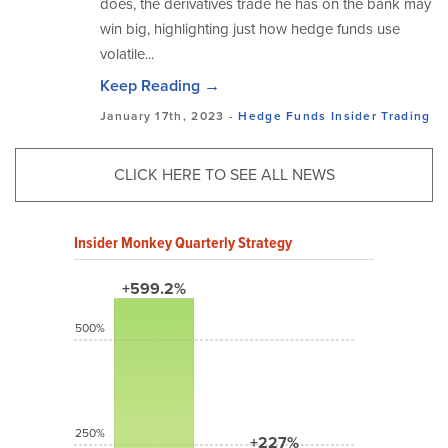
does, the derivatives trade he has on the bank may
win big, highlighting just how hedge funds use
volatile...
Keep Reading →
January 17th, 2023 -
Hedge Funds
Insider Trading
CLICK HERE TO SEE ALL NEWS
Insider Monkey Quarterly Strategy
+599.2%
500%
250%
+227%