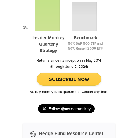
0%
Insider Monkey
Benchmark
Quarterly
50% S&P 500 ETF and
50% Russell 2000 ETF
Strategy
Returns since its inception in May 2014
(through June 2, 2026)
SUBSCRIBE NOW
30 day money back guarantee. Cancel anytime.
Hedge Fund Resource Center