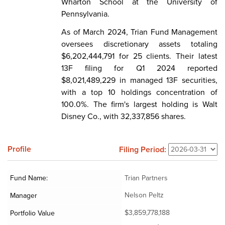
Wharton School at the University of
Pennsylvania.
As of March 2024, Trian Fund Management
oversees discretionary assets totaling
$6,202,444,791 for 25 clients. Their latest
13F filing for Q1 2024 reported
$8,021,489,229 in managed 13F securities,
with a top 10 holdings concentration of
100.0%. The firm's largest holding is Walt
Disney Co., with 32,337,856 shares.
Profile
Filing Period:
Fund Name:
Trian Partners
Nelson Peltz
Manager
$3,859,778,188
Portfolio Value