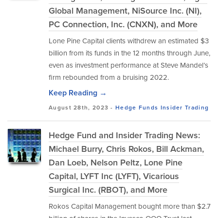
Global Management, NiSource Inc. (NI),
PC Connection, Inc. (CNXN), and More
Lone Pine Capital clients withdrew an estimated $3
billion from its funds in the 12 months through June,
even as investment performance at Steve Mandel’s
firm rebounded from a bruising 2022.
Keep Reading →
August 28th, 2023 -
Hedge Funds
Insider Trading
Hedge Fund and Insider Trading News:
Michael Burry, Chris Rokos, Bill Ackman,
Dan Loeb, Nelson Peltz, Lone Pine
Capital, LYFT Inc (LYFT), Vicarious
Surgical Inc. (RBOT), and More
Rokos Capital Management bought more than $2.7