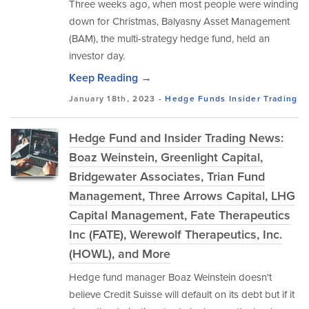
Three weeks ago, when most people were winding
down for Christmas, Balyasny Asset Management
(BAM), the multi-strategy hedge fund, held an
investor day.
Keep Reading →
January 18th, 2023 -
Hedge Funds
Insider Trading
Hedge Fund and Insider Trading News:
Boaz Weinstein, Greenlight Capital,
Bridgewater Associates, Trian Fund
Management, Three Arrows Capital, LHG
Capital Management, Fate Therapeutics
Inc (FATE), Werewolf Therapeutics, Inc.
(HOWL), and More
Hedge fund manager Boaz Weinstein doesn't
believe Credit Suisse will default on its debt but if it