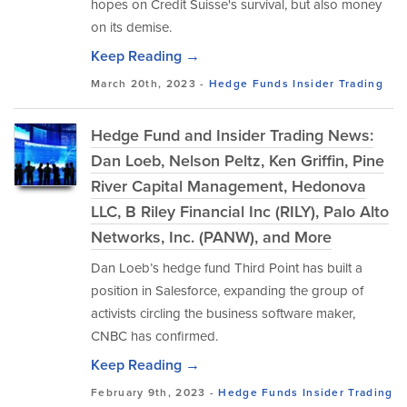
hopes on Credit Suisse's survival, but also money
on its demise.
Keep Reading →
March 20th, 2023 -
Hedge Funds
Insider Trading
Hedge Fund and Insider Trading News:
Dan Loeb, Nelson Peltz, Ken Griffin, Pine
River Capital Management, Hedonova
LLC, B Riley Financial Inc (RILY), Palo Alto
Networks, Inc. (PANW), and More
Dan Loeb’s hedge fund Third Point has built a
position in Salesforce, expanding the group of
activists circling the business software maker,
CNBC has confirmed.
Keep Reading →
February 9th, 2023 -
Hedge Funds
Insider Trading