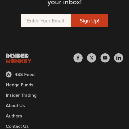
your inbox!
RSS Feed
Hedge Funds
Insider Trading
About Us
Authors
Contact Us