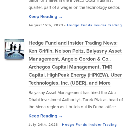
billion of shares in the Invesco QQQ Trust last
quarter, part of a wager on the technology sector.
Keep Reading →
August 15th, 2023 -
Hedge Funds
Insider Trading
Hedge Fund and Insider Trading News:
Ken Griffin, Nelson Peltz, Balyasny Asset
Management, Angelo Gordon & Co.,
Archegos Capital Management, TMR
Capital, HighPeak Energy (HPKEW), Uber
Technologies, Inc. (UBER), and More
Balyasny Asset Management has hired the Abu
Dhabi Investment Authority’s Tarek Rizk as head of
the Mena region as it builds out its Dubai office.
Keep Reading →
July 24th, 2023 -
Hedge Funds
Insider Trading