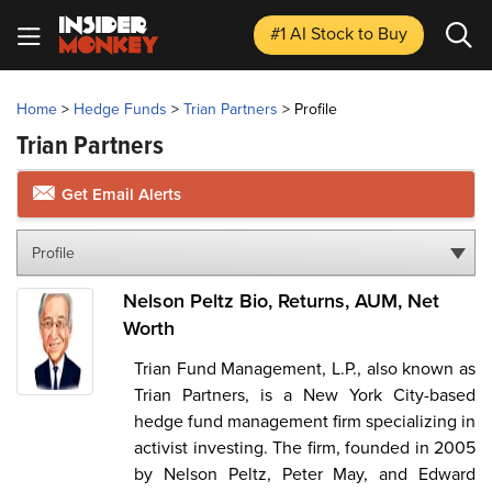
#1 AI Stock
to Buy
Home
>
Hedge Funds
>
Trian Partners
>
Profile
Trian Partners
Get Email Alerts
Profile
Nelson Peltz Bio, Returns, AUM, Net
Worth
Trian Fund Management, L.P., also known as
Trian Partners, is a New York City-based
hedge fund management firm specializing in
activist investing. The firm, founded in 2005
by Nelson Peltz, Peter May, and Edward