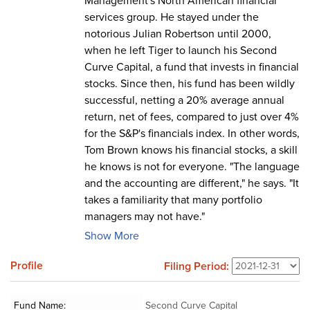
Management's North American financial
services group. He stayed under the
notorious Julian Robertson until 2000,
when he left Tiger to launch his Second
Curve Capital, a fund that invests in financial
stocks. Since then, his fund has been wildly
successful, netting a 20% average annual
return, net of fees, compared to just over 4%
for the S&P's financials index. In other words,
Tom Brown knows his financial stocks, a skill
he knows is not for everyone. "The language
and the accounting are different," he says. "It
takes a familiarity that many portfolio
managers may not have."
Show More
Profile
Filing Period:
Fund Name:
Second Curve Capital