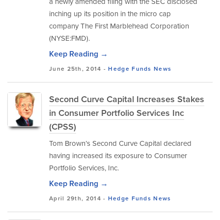
a newly amended filing with the SEC disclosed
inching up its position in the micro cap
company The First Marblehead Corporation
(NYSE:FMD).
Keep Reading →
June 25th, 2014 -
Hedge Funds
News
Second Curve Capital Increases Stakes
in Consumer Portfolio Services Inc
(CPSS)
Tom Brown’s Second Curve Capital declared
having increased its exposure to Consumer
Portfolio Services, Inc.
Keep Reading →
April 29th, 2014 -
Hedge Funds
News