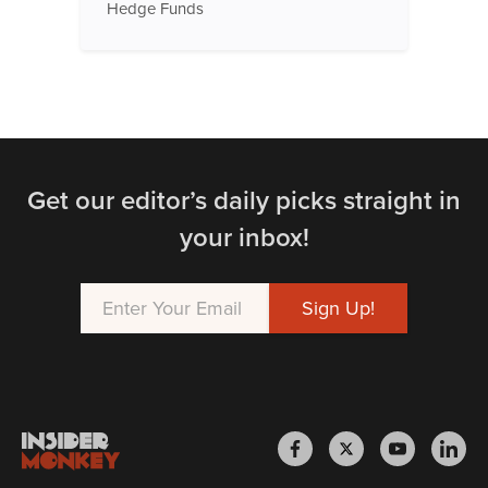
Hedge Funds
Get our editor’s daily picks straight in
your inbox!