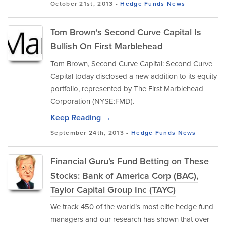
October 21st, 2013 -
Hedge Funds
News
Tom Brown's Second Curve Capital Is
Bullish On First Marblehead
Tom Brown, Second Curve Capital: Second Curve
Capital today disclosed a new addition to its equity
portfolio, represented by The First Marblehead
Corporation (NYSE:FMD).
Keep Reading →
September 24th, 2013 -
Hedge Funds
News
Financial Guru’s Fund Betting on These
Stocks: Bank of America Corp (BAC),
Taylor Capital Group Inc (TAYC)
We track 450 of the world’s most elite hedge fund
managers and our research has shown that over