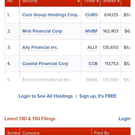
No.
Security
Ticker
Shares
1.
Curo Group Holdings Corp.
CURO
614,125
$9,8
2.
Mvb Financial Corp
MVBF
162,403
$6,7
3.
Ally Financial Inc.
ALLY
135,650
$6,4
4.
Coastal Financial Corp
CCB
113,753
$5,7
5.
Enova International Inc.
ENVA
130,000
$5,3
Login to See All Holdings
Sign up, It's FREE
|
Latest 13D & 13G Filings
Login
Symbol
Company
Filed By