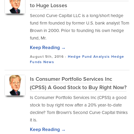
to Huge Losses
Second Curve Capital LLC is a long/short hedge
fund firm founded by former U.S. bank analyst Tom
Brown in 2000. Prior to founding his own hedge
fund, Mr.
Keep Reading →
August 5th, 2016 -
Hedge Fund Analysis
Hedge
Funds
News
Is Consumer Portfolio Services Inc
(CPSS) A Good Stock to Buy Right Now?
Is Consumer Portfolio Services Inc (CPSS) a good
stock to buy right now after a 20% year-to-date
decline? Tom Brown's Second Curve Capital thinks
it is.
Keep Reading →