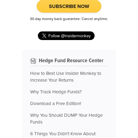
SUBSCRIBE NOW
30 day money back guarantee. Cancel anytime.
Hedge Fund Resource Center
How to Best Use Insider Monkey to
Increase Your Returns
Why Track Hedge Funds?
Download a Free Edition!
Why You Should DUMP Your Hedge
Funds
6 Things You Didn't Know About