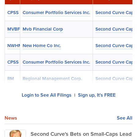
CPSS
Consumer Portfolio Services Inc.
Second Curve Capit
MVBF
Mvb Financial Corp
Second Curve Capit
NWHM
New Home Co Inc.
Second Curve Capit
CPSS
Consumer Portfolio Services Inc.
Second Curve Capit
RM
Regional Management Corp.
Second Curve Capit
Login to See All Filings
Sign up, It's FREE
|
News
See All
Second Curve's Bets on Small-Caps Lead