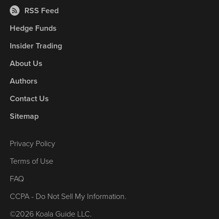
RSS Feed
Hedge Funds
Insider Trading
About Us
Authors
Contact Us
Sitemap
Privacy Policy
Terms of Use
FAQ
CCPA - Do Not Sell My Information.
©2026 Koala Guide LLC.