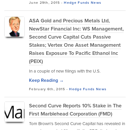
June 29th, 2015 -
Hedge Funds
News
ASA Gold and Precious Metals Ltd,
NewStar Financial Inc: WS Management,
Second Curve Capital Cuts Passive
Stakes; Vertex One Asset Management
Raises Exposure To Pacific Ethanol Inc
(PEIX)
In a couple of new filings with the U.S.
Keep Reading →
February 6th, 2015 -
Hedge Funds
News
Second Curve Reports 10% Stake in The
First Marblehead Corporation (FMD)
Tom Brown's Second Curve Capital has revealed in