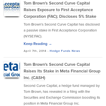
Tom Brown’s Second Curve Capital
Raises Exposure to First Acceptance
Corporation (FAC); Discloses 5% Stake
Tom Brown’s Second Curve Capital has disclosed
a passive stake in First Acceptance Corporation
(NYSE:FAC).
Keep Reading →
April 7th, 2014 -
Hedge Funds
News
Tom Brown's Second Curve Capital
Raises Its Stake in Meta Financial Group
Inc. (CASH)
Second Curve Capital, a hedge fund managed by
Tom Brown, has revealed in a filing with the
Securities and Exchange Commission boosting its
position in Meta Financial Group Inc.