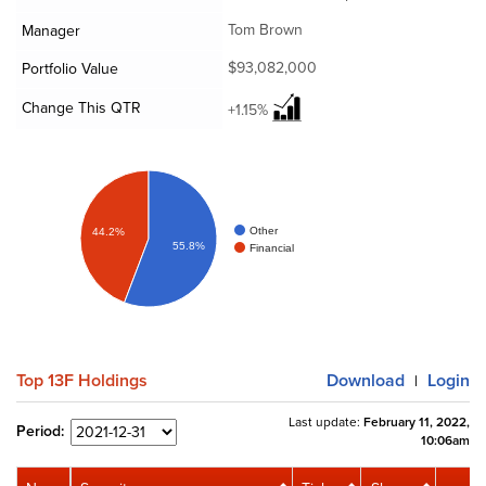
Tom Brown
Manager
$93,082,000
Portfolio Value
Change This QTR
+1.15%
Other
44.2%
55.8%
Financial
Top 13F Holdings
Download
Login
|
Last update:
February 11, 2022,
Period:
10:06am