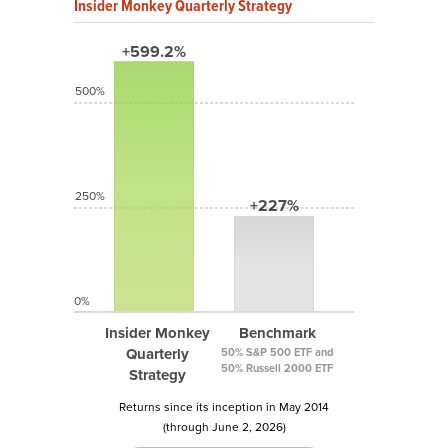
Insider Monkey Quarterly Strategy
+599.2%
500%
250%
+227%
0%
Insider Monkey
Benchmark
Quarterly
50% S&P 500 ETF and
50% Russell 2000 ETF
Strategy
Returns since its inception in May 2014
(through June 2, 2026)