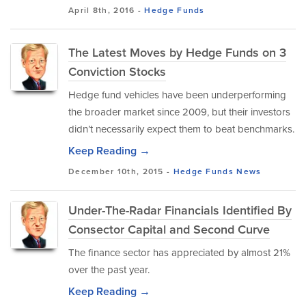
April 8th, 2016 -
Hedge Funds
The Latest Moves by Hedge Funds on 3
Conviction Stocks
Hedge fund vehicles have been underperforming
the broader market since 2009, but their investors
didn’t necessarily expect them to beat benchmarks.
Keep Reading →
December 10th, 2015 -
Hedge Funds
News
Under-The-Radar Financials Identified By
Consector Capital and Second Curve
The finance sector has appreciated by almost 21%
over the past year.
Keep Reading →