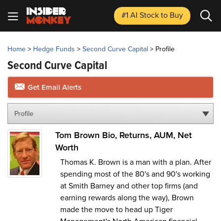
#1 AI Stock
to Buy
Home
>
Hedge Funds
>
Second Curve Capital
>
Profile
Second Curve Capital
Get Email Alerts
Profile
Tom Brown Bio, Returns, AUM, Net
Worth
Thomas K. Brown is a man with a plan. After
spending most of the 80's and 90's working
at Smith Barney and other top firms (and
earning rewards along the way), Brown
made the move to head up Tiger