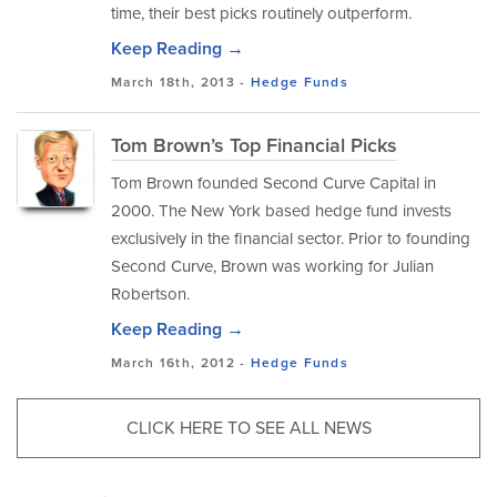
time, their best picks routinely outperform.
Keep Reading →
March 18th, 2013 -
Hedge Funds
Tom Brown’s Top Financial Picks
Tom Brown founded Second Curve Capital in
2000. The New York based hedge fund invests
exclusively in the financial sector. Prior to founding
Second Curve, Brown was working for Julian
Robertson.
Keep Reading →
March 16th, 2012 -
Hedge Funds
CLICK HERE TO SEE ALL NEWS