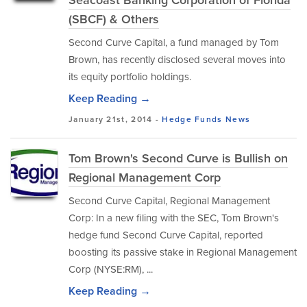
Seacoast Banking Corporation of Florida
(SBCF) & Others
Second Curve Capital, a fund managed by Tom
Brown, has recently disclosed several moves into
its equity portfolio holdings.
Keep Reading →
January 21st, 2014 -
Hedge Funds
News
Tom Brown's Second Curve is Bullish on
Regional Management Corp
Second Curve Capital, Regional Management
Corp: In a new filing with the SEC, Tom Brown's
hedge fund Second Curve Capital, reported
boosting its passive stake in Regional Management
Corp (NYSE:RM), ...
Keep Reading →