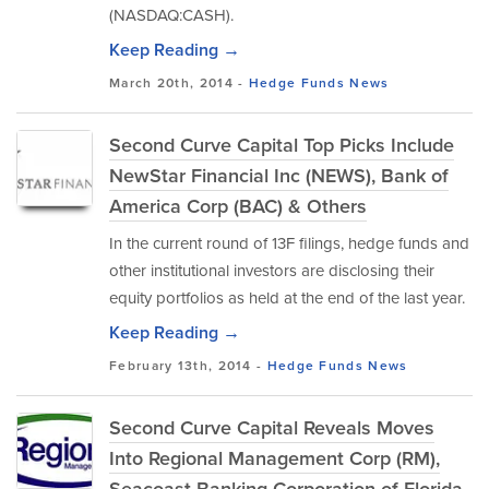
(NASDAQ:CASH).
Keep Reading →
March 20th, 2014 -
Hedge Funds
News
Second Curve Capital Top Picks Include
NewStar Financial Inc (NEWS), Bank of
America Corp (BAC) & Others
In the current round of 13F filings, hedge funds and
other institutional investors are disclosing their
equity portfolios as held at the end of the last year.
Keep Reading →
February 13th, 2014 -
Hedge Funds
News
Second Curve Capital Reveals Moves
Into Regional Management Corp (RM),