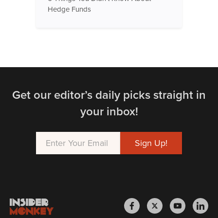
Hedge Funds
Get our editor’s daily picks straight in
your inbox!