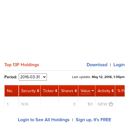
Top 13F Holdings
Download
Login
|
Period:
Last update:
May 12, 2016, 1:35pm
No.
Security
Ticker
Shares
Value
Activity
% Port
1.
N/A
0
$0
NEW
0
Login to See All Holdings
Sign up, It's FREE
|