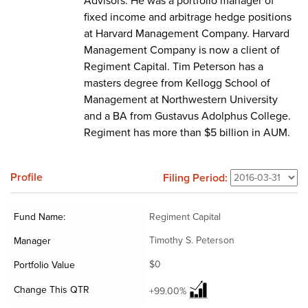
Advisors. He was a portfolio manager of
fixed income and arbitrage hedge positions
at Harvard Management Company. Harvard
Management Company is now a client of
Regiment Capital. Tim Peterson has a
masters degree from Kellogg School of
Management at Northwestern University
and a BA from Gustavus Adolphus College.
Regiment has more than $5 billion in AUM.
Profile
Filing Period:
Fund Name:
Regiment Capital
Timothy S. Peterson
Manager
$0
Portfolio Value
Change This QTR
+99.00%