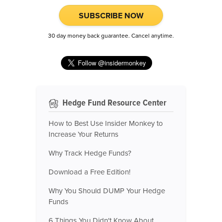
SUBSCRIBE NOW
30 day money back guarantee. Cancel anytime.
Hedge Fund Resource Center
How to Best Use Insider Monkey to
Increase Your Returns
Why Track Hedge Funds?
Download a Free Edition!
Why You Should DUMP Your Hedge
Funds
6 Things You Didn't Know About