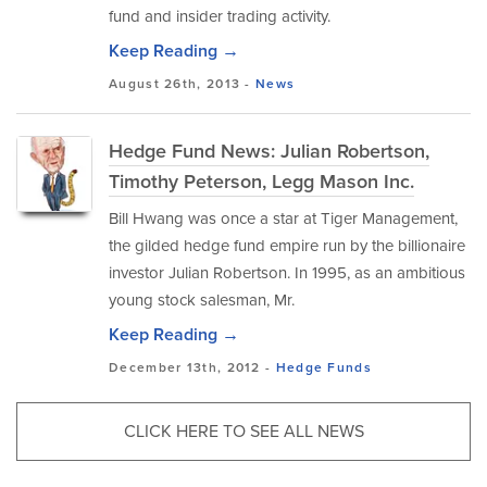
fund and insider trading activity.
Keep Reading →
August 26th, 2013 -
News
Hedge Fund News: Julian Robertson,
Timothy Peterson, Legg Mason Inc.
Bill Hwang was once a star at Tiger Management,
the gilded hedge fund empire run by the billionaire
investor Julian Robertson. In 1995, as an ambitious
young stock salesman, Mr.
Keep Reading →
December 13th, 2012 -
Hedge Funds
CLICK HERE TO SEE ALL NEWS