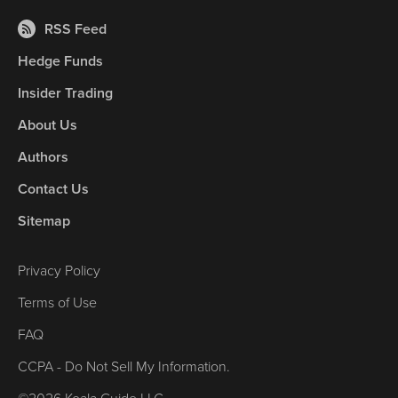
RSS Feed
Hedge Funds
Insider Trading
About Us
Authors
Contact Us
Sitemap
Privacy Policy
Terms of Use
FAQ
CCPA - Do Not Sell My Information.