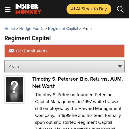
#1 AI Stock
to Buy
Home
>
Hedge Funds
>
Regiment Capital
>
Profile
Regiment Capital
Get Email Alerts
Profile
Timothy S. Peterson Bio, Returns, AUM,
Net Worth
Timothy S. Peterson founded Peterson
Capital Management in 1997 while he was
still employed by the Harvard Management
Company. In 1999 he and his team formally
spun out and started Regiment Capital