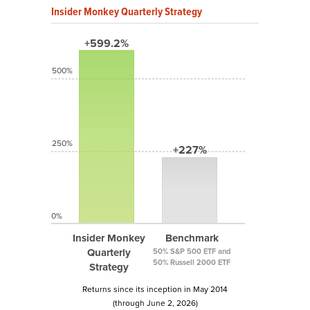
Insider Monkey Quarterly Strategy
+599.2%
500%
250%
+227%
0%
Insider Monkey
Benchmark
Quarterly
50% S&P 500 ETF and
50% Russell 2000 ETF
Strategy
Returns since its inception in May 2014
(through June 2, 2026)