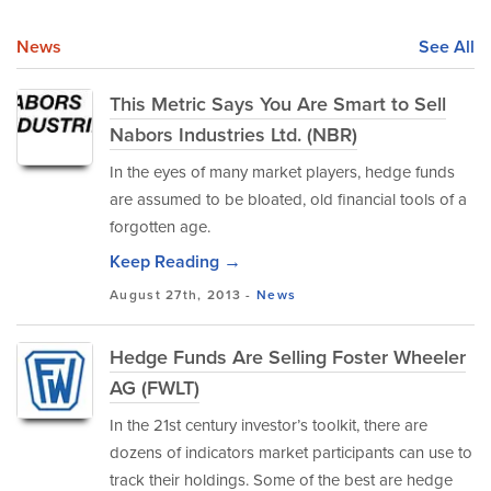
News
See All
This Metric Says You Are Smart to Sell
Nabors Industries Ltd. (NBR)
In the eyes of many market players, hedge funds
are assumed to be bloated, old financial tools of a
forgotten age.
Keep Reading →
August 27th, 2013 -
News
Hedge Funds Are Selling Foster Wheeler
AG (FWLT)
In the 21st century investor’s toolkit, there are
dozens of indicators market participants can use to
track their holdings. Some of the best are hedge