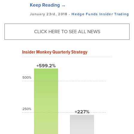
Keep Reading →
January 23rd, 2018 -
Hedge Funds
Insider Trading
CLICK HERE TO SEE ALL NEWS
Insider Monkey Quarterly Strategy
+599.2%
500%
250%
+227%