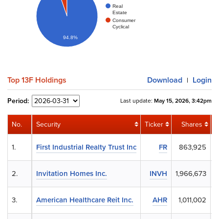
Real
Estate
Consumer
Cyclical
94.8%
Top 13F Holdings
Download
Login
|
Period:
Last update:
May 15, 2026, 3:42pm
No.
Security
Ticker
Shares
1.
First Industrial Realty Trust Inc
FR
863,925
2.
Invitation Homes Inc.
INVH
1,966,673
3.
American Healthcare Reit Inc.
AHR
1,011,002