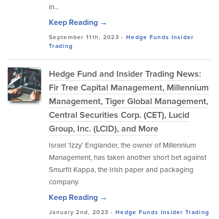
in...
Keep Reading →
September 11th, 2023 -
Hedge Funds
Insider
Trading
Hedge Fund and Insider Trading News:
Fir Tree Capital Management, Millennium
Management, Tiger Global Management,
Central Securities Corp. (CET), Lucid
Group, Inc. (LCID), and More
Israel ‘Izzy’ Englander, the owner of Millennium
Management, has taken another short bet against
Smurfit Kappa, the Irish paper and packaging
company.
Keep Reading →
January 2nd, 2023 -
Hedge Funds
Insider Trading