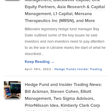
Equity Partners, Asia Research & Capital
Management, L1 Capital, Mersana
Therapeutics Inc (MRSN), and More
Billionaire legendary hedge fund manager Ray
Dalio outlined some of the key issues he said
investors and non-investors need to pay attention
to as the war in Ukraine marks the start of what he
described...
Keep Reading →
April 14th, 2022 -
Hedge Funds
Insider Trading
Hedge Fund and Insider Trading News:
Bill Ackman, Steven Cohen, Elliott
Management, Two Sigma Advisors,
PriorNilsson Idea, Kimberly Clark Corp