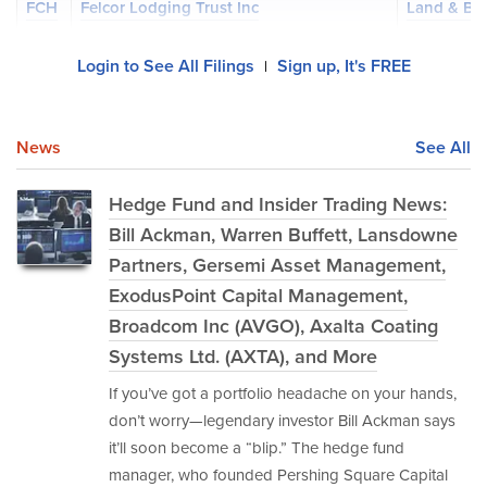
FCH
Felcor Lodging Trust Inc
Land & Bu
Login to See All Filings
Sign up, It's FREE
|
News
See All
Hedge Fund and Insider Trading News:
Bill Ackman, Warren Buffett, Lansdowne
Partners, Gersemi Asset Management,
ExodusPoint Capital Management,
Broadcom Inc (AVGO), Axalta Coating
Systems Ltd. (AXTA), and More
If you’ve got a portfolio headache on your hands,
don’t worry—legendary investor Bill Ackman says
it’ll soon become a “blip.” The hedge fund
manager, who founded Pershing Square Capital