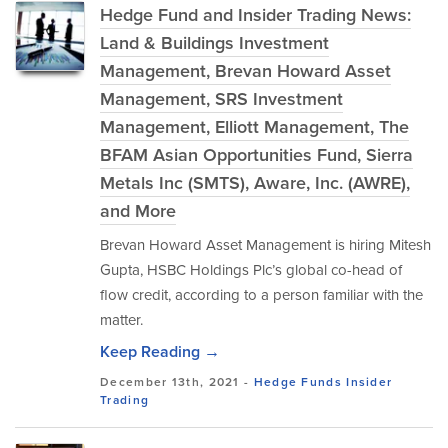
Hedge Fund and Insider Trading News:
Land & Buildings Investment
Management, Brevan Howard Asset
Management, SRS Investment
Management, Elliott Management, The
BFAM Asian Opportunities Fund, Sierra
Metals Inc (SMTS), Aware, Inc. (AWRE),
and More
Brevan Howard Asset Management is hiring Mitesh
Gupta, HSBC Holdings Plc’s global co-head of
flow credit, according to a person familiar with the
matter.
Keep Reading →
December 13th, 2021 -
Hedge Funds
Insider
Trading