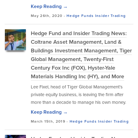
Keep Reading →
May 26th, 2020 -
Hedge Funds
Insider Trading
Hedge Fund and Insider Trading News:
Coltrane Asset Management, Land &
Buildings Investment Management, Tiger
Global Management, Twenty-First
Century Fox Inc (FOX), Hyster-Yale
Materials Handling Inc (HY), and More
Lee Fixel, head of Tiger Global Management’s
private equity business, is leaving the firm after
more than a decade to manage his own money.
Keep Reading →
March 15th, 2019 -
Hedge Funds
Insider Trading