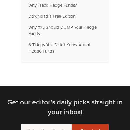
Why Track Hedge Funds?
Download a Free Edition!
Why You Should DUMP Your Hedge
Funds
6 Things You Didn't Know About
Hedge Funds
Get our editor’s daily picks straight in
your inbox!