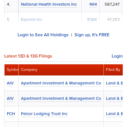
4.
National Health Investors Inc
NHI
587,247
5.
Equinix Inc
EQIX
47,263
$
Login to See All Holdings
Sign up, It's FREE
|
Latest 13D & 13G Filings
Login
Symbol
Company
Filed By
AIV
Apartment Investment & Management Co
Land & Bu
AIV
Apartment Investment & Management Co
Land & Bu
FCH
Felcor Lodging Trust Inc
Land & Bu