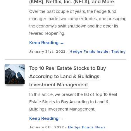
(KMB), Netflix, Inc. (NFLX), and More
Over the past couple of years, the hedge-fund
manager made two complex trades, one presaging
the economy’s swift shutdown and the other its
fevered reopening.
Keep Reading →
January 31st, 2022 -
Hedge Funds
Insider Trading
Top 10 Real Estate Stocks to Buy
According to Land & Buildings
Investment Management
In this article, we present the list of Top 10 Real
Estate Stocks to Buy According to Land &
Buildings Investment Management.
Keep Reading →
January 6th, 2022 -
Hedge Funds
News