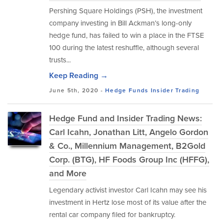
Pershing Square Holdings (PSH), the investment
company investing in Bill Ackman’s long-only
hedge fund, has failed to win a place in the FTSE
100 during the latest reshuffle, although several
trusts...
Keep Reading →
June 5th, 2020 -
Hedge Funds
Insider Trading
Hedge Fund and Insider Trading News:
Carl Icahn, Jonathan Litt, Angelo Gordon
& Co., Millennium Management, B2Gold
Corp. (BTG), HF Foods Group Inc (HFFG),
and More
Legendary activist investor Carl Icahn may see his
investment in Hertz lose most of its value after the
rental car company filed for bankruptcy.