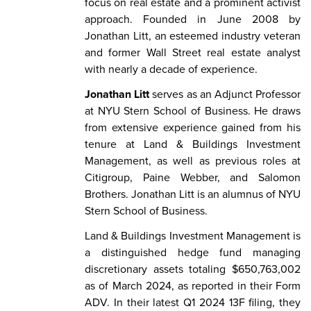
focus on real estate and a prominent activist
approach. Founded in June 2008 by
Jonathan Litt, an esteemed industry veteran
and former Wall Street real estate analyst
with nearly a decade of experience.
Jonathan Litt
serves as an Adjunct Professor
at NYU Stern School of Business. He draws
from extensive experience gained from his
tenure at Land & Buildings Investment
Management, as well as previous roles at
Citigroup, Paine Webber, and Salomon
Brothers. Jonathan Litt is an alumnus of NYU
Stern School of Business.
Land & Buildings Investment Management is
a distinguished hedge fund managing
discretionary assets totaling $650,763,002
as of March 2024, as reported in their Form
ADV. In their latest Q1 2024 13F filing, they