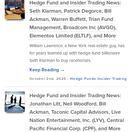
Hedge Fund and Insider Trading News:
Seth Klarman, Patrick Degorce, Bill
Ackman, Warren Buffett, Trian Fund
Management, Broadcom Inc (AVGO),
Elementos Limited (ELTLF), and More
William Lawrence, a New York real-estate guy, has
for years teamed up with hedge-fund billionaire
Seth Klarman to buy racehorses.
Keep Reading →
October 2nd, 2020 -
Hedge Funds
Insider Trading
Hedge Fund and Insider Trading News:
Jonathan Litt, Neil Woodford, Bill
Ackman, Taconic Capital Advisors, Live
Nation Entertainment, Inc. (LYV), Central
Pacific Financial Corp. (CPF), and More