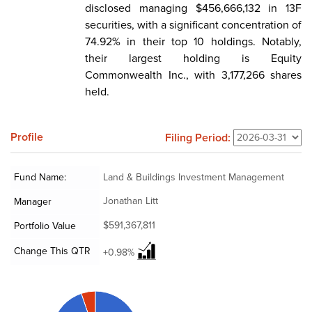
disclosed managing $456,666,132 in 13F
securities, with a significant concentration of
74.92% in their top 10 holdings. Notably,
their largest holding is Equity
Commonwealth Inc., with 3,177,266 shares
held.
Profile
Filing Period:
Fund Name:
Land & Buildings Investment Management
Jonathan Litt
Manager
$591,367,811
Portfolio Value
Change This QTR
+0.98%