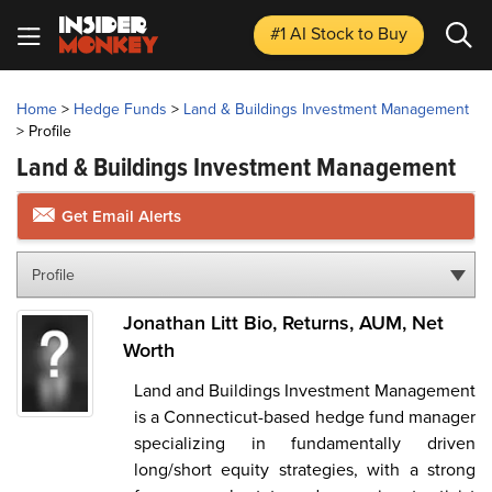
#1 AI Stock
to Buy
Home
>
Hedge Funds
>
Land & Buildings Investment Management
>
Profile
Land & Buildings Investment Management
Get Email Alerts
Profile
Jonathan Litt Bio, Returns, AUM, Net
Worth
Land and Buildings Investment Management
is a Connecticut-based hedge fund manager
specializing in fundamentally driven
long/short equity strategies, with a strong