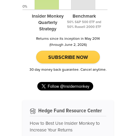
0%
Insider Monkey
Benchmark
Quarterly
50% S&P 500 ETF and
50% Russell 2000 ETF
Strategy
Returns since its inception in May 2014
(through June 2, 2026)
SUBSCRIBE NOW
30 day money back guarantee. Cancel anytime.
Hedge Fund Resource Center
How to Best Use Insider Monkey to
Increase Your Returns