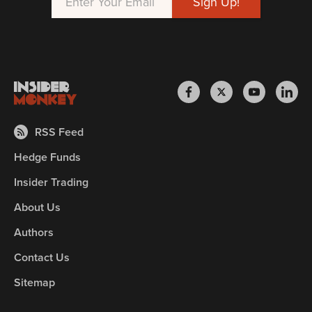
RSS Feed
Hedge Funds
Insider Trading
About Us
Authors
Contact Us
Sitemap