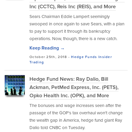
Inc (CCTC), Reis Inc (REIS), and More
Sears Chairman Eddie Lampert seemingly
swooped in once again to save Sears, with a plan
to pay to support it through its bankruptcy
operations. Now, though, there is a new catch.
Keep Reading →
October 25th, 2018 -
Hedge Funds
Insider
Trading
Hedge Fund News: Ray Dalio, Bill
Ackman, PetMed Express, Inc. (PETS),
Opko Health Inc. (OPK), and More
The bonuses and wage increases seen after the
passage of the GOP's tax overhaul won't change
the wealth gap in America, hedge fund giant Ray
Dalio told CNBC on Tuesday.