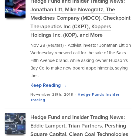
Hedge Fund and Insider Trading News:
Jonathan Litt, Mike Novogratz, The
Medicines Company (MDCO), Checkpoint
Therapeutics Inc (CKPT), Koppers
Holdings Inc. (KOP), and More
Nov 28 (Reuters) - Activist investor Jonathan Litt on
Wednesday renewed call for the sale of the Saks
Fifth Avenue brand, while asking owner Hudson’s
Bay Co to make new board appointments, saying
the...
Keep Reading →
November 28th, 2018 -
Hedge Funds
Insider
Trading
Hedge Fund and Insider Trading News:
Eddie Lampert, Trian Partners, Pershing
Square Capital, Clean Coal Technologies