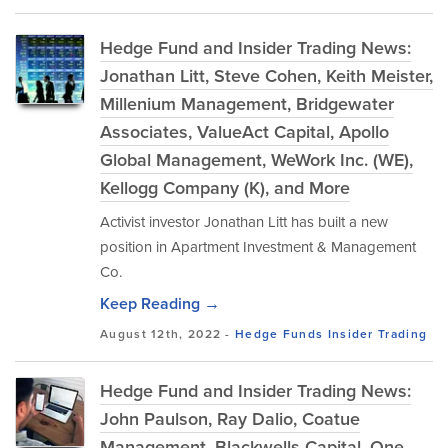
Hedge Fund and Insider Trading News:
Jonathan Litt, Steve Cohen, Keith Meister,
Millenium Management, Bridgewater
Associates, ValueAct Capital, Apollo
Global Management, WeWork Inc. (WE),
Kellogg Company (K), and More
Activist investor Jonathan Litt has built a new
position in Apartment Investment & Management
Co.
Keep Reading →
August 12th, 2022 -
Hedge Funds
Insider Trading
Hedge Fund and Insider Trading News:
John Paulson, Ray Dalio, Coatue
Management, Blackwells Capital, One