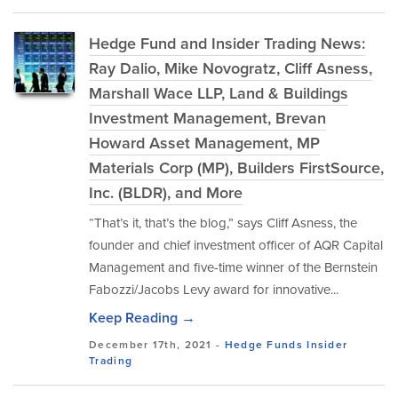
Hedge Fund and Insider Trading News:
Ray Dalio, Mike Novogratz, Cliff Asness,
Marshall Wace LLP, Land & Buildings
Investment Management, Brevan
Howard Asset Management, MP
Materials Corp (MP), Builders FirstSource,
Inc. (BLDR), and More
“That’s it, that’s the blog,” says Cliff Asness, the
founder and chief investment officer of AQR Capital
Management and five-time winner of the Bernstein
Fabozzi/Jacobs Levy award for innovative...
Keep Reading →
December 17th, 2021 -
Hedge Funds
Insider
Trading