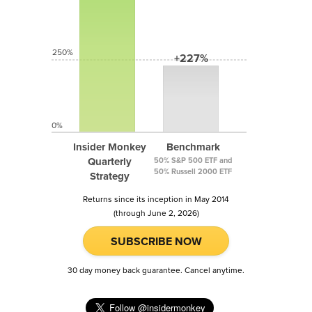
250%
+227%
0%
Insider Monkey
Benchmark
Quarterly
50% S&P 500 ETF and
50% Russell 2000 ETF
Strategy
Returns since its inception in May 2014
(through June 2, 2026)
SUBSCRIBE NOW
30 day money back guarantee. Cancel anytime.