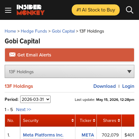
#1 AI Stock
to Buy
Home
>
Hedge Funds
>
Gobi Capital
>
13F Holdings
Gobi Capital
Get Email Alerts
13F Holdings
13F Holdings
Download
Login
|
Period:
Last update:
May 15, 2026, 12:28pm
1 - 5
Next >>
No.
Security
Ticker
Shares
1.
Meta Platforms Inc.
META
702,079
$401,6