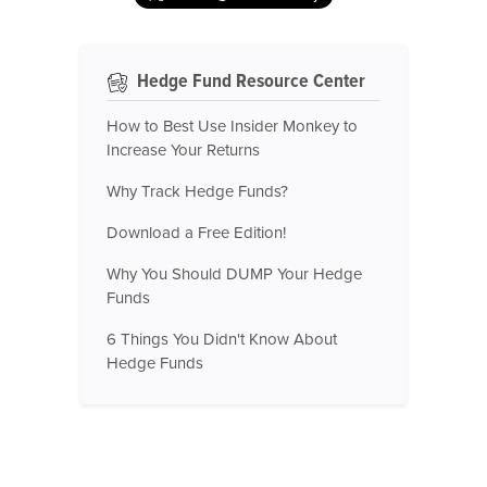
Hedge Fund Resource Center
How to Best Use Insider Monkey to
Increase Your Returns
Why Track Hedge Funds?
Download a Free Edition!
Why You Should DUMP Your Hedge
Funds
6 Things You Didn't Know About
Hedge Funds