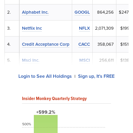
2.
Alphabet Inc.
GOOGL
864,256
$247,9
3.
Netflix Inc
NFLX
2,071,309
$199,1
4.
Credit Acceptance Corp
CACC
358,067
$151,6
5.
Msci Inc.
MSCI
256,611
$138,3
Login to See All Holdings
Sign up, It's FREE
|
Insider Monkey Quarterly Strategy
+599.2%
500%