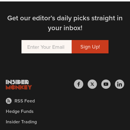
Get our editor’s daily picks straight in
your inbox!
RSS Feed
Hedge Funds
Insider Trading