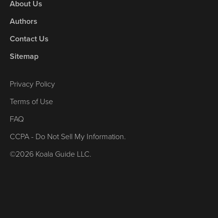
About Us
Authors
Contact Us
Sitemap
Privacy Policy
Terms of Use
FAQ
CCPA - Do Not Sell My Information.
©2026 Koala Guide LLC.