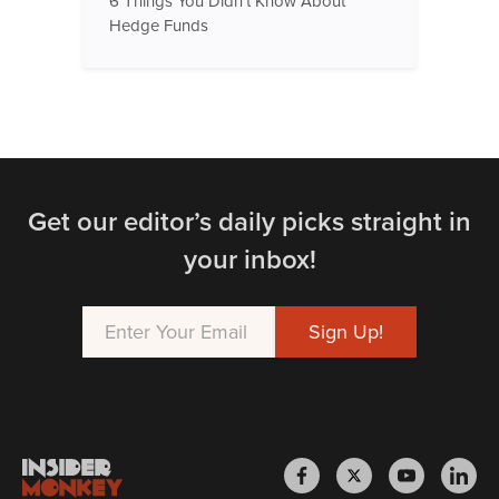
6 Things You Didn't Know About
Hedge Funds
Get our editor’s daily picks straight in
your inbox!