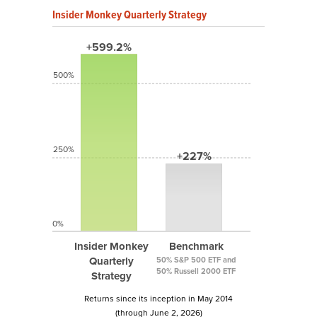
Insider Monkey Quarterly Strategy
+599.2%
500%
250%
+227%
0%
Insider Monkey
Benchmark
Quarterly
50% S&P 500 ETF and
50% Russell 2000 ETF
Strategy
Returns since its inception in May 2014
(through June 2, 2026)