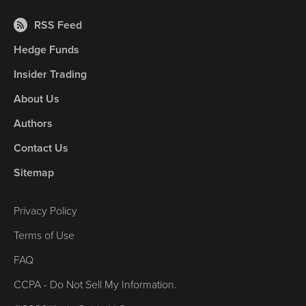
RSS Feed
Hedge Funds
Insider Trading
About Us
Authors
Contact Us
Sitemap
Privacy Policy
Terms of Use
FAQ
CCPA - Do Not Sell My Information.