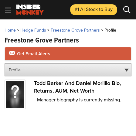
#1 AI Stock
to Buy
Home
>
Hedge Funds
>
Freestone Grove Partners
>
Profile
Freestone Grove Partners
Get Email Alerts
Profile
Todd Barker And Daniel Morillio Bio,
Returns, AUM, Net Worth
Manager biography is currently missing.