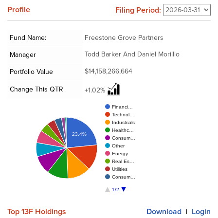
Profile
Filing Period:
Fund Name:
Freestone Grove Partners
Todd Barker And Daniel Morillio
Manager
$14,158,266,664
Portfolio Value
Change This QTR
+1.02%
Financi…
Technol…
Industrials
Healthc…
23.4%
Consum…
Other
Energy
Real Es…
Utilities
Consum…
1/2
Top 13F Holdings
Download
Login
|