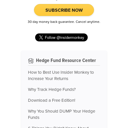
SUBSCRIBE NOW
30 day money back guarantee. Cancel anytime.
Hedge Fund Resource Center
How to Best Use Insider Monkey to
Increase Your Returns
Why Track Hedge Funds?
Download a Free Edition!
Why You Should DUMP Your Hedge
Funds