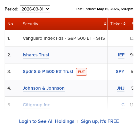
Period:
Last update:
May 15, 2026, 5:02pm
No.
Security
Ticker
Sh
1.
Vanguard Index Fds - S&P 500 ETF SHS
1,31
2.
Ishares Trust
IEF
986
3.
Spdr S & P 500 Etf Trust
SPY
562
PUT
4.
Johnson & Johnson
JNJ
55
5.
Citigroup Inc
C
1,18
Login to See All Holdings
Sign up, It's FREE
|