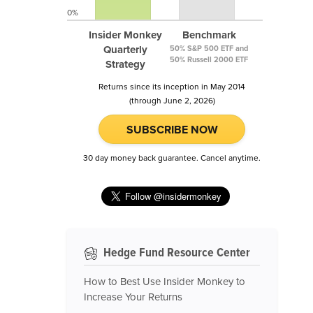
0%
Insider Monkey
Benchmark
Quarterly
50% S&P 500 ETF and
50% Russell 2000 ETF
Strategy
Returns since its inception in May 2014
(through June 2, 2026)
SUBSCRIBE NOW
30 day money back guarantee. Cancel anytime.
Hedge Fund Resource Center
How to Best Use Insider Monkey to
Increase Your Returns