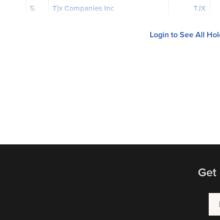
5.
Tjx Companies Inc
TJX
Login to See All Ho
Get 