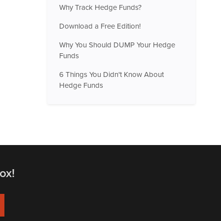
Why Track Hedge Funds?
Download a Free Edition!
Why You Should DUMP Your Hedge
Funds
6 Things You Didn't Know About
Hedge Funds
ox!