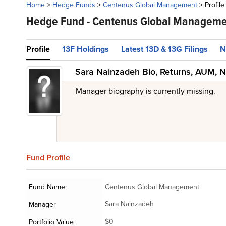
Home
>
Hedge Funds
>
Centenus Global Management
>
Profile
Hedge Fund -
Centenus Global Manageme
Profile
13F Holdings
Latest 13D & 13G Filings
N
Sara Nainzadeh Bio, Returns, AUM, N
Manager biography is currently missing.
Fund
Profile
Fund Name:
Centenus Global Management
Sara Nainzadeh
Manager
$0
Portfolio Value