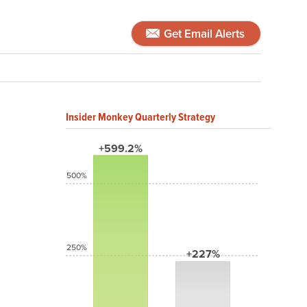
Get Email Alerts
Insider Monkey Quarterly Strategy
+599.2%
500%
250%
+227%