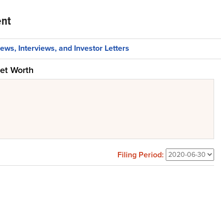
nt
ews, Interviews, and Investor Letters
et Worth
Filing Period: