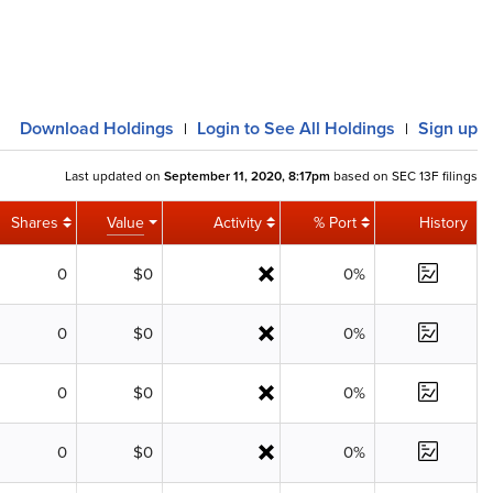
Download
Holdings
Login
to See All Holdings
Sign up
|
|
Last updated on
September 11, 2020, 8:17pm
based on SEC 13F filings
Shares
Value
Activity
% Port
History
0
$0
0%
0
$0
0%
0
$0
0%
0
$0
0%