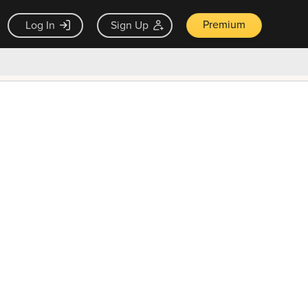
Premium
Log In
Sign Up
×
ck guarantee
Unlock Now — $9.99