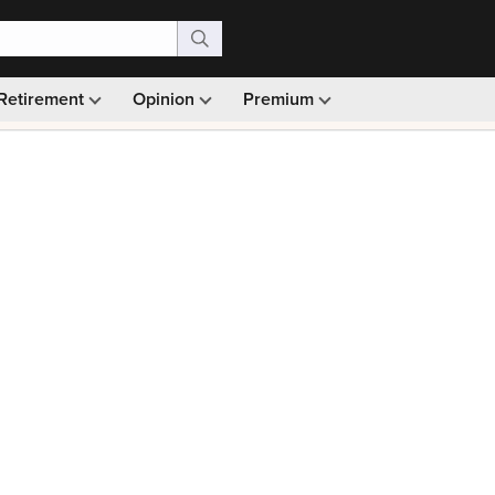
Retirement
Opinion
Premium
99)
Monthly picks · Ad-free browsing · 30-day money ba