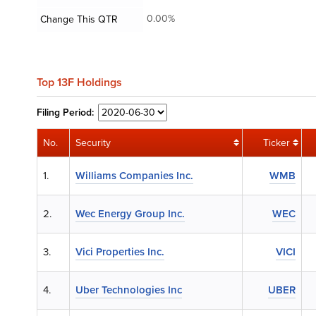
0.00%
Change This QTR
Top 13F Holdings
Filing
Period:
No.
Security
Ticker
1.
Williams Companies Inc.
WMB
2.
Wec Energy Group Inc.
WEC
3.
Vici Properties Inc.
VICI
4.
Uber Technologies Inc
UBER