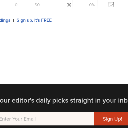
0
$0
0%
ldings
Sign up, It's FREE
|
our editor’s daily picks straight in your inb