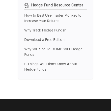
Hedge Fund Resource Center
How to Best Use Insider Monkey to
Increase Your Returns
Why Track Hedge Funds?
Download a Free Edition!
Why You Should DUMP Your Hedge
Funds
6 Things You Didn't Know About
Hedge Funds