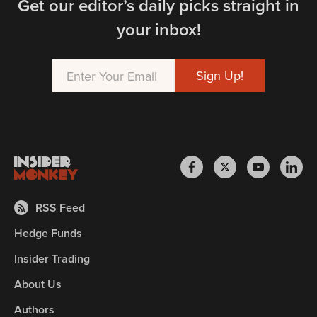
Get our editor’s daily picks straight in
your inbox!
RSS Feed
Hedge Funds
Insider Trading
About Us
Authors