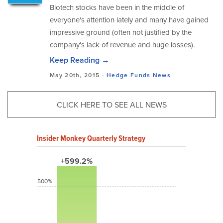
Biotech stocks have been in the middle of
everyone's attention lately and many have gained
impressive ground (often not justified by the
company's lack of revenue and huge losses).
Keep Reading →
May 20th, 2015 -
Hedge Funds
News
CLICK HERE TO SEE ALL NEWS
Insider Monkey Quarterly Strategy
+599.2%
500%