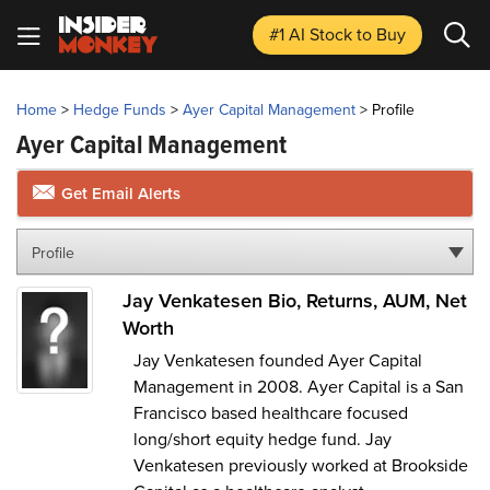
#1 AI Stock
to Buy
Home
>
Hedge Funds
>
Ayer Capital Management
>
Profile
Ayer Capital Management
Get Email Alerts
Profile
Jay Venkatesen Bio, Returns, AUM, Net
Worth
Jay Venkatesen founded Ayer Capital
Management in 2008. Ayer Capital is a San
Francisco based healthcare focused
long/short equity hedge fund. Jay
Venkatesen previously worked at Brookside