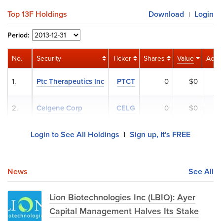
Top 13F Holdings
Download
Login
|
Period:
No.
Security
Ticker
Shares
Value
Activ
1.
Ptc Therapeutics Inc
PTCT
0
$0
2.
Celgene Corp
CELG
0
$0
Login to See All Holdings
Sign up, It's FREE
|
News
See All
Lion Biotechnologies Inc (LBIO): Ayer
Capital Management Halves Its Stake