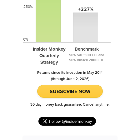
250%
+227%
0%
Insider Monkey
Benchmark
Quarterly
50% S&P 500 ETF and
50% Russell 2000 ETF
Strategy
Returns since its inception in May 2014
(through June 2, 2026)
SUBSCRIBE NOW
30 day money back guarantee. Cancel anytime.