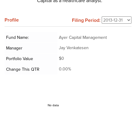
Capital as a healthcare analyst.
Profile
Filing Period:
Fund Name:
Ayer Capital Management
Jay Venkatesen
Manager
$0
Portfolio Value
0.00%
Change This QTR
No data