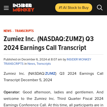
#1 AI Stock
to Buy
NEWS
-
TRANSCRIPTS
Zumiez Inc. (NASDAQ:ZUMZ) Q3
2024 Earnings Call Transcript
Published on December 6, 2024 at 8:07 am by
INSIDER MONKEY
TRANSCRIPTS
in
News
,
Transcripts
Zumiez Inc. (NASDAQ:
ZUMZ
) Q3 2024 Earnings Call
Transcript December 5, 2024
Operator:
Good afternoon, ladies and gentlemen. And
welcome to the Zumiez Inc. Third Quarter Fiscal 2024
Earnings Conference Call. At this time, all participants are in