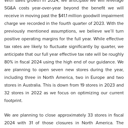
With sales growth in 2024, we anticipate we will leverage
SG&A costs year-over-year beyond the benefit we will
receive in moving past the $41.1 million goodwill impairment
charge we recorded in the fourth quarter of 2023. With the
previously mentioned assumptions, we believe we’ll turn
positive operating margins for the full year. While effective
tax rates are likely to fluctuate significantly by quarter, we
anticipate that our full year effective tax rate will be roughly
80% in fiscal 2024 using the high end of our guidance. We
are planning to open seven new stores during the year,
including three in North America, two in Europe and two
stores in Australia. This is down from 19 stores in 2023 and
32 stores in 2022 as we focus on optimizing our current
footprint.
We are planning to close approximately 33 stores in fiscal
2024 with 31 of those closures in North America. The