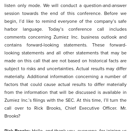
listen only mode. We will conduct a question-and-answer
session towards the end of this conference. Before we
begin, I’d like to remind everyone of the company’s safe
harbor language. Today’s conference call includes
comments concerning Zumiez Inc. business outlook and
contains forward-looking statements. These forward-
looking statements and all other statements that may be
made on this call that are not based on historical facts are
subject to risks and uncertainties. Actual results may differ
materially. Additional information concerning a number of
factors that could cause actual results to differ materially
from the information that will be discussed is available in
Zumiez Inc.’s filings with the SEC. At this time, I’ll turn the
call over to Rick Brooks, Chief Executive Officer. Mr.
Brooks?
Rick Brooks:
Hello, and thank you, everyone, for joining us