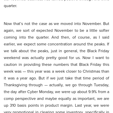
quarter.
Now that’s not the case as we moved into November. But
again, we sort of expected November to be a little softer
coming into the quarter. And then, of course, as I said
earlier, we expect some concentration around the peaks. If
we talk about the peaks, just in general, the Black Friday
weekend was actually pretty good for us. Now I want to
caution in providing these numbers that Black Friday this
week was — this year was a week closer to Christmas than
it was a year ago. But if we just take that time period of
Thanksgiving through — actually, we go through Tuesday,
the day after Cyber Monday, we were up about 9.9% from a
comp perspective and maybe equally as important, we are
up 310 basis points in product margin. Last year, we were
very promotional in clearing some inventory, specifically in