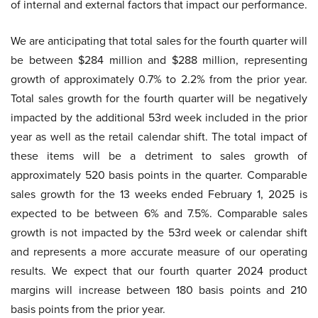
of internal and external factors that impact our performance.
We are anticipating that total sales for the fourth quarter will
be between $284 million and $288 million, representing
growth of approximately 0.7% to 2.2% from the prior year.
Total sales growth for the fourth quarter will be negatively
impacted by the additional 53rd week included in the prior
year as well as the retail calendar shift. The total impact of
these items will be a detriment to sales growth of
approximately 520 basis points in the quarter. Comparable
sales growth for the 13 weeks ended February 1, 2025 is
expected to be between 6% and 7.5%. Comparable sales
growth is not impacted by the 53rd week or calendar shift
and represents a more accurate measure of our operating
results. We expect that our fourth quarter 2024 product
margins will increase between 180 basis points and 210
basis points from the prior year.