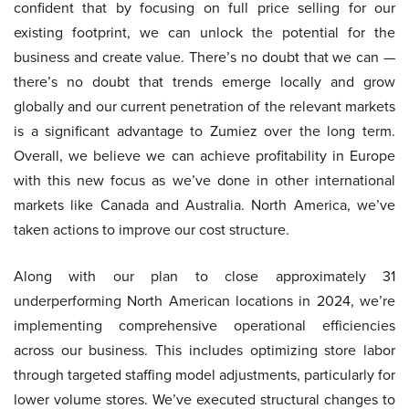
confident that by focusing on full price selling for our
existing footprint, we can unlock the potential for the
business and create value. There’s no doubt that we can —
there’s no doubt that trends emerge locally and grow
globally and our current penetration of the relevant markets
is a significant advantage to Zumiez over the long term.
Overall, we believe we can achieve profitability in Europe
with this new focus as we’ve done in other international
markets like Canada and Australia. North America, we’ve
taken actions to improve our cost structure.
Along with our plan to close approximately 31
underperforming North American locations in 2024, we’re
implementing comprehensive operational efficiencies
across our business. This includes optimizing store labor
through targeted staffing model adjustments, particularly for
lower volume stores. We’ve executed structural changes to