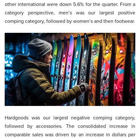
other international were down 5.6% for the quarter. From a
category perspective, men’s was our largest positive
comping category, followed by women’s and then footwear.
Hardgoods was our largest negative comping category,
followed by accessories. The consolidated increase in
comparable sales was driven by an increase in dollars per