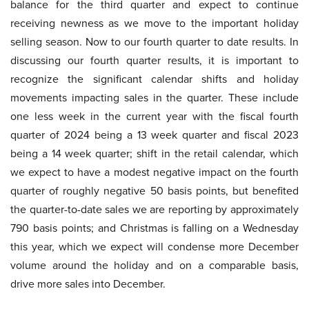
balance for the third quarter and expect to continue
receiving newness as we move to the important holiday
selling season. Now to our fourth quarter to date results. In
discussing our fourth quarter results, it is important to
recognize the significant calendar shifts and holiday
movements impacting sales in the quarter. These include
one less week in the current year with the fiscal fourth
quarter of 2024 being a 13 week quarter and fiscal 2023
being a 14 week quarter; shift in the retail calendar, which
we expect to have a modest negative impact on the fourth
quarter of roughly negative 50 basis points, but benefited
the quarter-to-date sales we are reporting by approximately
790 basis points; and Christmas is falling on a Wednesday
this year, which we expect will condense more December
volume around the holiday and on a comparable basis,
drive more sales into December.