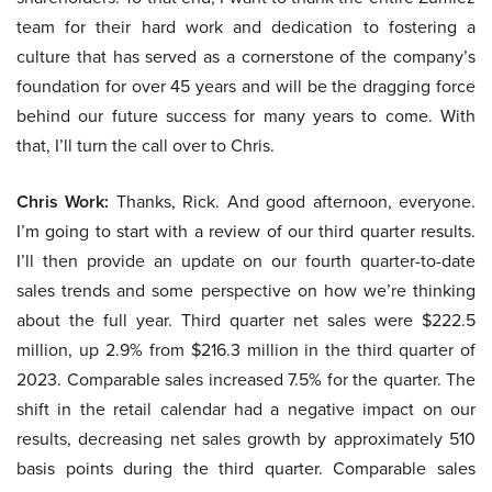
team for their hard work and dedication to fostering a
culture that has served as a cornerstone of the company’s
foundation for over 45 years and will be the dragging force
behind our future success for many years to come. With
that, I’ll turn the call over to Chris.
Chris Work:
Thanks, Rick. And good afternoon, everyone.
I’m going to start with a review of our third quarter results.
I’ll then provide an update on our fourth quarter-to-date
sales trends and some perspective on how we’re thinking
about the full year. Third quarter net sales were $222.5
million, up 2.9% from $216.3 million in the third quarter of
2023. Comparable sales increased 7.5% for the quarter. The
shift in the retail calendar had a negative impact on our
results, decreasing net sales growth by approximately 510
basis points during the third quarter. Comparable sales