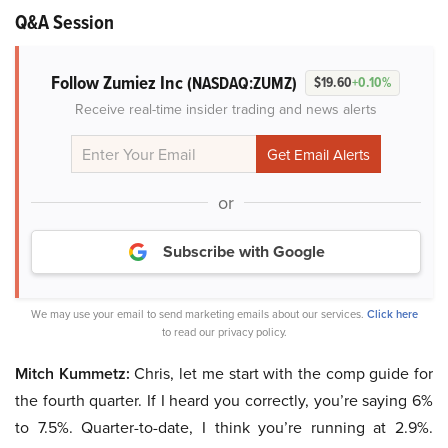
Q&A Session
Follow Zumiez Inc
(NASDAQ:ZUMZ)
$19.60
+0.10%
Receive real-time insider trading and news alerts
or
Subscribe with Google
We may use your email to send marketing emails about our services.
Click here
to read our privacy policy.
Mitch Kummetz:
Chris, let me start with the comp guide for
the fourth quarter. If I heard you correctly, you’re saying 6%
to 7.5%. Quarter-to-date, I think you’re running at 2.9%.