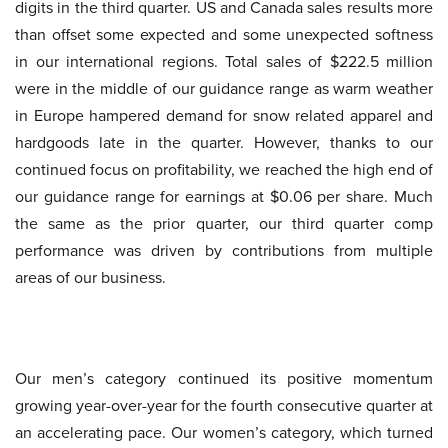
digits in the third quarter. US and Canada sales results more
than offset some expected and some unexpected softness
in our international regions. Total sales of $222.5 million
were in the middle of our guidance range as warm weather
in Europe hampered demand for snow related apparel and
hardgoods late in the quarter. However, thanks to our
continued focus on profitability, we reached the high end of
our guidance range for earnings at $0.06 per share. Much
the same as the prior quarter, our third quarter comp
performance was driven by contributions from multiple
areas of our business.
Our men’s category continued its positive momentum
growing year-over-year for the fourth consecutive quarter at
an accelerating pace. Our women’s category, which turned