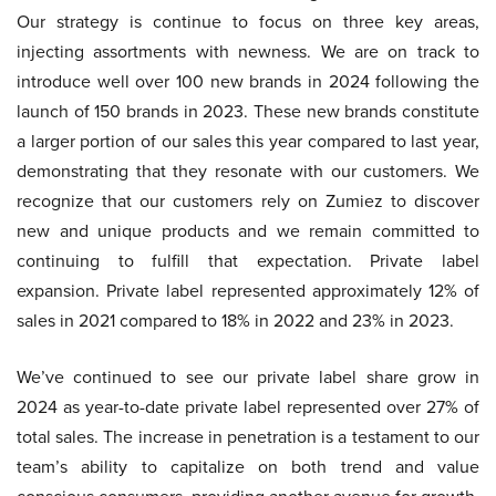
Our strategy is continue to focus on three key areas,
injecting assortments with newness. We are on track to
introduce well over 100 new brands in 2024 following the
launch of 150 brands in 2023. These new brands constitute
a larger portion of our sales this year compared to last year,
demonstrating that they resonate with our customers. We
recognize that our customers rely on Zumiez to discover
new and unique products and we remain committed to
continuing to fulfill that expectation. Private label
expansion. Private label represented approximately 12% of
sales in 2021 compared to 18% in 2022 and 23% in 2023.
We’ve continued to see our private label share grow in
2024 as year-to-date private label represented over 27% of
total sales. The increase in penetration is a testament to our
team’s ability to capitalize on both trend and value