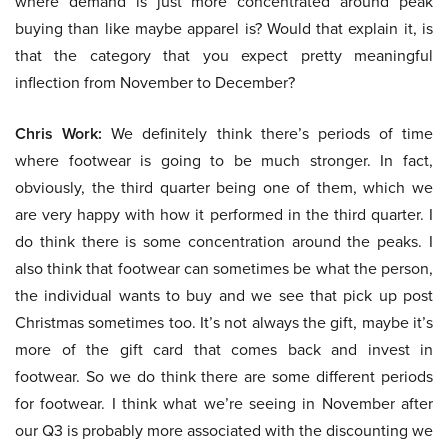
where demand is just more concentrated around peak
buying than like maybe apparel is? Would that explain it, is
that the category that you expect pretty meaningful
inflection from November to December?
Chris Work:
We definitely think there’s periods of time
where footwear is going to be much stronger. In fact,
obviously, the third quarter being one of them, which we
are very happy with how it performed in the third quarter. I
do think there is some concentration around the peaks. I
also think that footwear can sometimes be what the person,
the individual wants to buy and we see that pick up post
Christmas sometimes too. It’s not always the gift, maybe it’s
more of the gift card that comes back and invest in
footwear. So we do think there are some different periods
for footwear. I think what we’re seeing in November after
our Q3 is probably more associated with the discounting we