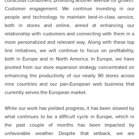
conscious consumers, providing another avenue for growth.
Customer engagement. We continue investing in our
people and technology to maintain best-in-class service,
both in stores and online, aimed at enhancing our
relationship with customers and connecting with them in a
more personalized and relevant way. Along with these top
line initiatives, we will continue to focus on profitability,
both in Europe and in North America. In Europe, we have
pivoted from our store expansion strategy concentrated on
enhancing the productivity of our nearly 90 stores across
nine countries and our pan-European web business that
currently serves the European market.
While our work has yielded progress, it has been slowed by
what continues to be a difficult cycle in Europe, which in
the past couple of months has been impacted by
unfavorable weather. Despite that setback, we are