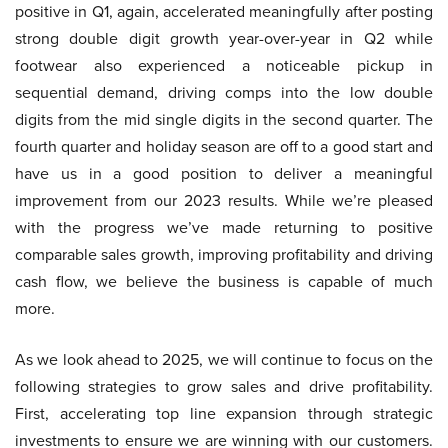
positive in Q1, again, accelerated meaningfully after posting
strong double digit growth year-over-year in Q2 while
footwear also experienced a noticeable pickup in
sequential demand, driving comps into the low double
digits from the mid single digits in the second quarter. The
fourth quarter and holiday season are off to a good start and
have us in a good position to deliver a meaningful
improvement from our 2023 results. While we’re pleased
with the progress we’ve made returning to positive
comparable sales growth, improving profitability and driving
cash flow, we believe the business is capable of much
more.
As we look ahead to 2025, we will continue to focus on the
following strategies to grow sales and drive profitability.
First, accelerating top line expansion through strategic
investments to ensure we are winning with our customers.