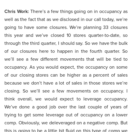
Chris Work:
There’s a few things going on in occupancy as
well as the fact that as we disclosed in our call today, we’re
going to have some closures. We’re planning 33 closures
this year and we’ve closed 10 stores quarter-to-date, so
through the third quarter, I should say. So we have the bulk
of our closures here to happen in the fourth quarter. So
we’ll see a few different movements that will be tied to
occupancy. As you would expect, the occupancy on some
of our closing stores can be higher as a percent of sales
because we don’t have a lot of sales in those stores we’re
closing. So we’ll see a few movements on occupancy. I
think overall, we would expect to leverage occupancy.
We’ve done a good job over the last couple of years of
trying to get some leverage out of occupancy on a lower
comp. Obviously, we deleveraged on a negative comp. But
this is going to be a little bit fluid on this type of comp we