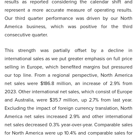
results as reported considering the calendar shift and
represent a more accurate measure of operating results.
Our third quarter performance was driven by our North
America business, which was positive for the third
consecutive quarter.
This strength was partially offset by a decline in
international sales as we put greater emphasis on full price
selling in Europe, which benefited margins but pressured
our top line. From a regional perspective, North America
net sales were $186.8 million, an increase of 2.9% from
2023. Other international net sales, which consist of Europe
and Australia, were $35.7 million, up 2.7% from last year.
Excluding the impact of foreign currency translation, North
America net sales increased 2.9% and other international
net sales decreased 0.3% year-over-year. Comparable sales
for North America were up 10.4% and comparable sales for