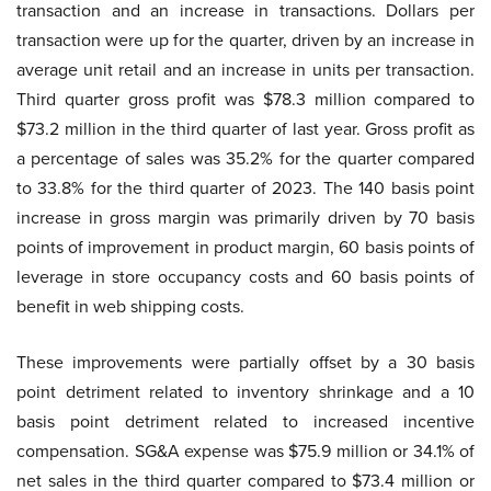
transaction and an increase in transactions. Dollars per
transaction were up for the quarter, driven by an increase in
average unit retail and an increase in units per transaction.
Third quarter gross profit was $78.3 million compared to
$73.2 million in the third quarter of last year. Gross profit as
a percentage of sales was 35.2% for the quarter compared
to 33.8% for the third quarter of 2023. The 140 basis point
increase in gross margin was primarily driven by 70 basis
points of improvement in product margin, 60 basis points of
leverage in store occupancy costs and 60 basis points of
benefit in web shipping costs.
These improvements were partially offset by a 30 basis
point detriment related to inventory shrinkage and a 10
basis point detriment related to increased incentive
compensation. SG&A expense was $75.9 million or 34.1% of
net sales in the third quarter compared to $73.4 million or