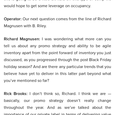
would hope to get some leverage on occupancy.
Operator:
Our next question comes from the line of Richard
Magnusen with B. Riley.
Richard Magnusen:
I was wondering what more can you
tell us about any promo strategy and ability to be agile
inventory apart from the point forward of inventory you just
discussed, as you progressed through the post Black Friday
holiday season? And are there any particular trends that you
believe have yet to deliver in this latter part beyond what
you’ve mentioned so far?
Rick Brooks:
I don’t think so, Richard. I think we are —
basically, our promo strategy doesn’t really change
throughout the year. And as we’ve talked about the
importance of our private label in terms of delivering value