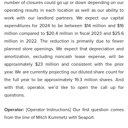
number of closures could go up or down depending on our
operating results in each location as well as our ability to
work with our landlord partners. We expect our capital
expenditures for 2024 to be between $14 million and $16
million compared to $20.4 million in fiscal 2023 and $25.6
million in 2022. The reduction is primarily due to fewer
planned store openings. We expect that depreciation and
amortization, excluding noncash lease expense, will be
approximately $23 million and consistent with the prior
year. We are currently projecting our diluted share count for
the full year to be approximately 19.3 million shares. And
with that, operator, we’d like to open the call up for
questions.
Operator:
[Operator Instructions] Our first question comes
from the line of Mitch Kummetz with Seaport.