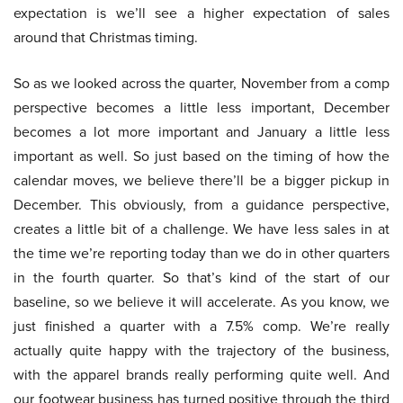
expectation is we’ll see a higher expectation of sales
around that Christmas timing.
So as we looked across the quarter, November from a comp
perspective becomes a little less important, December
becomes a lot more important and January a little less
important as well. So just based on the timing of how the
calendar moves, we believe there’ll be a bigger pickup in
December. This obviously, from a guidance perspective,
creates a little bit of a challenge. We have less sales in at
the time we’re reporting today than we do in other quarters
in the fourth quarter. So that’s kind of the start of our
baseline, so we believe it will accelerate. As you know, we
just finished a quarter with a 7.5% comp. We’re really
actually quite happy with the trajectory of the business,
with the apparel brands really performing quite well. And
our footwear business has turned positive through the third