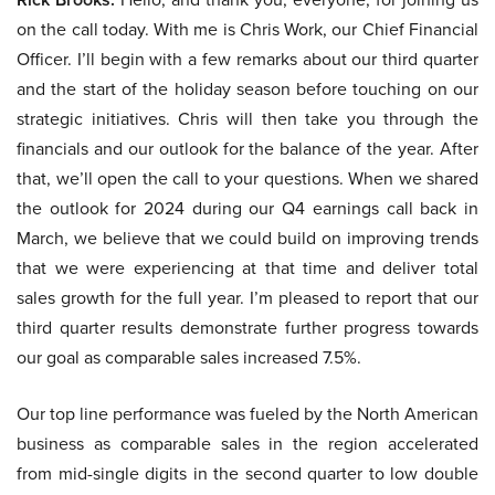
on the call today. With me is Chris Work, our Chief Financial
Officer. I’ll begin with a few remarks about our third quarter
and the start of the holiday season before touching on our
strategic initiatives. Chris will then take you through the
financials and our outlook for the balance of the year. After
that, we’ll open the call to your questions. When we shared
the outlook for 2024 during our Q4 earnings call back in
March, we believe that we could build on improving trends
that we were experiencing at that time and deliver total
sales growth for the full year. I’m pleased to report that our
third quarter results demonstrate further progress towards
our goal as comparable sales increased 7.5%.
Our top line performance was fueled by the North American
business as comparable sales in the region accelerated
from mid-single digits in the second quarter to low double