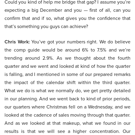
Could you kind of help me bridge that gap? I assume you’re
expecting a big December and you — first of all, can you
confirm that and if so, what gives you the confidence that
that’s something you guys can achieve?
Chris Work:
You’ve got your numbers right. We do believe
the comp guide would be around 6% to 7.5% and we’re
trending around 2.9%. As we thought about the fourth
quarter and we went and looked at kind of how the quarter
is falling, and I mentioned in some of our prepared remarks
the impact of the calendar shift within the third quarter.
What we do is what we normally do, we get pretty detailed
in our planning. And we went back to kind of prior periods,
our quarters where Christmas fell on a Wednesday, and we
looked at the cadence of sales moving through that quarter.
And as we looked at that makeup, what we found in our
results is that we will see a higher concentration. Our