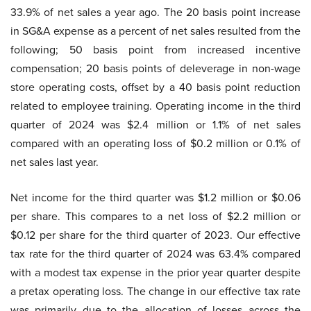
33.9% of net sales a year ago. The 20 basis point increase
in SG&A expense as a percent of net sales resulted from the
following; 50 basis point from increased incentive
compensation; 20 basis points of deleverage in non-wage
store operating costs, offset by a 40 basis point reduction
related to employee training. Operating income in the third
quarter of 2024 was $2.4 million or 1.1% of net sales
compared with an operating loss of $0.2 million or 0.1% of
net sales last year.
Net income for the third quarter was $1.2 million or $0.06
per share. This compares to a net loss of $2.2 million or
$0.12 per share for the third quarter of 2023. Our effective
tax rate for the third quarter of 2024 was 63.4% compared
with a modest tax expense in the prior year quarter despite
a pretax operating loss. The change in our effective tax rate
was primarily due to the allocation of losses across the