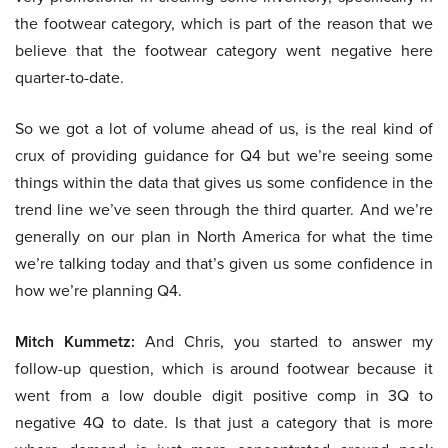
the footwear category, which is part of the reason that we
believe that the footwear category went negative here
quarter-to-date.
So we got a lot of volume ahead of us, is the real kind of
crux of providing guidance for Q4 but we’re seeing some
things within the data that gives us some confidence in the
trend line we’ve seen through the third quarter. And we’re
generally on our plan in North America for what the time
we’re talking today and that’s given us some confidence in
how we’re planning Q4.
Mitch Kummetz:
And Chris, you started to answer my
follow-up question, which is around footwear because it
went from a low double digit positive comp in 3Q to
negative 4Q to date. Is that just a category that is more