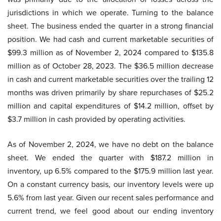
jurisdictions in which we operate. Turning to the balance
sheet. The business ended the quarter in a strong financial
position. We had cash and current marketable securities of
$99.3 million as of November 2, 2024 compared to $135.8
million as of October 28, 2023. The $36.5 million decrease
in cash and current marketable securities over the trailing 12
months was driven primarily by share repurchases of $25.2
million and capital expenditures of $14.2 million, offset by
$3.7 million in cash provided by operating activities.
As of November 2, 2024, we have no debt on the balance
sheet. We ended the quarter with $187.2 million in
inventory, up 6.5% compared to the $175.9 million last year.
On a constant currency basis, our inventory levels were up
5.6% from last year. Given our recent sales performance and
current trend, we feel good about our ending inventory