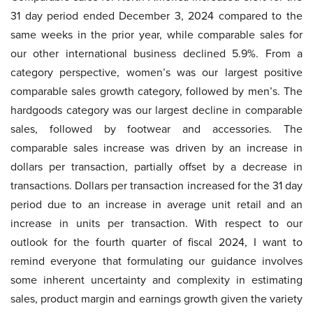
31 day period ended December 3, 2024 compared to the
same weeks in the prior year, while comparable sales for
our other international business declined 5.9%. From a
category perspective, women’s was our largest positive
comparable sales growth category, followed by men’s. The
hardgoods category was our largest decline in comparable
sales, followed by footwear and accessories. The
comparable sales increase was driven by an increase in
dollars per transaction, partially offset by a decrease in
transactions. Dollars per transaction increased for the 31 day
period due to an increase in average unit retail and an
increase in units per transaction. With respect to our
outlook for the fourth quarter of fiscal 2024, I want to
remind everyone that formulating our guidance involves
some inherent uncertainty and complexity in estimating
sales, product margin and earnings growth given the variety