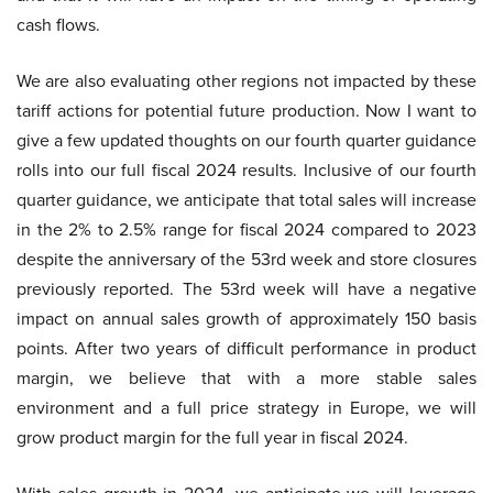
cash flows.
We are also evaluating other regions not impacted by these
tariff actions for potential future production. Now I want to
give a few updated thoughts on our fourth quarter guidance
rolls into our full fiscal 2024 results. Inclusive of our fourth
quarter guidance, we anticipate that total sales will increase
in the 2% to 2.5% range for fiscal 2024 compared to 2023
despite the anniversary of the 53rd week and store closures
previously reported. The 53rd week will have a negative
impact on annual sales growth of approximately 150 basis
points. After two years of difficult performance in product
margin, we believe that with a more stable sales
environment and a full price strategy in Europe, we will
grow product margin for the full year in fiscal 2024.