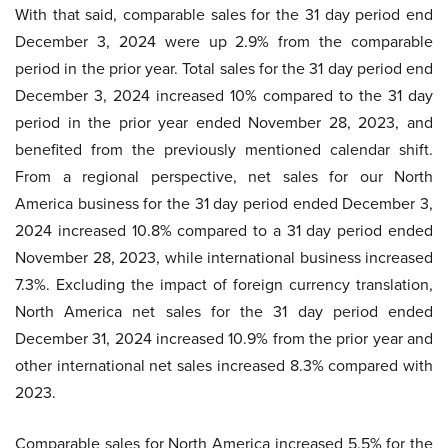
With that said, comparable sales for the 31 day period end
December 3, 2024 were up 2.9% from the comparable
period in the prior year. Total sales for the 31 day period end
December 3, 2024 increased 10% compared to the 31 day
period in the prior year ended November 28, 2023, and
benefited from the previously mentioned calendar shift.
From a regional perspective, net sales for our North
America business for the 31 day period ended December 3,
2024 increased 10.8% compared to a 31 day period ended
November 28, 2023, while international business increased
7.3%. Excluding the impact of foreign currency translation,
North America net sales for the 31 day period ended
December 31, 2024 increased 10.9% from the prior year and
other international net sales increased 8.3% compared with
2023.
Comparable sales for North America increased 5.5% for the