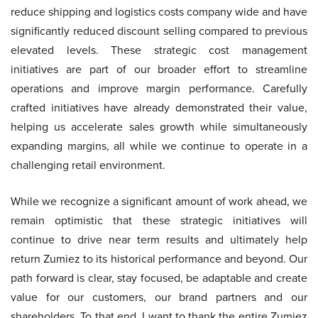
reduce shipping and logistics costs company wide and have
significantly reduced discount selling compared to previous
elevated levels. These strategic cost management
initiatives are part of our broader effort to streamline
operations and improve margin performance. Carefully
crafted initiatives have already demonstrated their value,
helping us accelerate sales growth while simultaneously
expanding margins, all while we continue to operate in a
challenging retail environment.
While we recognize a significant amount of work ahead, we
remain optimistic that these strategic initiatives will
continue to drive near term results and ultimately help
return Zumiez to its historical performance and beyond. Our
path forward is clear, stay focused, be adaptable and create
value for our customers, our brand partners and our
shareholders. To that end, I want to thank the entire Zumiez