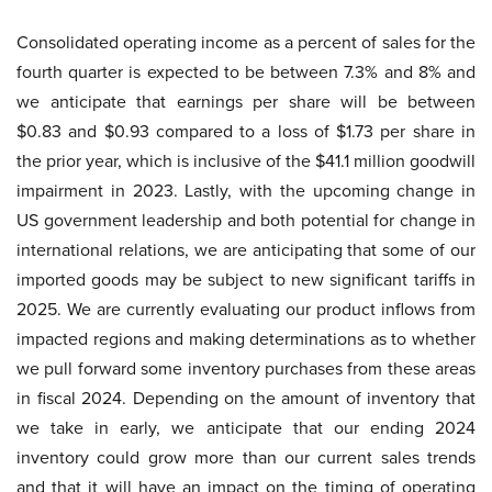
Consolidated operating income as a percent of sales for the
fourth quarter is expected to be between 7.3% and 8% and
we anticipate that earnings per share will be between
$0.83 and $0.93 compared to a loss of $1.73 per share in
the prior year, which is inclusive of the $41.1 million goodwill
impairment in 2023. Lastly, with the upcoming change in
US government leadership and both potential for change in
international relations, we are anticipating that some of our
imported goods may be subject to new significant tariffs in
2025. We are currently evaluating our product inflows from
impacted regions and making determinations as to whether
we pull forward some inventory purchases from these areas
in fiscal 2024. Depending on the amount of inventory that
we take in early, we anticipate that our ending 2024
inventory could grow more than our current sales trends
and that it will have an impact on the timing of operating