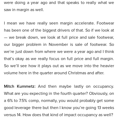
were doing a year ago and that speaks to really what we
saw in margin as well.
I mean we have really seen margin accelerate. Footwear
has been one of the biggest drivers of that. So if we look at
— we break down, we look at full price and sale footwear,
our bigger problem in November is sale of footwear. So
we’re just down from where we were a year ago and I think
that’s okay as we really focus on full price and full margin.
So we’ll see how it plays out as we move into the heavier
volume here in the quarter around Christmas and after.
Mitch Kummetz:
And then maybe lastly on occupancy.
What are you expecting in the fourth quarter? Obviously, on
a 6% to 7.5% comp, normally, you would probably get some
good leverage there but then I know you’re going 13 weeks
versus 14. How does that kind of impact occupancy as well?